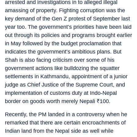
arrested and investigations in to alleged illegal
amassing of property. Fighting corruption was the
key demand of the Gen Z protest of September last
year too. The government’s priorities have been laid
out through its policies and programs brought earlier
in May followed by the budget proclamation that
indicates the government’s ambitious plans. But
Shah is also facing criticism over some of his
government actions like bulldozing the squatter
settlements in Kathmandu, appointment of a junior
judge as Chief Justice of the Supreme Court, and
implementation of customs duty at Indo-Nepal
border on goods worth merely Nepali
₹
100.
Recently, the PM landed in a controversy when he
remarked that there are certain encroachments of
Indian land from the Nepal side as well while