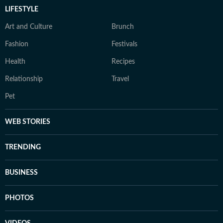
LIFESTYLE
Art and Culture
Brunch
Fashion
Festivals
Health
Recipes
Relationship
Travel
Pet
WEB STORIES
TRENDING
BUSINESS
PHOTOS