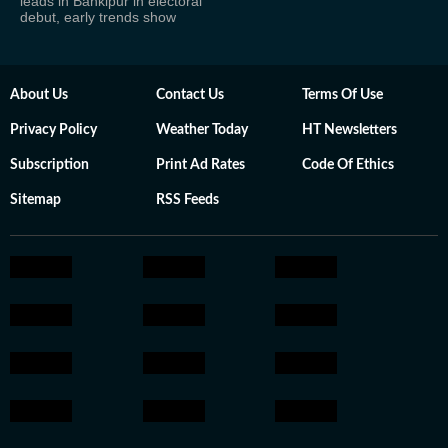
leads in Bankipur in electoral
debut, early trends show
About Us
Contact Us
Terms Of Use
Privacy Policy
Weather Today
HT Newsletters
Subscription
Print Ad Rates
Code Of Ethics
Sitemap
RSS Feeds