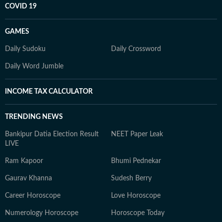
COVID 19
GAMES
Daily Sudoku
Daily Crossword
Daily Word Jumble
INCOME TAX CALCULATOR
TRENDING NEWS
Bankipur Datia Election Result
NEET Paper Leak
LIVE
Ram Kapoor
Bhumi Pednekar
Gaurav Khanna
Sudesh Berry
Career Horoscope
Love Horoscope
Numerology Horoscope
Horoscope Today