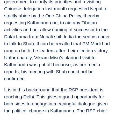
government to clarify its priorities and a visiting
Chinese delegation last month requested Nepal to
strictly abide by the One China Policy, thereby
requesting Kathmandu not to aid any Tibetan
activities and not allow naming of successor to the
Dalai Lama from Nepali soil. India too seems eager
to talk to Shah. It can be recalled that PM Modi had
rung up both the leaders after their election victory.
Unfortunately, Vikram Misri’s planned visit to
Kathmandu was put off because, as per media
reports, his meeting with Shah could not be
confirmed.
It is in this background that the RSP president is
reaching Delhi. This gives a good opportunity for
both sides to engage in meaningful dialogue given
the political change in Kathmandu. The RSP chief