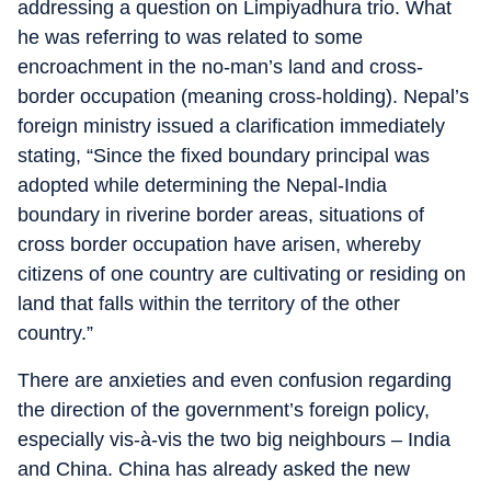
addressing a question on Limpiyadhura trio. What
he was referring to was related to some
encroachment in the no-man’s land and cross-
border occupation (meaning cross-holding). Nepal’s
foreign ministry issued a clarification immediately
stating, “Since the fixed boundary principal was
adopted while determining the Nepal-India
boundary in riverine border areas, situations of
cross border occupation have arisen, whereby
citizens of one country are cultivating or residing on
land that falls within the territory of the other
country.”
There are anxieties and even confusion regarding
the direction of the government’s foreign policy,
especially vis-à-vis the two big neighbours – India
and China. China has already asked the new