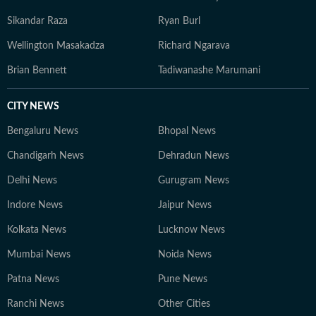
Sikandar Raza
Ryan Burl
Wellington Masakadza
Richard Ngarava
Brian Bennett
Tadiwanashe Marumani
CITY NEWS
Bengaluru News
Bhopal News
Chandigarh News
Dehradun News
Delhi News
Gurugram News
Indore News
Jaipur News
Kolkata News
Lucknow News
Mumbai News
Noida News
Patna News
Pune News
Ranchi News
Other Cities