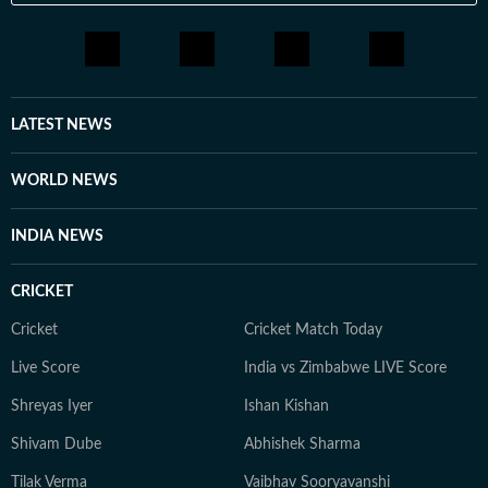
LATEST NEWS
WORLD NEWS
INDIA NEWS
CRICKET
Cricket
Cricket Match Today
Live Score
India vs Zimbabwe LIVE Score
Shreyas Iyer
Ishan Kishan
Shivam Dube
Abhishek Sharma
Tilak Verma
Vaibhav Sooryavanshi