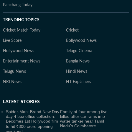
Panchang Today
TRENDING TOPICS
Cricket Match Today
Cricket
Live Score
Bollywood News
Hollywood News
Telugu Cinema
Entertainment News
Bangla News
Telugu News
Hindi News
NRI News
HT Explainers
LATEST
STORIES
Spider-Man: Brand New Day
Family of four among five
day 4 box office collection:
killed after car rams into
Becomes 1st Hollywood film
water tanker near Tamil
Nadu's Coimbatore
to hit ₹300 crore opening
weekend