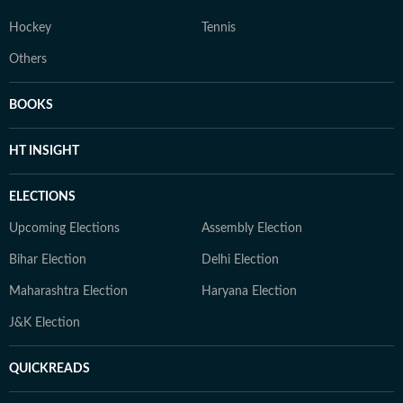
Hockey
Tennis
Others
BOOKS
HT INSIGHT
ELECTIONS
Upcoming Elections
Assembly Election
Bihar Election
Delhi Election
Maharashtra Election
Haryana Election
J&K Election
QUICKREADS