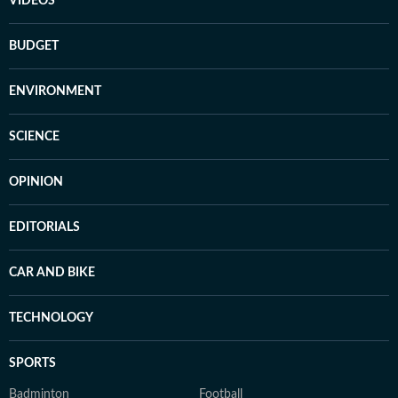
VIDEOS
BUDGET
ENVIRONMENT
SCIENCE
OPINION
EDITORIALS
CAR AND BIKE
TECHNOLOGY
SPORTS
Badminton
Football