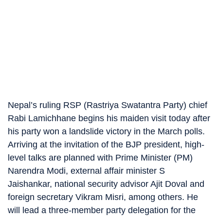
Nepal’s ruling RSP (Rastriya Swatantra Party) chief
Rabi Lamichhane begins his maiden visit today after
his party won a landslide victory in the March polls.
Arriving at the invitation of the BJP president, high-
level talks are planned with Prime Minister (PM)
Narendra Modi, external affair minister S
Jaishankar, national security advisor Ajit Doval and
foreign secretary Vikram Misri, among others. He
will lead a three-member party delegation for the