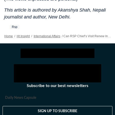
This article is authored by Akanshya Shah, Nepali
journalist and author, New Delhi.
Rsp
Home
/
Ht Insight
/
International Affairs
/
Can RSP Chief’s Visit Renew Indo-Nepal Dialogue?
Subscribe to our best newsletters
Daily News Capsule
SIGN UP TO SUBSCRIBE