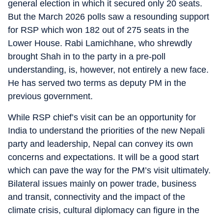
general election in which it secured only 20 seats.
But the March 2026 polls saw a resounding support
for RSP which won 182 out of 275 seats in the
Lower House. Rabi Lamichhane, who shrewdly
brought Shah in to the party in a pre-poll
understanding, is, however, not entirely a new face.
He has served two terms as deputy PM in the
previous government.
While RSP chief’s visit can be an opportunity for
India to understand the priorities of the new Nepali
party and leadership, Nepal can convey its own
concerns and expectations. It will be a good start
which can pave the way for the PM’s visit ultimately.
Bilateral issues mainly on power trade, business
and transit, connectivity and the impact of the
climate crisis, cultural diplomacy can figure in the