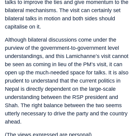
talks to improve the ties and give momentum to the
bilateral mechanisms. The visit can certainly set
bilateral talks in motion and both sides should
capitalise on it.
Although bilateral discussions come under the
purview of the government-to-government level
understandings, and this Lamichanne’s visit cannot
be seen as coming in lieu of the PM’s visit, it can
open up the much-needed space for talks. It is also
prudent to understand that the current politics in
Nepal is directly dependent on the large-scale
understanding between the RSP president and
Shah. The right balance between the two seems
utterly necessary to drive the party and the country
ahead.
(The views expressed are personal)