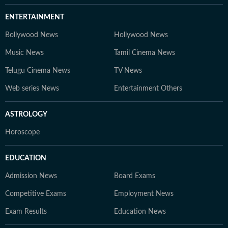
ENTERTAINMENT
Bollywood News
Hollywood News
Music News
Tamil Cinema News
Telugu Cinema News
TV News
Web series News
Entertainment Others
ASTROLOGY
Horoscope
EDUCATION
Admission News
Board Exams
Competitive Exams
Employment News
Exam Results
Education News