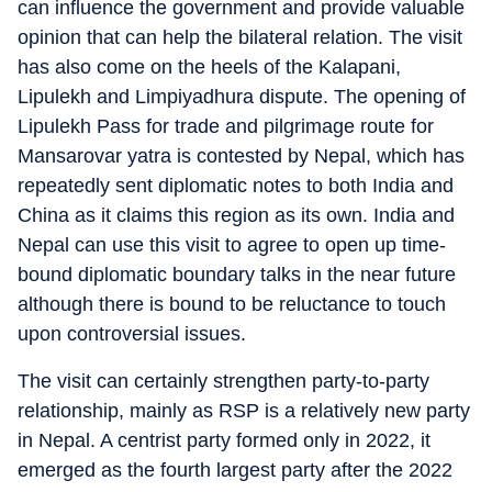
can influence the government and provide valuable
opinion that can help the bilateral relation. The visit
has also come on the heels of the Kalapani,
Lipulekh and Limpiyadhura dispute. The opening of
Lipulekh Pass for trade and pilgrimage route for
Mansarovar yatra is contested by Nepal, which has
repeatedly sent diplomatic notes to both India and
China as it claims this region as its own. India and
Nepal can use this visit to agree to open up time-
bound diplomatic boundary talks in the near future
although there is bound to be reluctance to touch
upon controversial issues.
The visit can certainly strengthen party-to-party
relationship, mainly as RSP is a relatively new party
in Nepal. A centrist party formed only in 2022, it
emerged as the fourth largest party after the 2022