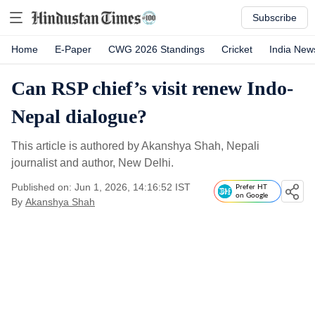
Subscribe
Home
E-Paper
CWG 2026 Standings
Cricket
India New
Can RSP chief’s visit renew Indo-
Nepal dialogue?
This article is authored by Akanshya Shah, Nepali
journalist and author, New Delhi.
Published on: Jun 1, 2026, 14:16:52 IST
Prefer HT
on Google
By
Akanshya Shah