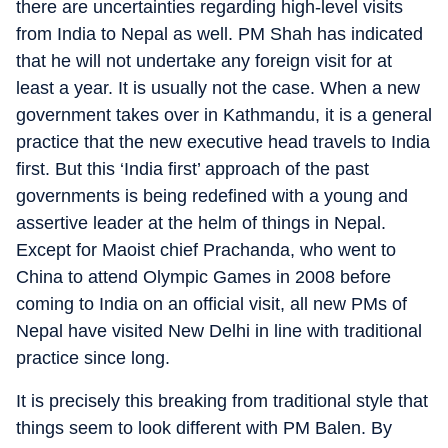
there are uncertainties regarding high-level visits
from India to Nepal as well. PM Shah has indicated
that he will not undertake any foreign visit for at
least a year. It is usually not the case. When a new
government takes over in Kathmandu, it is a general
practice that the new executive head travels to India
first. But this ‘India first’ approach of the past
governments is being redefined with a young and
assertive leader at the helm of things in Nepal.
Except for Maoist chief Prachanda, who went to
China to attend Olympic Games in 2008 before
coming to India on an official visit, all new PMs of
Nepal have visited New Delhi in line with traditional
practice since long.
It is precisely this breaking from traditional style that
things seem to look different with PM Balen. By