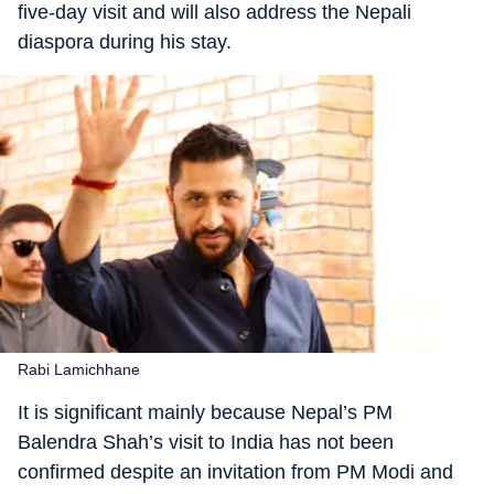
five-day visit and will also address the Nepali
diaspora during his stay.
Rabi Lamichhane
It is significant mainly because Nepal’s PM
Balendra Shah’s visit to India has not been
confirmed despite an invitation from PM Modi and