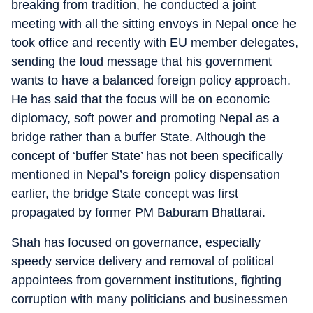
breaking from tradition, he conducted a joint
meeting with all the sitting envoys in Nepal once he
took office and recently with EU member delegates,
sending the loud message that his government
wants to have a balanced foreign policy approach.
He has said that the focus will be on economic
diplomacy, soft power and promoting Nepal as a
bridge rather than a buffer State. Although the
concept of ‘buffer State’ has not been specifically
mentioned in Nepal’s foreign policy dispensation
earlier, the bridge State concept was first
propagated by former PM Baburam Bhattarai.
Shah has focused on governance, especially
speedy service delivery and removal of political
appointees from government institutions, fighting
corruption with many politicians and businessmen