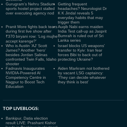
Gurugram’s Nehru Stadium
Getting frequent
sports hostel project stalled
headaches? Neurologist Dr
over executing agency nod
K K Jindal reveals 5
everyday habits that may
trigger them
Pranit More fights back tears
Auqib Nabi earns maiden
during first live show after
India Test call-up as Jasprit
Bumrah is ruled out of Sri
₹370 biryani row: ‘Log mujhe
Lanka series
accept karenge?’
Who is Austin ‘AJ’ Scott
Israel blocks US weapons'
James? Another ‘hero’
transfer to Kyiv: Iran fear
besides Jordan Salinas
forces Bibi to back out of
confronted Twin Falls, Idaho
protecting Ukraine?
shooter
Fadnavis Inaugurates
Aiden Markram not bothered
NVIDIA-Powered AI
by vacant LSG captaincy:
Competency Centre in
‘They can decide whatever
Nagpur to Boost Tech
they think is best’
Education
TOP LIVEBLOGS:
Bankipur, Datia election
result LIVE: Prashant Kishor