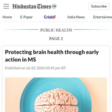
Subscribe
Home
E-Paper
India News
Entertainm
PUBLIC HEALTH
PAGE 2
Protecting brain health through early
action in MS
Published on Jul 22, 2026 03:41 pm IST