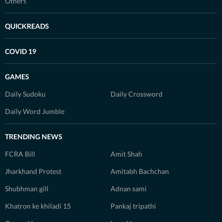
Others
QUICKREADS
COVID 19
GAMES
Daily Sudoku
Daily Crossword
Daily Word Jumble
TRENDING NEWS
FCRA Bill
Amit Shah
Jharkhand Protest
Amitabh Bachchan
Shubhman gill
Adnan sami
Khatron ke khiladi 15
Pankaj tripathi