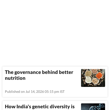
The governance behind better
nutrition
Published on Jul 14, 2026 05:15 pm IST
How India's genetic diversity is