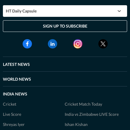
HT Daily Capsule
SIGN UP TO SUBSCRIBE
LATEST NEWS
WORLD NEWS
INDIA NEWS
Cricket
Cricket Match Today
Live Score
India vs Zimbabwe LIVE Score
Shreyas Iyer
Ishan Kishan