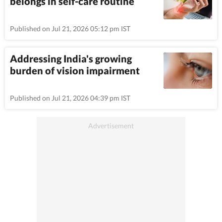
belongs in self-care routine
Published on Jul 21, 2026 05:12 pm IST
Addressing India's growing
burden of vision impairment
Published on Jul 21, 2026 04:39 pm IST