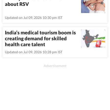
about RSV
Updated on Jul 09, 2026 10:30 pm IST
India’s medical tourism boom is
creating demand for skilled
health care talent
Updated on Jul 09, 2026 10:28 pm IST