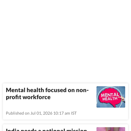
Mental health focused on non-
profit workforce
Published on Jul 01, 2026 10:17 am IST
India needs a national mission