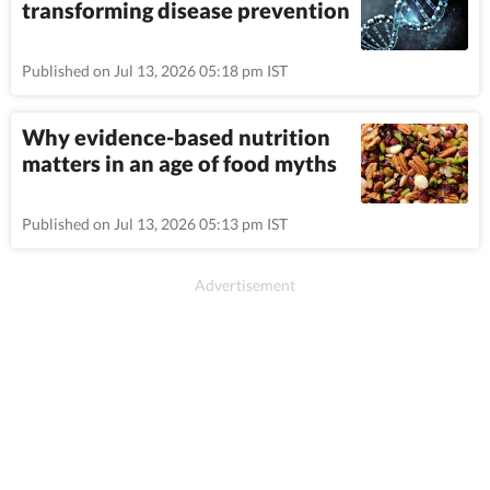
transforming disease prevention
Published on Jul 13, 2026 05:18 pm IST
Why evidence-based nutrition
matters in an age of food myths
Published on Jul 13, 2026 05:13 pm IST