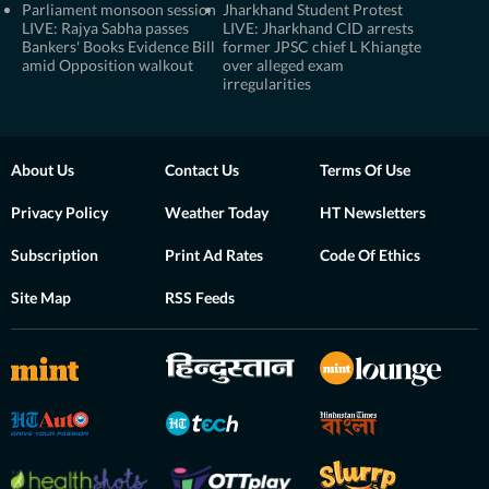
Parliament monsoon session
Jharkhand Student Protest
LIVE: Rajya Sabha passes
LIVE: Jharkhand CID arrests
Bankers' Books Evidence Bill
former JPSC chief L Khiangte
amid Opposition walkout
over alleged exam
irregularities
About Us
Contact Us
Terms Of Use
Privacy Policy
Weather Today
HT Newsletters
Subscription
Print Ad Rates
Code Of Ethics
Site Map
RSS Feeds