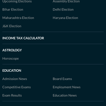
Upcoming Elections
Assembly Election
Bihar Election
Delhi Election
Maharashtra Election
Haryana Election
J&K Election
INCOME TAX CALCULATOR
ASTROLOGY
Horoscope
EDUCATION
Admission News
Board Exams
Competitive Exams
Employment News
Exam Results
Education News