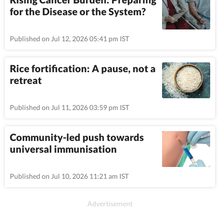
for the Disease or the System?
Published on Jul 12, 2026 05:41 pm IST
Rice fortification: A pause, not a
retreat
Published on Jul 11, 2026 03:59 pm IST
Community-led push towards
universal immunisation
Published on Jul 10, 2026 11:21 am IST