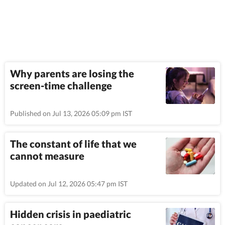
Why parents are losing the
screen-time challenge
Published on Jul 13, 2026 05:09 pm IST
The constant of life that we
cannot measure
Updated on Jul 12, 2026 05:47 pm IST
Hidden crisis in paediatric