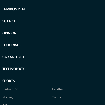
ENVIRONMENT
SCIENCE
OPINION
EDITORIALS
CAR AND BIKE
TECHNOLOGY
SPORTS
Badminton
Football
Hockey
Tennis