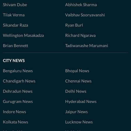
Shivam Dube
Abhishek Sharma
Tilak Verma
Vaibhav Sooryavanshi
Sikandar Raza
Ryan Burl
Wellington Masakadza
Richard Ngarava
Brian Bennett
Tadiwanashe Marumani
CITY NEWS
Bengaluru News
Bhopal News
Chandigarh News
Chennai News
Dehradun News
Delhi News
Gurugram News
Hyderabad News
Indore News
Jaipur News
Kolkata News
Lucknow News