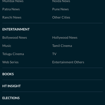
Mumbai News
Noida News
Patna News
Pune News
Ranchi News
Other Cities
ENTERTAINMENT
Bollywood News
Hollywood News
Music
Tamil Cinema
Telugu Cinema
TV
Web Series
Entertainment Others
BOOKS
HT INSIGHT
ELECTIONS