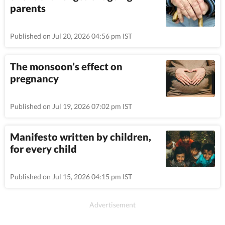
parents
Published on Jul 20, 2026 04:56 pm IST
The monsoon’s effect on
pregnancy
Published on Jul 19, 2026 07:02 pm IST
Manifesto written by children,
for every child
Published on Jul 15, 2026 04:15 pm IST