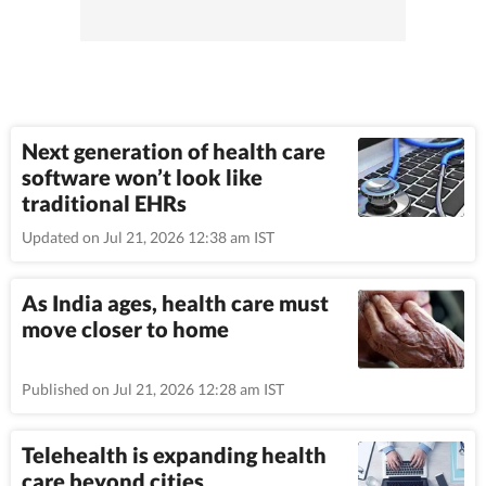
Next generation of health care
software won’t look like
traditional EHRs
Updated on Jul 21, 2026 12:38 am IST
As India ages, health care must
move closer to home
Published on Jul 21, 2026 12:28 am IST
Telehealth is expanding health
care beyond cities