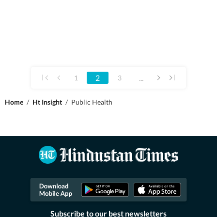
2
...
1
3
Home
/
Ht Insight
/
Public Health
Subscribe to our best newsletters