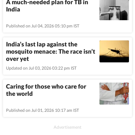
A much-needed plan for TB in
India
Published on Jul 04, 2026 05:10 pm IST
India’s last lap against the
mosquito menace: The race isn’t
over yet
Updated on Jul 03, 2026 03:22 pm IST
Caring for those who care for
the world
Published on Jul 01, 2026 10:17 am IST