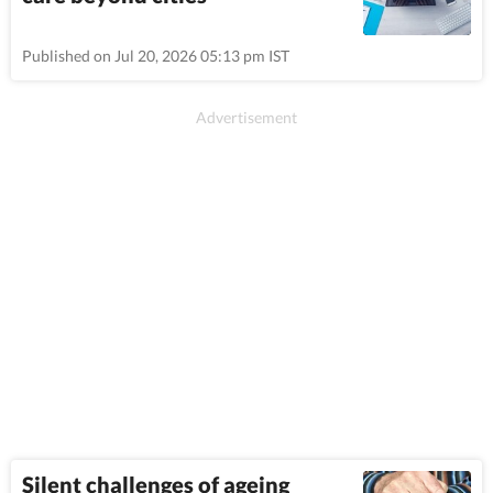
Published on Jul 20, 2026 05:13 pm IST
Silent challenges of ageing