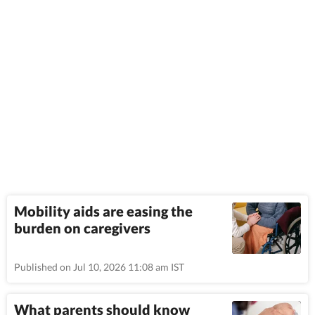
Mobility aids are easing the
burden on caregivers
Published on Jul 10, 2026 11:08 am IST
What parents should know