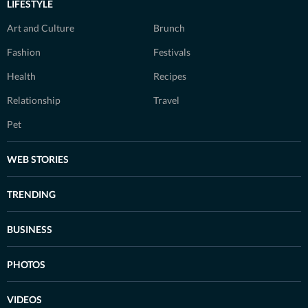
LIFESTYLE
Art and Culture
Brunch
Fashion
Festivals
Health
Recipes
Relationship
Travel
Pet
WEB STORIES
TRENDING
BUSINESS
PHOTOS
VIDEOS