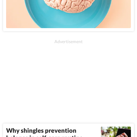
Why shingles prevention