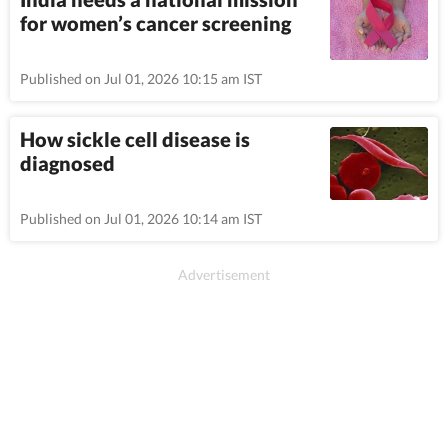
for women’s cancer screening
Published on Jul 01, 2026 10:15 am IST
How sickle cell disease is
diagnosed
Published on Jul 01, 2026 10:14 am IST