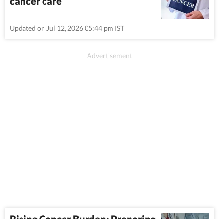
cancer care
Updated on Jul 12, 2026 05:44 pm IST
Rising Cancer Burden: Preparing