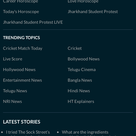
Career Horoscope
Love Horoscope
Today's Horoscope
Jharkhand Student Protest
Jharkhand Student Protest LIVE
TRENDING TOPICS
Cricket Match Today
Cricket
Live Score
Bollywood News
Hollywood News
Telugu Cinema
Entertainment News
Bangla News
Telugu News
Hindi News
NRI News
HT Explainers
LATEST STORIES
I tried The Sock Street’s
What are the ingredients