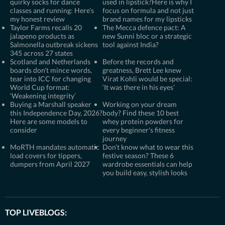
quirky socks for dance
used in lipstick?Here is why I
classes and running: Here’s
focus on formula and not just
my honest review
brand names for my lipsticks
Taylor Farms recalls 20
The Mecca defence pact: A
jalapeno products as
new Sunni bloc or a strategic
Salmonella outbreak sickens
tool against India?
345 across 27 states
Scotland and Netherlands
Before the records and
boards don't mince words,
greatness, Brett Lee knew
tear into ICC for changing
Virat Kohli would be special:
World Cup format:
‘It was there in his eyes’
‘Weakening integrity’
Buying a Marshall speaker
Working on your dream
this Independence Day, 2026?
body? Find these 10 best
Here are some models to
whey protein powders for
consider
every beginner's fitness
journey
MoRTH mandates automatic
Don’t know what to wear this
load covers for tippers,
festive season? These 6
dumpers from April 2027
wardrobe essentials can help
you build easy, stylish looks
TOP LIVEBLOGS: