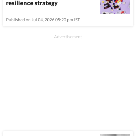
resilience strategy
Published on Jul 04, 2026 05:20 pm IST