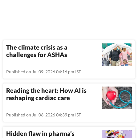
The climate crisis as a
challenges for ASHAs
Published on Jul 09, 2026 04:16 pm IST
Reading the heart: How AI is
reshaping cardiac care
Published on Jul 06, 2026 04:39 pm IST
Hidden flaw in pharma’s