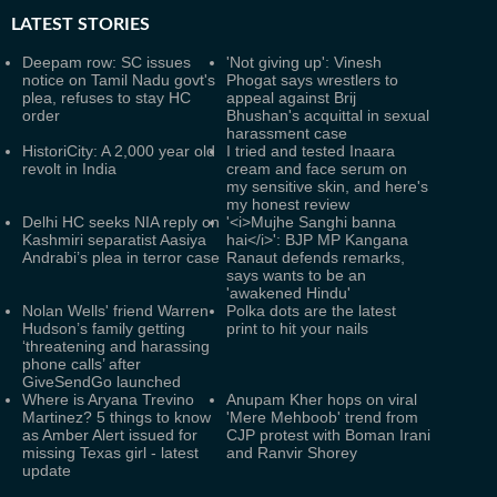
LATEST
STORIES
Deepam row: SC issues
'Not giving up': Vinesh
notice on Tamil Nadu govt's
Phogat says wrestlers to
plea, refuses to stay HC
appeal against Brij
order
Bhushan's acquittal in sexual
harassment case
HistoriCity: A 2,000 year old
I tried and tested Inaara
revolt in India
cream and face serum on
my sensitive skin, and here's
my honest review
Delhi HC seeks NIA reply on
'<i>Mujhe Sanghi banna
Kashmiri separatist Aasiya
hai</i>': BJP MP Kangana
Andrabi’s plea in terror case
Ranaut defends remarks,
says wants to be an
'awakened Hindu'
Nolan Wells' friend Warren
Polka dots are the latest
Hudson’s family getting
print to hit your nails
‘threatening and harassing
phone calls’ after
GiveSendGo launched
Where is Aryana Trevino
Anupam Kher hops on viral
Martinez? 5 things to know
'Mere Mehboob' trend from
as Amber Alert issued for
CJP protest with Boman Irani
missing Texas girl - latest
and Ranvir Shorey
update