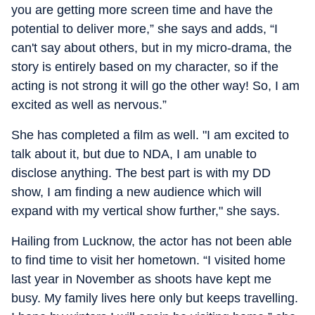
you are getting more screen time and have the
potential to deliver more,” she says and adds, “I
can't say about others, but in my micro-drama, the
story is entirely based on my character, so if the
acting is not strong it will go the other way! So, I am
excited as well as nervous.”
She has completed a film as well. "I am excited to
talk about it, but due to NDA, I am unable to
disclose anything. The best part is with my DD
show, I am finding a new audience which will
expand with my vertical show further," she says.
Hailing from Lucknow, the actor has not been able
to find time to visit her hometown. “I visited home
last year in November as shoots have kept me
busy. My family lives here only but keeps travelling.