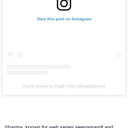
View this post on Instagram
A post shared by Eagle Films (@eaglefilmsin)
Sharma, known for web series
Heeramandi
and