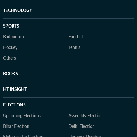
TECHNOLOGY
SPORTS
Badminton
Football
Hockey
Tennis
Others
BOOKS
HT INSIGHT
ELECTIONS
Upcoming Elections
Assembly Election
Bihar Election
Delhi Election