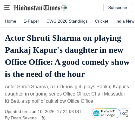
Subscribe
Home
E-Paper
CWG 2026 Standings
Cricket
India New
Actor Shruti Sharma on playing
Pankaj Kapur's daughter in new
Office Office: A good comedy show
is the need of the hour
Actor Shruti Sharma, a Lucknow girl, plays Pankaj Kapur's
daughter in ongoing series Office Office: Chali Mussaddi
Ki Beti, a spinoff of cult show Office Office
Updated on: Jun 10, 2026, 17:24:06 IST
Prefer HT
on Google
By
Deep Saxena