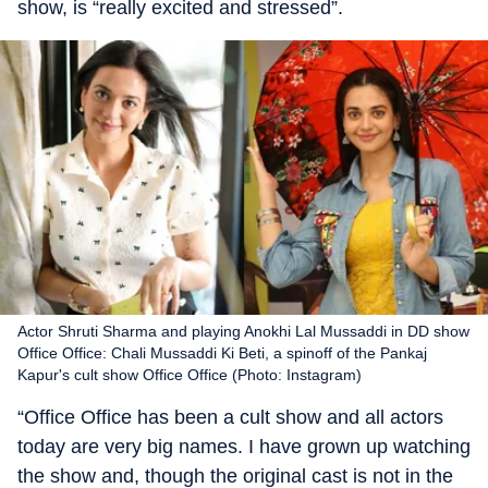
show, is “really excited and stressed”.
Actor Shruti Sharma and playing Anokhi Lal Mussaddi in DD show
Office Office: Chali Mussaddi Ki Beti, a spinoff of the Pankaj
Kapur's cult show Office Office (Photo: Instagram)
“Office Office has been a cult show and all actors
today are very big names. I have grown up watching
the show and, though the original cast is not in the