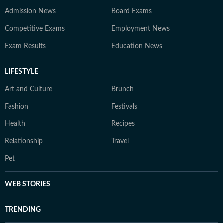
Admission News
Board Exams
Competitive Exams
Employment News
Exam Results
Education News
LIFESTYLE
Art and Culture
Brunch
Fashion
Festivals
Health
Recipes
Relationship
Travel
Pet
WEB STORIES
TRENDING