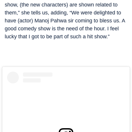
show, (the new characters) are shown related to
them,” she tells us, adding, “We were delighted to
have (actor) Manoj Pahwa sir coming to bless us. A
good comedy show is the need of the hour. I feel
lucky that I got to be part of such a hit show.”