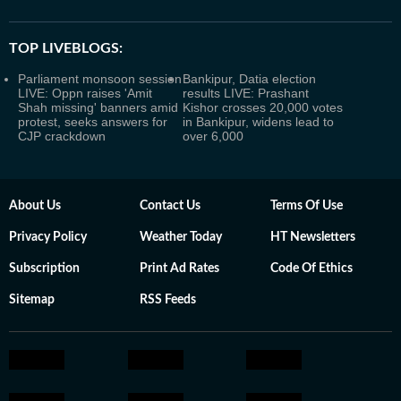
TOP LIVEBLOGS:
Parliament monsoon session
Bankipur, Datia election
LIVE: Oppn raises 'Amit
results LIVE: Prashant
Shah missing' banners amid
Kishor crosses 20,000 votes
protest, seeks answers for
in Bankipur, widens lead to
CJP crackdown
over 6,000
About Us
Contact Us
Terms Of Use
Privacy Policy
Weather Today
HT Newsletters
Subscription
Print Ad Rates
Code Of Ethics
Sitemap
RSS Feeds