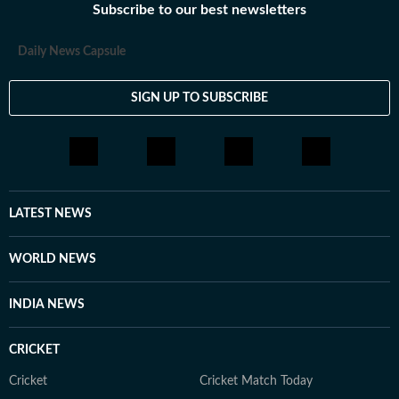
Subscribe to our best newsletters
Daily News Capsule
SIGN UP TO SUBSCRIBE
LATEST NEWS
WORLD NEWS
INDIA NEWS
CRICKET
Cricket
Cricket Match Today