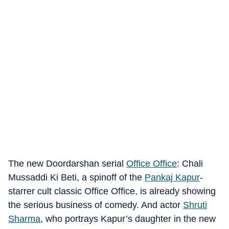
The new Doordarshan serial
Office Office
: Chali
Mussaddi Ki Beti, a spinoff of the
Pankaj Kapur
-
starrer cult classic Office Office, is already showing
the serious business of comedy. And actor
Shruti
Sharma
, who portrays Kapur’s daughter in the new