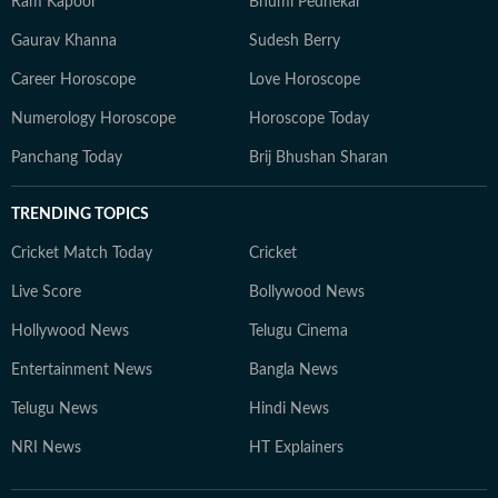
Ram Kapoor
Bhumi Pednekar
Gaurav Khanna
Sudesh Berry
Career Horoscope
Love Horoscope
Numerology Horoscope
Horoscope Today
Panchang Today
Brij Bhushan Sharan
TRENDING TOPICS
Cricket Match Today
Cricket
Live Score
Bollywood News
Hollywood News
Telugu Cinema
Entertainment News
Bangla News
Telugu News
Hindi News
NRI News
HT Explainers