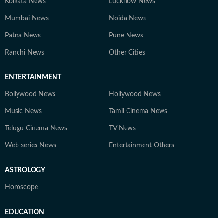
Kolkata News
Lucknow News
Mumbai News
Noida News
Patna News
Pune News
Ranchi News
Other Cities
ENTERTAINMENT
Bollywood News
Hollywood News
Music News
Tamil Cinema News
Telugu Cinema News
TV News
Web series News
Entertainment Others
ASTROLOGY
Horoscope
EDUCATION