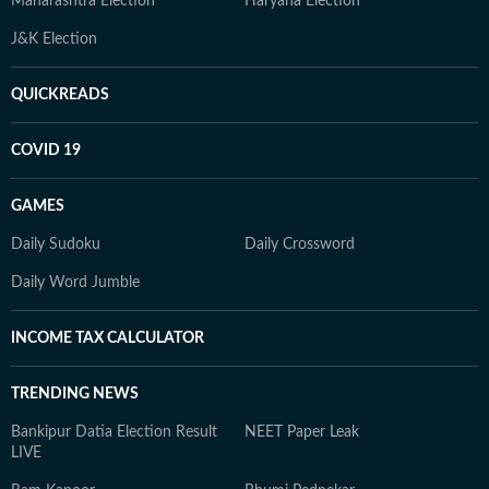
Maharashtra Election
Haryana Election
J&K Election
QUICKREADS
COVID 19
GAMES
Daily Sudoku
Daily Crossword
Daily Word Jumble
INCOME TAX CALCULATOR
TRENDING NEWS
Bankipur Datia Election Result
NEET Paper Leak
LIVE