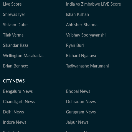
Live Score
India vs Zimbabwe LIVE Score
Shreyas Iyer
Ishan Kishan
Shivam Dube
Abhishek Sharma
Tilak Verma
Vaibhav Sooryavanshi
Sikandar Raza
Ryan Burl
Wellington Masakadza
Richard Ngarava
Brian Bennett
Tadiwanashe Marumani
CITY NEWS
Bengaluru News
Bhopal News
Chandigarh News
Dehradun News
Delhi News
Gurugram News
Indore News
Jaipur News