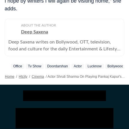
I hope by winters I will again be visiting home,” she
adds.
ABOUT THE AUTHOR
Deep Saxena
Deep Saxena writes on Bollywood, OTT, television,
food and culture for the daily Entertainment & Lifestyle
supplement, HT City.
Office
Tv Show
Doordarshan
Actor
Lucknow
Bollywood
Home
/
Htcity
/
Cinema
/
Actor Shruti Sharma On Playing Pankaj Kapur's Daughter In New Office Office: A Good Comedy Show Is The Need Of The Hour