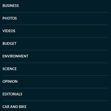
BUSINESS
PHOTOS
VIDEOS
BUDGET
ENVIRONMENT
SCIENCE
OPINION
EDITORIALS
CAR AND BIKE