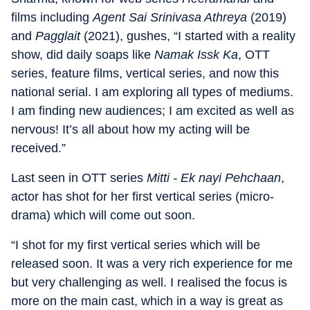
films including
Agent Sai Srinivasa Athreya
(2019)
and
Pagglait
(2021), gushes, “I started with a reality
show, did daily soaps like
Namak Issk Ka
, OTT
series, feature films, vertical series, and now this
national serial. I am exploring all types of mediums.
I am finding new audiences; I am excited as well as
nervous! It’s all about how my acting will be
received.”
Last seen in OTT series
Mitti - Ek nayi Pehchaan
,
actor has shot for her first vertical series (micro-
drama) which will come out soon.
“I shot for my first vertical series which will be
released soon. It was a very rich experience for me
but very challenging as well. I realised the focus is
more on the main cast, which in a way is great as