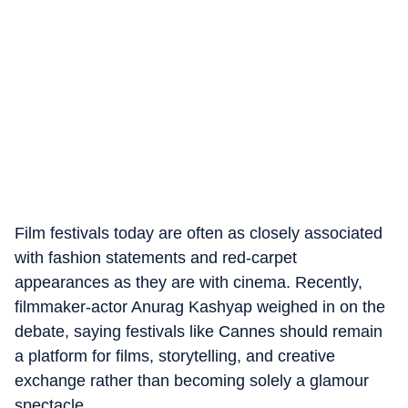
Film festivals today are often as closely associated
with fashion statements and red-carpet
appearances as they are with cinema. Recently,
filmmaker-actor Anurag Kashyap weighed in on the
debate, saying festivals like Cannes should remain
a platform for films, storytelling, and creative
exchange rather than becoming solely a glamour
spectacle.