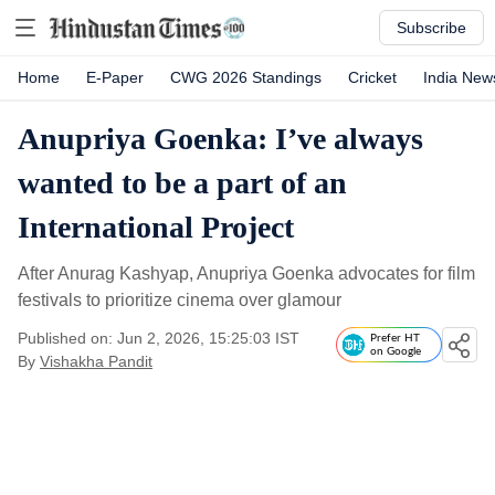
Subscribe
Home
E-Paper
CWG 2026 Standings
Cricket
India New
Anupriya Goenka: I’ve always
wanted to be a part of an
International Project
After Anurag Kashyap, Anupriya Goenka advocates for film
festivals to prioritize cinema over glamour
Published on: Jun 2, 2026, 15:25:03 IST
Prefer HT
on Google
By
Vishakha Pandit