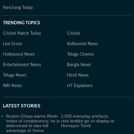
Panchang Today
TRENDING TOPICS
Cricket Match Today
Cricket
Live Score
Bollywood News
Hollywood News
Telugu Cinema
Entertainment News
Bangla News
Telugu News
Hindi News
NRI News
HT Explainers
LATEST
STORIES
Roston Chase warns West
2,000 everyday artefacts,
Indies of complacency; he is
rare textiles go on display at
determined to take full
Humayun Tomb
advantage of ‘home