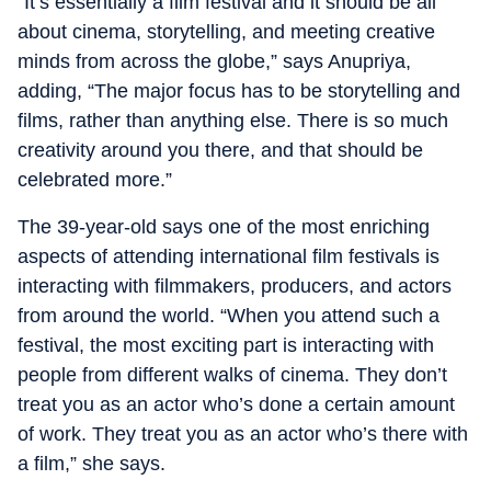
“It’s essentially a film festival and it should be all
about cinema, storytelling, and meeting creative
minds from across the globe,” says Anupriya,
adding, “The major focus has to be storytelling and
films, rather than anything else. There is so much
creativity around you there, and that should be
celebrated more.”
The 39-year-old says one of the most enriching
aspects of attending international film festivals is
interacting with filmmakers, producers, and actors
from around the world. “When you attend such a
festival, the most exciting part is interacting with
people from different walks of cinema. They don’t
treat you as an actor who’s done a certain amount
of work. They treat you as an actor who’s there with
a film,” she says.