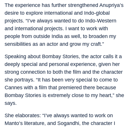
The experience has further strengthened Anupriya’s
desire to explore international and Indo-global
projects. “I’ve always wanted to do Indo-Western
and international projects. I want to work with
people from outside India as well, to broaden my
sensibilities as an actor and grow my craft.”
Speaking about Bombay Stories, the actor calls it a
deeply special and personal experience, given her
strong connection to both the film and the character
she portrays. “It has been very special to come to
Cannes with a film that premiered there because
Bombay Stories is extremely close to my heart,” she
says.
She elaborates: “I’ve always wanted to work on
Manto’s literature, and Sogandhi, the character I