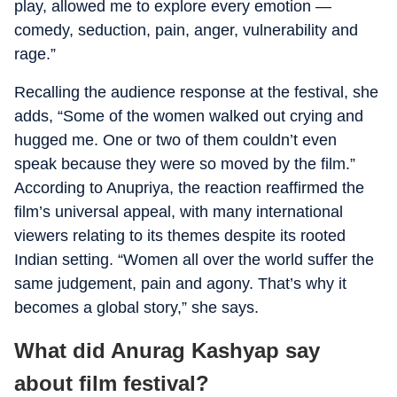
play, allowed me to explore every emotion —
comedy, seduction, pain, anger, vulnerability and
rage.”
Recalling the audience response at the festival, she
adds, “Some of the women walked out crying and
hugged me. One or two of them couldn’t even
speak because they were so moved by the film.”
According to Anupriya, the reaction reaffirmed the
film’s universal appeal, with many international
viewers relating to its themes despite its rooted
Indian setting. “Women all over the world suffer the
same judgement, pain and agony. That’s why it
becomes a global story,” she says.
What did Anurag Kashyap say
about film festival?