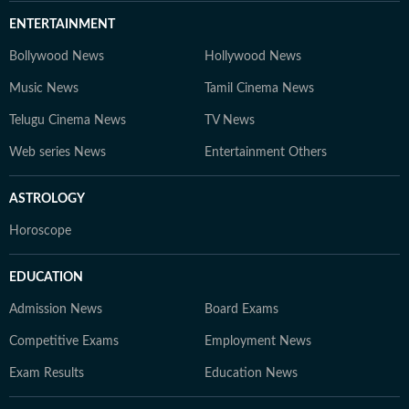
ENTERTAINMENT
Bollywood News
Hollywood News
Music News
Tamil Cinema News
Telugu Cinema News
TV News
Web series News
Entertainment Others
ASTROLOGY
Horoscope
EDUCATION
Admission News
Board Exams
Competitive Exams
Employment News
Exam Results
Education News