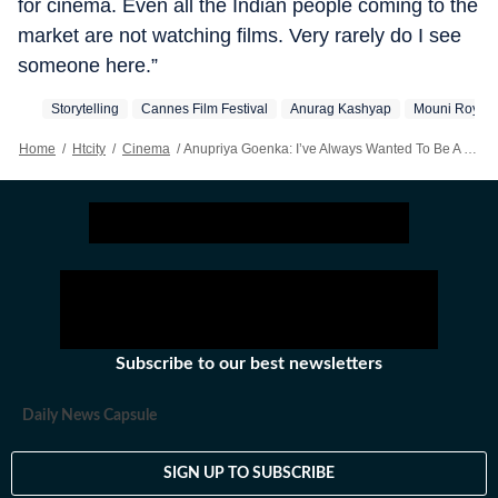
for cinema. Even all the Indian people coming to the
market are not watching films. Very rarely do I see
someone here.”
Storytelling
Cannes Film Festival
Anurag Kashyap
Mouni Roy
Home
/
Htcity
/
Cinema
/
Anupriya Goenka: I’ve Always Wanted To Be A Part Of An International Project
Subscribe to our best newsletters
Daily News Capsule
SIGN UP TO SUBSCRIBE