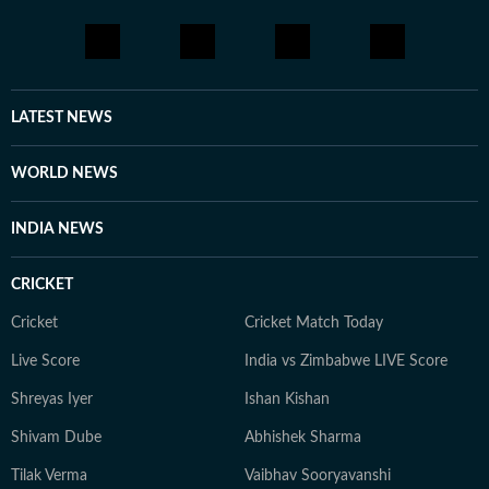
LATEST NEWS
WORLD NEWS
INDIA NEWS
CRICKET
Cricket
Cricket Match Today
Live Score
India vs Zimbabwe LIVE Score
Shreyas Iyer
Ishan Kishan
Shivam Dube
Abhishek Sharma
Tilak Verma
Vaibhav Sooryavanshi