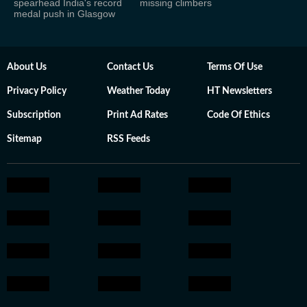
spearhead India's record
missing climbers
medal push in Glasgow
About Us
Contact Us
Terms Of Use
Privacy Policy
Weather Today
HT Newsletters
Subscription
Print Ad Rates
Code Of Ethics
Sitemap
RSS Feeds