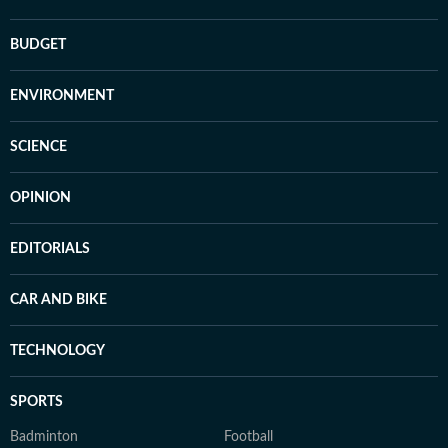
BUDGET
ENVIRONMENT
SCIENCE
OPINION
EDITORIALS
CAR AND BIKE
TECHNOLOGY
SPORTS
Badminton
Football