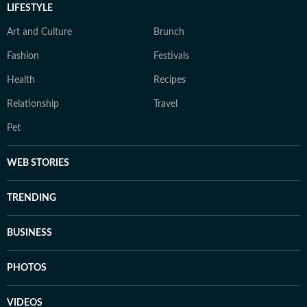
LIFESTYLE
Art and Culture
Brunch
Fashion
Festivals
Health
Recipes
Relationship
Travel
Pet
WEB STORIES
TRENDING
BUSINESS
PHOTOS
VIDEOS