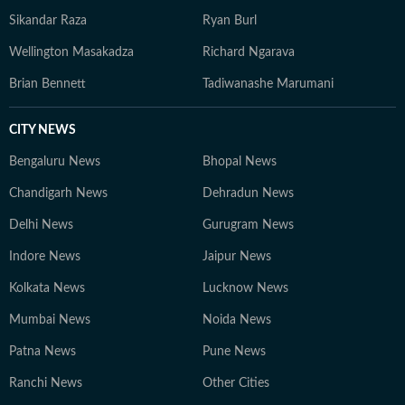
Sikandar Raza
Ryan Burl
Wellington Masakadza
Richard Ngarava
Brian Bennett
Tadiwanashe Marumani
CITY NEWS
Bengaluru News
Bhopal News
Chandigarh News
Dehradun News
Delhi News
Gurugram News
Indore News
Jaipur News
Kolkata News
Lucknow News
Mumbai News
Noida News
Patna News
Pune News
Ranchi News
Other Cities