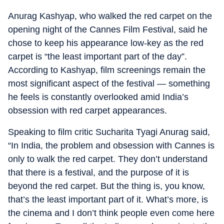
Anurag Kashyap, who walked the red carpet on the
opening night of the Cannes Film Festival, said he
chose to keep his appearance low-key as the red
carpet is “the least important part of the day”.
According to Kashyap, film screenings remain the
most significant aspect of the festival — something
he feels is constantly overlooked amid India’s
obsession with red carpet appearances.
Speaking to film critic Sucharita Tyagi Anurag said,
“In India, the problem and obsession with Cannes is
only to walk the red carpet. They don’t understand
that there is a festival, and the purpose of it is
beyond the red carpet. But the thing is, you know,
that’s the least important part of it. What’s more, is
the cinema and I don’t think people even come here