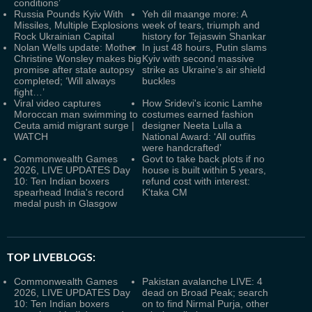
conditions’
Russia Pounds Kyiv With
Yeh dil maange more: A
Missiles, Multiple Explosions
week of tears, triumph and
Rock Ukrainian Capital
history for Tejaswin Shankar
Nolan Wells update: Mother
In just 48 hours, Putin slams
Christine Wonsley makes big
Kyiv with second massive
promise after state autopsy
strike as Ukraine’s air shield
completed; ‘Will always
buckles
fight…’
Viral video captures
How Sridevi's iconic Lamhe
Moroccan man swimming to
costumes earned fashion
Ceuta amid migrant surge |
designer Neeta Lulla a
WATCH
National Award: ‘All outfits
were handcrafted’
Commonwealth Games
Govt to take back plots if no
2026, LIVE UPDATES Day
house is built within 5 years,
10: Ten Indian boxers
refund cost with interest:
spearhead India's record
K'taka CM
medal push in Glasgow
TOP LIVEBLOGS:
Commonwealth Games
Pakistan avalanche LIVE: 4
2026, LIVE UPDATES Day
dead on Broad Peak; search
10: Ten Indian boxers
on to find Nirmal Purja, other