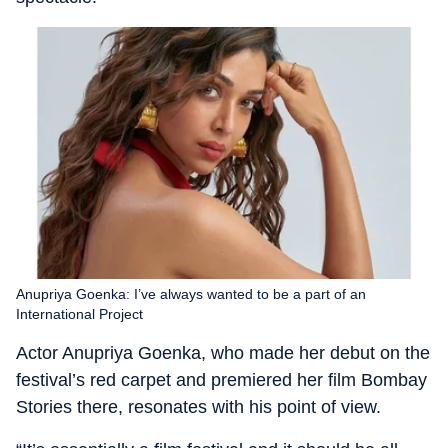
Anupriya Goenka: I’ve always wanted to be a part of an
International Project
Actor Anupriya Goenka, who made her debut on the
festival’s red carpet and premiered her film Bombay
Stories there, resonates with his point of view.