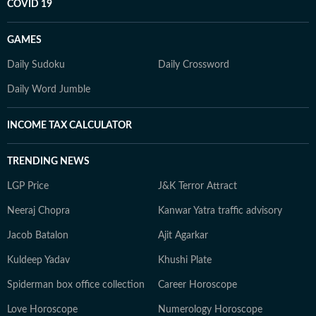
COVID 19
GAMES
Daily Sudoku
Daily Crossword
Daily Word Jumble
INCOME TAX CALCULATOR
TRENDING NEWS
LGP Price
J&K Terror Attract
Neeraj Chopra
Kanwar Yatra traffic advisory
Jacob Batalon
Ajit Agarkar
Kuldeep Yadav
Khushi Plate
Spiderman box office collection
Career Horoscope
Love Horoscope
Numerology Horoscope