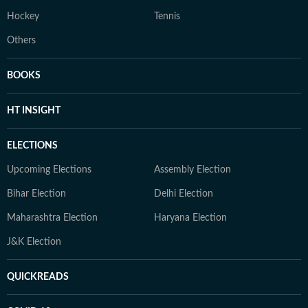
Hockey
Tennis
Others
BOOKS
HT INSIGHT
ELECTIONS
Upcoming Elections
Assembly Election
Bihar Election
Delhi Election
Maharashtra Election
Haryana Election
J&K Election
QUICKREADS