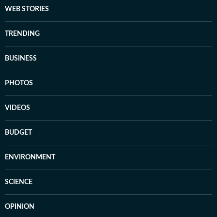
WEB STORIES
TRENDING
BUSINESS
PHOTOS
VIDEOS
BUDGET
ENVIRONMENT
SCIENCE
OPINION