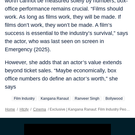
worth cannot be measured solely by numbers, box-
office performance remains crucial. “Films should
work. As long as films work, they will be made. If
films don’t work, they won’t be made. A film’s
success is essential to the industry’s survival,” says
the actor, who was last seen on screen in
Emergency (2025).
However, she adds that an actor’s value extends
beyond ticket sales. “Maybe economically, box
office numbers do define an actor’s worth,” she
says
Film Industry
Kangana Ranaut
Ranveer Singh
Bollywood
Home
/
Htcity
/
Cinema
/
Exclusive | Kangana Ranaut: Film Industry People Don’t Message Me