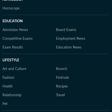
Horoscope
EDUCATION
Admission News
Board Exams
Competitive Exams
Employment News
Exam Results
Education News
LIFESTYLE
Art and Culture
Brunch
Fashion
Festivals
Health
Recipes
Relationship
Travel
Pet