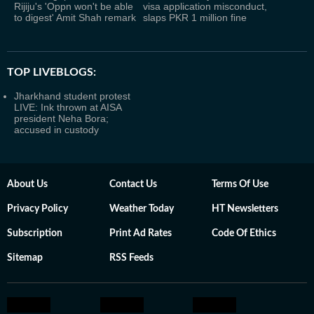
Rijiju's 'Oppn won't be able
visa application misconduct,
to digest' Amit Shah remark
slaps PKR 1 million fine
TOP LIVEBLOGS:
Jharkhand student protest
LIVE: Ink thrown at AISA
president Neha Bora;
accused in custody
About Us
Contact Us
Terms Of Use
Privacy Policy
Weather Today
HT Newsletters
Subscription
Print Ad Rates
Code Of Ethics
Sitemap
RSS Feeds