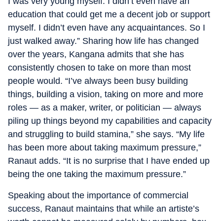
I was very young myself. I didn’t even have an
education that could get me a decent job or support
myself. I didn’t even have any acquaintances. So I
just walked away.” Sharing how life has changed
over the years, Kangana admits that she has
consistently chosen to take on more than most
people would. “I’ve always been busy building
things, building a vision, taking on more and more
roles — as a maker, writer, or politician — always
piling up things beyond my capabilities and capacity
and struggling to build stamina,” she says. “My life
has been more about taking maximum pressure,”
Ranaut adds. “It is no surprise that I have ended up
being the one taking the maximum pressure.”
Speaking about the importance of commercial
success, Ranaut maintains that while an artiste’s