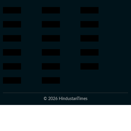
© 2026 HindustanTimes