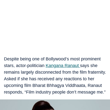
Despite being one of Bollywood’s most prominent
stars, actor-politician
Kangana Ranaut
says she
remains largely disconnected from the film fraternity.
Asked if she has received any reactions to her
upcoming film Bharat Bhhagya Viddhaata, Ranaut
responds, “Film industry people don’t message me.”