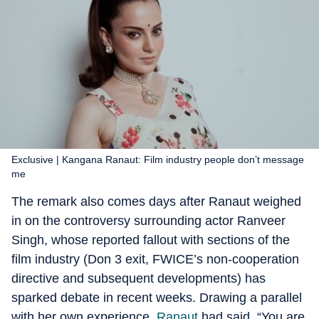
Exclusive | Kangana Ranaut: Film industry people don’t message
me
The remark also comes days after Ranaut weighed
in on the controversy surrounding actor Ranveer
Singh, whose reported fallout with sections of the
film industry (Don 3 exit, FWICE’s non-cooperation
directive and subsequent developments) has
sparked debate in recent weeks. Drawing a parallel
with her own experience,
Ranaut
had said, “You are