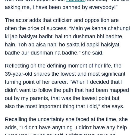
asking me, I have been banned by everybody!”
The actor adds that criticism and opposition are
often the price of success. “Main ye kehna chahungi
ki jab haisiyat badhti hai toh dushman bhi badhte
hain. Toh ab aisa nahi ho sakta ki aapki haisiyat
badhe aur dushman na badhe,” she said.
Reflecting on the defining moment of her life, the
39-year-old shares the lowest and most significant
turning point of her career. “When I decided that I
didn’t want to follow the path that had been mapped
out by my parents, that was the lowest point but
also the most important thing that I did,” she says.
Recalling the uncertainty she faced at the time, she
adds, “I didn’t have anything. I didn’t have any help.