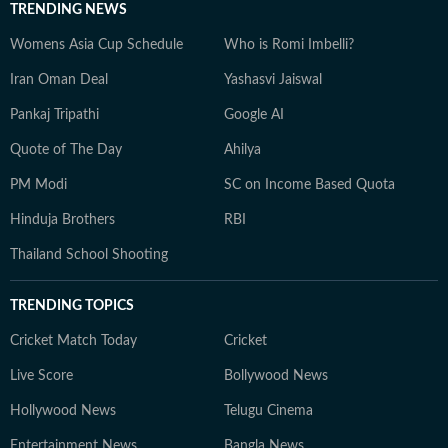
TRENDING NEWS
Womens Asia Cup Schedule
Who is Romi Imbelli?
Iran Oman Deal
Yashasvi Jaiswal
Pankaj Tripathi
Google AI
Quote of The Day
Ahilya
PM Modi
SC on Income Based Quota
Hinduja Brothers
RBI
Thailand School Shooting
TRENDING TOPICS
Cricket Match Today
Cricket
Live Score
Bollywood News
Hollywood News
Telugu Cinema
Entertainment News
Bangla News