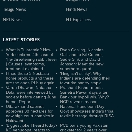
Telugu News
Hindi News
NRI News
HT Explainers
LATEST
STORIES
What is Tularemia? New
Ryan Gosling, Nicholas
York confirms 4th case of
Galitzine to Kit Connor,
‘life-threatening rabbit fever’
Sadie Sink and David
| Causes, symptoms,
Jonsson: Meet the new
treatment explained
superhero guard
I tried these 3 Nestasia
'Hing isn't stinky': Why
home products and these
Indians are defending their
are the ones I’d buy again
favourite pantry staple
Varun Dhawan, Natasha
Prashant Kishor meets
Dalal were interviewed by
Sunetra Pawar days after
society before getting Juhu
Bankipur bypoll win. Why?
home: Report
NCP reveals reason
Uttarakhand cabinet
National Handloom Day:
approves 38 hectares for
Govt showcases India’s tribal
new high court complex in
textile heritage through RISA
Haldwani
'Biggest joke I heard today':
PCB bans young Pakistan
KC Venugopal reacts to
cricketer for 2 years over