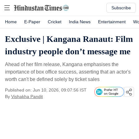
Subscribe
Home
E-Paper
Cricket
India News
Entertainment
Wo
Exclusive | Kangana Ranaut: Film
industry people don’t message me
Ahead of her film release, Kangana emphasises the
importance of box office success, asserting that an actor's
worth can't be defined solely by ticket sales
Published on: Jun 10, 2026, 09:07:56 IST
Prefer HT
on Google
By
Vishakha Pandit