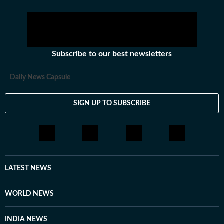
Subscribe to our best newsletters
Daily News Capsule
SIGN UP TO SUBSCRIBE
LATEST NEWS
WORLD NEWS
INDIA NEWS