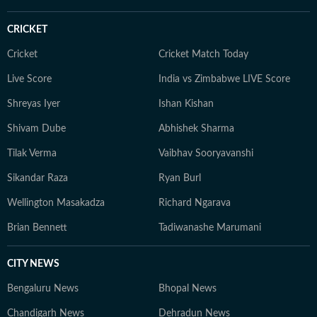
CRICKET
Cricket
Cricket Match Today
Live Score
India vs Zimbabwe LIVE Score
Shreyas Iyer
Ishan Kishan
Shivam Dube
Abhishek Sharma
Tilak Verma
Vaibhav Sooryavanshi
Sikandar Raza
Ryan Burl
Wellington Masakadza
Richard Ngarava
Brian Bennett
Tadiwanashe Marumani
CITY NEWS
Bengaluru News
Bhopal News
Chandigarh News
Dehradun News