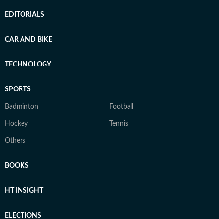
EDITORIALS
CAR AND BIKE
TECHNOLOGY
SPORTS
Badminton
Football
Hockey
Tennis
Others
BOOKS
HT INSIGHT
ELECTIONS