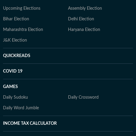
Upcoming Elections
Assembly Election
Bihar Election
Delhi Election
Maharashtra Election
Haryana Election
J&K Election
QUICKREADS
COVID 19
GAMES
Daily Sudoku
Daily Crossword
Daily Word Jumble
INCOME TAX CALCULATOR