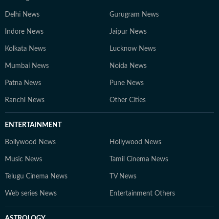
Delhi News
Gurugram News
Indore News
Jaipur News
Kolkata News
Lucknow News
Mumbai News
Noida News
Patna News
Pune News
Ranchi News
Other Cities
ENTERTAINMENT
Bollywood News
Hollywood News
Music News
Tamil Cinema News
Telugu Cinema News
TV News
Web series News
Entertainment Others
ASTROLOGY