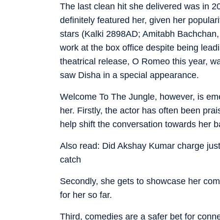
The last clean hit she delivered was in 20
definitely featured her, given her popula
stars (Kalki 2898AD; Amitabh Bachchan,
work at the box office despite being lead
theatrical release, O Romeo this year, w
saw Disha in a special appearance.
Welcome To The Jungle, however, is emer
her. Firstly, the actor has often been pra
help shift the conversation towards her ba
Also read: Did Akshay Kumar charge jus
catch
Secondly, she gets to showcase her comic
for her so far.
Third, comedies are a safer bet for connec