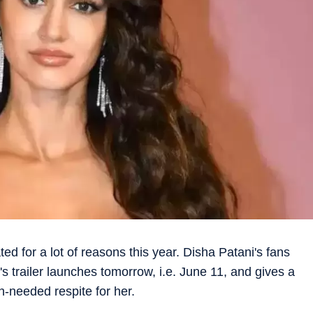
d for a lot of reasons this year. Disha Patani's fans
's trailer launches tomorrow, i.e. June 11, and gives a
-needed respite for her.