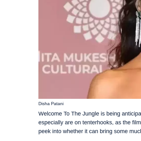
Disha Patani
Welcome To The Jungle is being anticipate
especially are on tenterhooks, as the film
peek into whether it can bring some much