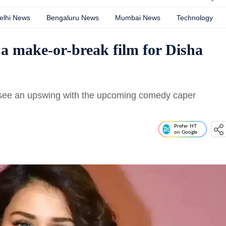
elhi News
Bengaluru News
Mumbai News
Technology
 a make-or-break film for Disha
ly see an upswing with the upcoming comedy caper
Prefer HT
on Google