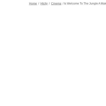
Home
/
Htcity
/
Cinema
/
Is Welcome To The Jungle A Mak