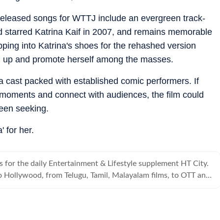
 released songs for WTTJ include an evergreen track-
starred Katrina Kaif in 2007, and remains memorable
pping into Katrina's shoes for the rehashed version
vel up and promote herself among the masses.
 a cast packed with established comic performers. If
oments and connect with audiences, the film could
een seeking.
' for her.
s for the daily Entertainment & Lifestyle supplement HT City.
 Hollywood, from Telugu, Tamil, Malayalam films, to OTT and
s it all.