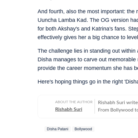
And fourth, also the most important: the
Uuncha Lamba Kad. The OG version had 
for both Akshay's and Katrina's fans. Ste
effectively gives her a big chance to le
The challenge lies in standing out within
Disha manages to carve out memorable m
provide the career momentum she has b
Here's hoping things go in the right 'Disha
ABOUT THE AUTHOR
Rishabh Suri write
Rishabh Suri
From Bollywood to
television- he cover
Disha Patani
Bollywood