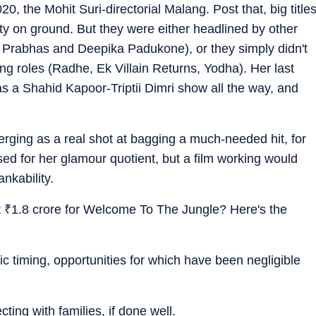
20, the Mohit Suri-directorial Malang. Post that, big title
rity on ground. But they were either headlined by other
 Prabhas and Deepika Padukone), or they simply didn't
ing roles (Radhe, Ek Villain Returns, Yodha). Her last
as a Shahid Kapoor-Triptii Dimri show all the way, and
ging as a real shot at bagging a much-needed hit, for
ised for her glamour quotient, but a film working would
nkability.
t
₹
1.8 crore for Welcome To The Jungle? Here's the
 timing, opportunities for which have been negligible
ting with families, if done well.