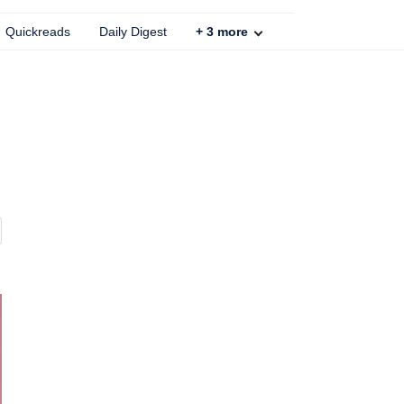
Quickreads
Daily Digest
+
3
more