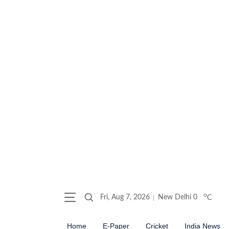
o
Fri, Aug 7, 2026
New Delhi
0
C
Home
E-Paper
Cricket
India News