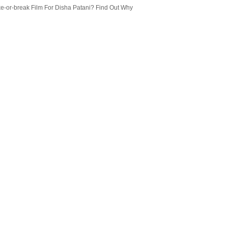
e-or-break Film For Disha Patani? Find Out Why