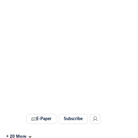
E-Paper
Subscribe
+
20
More