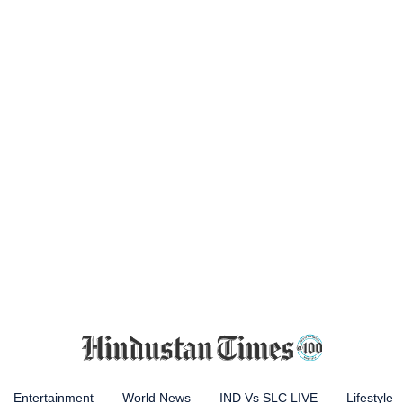
Entertainment
World News
IND Vs SLC LIVE
Lifestyle