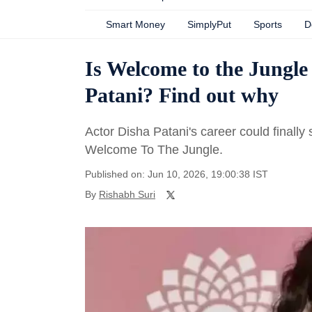
Smart Money
SimplyPut
Sports
D
Is Welcome to the Jungle
Patani? Find out why
Actor Disha Patani's career could final
Welcome To The Jungle.
Published on: Jun 10, 2026, 19:00:38 IST
By
Rishabh Suri