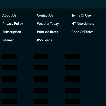
About Us
Contact Us
Terms Of Use
Privacy Policy
Weather Today
HT Newsletters
Subscription
Print Ad Rates
Code Of Ethics
Sitemap
RSS Feeds