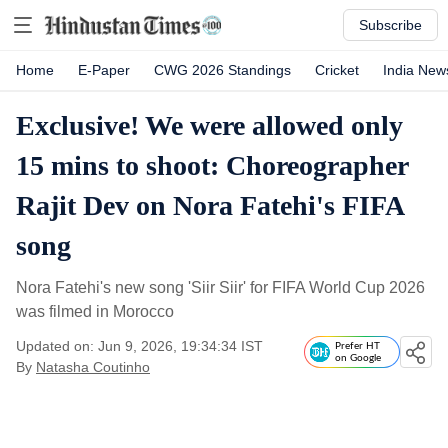
Subscribe
Home
E-Paper
CWG 2026 Standings
Cricket
India New
Exclusive! We were allowed only
15 mins to shoot: Choreographer
Rajit Dev on Nora Fatehi's FIFA
song
Nora Fatehi's new song 'Siir Siir' for FIFA World Cup 2026
was filmed in Morocco
Updated on: Jun 9, 2026, 19:34:34 IST
Prefer HT
on Google
By
Natasha Coutinho