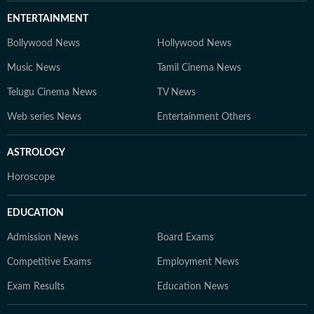
ENTERTAINMENT
Bollywood News
Hollywood News
Music News
Tamil Cinema News
Telugu Cinema News
TV News
Web series News
Entertainment Others
ASTROLOGY
Horoscope
EDUCATION
Admission News
Board Exams
Competitive Exams
Employment News
Exam Results
Education News