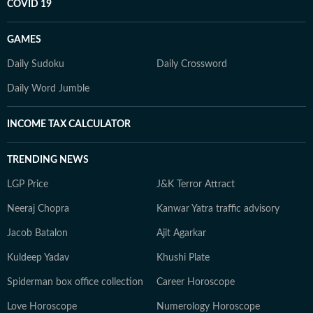
COVID 19
GAMES
Daily Sudoku
Daily Crossword
Daily Word Jumble
INCOME TAX CALCULATOR
TRENDING NEWS
LGP Price
J&K Terror Attract
Neeraj Chopra
Kanwar Yatra traffic advisory
Jacob Batalon
Ajit Agarkar
Kuldeep Yadav
Khushi Plate
Spiderman box office collection
Career Horoscope
Love Horoscope
Numerology Horoscope