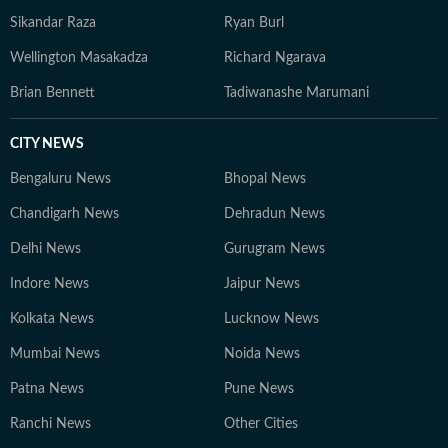
Sikandar Raza
Ryan Burl
Wellington Masakadza
Richard Ngarava
Brian Bennett
Tadiwanashe Marumani
CITY NEWS
Bengaluru News
Bhopal News
Chandigarh News
Dehradun News
Delhi News
Gurugram News
Indore News
Jaipur News
Kolkata News
Lucknow News
Mumbai News
Noida News
Patna News
Pune News
Ranchi News
Other Cities