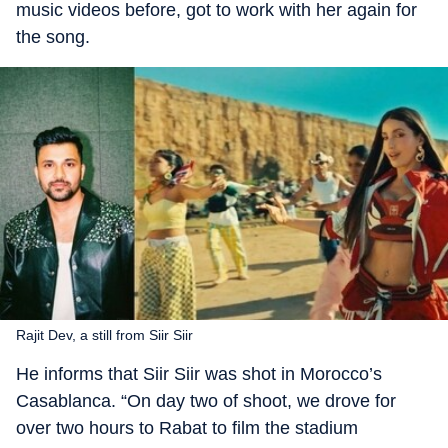
music videos before, got to work with her again for
the song.
Rajit Dev, a still from Siir Siir
He informs that Siir Siir was shot in Morocco’s
Casablanca. “On day two of shoot, we drove for
over two hours to Rabat to film the stadium