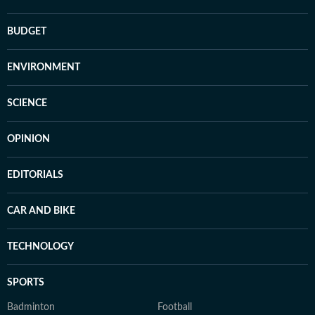
BUDGET
ENVIRONMENT
SCIENCE
OPINION
EDITORIALS
CAR AND BIKE
TECHNOLOGY
SPORTS
Badminton
Football