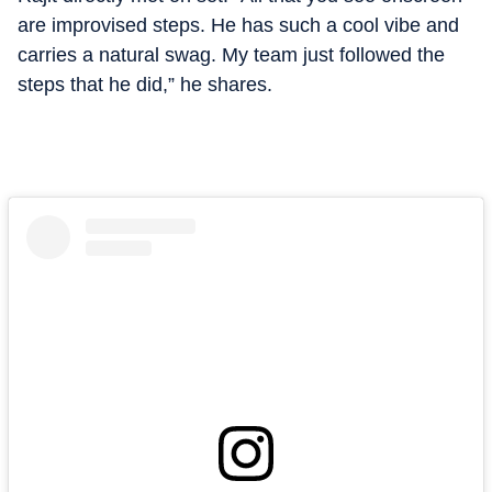
are improvised steps. He has such a cool vibe and
carries a natural swag. My team just followed the
steps that he did,” he shares.