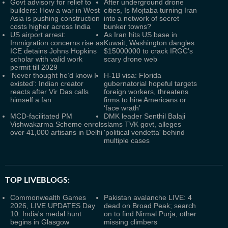
Govt advisory for relief to
After underground drone
builders: How a war in West
cities, Is Mojtaba turning Iran
Asia is pushing construction
into a network of secret
costs higher across India
bunker towns?
US airport arrest:
As Iran hits US base in
Immigration concerns rise as
Kuwait, Washington dangles
ICE detains Johns Hopkins
$15000000 to crack IRGC’s
scholar with valid work
scary drone web
permit till 2029
‘Never thought he’d know I
H-1B visa: Florida
existed’: Indian creator
gubernatorial hopeful targets
reacts after Vir Das calls
foreign workers, threatens
himself a fan
firms to hire Americans or
‘face wrath’
MCD-facilitated PM
DMK leader Senthil Balaji
Vishwakarma Scheme enrols
slams TVK govt, alleges
over 41,000 artisans in Delhi
'political vendetta' behind
multiple cases
TOP LIVEBLOGS:
Commonwealth Games
Pakistan avalanche LIVE: 4
2026, LIVE UPDATES Day
dead on Broad Peak; search
10: India's medal hunt
on to find Nirmal Purja, other
begins in Glasgow
missing climbers