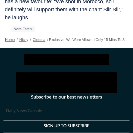
has a new favourite: “We shot in Morocco, so I
definitely will support them with the chant Siir Siir,”
he laughs.
Nora Fatehi
Home
/
Htcity
/
Cinema
/
Exclusive! We Were Allowed Only 15 Mins To Shoot: Choreographer Rajit Dev On Nora Fatehi's FIFA Song
Subscribe to our best newsletters
Daily News Capsule
SIGN UP TO SUBSCRIBE