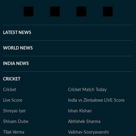
LATEST NEWS
WORLD NEWS
INDIA NEWS
CRICKET
Cricket
Cricket Match Today
Live Score
India vs Zimbabwe LIVE Score
Shreyas Iyer
Ishan Kishan
Shivam Dube
Abhishek Sharma
Tilak Verma
Vaibhav Sooryavanshi