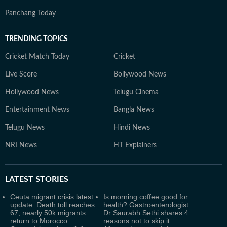
Panchang Today
TRENDING TOPICS
Cricket Match Today
Cricket
Live Score
Bollywood News
Hollywood News
Telugu Cinema
Entertainment News
Bangla News
Telugu News
Hindi News
NRI News
HT Explainers
LATEST
STORIES
Ceuta migrant crisis latest
Is morning coffee good for
update: Death toll reaches
health? Gastroenterologist
67, nearly 50k migrants
Dr Saurabh Sethi shares 4
return to Morocco
reasons not to skip it