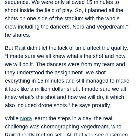
sequence. We were only allowed 15 minutes to
shoot inside the field of play. So, I planned all the
shots on one side of the stadium with the whole
crew including the dancers, Nora and Vegedream,”
he shares.
But Rajit didn’t let the lack of time affect the quality.
“I made sure we all knew what’s the shot and how
we will do it. The dancers were from my team and
they understood the assignment. We shot
everything in 15 minutes and still managed to make
it look like a million dollar shot,. I made sure we all
knew what’s the shot and how we will do, it which
also included drone shots.” he says proudly.
While
Nora
learnt the steps in a day, the real
challenge was choreographing Vegedream, who
Rajit directly met on set. “All that you see onscreen