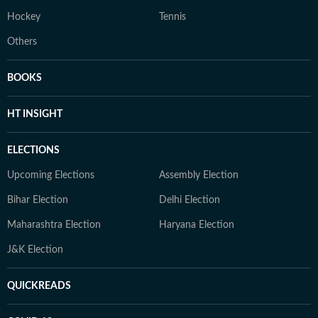
Hockey
Tennis
Others
BOOKS
HT INSIGHT
ELECTIONS
Upcoming Elections
Assembly Election
Bihar Election
Delhi Election
Maharashtra Election
Haryana Election
J&K Election
QUICKREADS