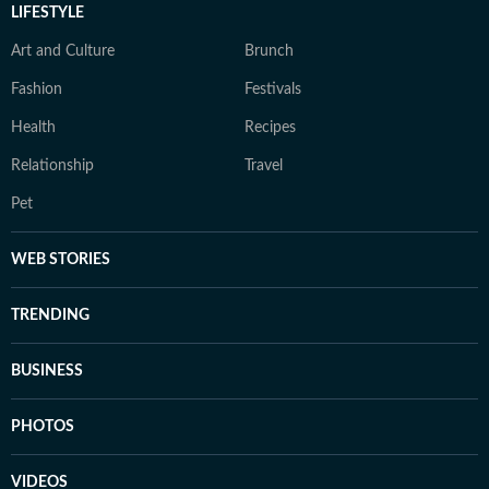
LIFESTYLE
Art and Culture
Brunch
Fashion
Festivals
Health
Recipes
Relationship
Travel
Pet
WEB STORIES
TRENDING
BUSINESS
PHOTOS
VIDEOS