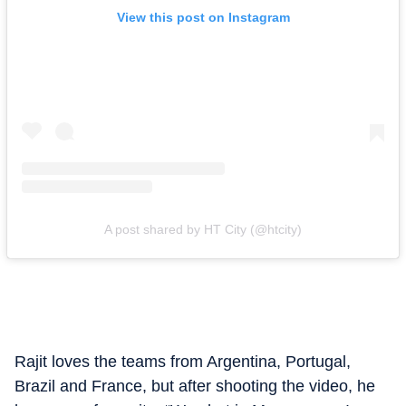
View this post on Instagram
A post shared by HT City (@htcity)
Rajit loves the teams from Argentina, Portugal,
Brazil and France, but after shooting the video, he