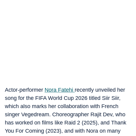
Actor-performer
Nora Fatehi
recently unveiled her
song for the FIFA World Cup 2026 titled Siir Siir,
which also marks her collaboration with French
singer Vegedream. Choreographer Rajit Dev, who
has worked on films like Raid 2 (2025), and Thank
You For Coming (2023), and with Nora on many