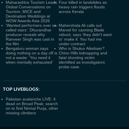
Maharashtra Tourism Leads
Four killed in landslides as
Global Conversations on
heavy rain triggers floods
Tourism, MICE and
across Kerala
Destination Weddings at
WOW Awards Asia 2026
‘Wanted performers over so-
Mahershala Ali calls out
called stars’: Dhurandhar
Marvel for canning Blade
producer reveals why
reboot, says 'they didn't want
Ranveer Singh was cast in
to' make it: You had me
the film
under contract
Bengaluru woman says
Who is Shukur Aikebaer?
doing nothing on a day off is
Chino Hills kidnapping and
not a waste: ‘You need it
fatal shooting victim
when mentally exhausted’
identified as investigators
probe case
TOP LIVEBLOGS:
Pakistan avalanche LIVE: 4
dead on Broad Peak; search
on to find Nirmal Purja, other
missing climbers