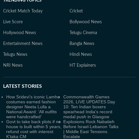
TRENDING TOPICS
Cricket Match Today
Cricket
Live Score
Bollywood News
Hollywood News
Telugu Cinema
Entertainment News
Bangla News
Telugu News
Hindi News
NRI News
HT Explainers
LATEST
STORIES
How Sridevi's iconic Lamhe
Commonwealth Games
costumes earned fashion
2026, LIVE UPDATES Day
designer Neeta Lulla a
10: Ten Indian boxers
National Award: ‘All outfits
spearhead India's record
were handcrafted’
medal push in Glasgow
Govt to take back plots if no
Explosions Rock Nabatieh
house is built within 5 years,
Before Israel-Lebanon Talks
refund cost with interest:
| Middle East Tensions
K'taka CM
Escalate