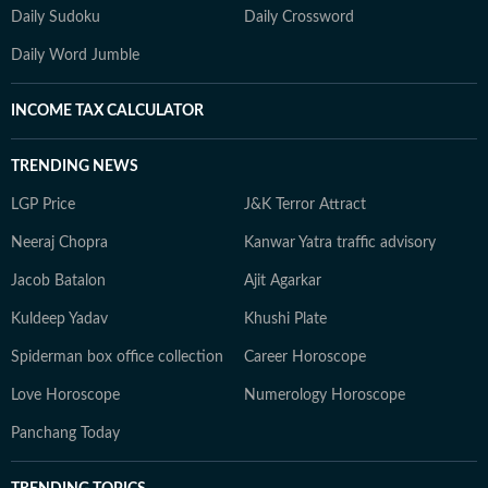
Daily Sudoku
Daily Crossword
Daily Word Jumble
INCOME TAX CALCULATOR
TRENDING NEWS
LGP Price
J&K Terror Attract
Neeraj Chopra
Kanwar Yatra traffic advisory
Jacob Batalon
Ajit Agarkar
Kuldeep Yadav
Khushi Plate
Spiderman box office collection
Career Horoscope
Love Horoscope
Numerology Horoscope
Panchang Today