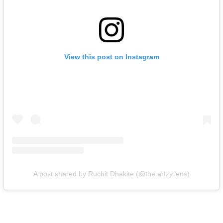
View this post on Instagram
A post shared by Ruchit Dhakite (@the.artzy.lens)