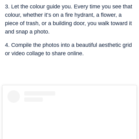
3. Let the colour guide you. Every time you see that
colour, whether it’s on a fire hydrant, a flower, a
piece of trash, or a building door, you walk toward it
and snap a photo.
4. Compile the photos into a beautiful aesthetic grid
or video collage to share online.