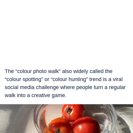
The “colour photo walk” also widely called the
“colour spotting” or “colour hunting” trend is a viral
social media challenge where people turn a regular
walk into a creative game.