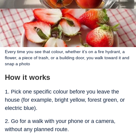
Every time you see that colour, whether it’s on a fire hydrant, a
flower, a piece of trash, or a building door, you walk toward it and
snap a photo
How it works
1. Pick one specific colour before you leave the
house (for example, bright yellow, forest green, or
electric blue).
2. Go for a walk with your phone or a camera,
without any planned route.