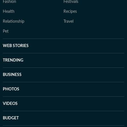
Fashion
Festivals
Health
Recipes
Relationship
Travel
Pet
WEB STORIES
TRENDING
BUSINESS
PHOTOS
VIDEOS
BUDGET