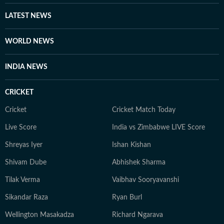
LATEST NEWS
WORLD NEWS
INDIA NEWS
CRICKET
Cricket
Cricket Match Today
Live Score
India vs Zimbabwe LIVE Score
Shreyas Iyer
Ishan Kishan
Shivam Dube
Abhishek Sharma
Tilak Verma
Vaibhav Sooryavanshi
Sikandar Raza
Ryan Burl
Wellington Masakadza
Richard Ngarava