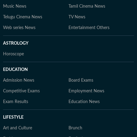
Music News
Tamil Cinema News
Telugu Cinema News
TV News
Web series News
Entertainment Others
ASTROLOGY
Horoscope
EDUCATION
Admission News
Board Exams
Competitive Exams
Employment News
Exam Results
Education News
LIFESTYLE
Art and Culture
Brunch