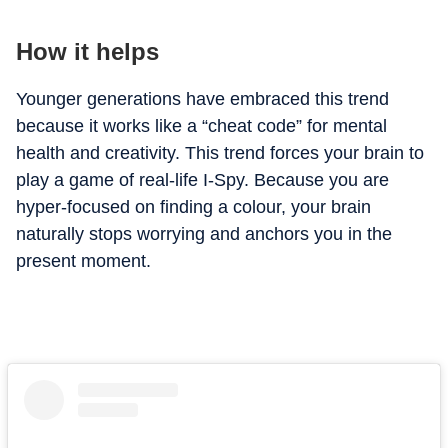
How it helps
Younger generations have embraced this trend
because it works like a “cheat code” for mental
health and creativity. This trend forces your brain to
play a game of real-life I-Spy. Because you are
hyper-focused on finding a colour, your brain
naturally stops worrying and anchors you in the
present moment.