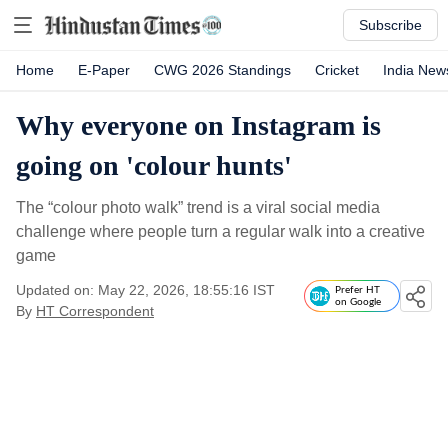
Subscribe
Home
E-Paper
CWG 2026 Standings
Cricket
India New
Why everyone on Instagram is
going on 'colour hunts'
The “colour photo walk” trend is a viral social media
challenge where people turn a regular walk into a creative
game
Updated on: May 22, 2026, 18:55:16 IST
Prefer HT
on Google
By
HT Correspondent