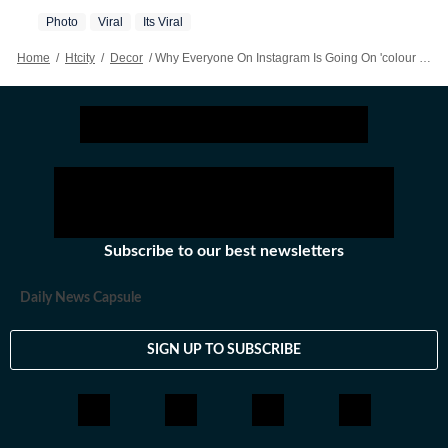
Photo
Viral
Its Viral
Home
/
Htcity
/
Decor
/
Why Everyone On Instagram Is Going On 'colour Hunts'
Subscribe to our best newsletters
Daily News Capsule
SIGN UP TO SUBSCRIBE