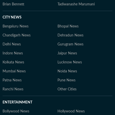
Brian Bennett
Tadiwanashe Marumani
CITY NEWS
Bengaluru News
Bhopal News
Chandigarh News
Dehradun News
Delhi News
Gurugram News
Indore News
Jaipur News
Kolkata News
Lucknow News
Mumbai News
Noida News
Patna News
Pune News
Ranchi News
Other Cities
ENTERTAINMENT
Bollywood News
Hollywood News