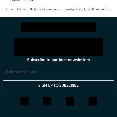
Strike
Delhi
Home
/
Htcity
/
Htcity Delhi Junction
/
Three-day Cab, Auto Strike: Delhi NCR’s Cabbies Brace, Commuters Worry
Subscribe to our best newsletters
Daily News Capsule
SIGN UP TO SUBSCRIBE