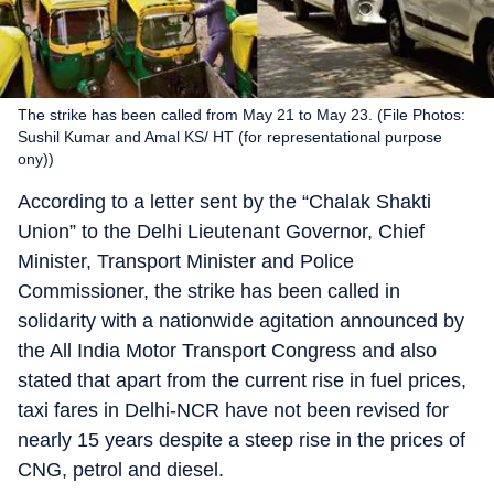
The strike has been called from May 21 to May 23. (File Photos:
Sushil Kumar and Amal KS/ HT (for representational purpose
ony))
According to a letter sent by the “Chalak Shakti
Union” to the Delhi Lieutenant Governor, Chief
Minister, Transport Minister and Police
Commissioner, the strike has been called in
solidarity with a nationwide agitation announced by
the All India Motor Transport Congress and also
stated that apart from the current rise in fuel prices,
taxi fares in Delhi-NCR have not been revised for
nearly 15 years despite a steep rise in the prices of
CNG, petrol and diesel.