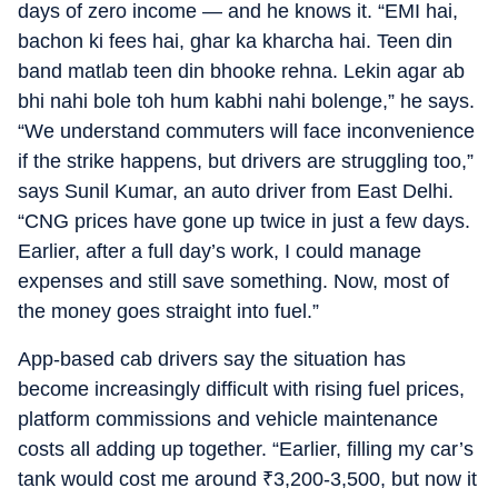
days of zero income — and he knows it. “EMI hai,
bachon ki fees hai, ghar ka kharcha hai. Teen din
band matlab teen din bhooke rehna. Lekin agar ab
bhi nahi bole toh hum kabhi nahi bolenge,” he says.
“We understand commuters will face inconvenience
if the strike happens, but drivers are struggling too,”
says Sunil Kumar, an auto driver from East Delhi.
“CNG prices have gone up twice in just a few days.
Earlier, after a full day’s work, I could manage
expenses and still save something. Now, most of
the money goes straight into fuel.”
App-based cab drivers say the situation has
become increasingly difficult with rising fuel prices,
platform commissions and vehicle maintenance
costs all adding up together. “Earlier, filling my car’s
tank would cost me around
₹
3,200-3,500, but now it