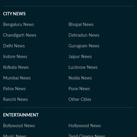
CITY NEWS
Bengaluru News
Bhopal News
Chandigarh News
Dehradun News
Delhi News
Gurugram News
Indore News
Jaipur News
Kolkata News
Lucknow News
Mumbai News
Noida News
Patna News
Pune News
Ranchi News
Other Cities
ENTERTAINMENT
Bollywood News
Hollywood News
Music News
Tamil Cinema News