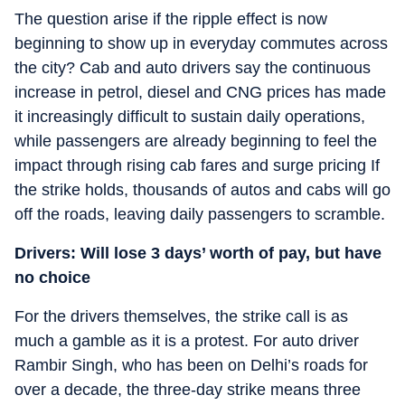
The question arise if the ripple effect is now
beginning to show up in everyday commutes across
the city? Cab and auto drivers say the continuous
increase in petrol, diesel and CNG prices has made
it increasingly difficult to sustain daily operations,
while passengers are already beginning to feel the
impact through rising cab fares and surge pricing If
the strike holds, thousands of autos and cabs will go
off the roads, leaving daily passengers to scramble.
Drivers: Will lose 3 days’ worth of pay, but have
no choice
For the drivers themselves, the strike call is as
much a gamble as it is a protest. For auto driver
Rambir Singh, who has been on Delhi’s roads for
over a decade, the three-day strike means three