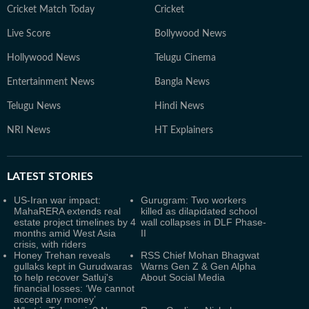
Cricket Match Today
Cricket
Live Score
Bollywood News
Hollywood News
Telugu Cinema
Entertainment News
Bangla News
Telugu News
Hindi News
NRI News
HT Explainers
LATEST
STORIES
US-Iran war impact:
Gurugram: Two workers
MahaRERA extends real
killed as dilapidated school
estate project timelines by 4
wall collapses in DLF Phase-
months amid West Asia
II
crisis, with riders
Honey Trehan reveals
RSS Chief Mohan Bhagwat
gullaks kept in Gurudwaras
Warns Gen Z & Gen Alpha
to help recover Satluj's
About Social Media
financial losses: ‘We cannot
accept any money’