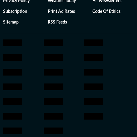
Privacy Policy
Weather Today
HT Newsletters
Subscription
Print Ad Rates
Code Of Ethics
Sitemap
RSS Feeds