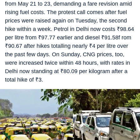
from May 21 to 23, demanding a fare revision amid
rising fuel costs. The protest call comes after fuel
prices were raised again on Tuesday, the second
hike within a week. Petrol in Delhi now costs
₹
98.64
per litre from
₹
97.77 earlier and diesel
₹
91.58f rom
₹
90.67 after hikes totalling nearly
₹
4 per litre over
the past few days. On Sunday, CNG prices, too,
were increased twice within 48 hours, with rates in
Delhi now standing at
₹
80.09 per kilogram after a
total hike of
₹
3.