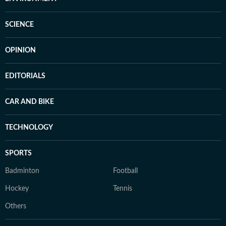
SCIENCE
OPINION
EDITORIALS
CAR AND BIKE
TECHNOLOGY
SPORTS
Badminton
Football
Hockey
Tennis
Others