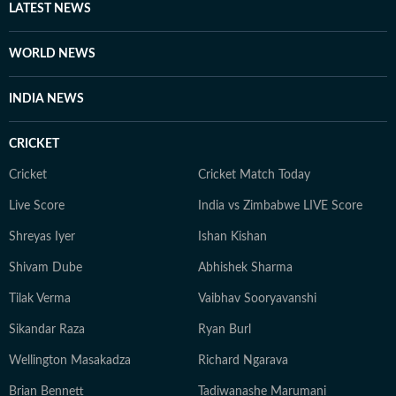
LATEST NEWS
WORLD NEWS
INDIA NEWS
CRICKET
Cricket
Cricket Match Today
Live Score
India vs Zimbabwe LIVE Score
Shreyas Iyer
Ishan Kishan
Shivam Dube
Abhishek Sharma
Tilak Verma
Vaibhav Sooryavanshi
Sikandar Raza
Ryan Burl
Wellington Masakadza
Richard Ngarava
Brian Bennett
Tadiwanashe Marumani