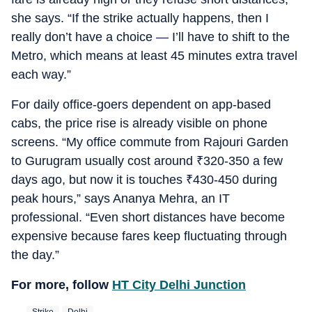
she says. “If the strike actually happens, then I
really don’t have a choice — I’ll have to shift to the
Metro, which means at least 45 minutes extra travel
each way.”
For daily office-goers dependent on app-based
cabs, the price rise is already visible on phone
screens. “My office commute from Rajouri Garden
to Gurugram usually cost around
₹
320-350 a few
days ago, but now it is touches
₹
430-450 during
peak hours,” says Ananya Mehra, an IT
professional. “Even short distances have become
expensive because fares keep fluctuating through
the day.”
For more, follow
HT City Delhi Junction