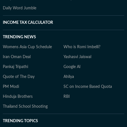
Daily Word Jumble
INCOME TAX CALCULATOR
TRENDING NEWS
Womens Asia Cup Schedule
Who is Romi Imbelli?
Iran Oman Deal
Yashasvi Jaiswal
Pankaj Tripathi
Google AI
Quote of The Day
Ahilya
PM Modi
SC on Income Based Quota
Hinduja Brothers
RBI
Thailand School Shooting
TRENDING TOPICS