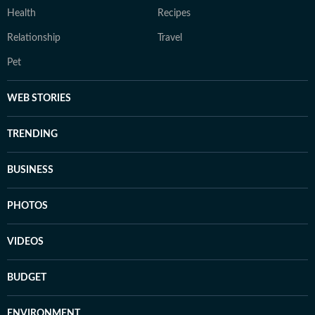
Health
Recipes
Relationship
Travel
Pet
WEB STORIES
TRENDING
BUSINESS
PHOTOS
VIDEOS
BUDGET
ENVIRONMENT