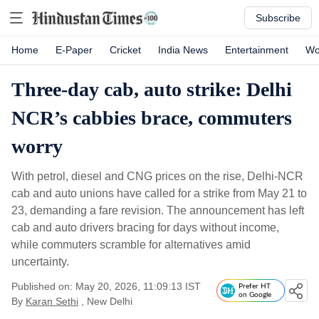
Subscribe
Home
E-Paper
Cricket
India News
Entertainment
Wo
Three-day cab, auto strike: Delhi
NCR’s cabbies brace, commuters
worry
With petrol, diesel and CNG prices on the rise, Delhi-NCR
cab and auto unions have called for a strike from May 21 to
23, demanding a fare revision. The announcement has left
cab and auto drivers bracing for days without income,
while commuters scramble for alternatives amid
uncertainty.
Published on: May 20, 2026, 11:09:13 IST
Prefer HT
on Google
By
Karan Sethi
, New Delhi