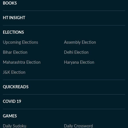
BOOKS
HT INSIGHT
ELECTIONS
Upcoming Elections
Assembly Election
Bihar Election
Delhi Election
Maharashtra Election
Haryana Election
J&K Election
QUICKREADS
COVID 19
GAMES
Daily Sudoku
Daily Crossword