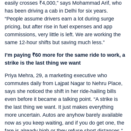
easily crosses
₹
4,000,” says Mohammad Arif, who
has been driving a cab in Delhi for six years.
“People assume drivers earn a lot during surge
pricing, but after rise in fuel expenses and app
commissions, very little is left. We are working the
same 12-hour shifts but saving much less.”
I’m paying
₹
60 more for the same ride to work, a
strike is the last thing we want
Priya Mehra, 29, a marketing executive who
commutes daily from Lajpat Nagar to Nehru Place,
says she noticed the shift in her ride-hailing bills
even before it became a talking point. “A strike is
the last thing we want. It just makes everything
more uncertain. Autos are anyhow barely available
now as you keep waiting, and if you do get one, the
fare is already high or they refuse short distances,”