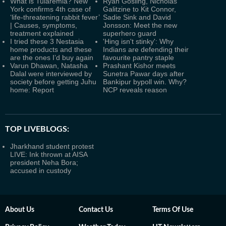
What is Tularemia? New
Ryan Gosling, Nicholas
York confirms 4th case of
Galitzine to Kit Connor,
‘life-threatening rabbit fever’
Sadie Sink and David
| Causes, symptoms,
Jonsson: Meet the new
treatment explained
superhero guard
I tried these 3 Nestasia
'Hing isn't stinky': Why
home products and these
Indians are defending their
are the ones I’d buy again
favourite pantry staple
Varun Dhawan, Natasha
Prashant Kishor meets
Dalal were interviewed by
Sunetra Pawar days after
society before getting Juhu
Bankipur bypoll win. Why?
home: Report
NCP reveals reason
TOP LIVEBLOGS:
Jharkhand student protest
LIVE: Ink thrown at AISA
president Neha Bora;
accused in custody
About Us
Contact Us
Terms Of Use