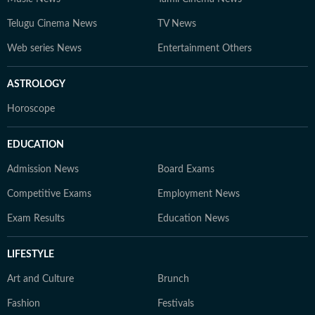
Telugu Cinema News
TV News
Web series News
Entertainment Others
ASTROLOGY
Horoscope
EDUCATION
Admission News
Board Exams
Competitive Exams
Employment News
Exam Results
Education News
LIFESTYLE
Art and Culture
Brunch
Fashion
Festivals