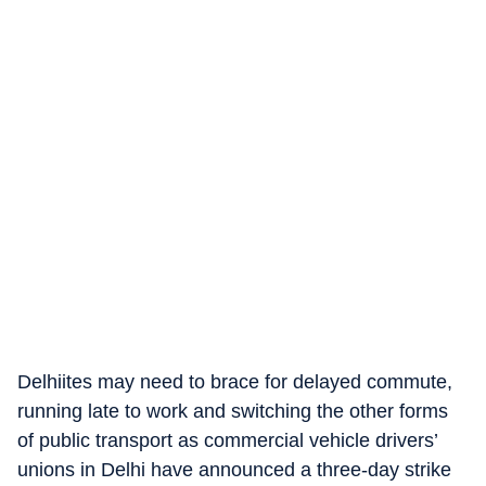
Delhiites may need to brace for delayed commute,
running late to work and switching the other forms
of public transport as commercial vehicle drivers’
unions in Delhi have announced a three-day strike