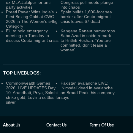
ex-MLA Jalalpur for anti-
Congress poll meets plunge
party activities
into chaos
Preeti Pawar Wins India’s
Spain builds 1,600-foot sea
First Boxing Gold at CWG
barrier after Ceuta migrant
2026 in The Women's 54kg
crisis leaves 67 dead
Category
EU to hold emergency
Kangana Ranaut namedrops
meeting on Tuesday to
Saba Azad in snide remark
discuss Ceuta migrant crisis
to Hrithik Roshan: 'You are
committed, don't tease a
woman'
TOP LIVEBLOGS:
Commonwealth Games
Pakistan avalanche LIVE:
2026, LIVE UPDATES Day
‘Nimsdai’ dead in avalanche
10: Arundhati, Priya, Sakshi
on Broad Peak, his company
strike gold; Lovlina settles for
says
silver
About Us
Contact Us
Terms Of Use