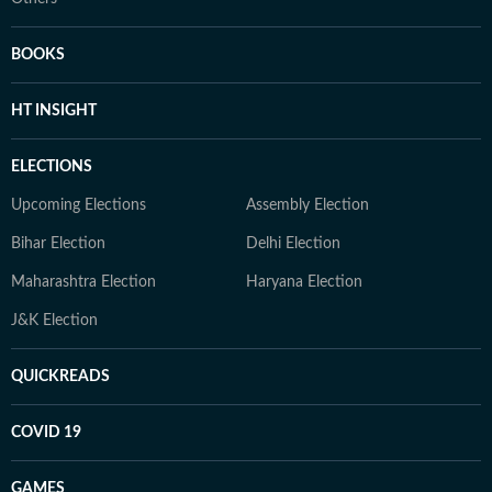
BOOKS
HT INSIGHT
ELECTIONS
Upcoming Elections
Assembly Election
Bihar Election
Delhi Election
Maharashtra Election
Haryana Election
J&K Election
QUICKREADS
COVID 19
GAMES