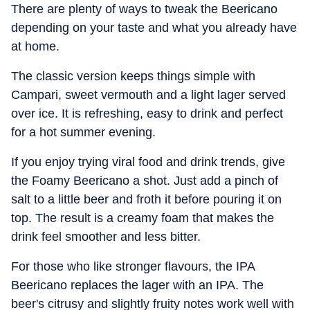
There are plenty of ways to tweak the Beericano
depending on your taste and what you already have
at home.
The classic version keeps things simple with
Campari, sweet vermouth and a light lager served
over ice. It is refreshing, easy to drink and perfect
for a hot summer evening.
If you enjoy trying viral food and drink trends, give
the Foamy Beericano a shot. Just add a pinch of
salt to a little beer and froth it before pouring it on
top. The result is a creamy foam that makes the
drink feel smoother and less bitter.
For those who like stronger flavours, the IPA
Beericano replaces the lager with an IPA. The
beer's citrusy and slightly fruity notes work well with