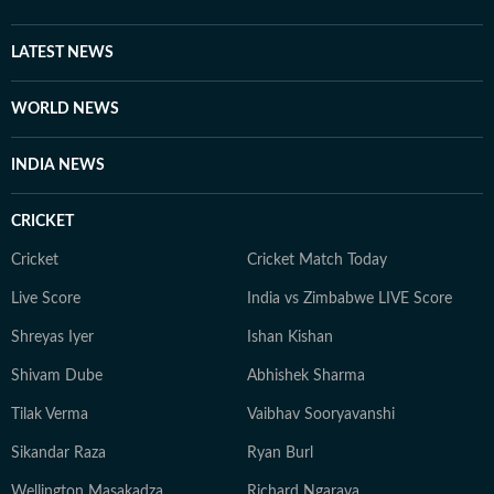
LATEST NEWS
WORLD NEWS
INDIA NEWS
CRICKET
Cricket
Cricket Match Today
Live Score
India vs Zimbabwe LIVE Score
Shreyas Iyer
Ishan Kishan
Shivam Dube
Abhishek Sharma
Tilak Verma
Vaibhav Sooryavanshi
Sikandar Raza
Ryan Burl
Wellington Masakadza
Richard Ngarava