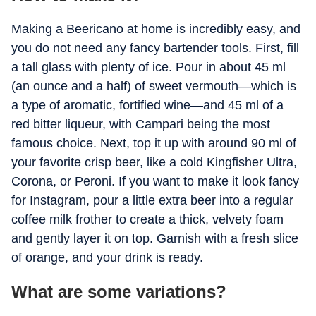
Making a Beericano at home is incredibly easy, and
you do not need any fancy bartender tools. First, fill
a tall glass with plenty of ice. Pour in about 45 ml
(an ounce and a half) of sweet vermouth—which is
a type of aromatic, fortified wine—and 45 ml of a
red bitter liqueur, with Campari being the most
famous choice. Next, top it up with around 90 ml of
your favorite crisp beer, like a cold Kingfisher Ultra,
Corona, or Peroni. If you want to make it look fancy
for Instagram, pour a little extra beer into a regular
coffee milk frother to create a thick, velvety foam
and gently layer it on top. Garnish with a fresh slice
of orange, and your drink is ready.
What are some variations?