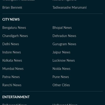
Brian Bennett
Tadiwanashe Marumani
CITY NEWS
Bengaluru News
Bhopal News
Chandigarh News
Dehradun News
Delhi News
Gurugram News
Indore News
Jaipur News
Kolkata News
Lucknow News
Mumbai News
Noida News
Patna News
Pune News
Ranchi News
Other Cities
ENTERTAINMENT