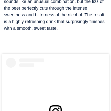
sounds like an unusual combination, but the fizz of
the beer perfectly cuts through the intense
sweetness and bitterness of the alcohol. The result
is a highly refreshing drink that surprisingly finishes
with a smooth, sweet taste.