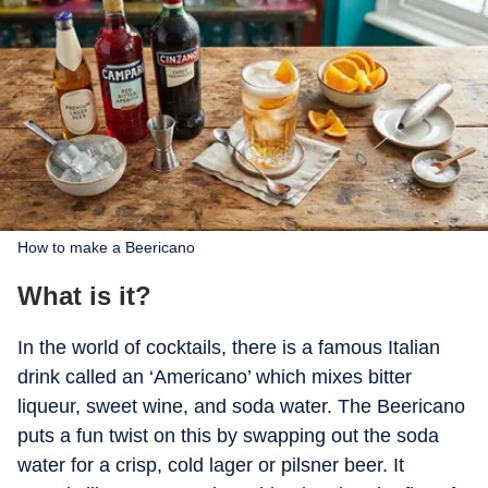
How to make a Beericano
What is it?
In the world of cocktails, there is a famous Italian
drink called an ‘Americano’ which mixes bitter
liqueur, sweet wine, and soda water. The Beericano
puts a fun twist on this by swapping out the soda
water for a crisp, cold lager or pilsner beer. It