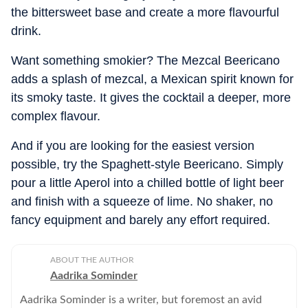
the bittersweet base and create a more flavourful
drink.
Want something smokier? The Mezcal Beericano
adds a splash of mezcal, a Mexican spirit known for
its smoky taste. It gives the cocktail a deeper, more
complex flavour.
And if you are looking for the easiest version
possible, try the Spaghett-style Beericano. Simply
pour a little Aperol into a chilled bottle of light beer
and finish with a squeeze of lime. No shaker, no
fancy equipment and barely any effort required.
ABOUT THE AUTHOR
Aadrika Sominder
Aadrika Sominder is a writer, but foremost an avid