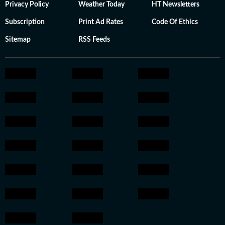
Privacy Policy
Weather Today
HT Newsletters
Subscription
Print Ad Rates
Code Of Ethics
Sitemap
RSS Feeds