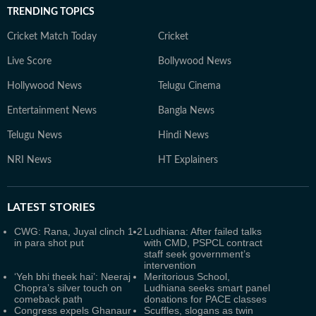
TRENDING TOPICS
Cricket Match Today
Cricket
Live Score
Bollywood News
Hollywood News
Telugu Cinema
Entertainment News
Bangla News
Telugu News
Hindi News
NRI News
HT Explainers
LATEST
STORIES
CWG: Rana, Juyal clinch 1-2
Ludhiana: After failed talks
in para shot put
with CMD, PSPCL contract
staff seek government’s
intervention
‘Yeh bhi theek hai’: Neeraj
Meritorious School,
Chopra’s silver touch on
Ludhiana seeks smart panel
comeback path
donations for PACE classes
Congress expels Ghanaur
Scuffles, slogans as twin