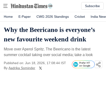
Subscribe
Home
E-Paper
CWG 2026 Standings
Cricket
India New
Why the Beericano is everyone’s
new favourite weekend drink
Move over Aperol Spritz. The Beericano is the latest
summer cocktail taking over social media; take a look
Published on: Jun 18, 2026, 17:08:44 IST
Prefer HT
on Google
By
Aadrika Sominder