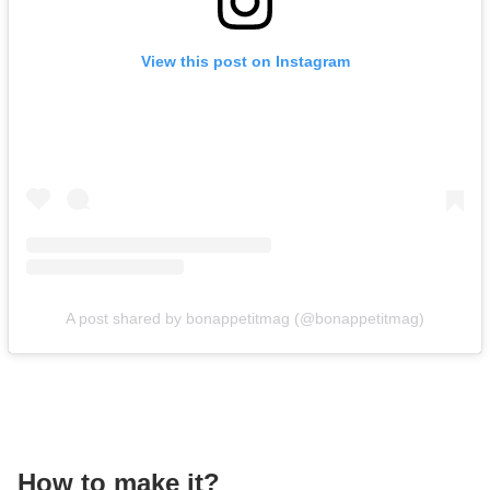
View this post on Instagram
A post shared by bonappetitmag (@bonappetitmag)
How to make it?