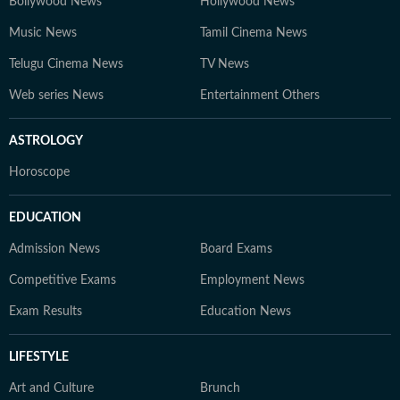
Bollywood News
Hollywood News
Music News
Tamil Cinema News
Telugu Cinema News
TV News
Web series News
Entertainment Others
ASTROLOGY
Horoscope
EDUCATION
Admission News
Board Exams
Competitive Exams
Employment News
Exam Results
Education News
LIFESTYLE
Art and Culture
Brunch