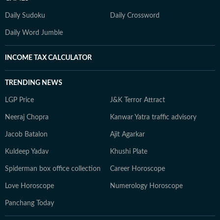
Daily Sudoku
Daily Crossword
Daily Word Jumble
INCOME TAX CALCULATOR
TRENDING NEWS
LGP Price
J&K Terror Attract
Neeraj Chopra
Kanwar Yatra traffic advisory
Jacob Batalon
Ajit Agarkar
Kuldeep Yadav
Khushi Plate
Spiderman box office collection
Career Horoscope
Love Horoscope
Numerology Horoscope
Panchang Today