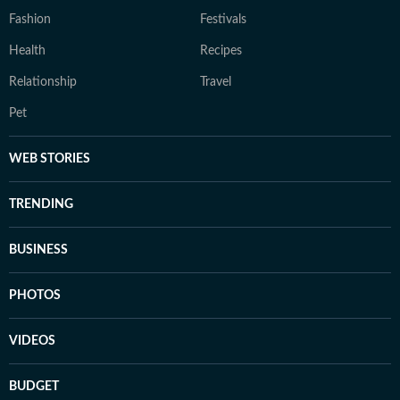
Fashion
Festivals
Health
Recipes
Relationship
Travel
Pet
WEB STORIES
TRENDING
BUSINESS
PHOTOS
VIDEOS
BUDGET