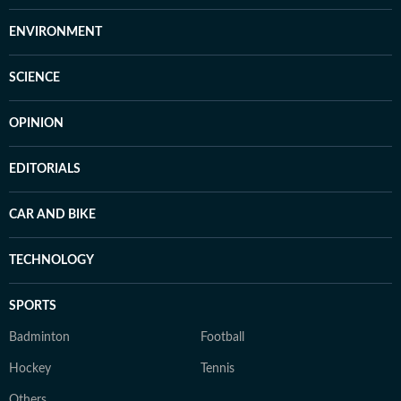
ENVIRONMENT
SCIENCE
OPINION
EDITORIALS
CAR AND BIKE
TECHNOLOGY
SPORTS
Badminton
Football
Hockey
Tennis
Others