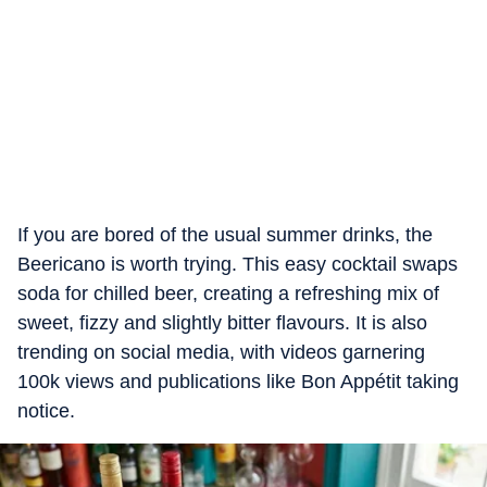
If you are bored of the usual summer drinks, the
Beericano is worth trying. This easy cocktail swaps
soda for chilled beer, creating a refreshing mix of
sweet, fizzy and slightly bitter flavours. It is also
trending on social media, with videos garnering
100k views and publications like Bon Appétit taking
notice.