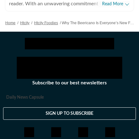
reader. With an unwavering commitment to the craft,
Read More
she is convinced that there is nothing else she was
meant to do with her life. Beyond the world of words,
Home
/
Htcity
/
Htcity Foodies
/
Why The Beericano Is Everyone’s New Favourite Weekend Drink
her hobbies include snacking and taking long trips.
Subscribe to our best newsletters
Daily News Capsule
SIGN UP TO SUBSCRIBE