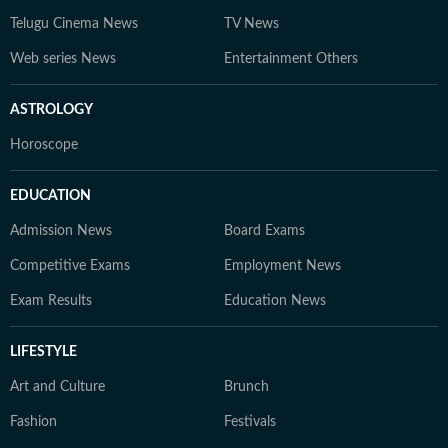
Telugu Cinema News
TV News
Web series News
Entertainment Others
ASTROLOGY
Horoscope
EDUCATION
Admission News
Board Exams
Competitive Exams
Employment News
Exam Results
Education News
LIFESTYLE
Art and Culture
Brunch
Fashion
Festivals