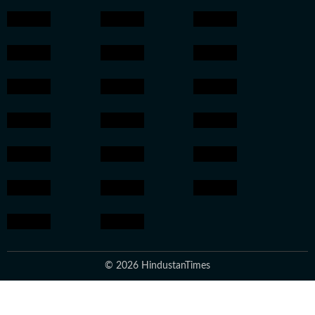
© 2026 HindustanTimes