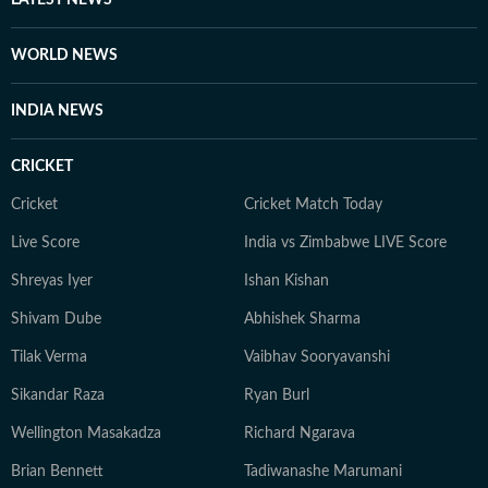
LATEST NEWS
WORLD NEWS
INDIA NEWS
CRICKET
Cricket
Cricket Match Today
Live Score
India vs Zimbabwe LIVE Score
Shreyas Iyer
Ishan Kishan
Shivam Dube
Abhishek Sharma
Tilak Verma
Vaibhav Sooryavanshi
Sikandar Raza
Ryan Burl
Wellington Masakadza
Richard Ngarava
Brian Bennett
Tadiwanashe Marumani