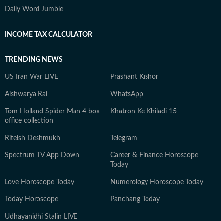
Daily Word Jumble
INCOME TAX CALCULATOR
TRENDING NEWS
US Iran War LIVE
Prashant Kishor
Aishwarya Rai
WhatsApp
Tom Holland Spider Man 4 box
Khatron Ke Khiladi 15
office collection
Riteish Deshmukh
Telegram
Spectrum TV App Down
Career & Finance Horoscope
Today
Love Horoscope Today
Numerology Horoscope Today
Today Horoscope
Panchang Today
Udhayanidhi Stalin LIVE