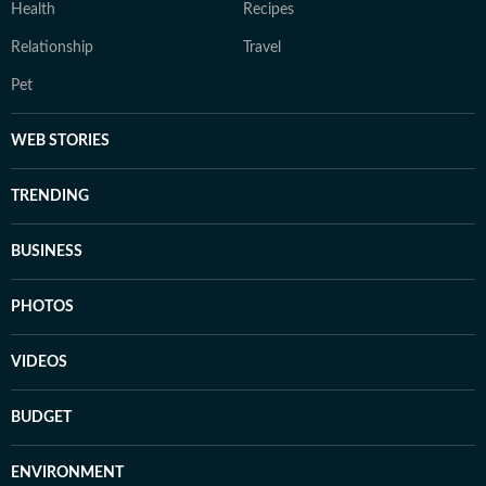
Health
Recipes
Relationship
Travel
Pet
WEB STORIES
TRENDING
BUSINESS
PHOTOS
VIDEOS
BUDGET
ENVIRONMENT