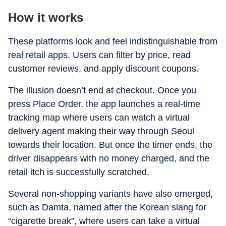
How it works
These platforms look and feel indistinguishable from
real retail apps. Users can filter by price, read
customer reviews, and apply discount coupons.
The illusion doesn’t end at checkout. Once you
press Place Order, the app launches a real-time
tracking map where users can watch a virtual
delivery agent making their way through Seoul
towards their location. But once the timer ends, the
driver disappears with no money charged, and the
retail itch is successfully scratched.
Several non-shopping variants have also emerged,
such as Damta, named after the Korean slang for
“cigarette break”, where users can take a virtual