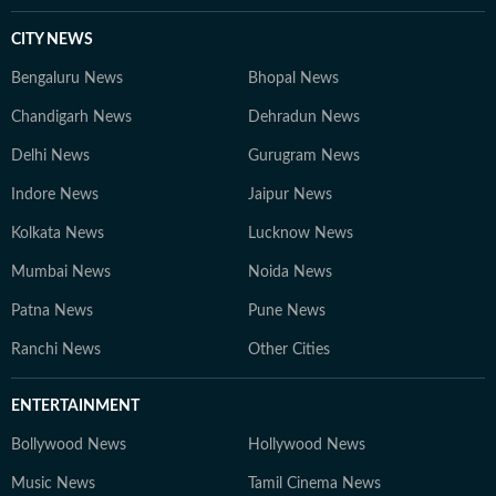
CITY NEWS
Bengaluru News
Bhopal News
Chandigarh News
Dehradun News
Delhi News
Gurugram News
Indore News
Jaipur News
Kolkata News
Lucknow News
Mumbai News
Noida News
Patna News
Pune News
Ranchi News
Other Cities
ENTERTAINMENT
Bollywood News
Hollywood News
Music News
Tamil Cinema News