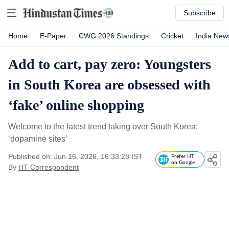
Subscribe
Home
E-Paper
CWG 2026 Standings
Cricket
India New
Add to cart, pay zero: Youngsters
in South Korea are obsessed with
‘fake’ online shopping
Welcome to the latest trend taking over South Korea:
‘dopamine sites’
Published on: Jun 16, 2026, 16:33:28 IST
Prefer HT
on Google
By
HT Correspondent