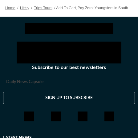
Home
/
Htcity
/
Trips Tours
/
Add To Cart, Pay Zero: Youngsters In South Korea Are Obsessed With ‘fake’ Online Shopping
Subscribe to our best newsletters
Daily News Capsule
SIGN UP TO SUBSCRIBE