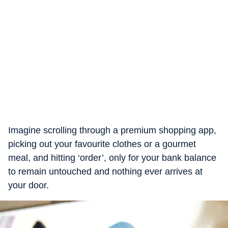
Imagine scrolling through a premium shopping app,
picking out your favourite clothes or a gourmet
meal, and hitting ‘order’, only for your bank balance
to remain untouched and nothing ever arrives at
your door.