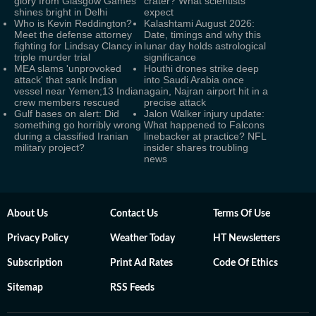
glory from Glasgow Games
crater? What scientists
shines bright in Delhi
expect
Who is Kevin Reddington?
Kalashtami August 2026:
Meet the defense attorney
Date, timings and why this
fighting for Lindsay Clancy in
lunar day holds astrological
triple murder trial
significance
MEA slams 'unprovoked
Houthi drones strike deep
attack' that sank Indian
into Saudi Arabia once
vessel near Yemen;13 Indian
again, Najran airport hit in a
crew members rescued
precise attack
Gulf bases on alert: Did
Jalon Walker injury update:
something go horribly wrong
What happened to Falcons
during a classified Iranian
linebacker at practice? NFL
military project?
insider shares troubling
news
About Us
Contact Us
Terms Of Use
Privacy Policy
Weather Today
HT Newsletters
Subscription
Print Ad Rates
Code Of Ethics
Sitemap
RSS Feeds