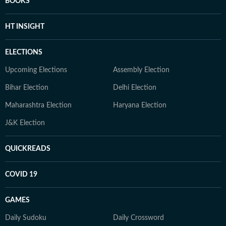
BOOKS
HT INSIGHT
ELECTIONS
Upcoming Elections
Assembly Election
Bihar Election
Delhi Election
Maharashtra Election
Haryana Election
J&K Election
QUICKREADS
COVID 19
GAMES
Daily Sudoku
Daily Crossword