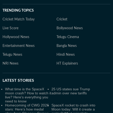
TRENDING TOPICS
Cricket Match Today
Cricket
Live Score
Bollywood News
Hollywood News
Telugu Cinema
Entertainment News
Bangla News
Telugu News
Hindi News
NRI News
HT Explainers
LATEST
STORIES
What time is the SpaceX
25 US states sue Trump
moon crash? How to watch it
admin over new tariffs
live? Here's everything you
need to know
Homecoming of CWG 2026
SpaceX rocket to crash into
stars: Here’s how medal
Moon today: Will it create a