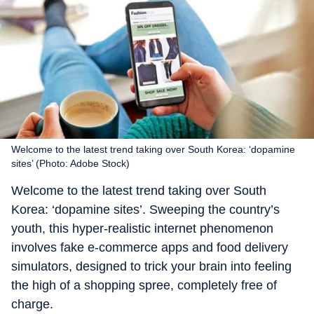
Welcome to the latest trend taking over South Korea: ‘dopamine
sites’ (Photo: Adobe Stock)
Welcome to the latest trend taking over South
Korea: ‘dopamine sites’. Sweeping the country’s
youth, this hyper-realistic internet phenomenon
involves fake e-commerce apps and food delivery
simulators, designed to trick your brain into feeling
the high of a shopping spree, completely free of
charge.