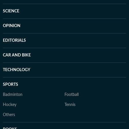
SCIENCE
OPINION
EDITORIALS
CAR AND BIKE
TECHNOLOGY
SPORTS
Badminton
Football
Hockey
Tennis
Others