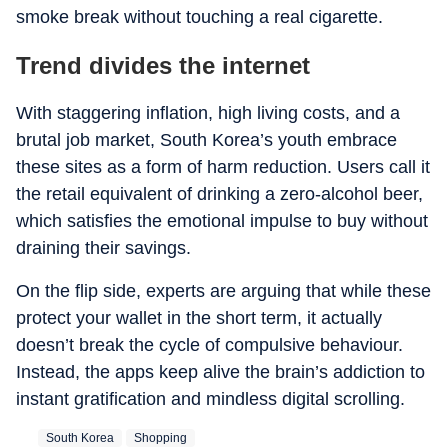
smoke break without touching a real cigarette.
Trend divides the internet
With staggering inflation, high living costs, and a
brutal job market, South Korea’s youth embrace
these sites as a form of harm reduction. Users call it
the retail equivalent of drinking a zero-alcohol beer,
which satisfies the emotional impulse to buy without
draining their savings.
On the flip side, experts are arguing that while these
protect your wallet in the short term, it actually
doesn’t break the cycle of compulsive behaviour.
Instead, the apps keep alive the brain’s addiction to
instant gratification and mindless digital scrolling.
South Korea
Shopping