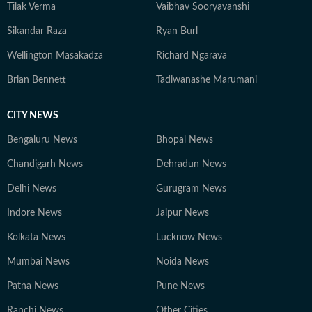
Tilak Verma
Vaibhav Sooryavanshi
Sikandar Raza
Ryan Burl
Wellington Masakadza
Richard Ngarava
Brian Bennett
Tadiwanashe Marumani
CITY NEWS
Bengaluru News
Bhopal News
Chandigarh News
Dehradun News
Delhi News
Gurugram News
Indore News
Jaipur News
Kolkata News
Lucknow News
Mumbai News
Noida News
Patna News
Pune News
Ranchi News
Other Cities