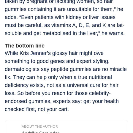
taken by pregnant or lactating women, so hair
gummies containing it are unsuitable for them,” he
adds. “Even patients with kidney or liver issues
must be careful, as vitamins A, D, E, and K are fat-
soluble and get metabolised in the liver,” he warns.
The bottom line
While Kris Jenner’s glossy hair might owe
something to good genes and expert styling,
dermatologists say peptide gummies are no miracle
fix. They can help only when a true nutritional
deficiency exists, not as a universal cure for hair
loss. So before you reach for those celebrity-
endorsed gummies, experts say: get your health
checked first, not your cart.
ABOUT THE AUTHOR