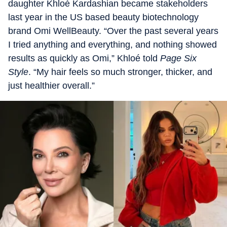
daughter Khloé Kardashian became stakeholders
last year in the US based beauty biotechnology
brand Omi WellBeauty. “Over the past several years
I tried anything and everything, and nothing showed
results as quickly as Omi,” Khloé told
Page Six
Style
. “My hair feels so much stronger, thicker, and
just healthier overall.”