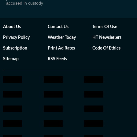
accused in custody
About Us
Contact Us
Terms Of Use
Privacy Policy
Weather Today
HT Newsletters
Subscription
Print Ad Rates
Code Of Ethics
Sitemap
RSS Feeds