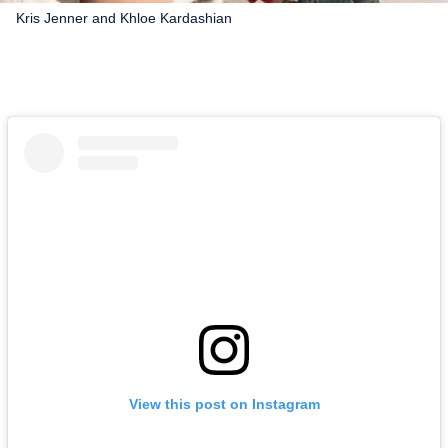
Kris Jenner and Khloe Kardashian
View this post on Instagram