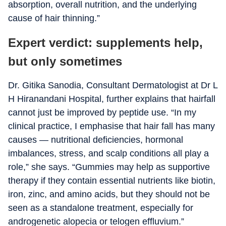
absorption, overall nutrition, and the underlying
cause of hair thinning.”
Expert verdict: supplements help,
but only sometimes
Dr. Gitika Sanodia, Consultant Dermatologist at Dr L
H Hiranandani Hospital, further explains that hairfall
cannot just be improved by peptide use. “In my
clinical practice, I emphasise that hair fall has many
causes — nutritional deficiencies, hormonal
imbalances, stress, and scalp conditions all play a
role,” she says. “Gummies may help as supportive
therapy if they contain essential nutrients like biotin,
iron, zinc, and amino acids, but they should not be
seen as a standalone treatment, especially for
androgenetic alopecia or telogen effluvium.”