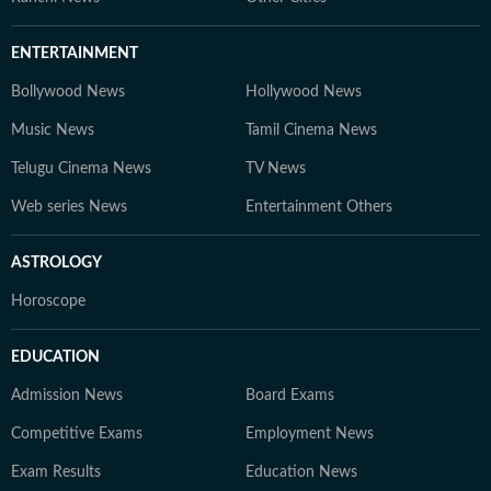
ENTERTAINMENT
Bollywood News
Hollywood News
Music News
Tamil Cinema News
Telugu Cinema News
TV News
Web series News
Entertainment Others
ASTROLOGY
Horoscope
EDUCATION
Admission News
Board Exams
Competitive Exams
Employment News
Exam Results
Education News