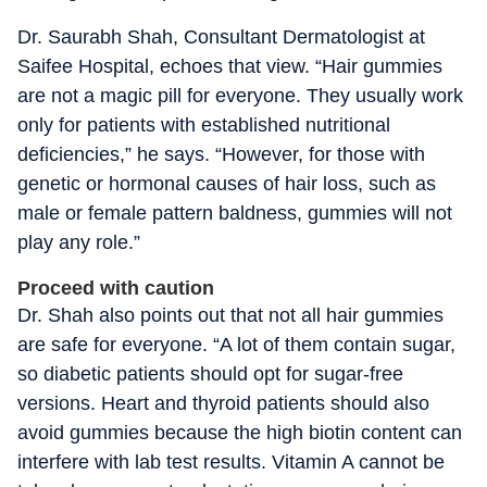
Dr. Saurabh Shah, Consultant Dermatologist at
Saifee Hospital, echoes that view. “Hair gummies
are not a magic pill for everyone. They usually work
only for patients with established nutritional
deficiencies,” he says. “However, for those with
genetic or hormonal causes of hair loss, such as
male or female pattern baldness, gummies will not
play any role.”
Proceed with caution
Dr. Shah also points out that not all hair gummies
are safe for everyone. “A lot of them contain sugar,
so diabetic patients should opt for sugar-free
versions. Heart and thyroid patients should also
avoid gummies because the high biotin content can
interfere with lab test results. Vitamin A cannot be