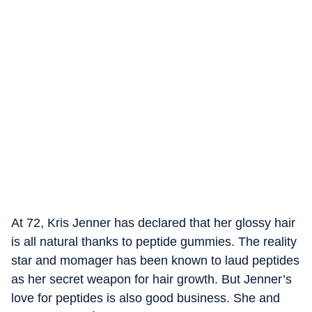
At 72, Kris Jenner has declared that her glossy hair
is all natural thanks to peptide gummies. The reality
star and momager has been known to laud peptides
as her secret weapon for hair growth. But Jenner’s
love for peptides is also good business. She and