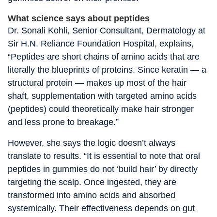
What science says about peptides
Dr. Sonali Kohli, Senior Consultant, Dermatology at
Sir H.N. Reliance Foundation Hospital, explains,
“Peptides are short chains of amino acids that are
literally the blueprints of proteins. Since keratin — a
structural protein — makes up most of the hair
shaft, supplementation with targeted amino acids
(peptides) could theoretically make hair stronger
and less prone to breakage.”
However, she says the logic doesn’t always
translate to results. “It is essential to note that oral
peptides in gummies do not ‘build hair’ by directly
targeting the scalp. Once ingested, they are
transformed into amino acids and absorbed
systemically. Their effectiveness depends on gut