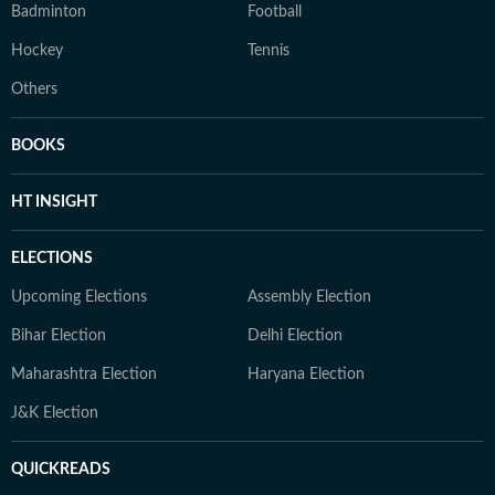
Badminton
Football
Hockey
Tennis
Others
BOOKS
HT INSIGHT
ELECTIONS
Upcoming Elections
Assembly Election
Bihar Election
Delhi Election
Maharashtra Election
Haryana Election
J&K Election
QUICKREADS