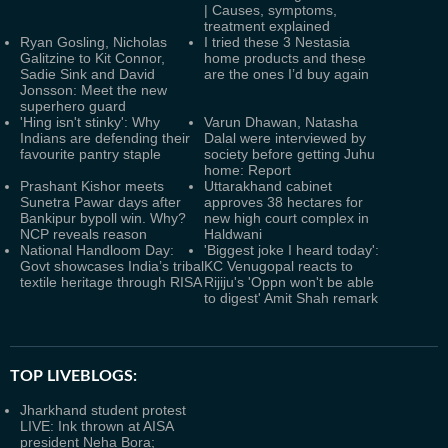
| Causes, symptoms,
treatment explained
Ryan Gosling, Nicholas
I tried these 3 Nestasia
Galitzine to Kit Connor,
home products and these
Sadie Sink and David
are the ones I’d buy again
Jonsson: Meet the new
superhero guard
'Hing isn't stinky': Why
Varun Dhawan, Natasha
Indians are defending their
Dalal were interviewed by
favourite pantry staple
society before getting Juhu
home: Report
Prashant Kishor meets
Uttarakhand cabinet
Sunetra Pawar days after
approves 38 hectares for
Bankipur bypoll win. Why?
new high court complex in
NCP reveals reason
Haldwani
National Handloom Day:
'Biggest joke I heard today':
Govt showcases India’s tribal
KC Venugopal reacts to
textile heritage through RISA
Rijiju's 'Oppn won't be able
to digest' Amit Shah remark
TOP LIVEBLOGS:
Jharkhand student protest
LIVE: Ink thrown at AISA
president Neha Bora;