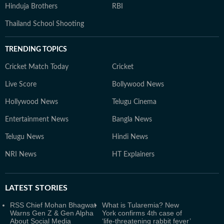
Hinduja Brothers
RBI
Thailand School Shooting
TRENDING TOPICS
Cricket Match Today
Cricket
Live Score
Bollywood News
Hollywood News
Telugu Cinema
Entertainment News
Bangla News
Telugu News
Hindi News
NRI News
HT Explainers
LATEST
STORIES
RSS Chief Mohan Bhagwat
What is Tularemia? New
Warns Gen Z & Gen Alpha
York confirms 4th case of
About Social Media
‘life-threatening rabbit fever’