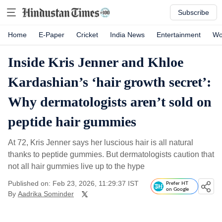
Subscribe
Home
E-Paper
Cricket
India News
Entertainment
Wo
Inside Kris Jenner and Khloe
Kardashian’s ‘hair growth secret’:
Why dermatologists aren’t sold on
peptide hair gummies
At 72, Kris Jenner says her luscious hair is all natural
thanks to peptide gummies. But dermatologists caution that
not all hair gummies live up to the hype
Published on: Feb 23, 2026, 11:29:37 IST
Prefer HT
on Google
By
Aadrika Sominder