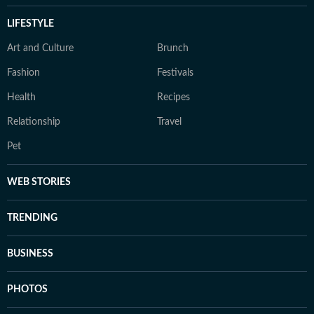
LIFESTYLE
Art and Culture
Brunch
Fashion
Festivals
Health
Recipes
Relationship
Travel
Pet
WEB STORIES
TRENDING
BUSINESS
PHOTOS