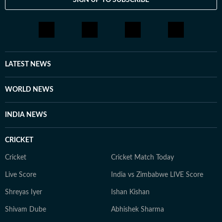
LATEST NEWS
WORLD NEWS
INDIA NEWS
CRICKET
Cricket
Cricket Match Today
Live Score
India vs Zimbabwe LIVE Score
Shreyas Iyer
Ishan Kishan
Shivam Dube
Abhishek Sharma