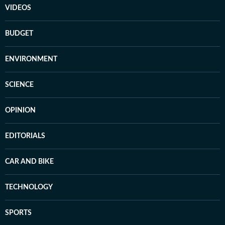
VIDEOS
BUDGET
ENVIRONMENT
SCIENCE
OPINION
EDITORIALS
CAR AND BIKE
TECHNOLOGY
SPORTS