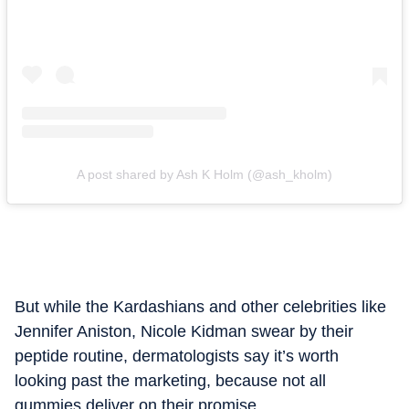
A post shared by Ash K Holm (@ash_kholm)
But while the Kardashians and other celebrities like
Jennifer Aniston, Nicole Kidman swear by their
peptide routine, dermatologists say it’s worth
looking past the marketing, because not all
gummies deliver on their promise.