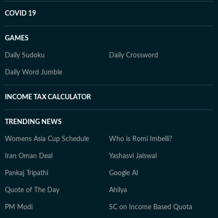
COVID 19
GAMES
Daily Sudoku
Daily Crossword
Daily Word Jumble
INCOME TAX CALCULATOR
TRENDING NEWS
Womens Asia Cup Schedule
Who is Romi Imbelli?
Iran Oman Deal
Yashasvi Jaiswal
Pankaj Tripathi
Google AI
Quote of The Day
Ahilya
PM Modi
SC on Income Based Quota