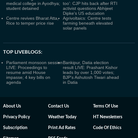
medical college in Ayodhya;
too': CJP hits back after RTI
student detained
activist questions Abhijeet
Dipke's US education
Centre revives Bharat Atta,
Agrivoltaics: Centre tests
Rice to temper price rise
farming beneath elevated
solar panels
TOP LIVEBLOGS:
Parliament monsoon session
Bankipur, Datia election
LIVE: Proceedings to
result LIVE: Prashant Kishor
resume amid House
leads by over 1,000 votes;
impasse; 4 key bills on
BJP's Ashutosh Tiwari ahead
agenda
in Datia
About Us
Contact Us
Terms Of Use
Privacy Policy
Weather Today
HT Newsletters
Subscription
Print Ad Rates
Code Of Ethics