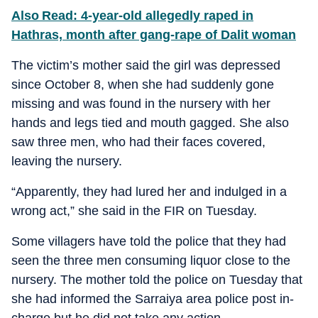
Also Read: 4-year-old allegedly raped in
Hathras, month after gang-rape of Dalit woman
The victim’s mother said the girl was depressed
since October 8, when she had suddenly gone
missing and was found in the nursery with her
hands and legs tied and mouth gagged. She also
saw three men, who had their faces covered,
leaving the nursery.
“Apparently, they had lured her and indulged in a
wrong act,” she said in the FIR on Tuesday.
Some villagers have told the police that they had
seen the three men consuming liquor close to the
nursery. The mother told the police on Tuesday that
she had informed the Sarraiya area police post in-
charge but he did not take any action.