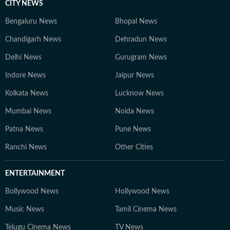
CITY NEWS
Bengaluru News
Bhopal News
Chandigarh News
Dehradun News
Delhi News
Gurugram News
Indore News
Jaipur News
Kolkata News
Lucknow News
Mumbai News
Noida News
Patna News
Pune News
Ranchi News
Other Cities
ENTERTAINMENT
Bollywood News
Hollywood News
Music News
Tamil Cinema News
Telugu Cinema News
TV News