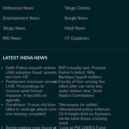
Hollywood News
Telugu Cinema
Entertainment News
Bangla News
Telugu News
Hindi News
NRI News
HT Explainers
LATEST
INDIA NEWS
Delhi Police unearth online
BJP's loyalty test, Prasant
child adoption fraud, arrests
Kishor's debut: Why
two from UP
Bankipur bypoll matters
Parliament monsoon session
Family of four among five
LIVE: Proceedings to
killed after car rams into
resume amid House
water tanker near Tamil
impasse; 4 key bills on
Nadu's Coimbatore
agenda
Gorakhpur: 9-year-old boy
'Necessary for safety':
killed in revenge attack over
Uttarakhand police enforces
eve-teasing complaint
13-ft height limit on Kanwars,
sends back those crossing
mark
Bomb-making note found at
'Look at PM CARES Fund