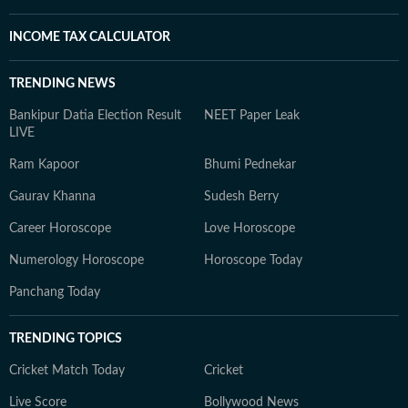
INCOME TAX CALCULATOR
TRENDING NEWS
Bankipur Datia Election Result
NEET Paper Leak
LIVE
Ram Kapoor
Bhumi Pednekar
Gaurav Khanna
Sudesh Berry
Career Horoscope
Love Horoscope
Numerology Horoscope
Horoscope Today
Panchang Today
TRENDING TOPICS
Cricket Match Today
Cricket
Live Score
Bollywood News