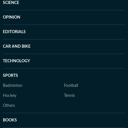
SCIENCE
OPINION
EDITORIALS
CAR AND BIKE
TECHNOLOGY
SPORTS
Badminton
Football
Hockey
Tennis
Others
BOOKS