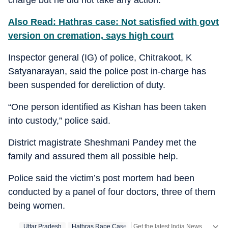
Also Read: Hathras case: Not satisfied with govt
version on cremation, says high court
Inspector general (IG) of police, Chitrakoot, K
Satyanarayan, said the police post in-charge has
been suspended for dereliction of duty.
“One person identified as Kishan has been taken
into custody,” police said.
District magistrate Sheshmani Pandey met the
family and assured them all possible help.
Police said the victim’s post mortem had been
conducted by a panel of four doctors, three of them
being women.
Get the latest India News, breaking headlines and real-time updates from across the country. Stay informed about politics, government policies, crime, weather and major national developments.
Uttar Pradesh
Hathras Rape Case