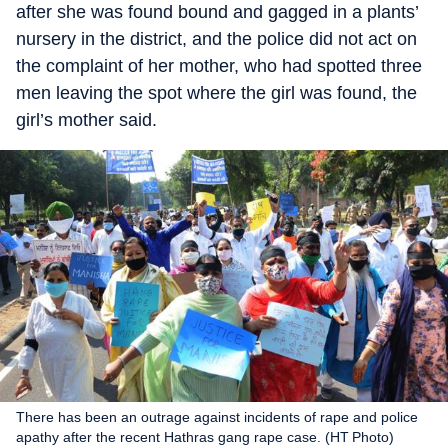
after she was found bound and gagged in a plants’
nursery in the district, and the police did not act on
the complaint of her mother, who had spotted three
men leaving the spot where the girl was found, the
girl’s mother said.
There has been an outrage against incidents of rape and police
apathy after the recent Hathras gang rape case. (HT Photo)