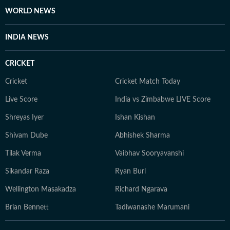
WORLD NEWS
INDIA NEWS
CRICKET
Cricket
Cricket Match Today
Live Score
India vs Zimbabwe LIVE Score
Shreyas Iyer
Ishan Kishan
Shivam Dube
Abhishek Sharma
Tilak Verma
Vaibhav Sooryavanshi
Sikandar Raza
Ryan Burl
Wellington Masakadza
Richard Ngarava
Brian Bennett
Tadiwanashe Marumani