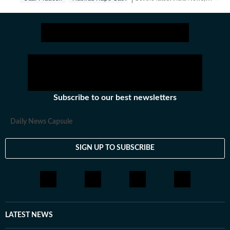
Subscribe to our best newsletters
Daily News Capsule
SIGN UP TO SUBSCRIBE
LATEST NEWS