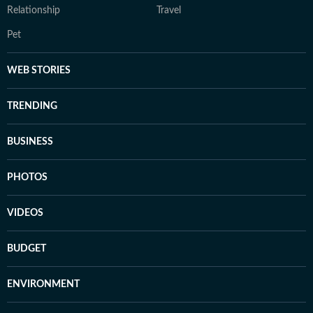
Relationship
Travel
Pet
WEB STORIES
TRENDING
BUSINESS
PHOTOS
VIDEOS
BUDGET
ENVIRONMENT