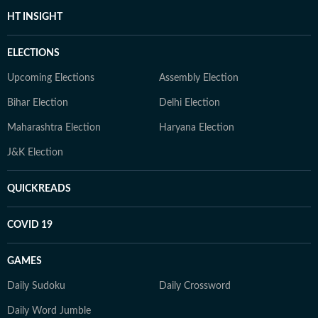
HT INSIGHT
ELECTIONS
Upcoming Elections
Assembly Election
Bihar Election
Delhi Election
Maharashtra Election
Haryana Election
J&K Election
QUICKREADS
COVID 19
GAMES
Daily Sudoku
Daily Crossword
Daily Word Jumble