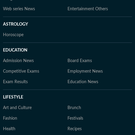
Web series News
Entertainment Others
ASTROLOGY
Horoscope
EDUCATION
Admission News
Board Exams
Competitive Exams
Employment News
Exam Results
Education News
LIFESTYLE
Art and Culture
Brunch
Fashion
Festivals
Health
Recipes