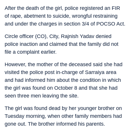
After the death of the girl, police registered an FIR
of rape, abetment to suicide, wrongful restraining
and under the charges in section 3/4 of POCSO Act.
Circle officer (CO), City, Rajnish Yadav denied
police inaction and claimed that the family did not
file a complaint earlier.
However, the mother of the deceased said she had
visited the police post in-charge of Sarraiya area
and had informed him about the condition in which
the girl was found on October 8 and that she had
seen three men leaving the site.
The girl was found dead by her younger brother on
Tuesday morning, when other family members had
gone out. The brother informed his parents.