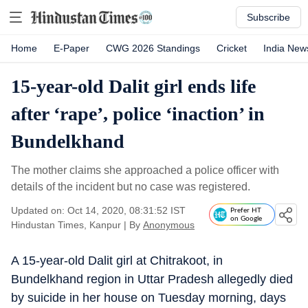
Subscribe
Home
E-Paper
CWG 2026 Standings
Cricket
India New
15-year-old Dalit girl ends life
after ‘rape’, police ‘inaction’ in
Bundelkhand
The mother claims she approached a police officer with
details of the incident but no case was registered.
Updated on: Oct 14, 2020, 08:31:52 IST
Prefer HT
on Google
Hindustan Times, Kanpur
|
By
Anonymous
A 15-year-old Dalit girl at Chitrakoot, in
Bundelkhand region in Uttar Pradesh allegedly died
by suicide in her house on Tuesday morning, days