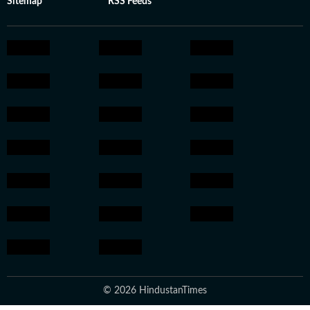
Sitemap
RSS Feeds
© 2026 HindustanTimes