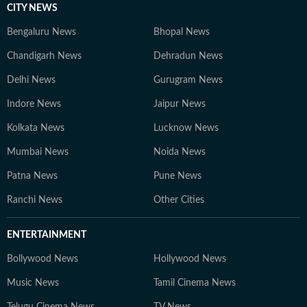
CITY NEWS
Bengaluru News
Bhopal News
Chandigarh News
Dehradun News
Delhi News
Gurugram News
Indore News
Jaipur News
Kolkata News
Lucknow News
Mumbai News
Noida News
Patna News
Pune News
Ranchi News
Other Cities
ENTERTAINMENT
Bollywood News
Hollywood News
Music News
Tamil Cinema News