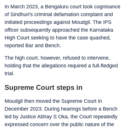
In March 2023, a Bengaluru court took cognisance
of Sindhuri's criminal defamation complaint and
initiated proceedings against Moudgil. The IPS
officer subsequently approached the Karnataka
High Court seeking to have the case quashed,
reported Bar and Bench.
The high court, however, refused to intervene,
holding that the allegations required a full-fledged
trial.
Supreme Court steps in
Moudgil then moved the Supreme Court in
December 2023. During hearings before a Bench
led by Justice Abhay S Oka, the Court repeatedly
expressed concern over the public nature of the