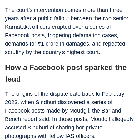
The court's intervention comes more than three
years after a public fallout between the two senior
Karnataka officers erupted over a series of
Facebook posts, triggering defamation cases,
demands for
₹
1 crore in damages, and repeated
scrutiny by the country's highest court.
How a Facebook post sparked the
feud
The origins of the dispute date back to February
2023, when Sindhuri discovered a series of
Facebook posts made by Moudgil, the Bar and
Bench report said. In those posts, Moudgil allegedly
accused Sindhuri of sharing her private
photographs with fellow IAS officers.