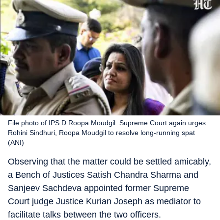
File photo of IPS D Roopa Moudgil. Supreme Court again urges
Rohini Sindhuri, Roopa Moudgil to resolve long-running spat
(ANI)
Observing that the matter could be settled amicably,
a Bench of Justices Satish Chandra Sharma and
Sanjeev Sachdeva appointed former Supreme
Court judge Justice Kurian Joseph as mediator to
facilitate talks between the two officers.