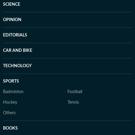
SCIENCE
OPINION
EDITORIALS
CAR AND BIKE
TECHNOLOGY
SPORTS
Badminton
Football
Hockey
Tennis
Others
BOOKS