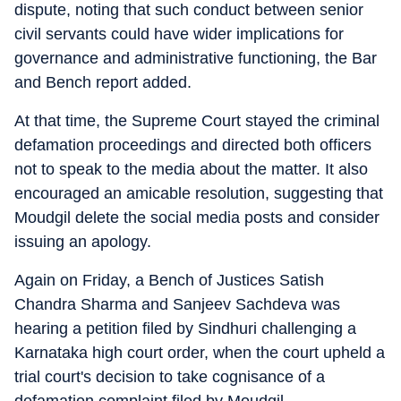
dispute, noting that such conduct between senior
civil servants could have wider implications for
governance and administrative functioning, the Bar
and Bench report added.
At that time, the Supreme Court stayed the criminal
defamation proceedings and directed both officers
not to speak to the media about the matter. It also
encouraged an amicable resolution, suggesting that
Moudgil delete the social media posts and consider
issuing an apology.
Again on Friday, a Bench of Justices Satish
Chandra Sharma and Sanjeev Sachdeva was
hearing a petition filed by Sindhuri challenging a
Karnataka high court order, when the court upheld a
trial court's decision to take cognisance of a