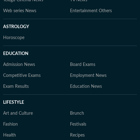
Telugu Cinema News
TV News
Web series News
Entertainment Others
ASTROLOGY
Horoscope
EDUCATION
Admission News
Board Exams
Competitive Exams
Employment News
Exam Results
Education News
LIFESTYLE
Art and Culture
Brunch
Fashion
Festivals
Health
Recipes