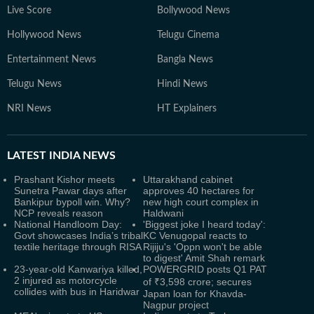
Live Score
Bollywood News
Hollywood News
Telugu Cinema
Entertainment News
Bangla News
Telugu News
Hindi News
NRI News
HT Explainers
LATEST
INDIA NEWS
Prashant Kishor meets
Uttarakhand cabinet
Sunetra Pawar days after
approves 40 hectares for
Bankipur bypoll win. Why?
new high court complex in
NCP reveals reason
Haldwani
National Handloom Day:
'Biggest joke I heard today':
Govt showcases India’s tribal
KC Venugopal reacts to
textile heritage through RISA
Rijiju's 'Oppn won't be able
to digest' Amit Shah remark
23-year-old Kanwariya killed,
POWERGRID posts Q1 PAT
2 injured as motorcycle
of ₹3,598 crore; secures
collides with bus in Haridwar
Japan loan for Khavda-
Nagpur project