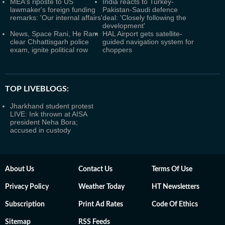
MEA's riposte to US
India reacts to Turkey-
lawmaker's foreign funding
Pakistan-Saudi defence
remarks: 'Our internal affairs'
deal: 'Closely following the
development'
News, Space Rani, He Ram
HAL Airport gets satellite-
clear Chhattisgarh police
guided navigation system for
exam, ignite political row
choppers
TOP LIVEBLOGS:
Jharkhand student protest
LIVE: Ink thrown at AISA
president Neha Bora;
accused in custody
About Us
Contact Us
Terms Of Use
Privacy Policy
Weather Today
HT Newsletters
Subscription
Print Ad Rates
Code Of Ethics
Sitemap
RSS Feeds