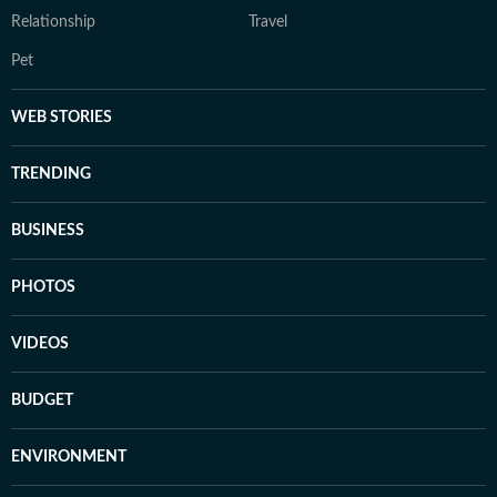
Relationship
Travel
Pet
WEB STORIES
TRENDING
BUSINESS
PHOTOS
VIDEOS
BUDGET
ENVIRONMENT