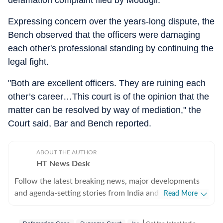
defamation complaint filed by Moudgil.
Expressing concern over the years-long dispute, the
Bench observed that the officers were damaging
each other's professional standing by continuing the
legal fight.
"Both are excellent officers. They are ruining each
other’s career…This court is of the opinion that the
matter can be resolved by way of mediation," the
Court said, Bar and Bench reported.
ABOUT THE AUTHOR
HT News Desk
Follow the latest breaking news, major developments
and agenda-setting stories from India and around the
Read More
world with the newsdesk at Hindustan Times.
Operating round the clock, the desk brings together