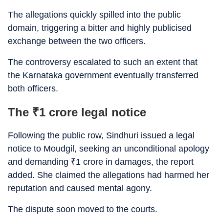
The allegations quickly spilled into the public
domain, triggering a bitter and highly publicised
exchange between the two officers.
The controversy escalated to such an extent that
the Karnataka government eventually transferred
both officers.
The
₹
1 crore legal notice
Following the public row, Sindhuri issued a legal
notice to Moudgil, seeking an unconditional apology
and demanding
₹
1 crore in damages, the report
added. She claimed the allegations had harmed her
reputation and caused mental agony.
The dispute soon moved to the courts.