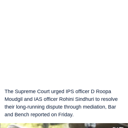
The Supreme Court urged IPS officer D Roopa
Moudgil and IAS officer Rohini Sindhuri to resolve
their long-running dispute through mediation, Bar
and Bench reported on Friday.