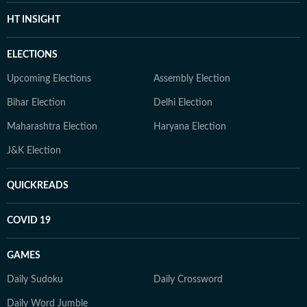
HT INSIGHT
ELECTIONS
Upcoming Elections
Assembly Election
Bihar Election
Delhi Election
Maharashtra Election
Haryana Election
J&K Election
QUICKREADS
COVID 19
GAMES
Daily Sudoku
Daily Crossword
Daily Word Jumble