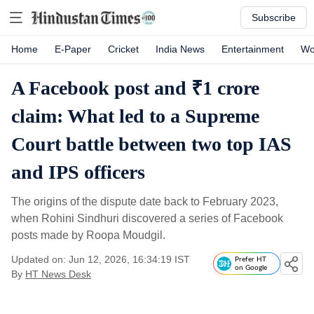
Subscribe
Home
E-Paper
Cricket
India News
Entertainment
Wo
A Facebook post and ₹1 crore
claim: What led to a Supreme
Court battle between two top IAS
and IPS officers
The origins of the dispute date back to February 2023,
when Rohini Sindhuri discovered a series of Facebook
posts made by Roopa Moudgil.
Updated on: Jun 12, 2026, 16:34:19 IST
Prefer HT
on Google
By
HT News Desk