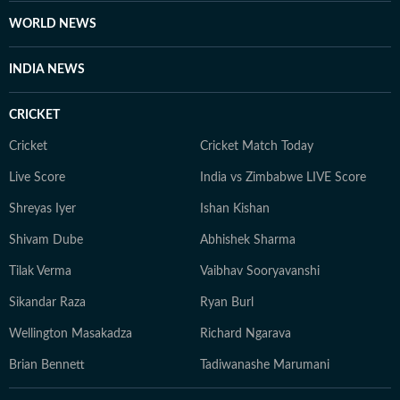
fairness and relevance, and are updated as events
WORLD NEWS
evolve and additional information becomes available.
Whether covering a key political decision in New Delhi,
INDIA NEWS
an economic policy shift affecting millions, a landmark
court ruling or a major global event, the HT News Desk
CRICKET
aims to provide readers with reliable, fact-based
journalism that delivers not only the latest
Cricket
Cricket Match Today
developments but also the context and analysis needed
Live Score
India vs Zimbabwe LIVE Score
to understand their wider implications.
Shreyas Iyer
Ishan Kishan
Shivam Dube
Abhishek Sharma
Tilak Verma
Vaibhav Sooryavanshi
Sikandar Raza
Ryan Burl
Wellington Masakadza
Richard Ngarava
Brian Bennett
Tadiwanashe Marumani