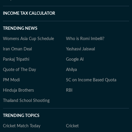
INCOME TAX CALCULATOR
TRENDING NEWS
Womens Asia Cup Schedule
Who is Romi Imbelli?
Iran Oman Deal
Yashasvi Jaiswal
Pankaj Tripathi
Google AI
Quote of The Day
Ahilya
PM Modi
SC on Income Based Quota
Hinduja Brothers
RBI
Thailand School Shooting
TRENDING TOPICS
Cricket Match Today
Cricket