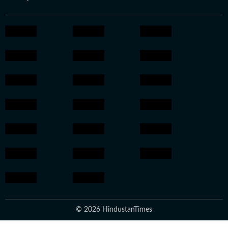
© 2026 HindustanTimes