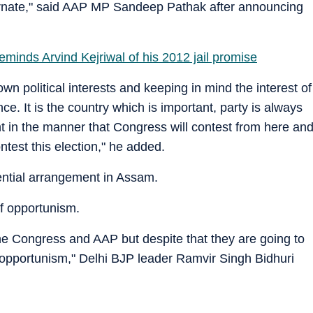
ernate," said AAP MP Sandeep Pathak after announcing
minds Arvind Kejriwal of his 2012 jail promise
wn political interests and keeping in mind the interest of
nce. It is the country which is important, party is always
ht in the manner that Congress will contest from here an
ntest this election," he added.
tential arrangement in Assam.
of opportunism.
the Congress and AAP but despite that they are going to
of opportunism," Delhi BJP leader Ramvir Singh Bidhuri