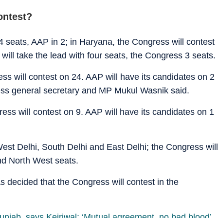
ontest?
24 seats, AAP in 2; in Haryana, the Congress will contest
 will take the lead with four seats, the Congress 3 seats.
s will contest on 24. AAP will have its candidates on 2
ss general secretary and MP Mukul Wasnik said.
s will contest on 9. AAP will have its candidates on 1
West Delhi, South Delhi and East Delhi; the Congress will
nd North West seats.
as decided that the Congress will contest in the
unjab, says Kejriwal: ‘Mutual agreement, no bad blood’