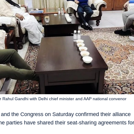
r Rahul Gandhi with Delhi chief minister and AAP national convenor
nd the Congress on Saturday confirmed their alliance
he parties have shared their seat-sharing agreements fo