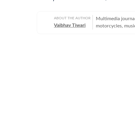
ABOUT THE AUTHOR
Multimedia journal
Vaibhav Tiwari
motorcycles, musi