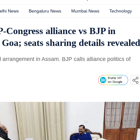
elhi News
Bengaluru News
Mumbai News
Technology
-Congress alliance vs BJP in
Goa; seats sharing details reveale
l arrangement in Assam. BJP calls alliance politics of
Prefer HT
on Google