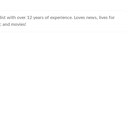
ist with over 12 years of experience. Loves news, lives for
c and movies!