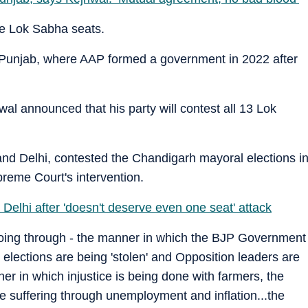
he Lok Sabha seats.
Punjab, where AAP formed a government in 2022 after
wal announced that his party will contest all 13 Lok
and Delhi, contested the Chandigarh mayoral elections i
preme Court's intervention.
Delhi after 'doesn't deserve even one seat' attack
s going through - the manner in which the BJP Government
he elections are being 'stolen' and Opposition leaders are
nner in which injustice is being done with farmers, the
e suffering through unemployment and inflation...the