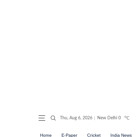
o
Thu, Aug 6, 2026
New Delhi
0
C
Home
E-Paper
Cricket
India News