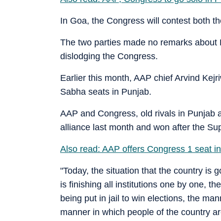
In Goa, the Congress will contest both t
The two parties made no remarks about 
dislodging the Congress.
Earlier this month, AAP chief Arvind Kejri
Sabha seats in Punjab.
AAP and Congress, old rivals in Punjab 
alliance last month and won after the Su
Also read: AAP offers Congress 1 seat in 
"Today, the situation that the country i
is finishing all institutions one by one, t
being put in jail to win elections, the ma
manner in which people of the country ar