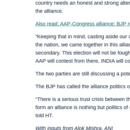
country needs an honest and strong alt
the alliance.
Also read: AAP-Congress alliance: BJP re
"Keeping that in mind, casting aside our o
the nation, we came together in this allia
secondary. This election will not be foug
AAP will contest from there, INDIA will co
The two parties are still discussing a po
The BJP has called the alliance politics 
“There is a serious trust crisis between 
form an alliance is nothing but politics 
told HT.
With inputs from Alok Mishra, ANI