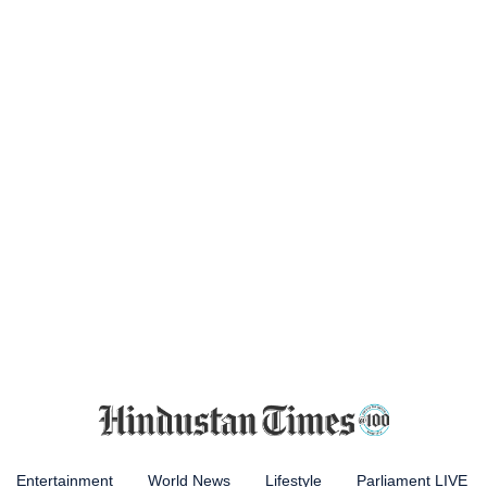
Entertainment
World News
Lifestyle
Parliament LIVE