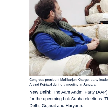
Congress president Mallikarjun Kharge, party leade
Arvind Kejriwal during a meeting in January.
New Delhi:
The Aam Aadmi Party (AAP) a
for the upcoming Lok Sabha elections. T
Delhi, Gujarat and Haryana.