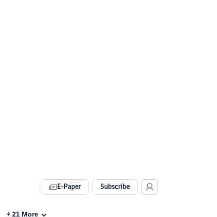
E-Paper
Subscribe
+
21
More