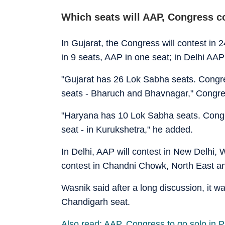
Which seats will AAP, Congress c
In Gujarat, the Congress will contest in 
in 9 seats, AAP in one seat; in Delhi AAP
"Gujarat has 26 Lok Sabha seats. Congres
seats - Bharuch and Bhavnagar," Congre
"Haryana has 10 Lok Sabha seats. Congres
seat - in Kurukshetra," he added.
In Delhi, AAP will contest in New Delhi, 
contest in Chandni Chowk, North East a
Wasnik said after a long discussion, it w
Chandigarh seat.
Also read: AAP, Congress to go solo in P