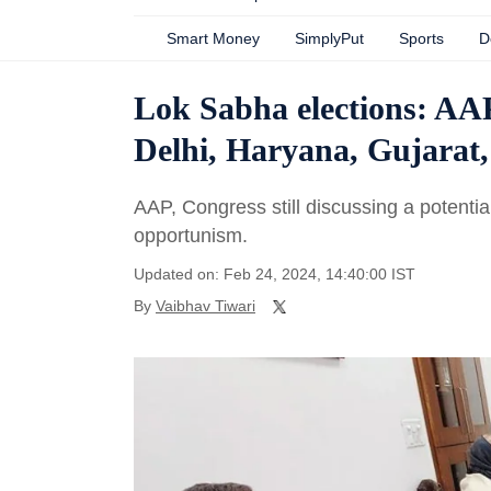
Smart Money
SimplyPut
Sports
D
Lok Sabha elections: AAP
Delhi, Haryana, Gujarat, 
AAP, Congress still discussing a potentia
opportunism.
Updated on: Feb 24, 2024, 14:40:00 IST
By
Vaibhav Tiwari