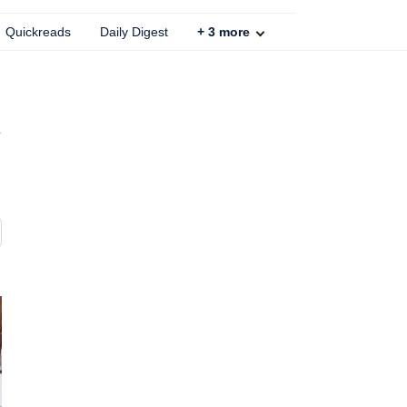
Quickreads
Daily Digest
+
3
more
d