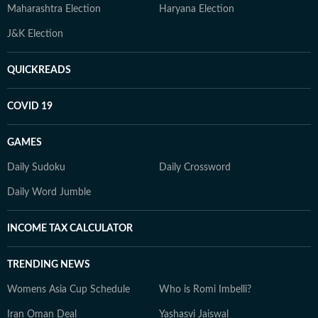
Maharashtra Election
Haryana Election
J&K Election
QUICKREADS
COVID 19
GAMES
Daily Sudoku
Daily Crossword
Daily Word Jumble
INCOME TAX CALCULATOR
TRENDING NEWS
Womens Asia Cup Schedule
Who is Romi Imbelli?
Iran Oman Deal
Yashasvi Jaiswal