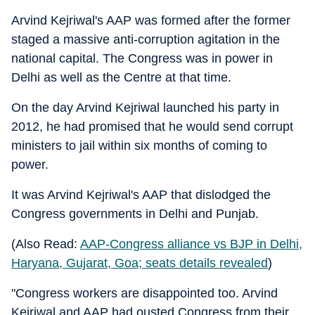
Arvind Kejriwal's AAP was formed after the former
staged a massive anti-corruption agitation in the
national capital. The Congress was in power in
Delhi as well as the Centre at that time.
On the day Arvind Kejriwal launched his party in
2012, he had promised that he would send corrupt
ministers to jail within six months of coming to
power.
It was Arvind Kejriwal's AAP that dislodged the
Congress governments in Delhi and Punjab.
(Also Read:
AAP-Congress alliance vs BJP in Delhi,
Haryana, Gujarat, Goa; seats details revealed
)
"Congress workers are disappointed too. Arvind
Kejriwal and AAP had ousted Congress from their