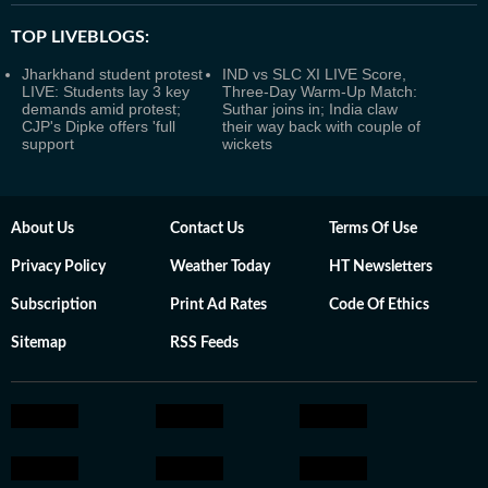
TOP LIVEBLOGS:
Jharkhand student protest
IND vs SLC XI LIVE Score,
LIVE: Students lay 3 key
Three-Day Warm-Up Match:
demands amid protest;
Suthar joins in; India claw
CJP's Dipke offers 'full
their way back with couple of
support
wickets
About Us
Contact Us
Terms Of Use
Privacy Policy
Weather Today
HT Newsletters
Subscription
Print Ad Rates
Code Of Ethics
Sitemap
RSS Feeds