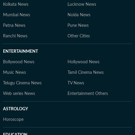
Kolkata News
Lucknow News
Mumbai News
Noida News
Patna News
Pune News
Ranchi News
Other Cities
ENTERTAINMENT
Bollywood News
Hollywood News
Music News
Tamil Cinema News
Telugu Cinema News
TV News
Web series News
Entertainment Others
ASTROLOGY
Horoscope