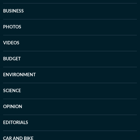
BUSINESS
PHOTOS
VIDEOS
BUDGET
ENVIRONMENT
SCIENCE
OPINION
EDITORIALS
CAR AND BIKE