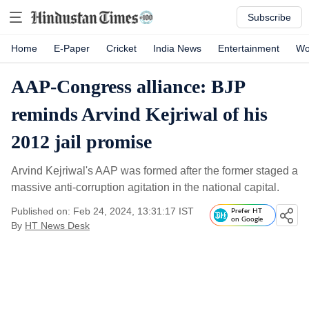
Subscribe
Home
E-Paper
Cricket
India News
Entertainment
Wo
AAP-Congress alliance: BJP
reminds Arvind Kejriwal of his
2012 jail promise
Arvind Kejriwal's AAP was formed after the former staged a
massive anti-corruption agitation in the national capital.
Published on: Feb 24, 2024, 13:31:17 IST
Prefer HT
on Google
By
HT News Desk