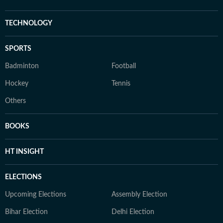
TECHNOLOGY
SPORTS
Badminton
Football
Hockey
Tennis
Others
BOOKS
HT INSIGHT
ELECTIONS
Upcoming Elections
Assembly Election
Bihar Election
Delhi Election