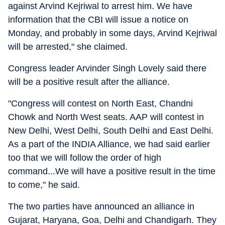
against Arvind Kejriwal to arrest him. We have
information that the CBI will issue a notice on
Monday, and probably in some days, Arvind Kejriwal
will be arrested," she claimed.
Congress leader Arvinder Singh Lovely said there
will be a positive result after the alliance.
"Congress will contest on North East, Chandni
Chowk and North West seats. AAP will contest in
New Delhi, West Delhi, South Delhi and East Delhi.
As a part of the INDIA Alliance, we had said earlier
too that we will follow the order of high
command...We will have a positive result in the time
to come," he said.
The two parties have announced an alliance in
Gujarat, Haryana, Goa, Delhi and Chandigarh. They