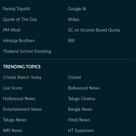
Pankaj Tripathi
Google AI
Quote of The Day
Ahilya
PM Modi
SC on Income Based Quota
Hinduja Brothers
RBI
Thailand School Shooting
TRENDING TOPICS
Cricket Match Today
Cricket
Live Score
Bollywood News
Hollywood News
Telugu Cinema
Entertainment News
Bangla News
Telugu News
Hindi News
NRI News
HT Explainers