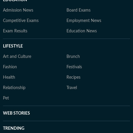
EDUCATION
Admission News
Board Exams
Competitive Exams
Employment News
Exam Results
Education News
LIFESTYLE
Art and Culture
Brunch
Fashion
Festivals
Health
Recipes
Relationship
Travel
Pet
WEB STORIES
TRENDING