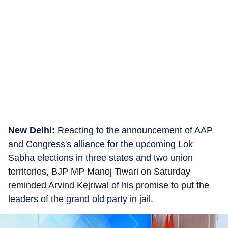
New Delhi:
Reacting to the announcement of AAP
and Congress's alliance for the upcoming Lok
Sabha elections in three states and two union
territories, BJP MP Manoj Tiwari on Saturday
reminded Arvind Kejriwal of his promise to put the
leaders of the grand old party in jail.