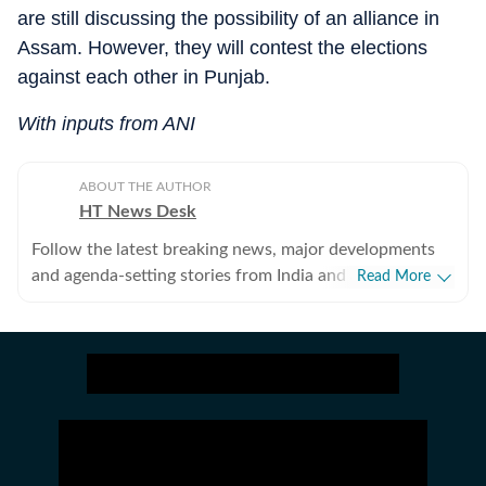
are still discussing the possibility of an alliance in
Assam. However, they will contest the elections
against each other in Punjab.
With inputs from ANI
ABOUT THE AUTHOR
HT News Desk
Follow the latest breaking news, major developments
and agenda-setting stories from India and around the
Read More
world with the newsdesk at Hindustan Times.
Operating round the clock, the desk brings together
experienced editors, reporters and correspondents to
deliver fast, accurate and contextual reporting across
subjects that influence public policy, governance,
business, society and international affairs. The HT
News Desk covers politics, elections, government
policies, the economy, business and markets, science