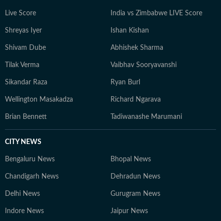
aims to provide readers with reliable, fact-based
Live Score
India vs Zimbabwe LIVE Score
journalism that delivers not only the latest
developments but also the context and analysis needed
Shreyas Iyer
Ishan Kishan
to understand their wider implications.
Shivam Dube
Abhishek Sharma
Tilak Verma
Vaibhav Sooryavanshi
Sikandar Raza
Ryan Burl
Wellington Masakadza
Richard Ngarava
Brian Bennett
Tadiwanashe Marumani
CITY NEWS
Bengaluru News
Bhopal News
Chandigarh News
Dehradun News
Delhi News
Gurugram News
Indore News
Jaipur News