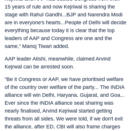
15 years of rule and now Kejriwal is sharing the
stage with Rahul Gandhi...BJP and Narendra Modi
are in everyone's hearts...People of Delhi will decide
everything because today it is clear that the top
leaders of AAP and Congress are one and the
same," Manoj Tiwari added.
AAP leader Atishi, meanwhile, claimed Arvind
Kejrwal can be arrested soon.
"Be it Congress or AAP, we have prioritised welfare
of the country over welfare of the party... The INDIA
alliance will win Delhi, Haryana, Gujarat, and Goa...
Ever since the INDIA alliance seat sharing was
nearly finalised, Arvind Kejriwal started getting
threats from all sides. We were told, if we don't exit
the alliance, after ED, CBI will also frame charges