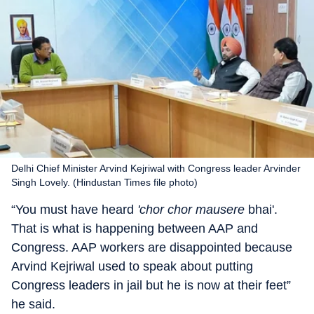
Delhi Chief Minister Arvind Kejriwal with Congress leader Arvinder
Singh Lovely. (Hindustan Times file photo)
“You must have heard
'chor chor mausere
bhai'.
That is what is happening between AAP and
Congress. AAP workers are disappointed because
Arvind Kejriwal used to speak about putting
Congress leaders in jail but he is now at their feet”
he said.