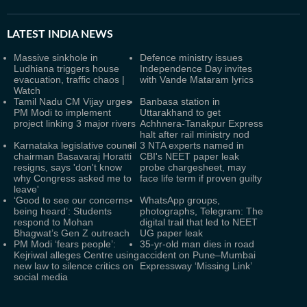
LATEST
INDIA NEWS
Massive sinkhole in
Defence ministry issues
Ludhiana triggers house
Independence Day invites
evacuation, traffic chaos |
with Vande Mataram lyrics
Watch
Tamil Nadu CM Vijay urges
Banbasa station in
PM Modi to implement
Uttarakhand to get
project linking 3 major rivers
Achhnera-Tanakpur Express
halt after rail ministry nod
Karnataka legislative council
3 NTA experts named in
chairman Basavaraj Horatti
CBI's NEET paper leak
resigns, says 'don't know
probe chargesheet, may
why Congress asked me to
face life term if proven guilty
leave'
‘Good to see our concerns
WhatsApp groups,
being heard’: Students
photographs, Telegram: The
respond to Mohan
digital trail that led to NEET
Bhagwat’s Gen Z outreach
UG paper leak
PM Modi ‘fears people’:
35-yr-old man dies in road
Kejriwal alleges Centre using
accident on Pune–Mumbai
new law to silence critics on
Expressway ‘Missing Link’
social media