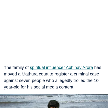
The family of
spiritual influencer Abhinav Arora
has
moved a Mathura court to register a criminal case
against seven people who allegedly trolled the 10-
year-old for his social media content.