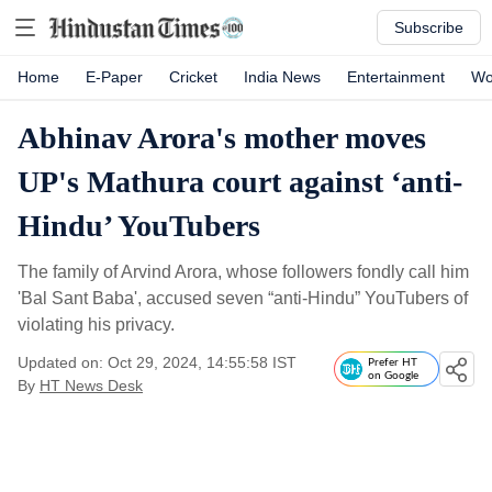
Subscribe
Home
E-Paper
Cricket
India News
Entertainment
Wo
Abhinav Arora's mother moves
UP's Mathura court against ‘anti-
Hindu’ YouTubers
The family of Arvind Arora, whose followers fondly call him
'Bal Sant Baba', accused seven “anti-Hindu” YouTubers of
violating his privacy.
Updated on: Oct 29, 2024, 14:55:58 IST
Prefer HT
on Google
By
HT News Desk