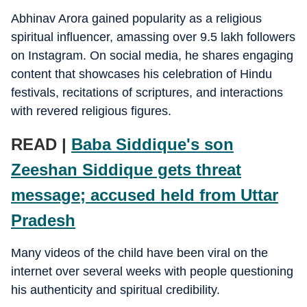
Abhinav Arora gained popularity as a religious
spiritual influencer, amassing over 9.5 lakh followers
on Instagram. On social media, he shares engaging
content that showcases his celebration of Hindu
festivals, recitations of scriptures, and interactions
with revered religious figures.
READ |
Baba Siddique's son
Zeeshan Siddique gets threat
message; accused held from Uttar
Pradesh
Many videos of the child have been viral on the
internet over several weeks with people questioning
his authenticity and spiritual credibility.