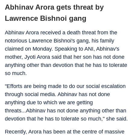
Abhinav Arora gets threat by
Lawrence Bishnoi gang
Abhinav Arora received a death threat from the
notorious Lawrence Bishnoi's gang, his family
claimed on Monday. Speaking to ANI, Abhinav's
mother, Jyoti Arora said that her son has not done
anything other than devotion that he has to tolerate
so much.
"Efforts are being made to do our social escalation
through social media. Abhinav has not done
anything due to which we are getting
threats...Abhinav has not done anything other than
devotion that he has to tolerate so much," she said.
Recently, Arora has been at the centre of massive