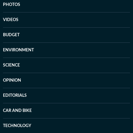
PHOTOS
VIDEOS
BUDGET
ENVIRONMENT
SCIENCE
OPINION
EDITORIALS
CAR AND BIKE
TECHNOLOGY