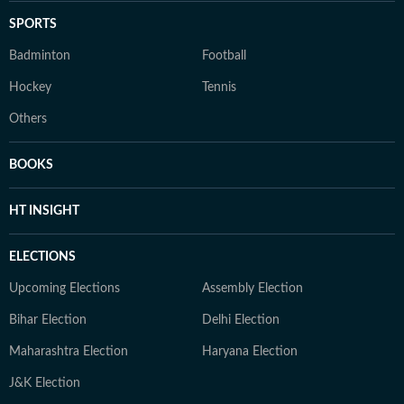
SPORTS
Badminton
Football
Hockey
Tennis
Others
BOOKS
HT INSIGHT
ELECTIONS
Upcoming Elections
Assembly Election
Bihar Election
Delhi Election
Maharashtra Election
Haryana Election
J&K Election