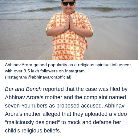
Abhinav Arora gained popularity as a religious spiritual influencer
with over 9.5 lakh followers on Instagram.
(Instagram/@abhinavaroraofficial)
Bar and Bench
reported that the case was filed by
Abhinav Arora's mother and the complaint named
seven YouTubers as proposed accused. Abhinav
Arora's mother alleged that they uploaded a video
"maliciously designed" to mock and defame her
child's religious beliefs.