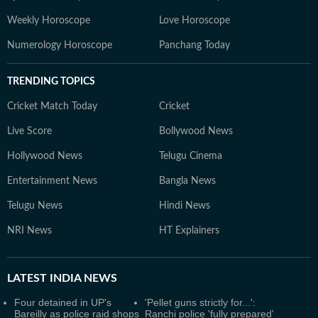
Weekly Horoscope
Love Horoscope
Numerology Horoscope
Panchang Today
TRENDING TOPICS
Cricket Match Today
Cricket
Live Score
Bollywood News
Hollywood News
Telugu Cinema
Entertainment News
Bangla News
Telugu News
Hindi News
NRI News
HT Explainers
LATEST
INDIA NEWS
Four detained in UP's
'Pellet guns strictly for...':
Bareilly as police raid shops
Ranchi police 'fully prepared'