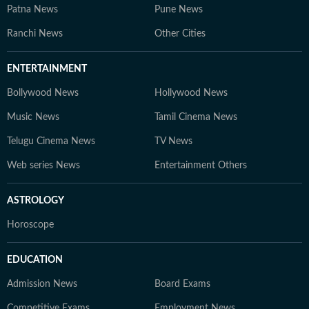
Patna News
Pune News
Ranchi News
Other Cities
ENTERTAINMENT
Bollywood News
Hollywood News
Music News
Tamil Cinema News
Telugu Cinema News
TV News
Web series News
Entertainment Others
ASTROLOGY
Horoscope
EDUCATION
Admission News
Board Exams
Competitive Exams
Employment News