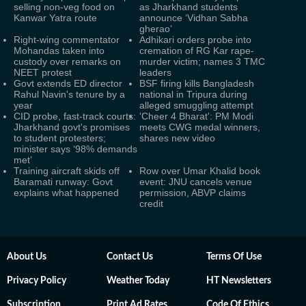
selling non-veg food on
as Jharkhand students
Kanwar Yatra route
announce ‘Vidhan Sabha
gherao’
Right-wing commentator
Adhikari orders probe into
Mohandas taken into
cremation of RG Kar rape-
custody over remarks on
murder victim; names 3 TMC
NEET protest
leaders
Govt extends ED director
BSF firing kills Bangladesh
Rahul Navin's tenure by a
national in Tripura during
year
alleged smuggling attempt
CID probe, fast-track courts:
'Cheer 4 Bharat': PM Modi
Jharkhand govt's promises
meets CWG medal winners,
to student protesters;
shares new video
minister says ‘98% demands
met’
Training aircraft skids off
Row over Umar Khalid book
Baramati runway: Govt
event: JNU cancels venue
explains what happened
permission, ABVP claims
credit
About Us
Contact Us
Terms Of Use
Privacy Policy
Weather Today
HT Newsletters
Subscription
Print Ad Rates
Code Of Ethics