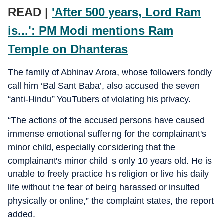
READ |
'After 500 years, Lord Ram
is...': PM Modi mentions Ram
Temple on Dhanteras
The family of Abhinav Arora, whose followers fondly
call him ‘Bal Sant Baba’, also accused the seven
“anti-Hindu” YouTubers of violating his privacy.
“The actions of the accused persons have caused
immense emotional suffering for the complainant's
minor child, especially considering that the
complainant's minor child is only 10 years old. He is
unable to freely practice his religion or live his daily
life without the fear of being harassed or insulted
physically or online,” the complaint states, the report
added.