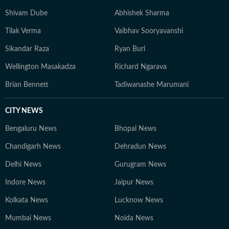
to understand their wider implications.
Shivam Dube
Abhishek Sharma
Tilak Verma
Vaibhav Sooryavanshi
Sikandar Raza
Ryan Burl
Wellington Masakadza
Richard Ngarava
Brian Bennett
Tadiwanashe Marumani
CITY NEWS
Bengaluru News
Bhopal News
Chandigarh News
Dehradun News
Delhi News
Gurugram News
Indore News
Jaipur News
Kolkata News
Lucknow News
Mumbai News
Noida News