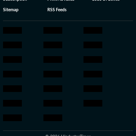
Sitemap
RSS Feeds