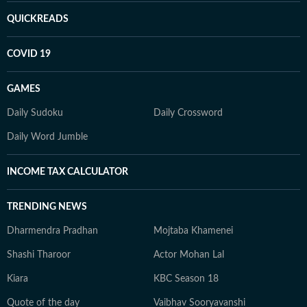
QUICKREADS
COVID 19
GAMES
Daily Sudoku
Daily Crossword
Daily Word Jumble
INCOME TAX CALCULATOR
TRENDING NEWS
Dharmendra Pradhan
Mojtaba Khamenei
Shashi Tharoor
Actor Mohan Lal
Kiara
KBC Season 18
Quote of the day
Vaibhav Sooryavanshi