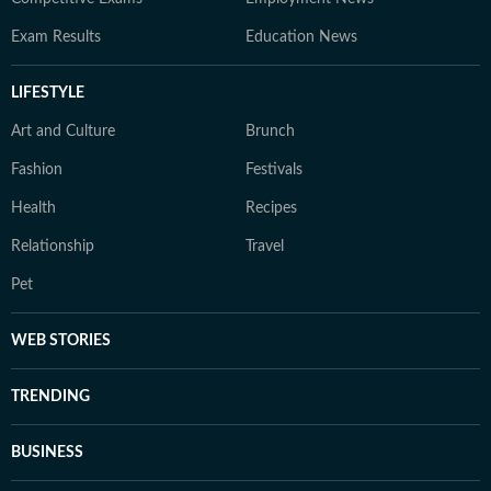
Exam Results
Education News
LIFESTYLE
Art and Culture
Brunch
Fashion
Festivals
Health
Recipes
Relationship
Travel
Pet
WEB STORIES
TRENDING
BUSINESS