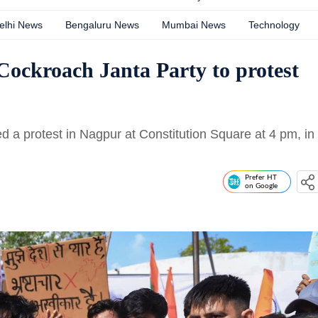
elhi News
Bengaluru News
Mumbai News
Technology
 Cockroach Janta Party to protest
 a protest in Nagpur at Constitution Square at 4 pm, in
Prefer HT
on Google