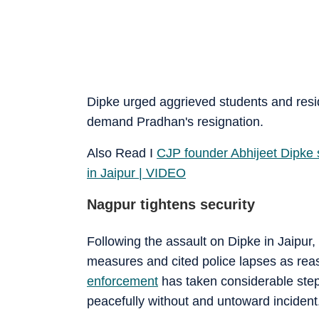
Dipke urged aggrieved students and resi
demand Pradhan's resignation.
Also Read I
CJP founder Abhijeet Dipke 
in Jaipur | VIDEO
Nagpur tightens security
Following the assault on Dipke in Jaipur,
measures and cited police lapses as reaso
enforcement
has taken considerable steps
peacefully without and untoward incident