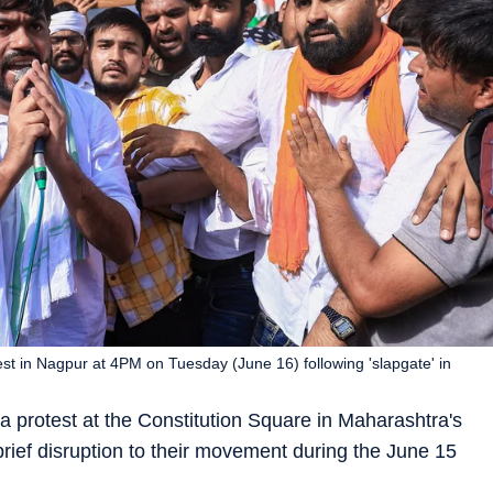
est in Nagpur at 4PM on Tuesday (June 16) following 'slapgate' in
 protest at the Constitution Square in Maharashtra's
ief disruption to their movement during the June 15