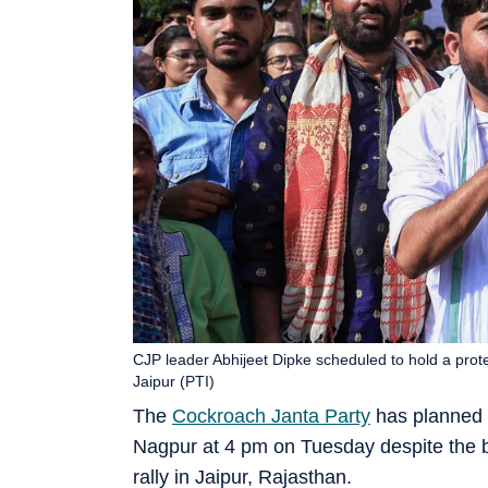
CJP leader Abhijeet Dipke scheduled to hold a prot
Jaipur (PTI)
The
Cockroach Janta Party
has planned a
Nagpur at 4 pm on Tuesday despite the br
rally in Jaipur, Rajasthan.