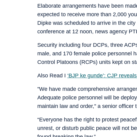
Elaborate arrangements have been made
expected to receive more than 2,000 youth
Dipke was scheduled to arrive in the city
conference at 12 noon, news agency PTI
Security including four DCPs, three ACPs
male, and 170 female police personnel h
Control Platoons (RCPs) units kept on s
Also Read I
‘BJP ke gunde’: CJP reveals
"We have made comprehensive arrangemen
Adequate police personnel will be deplo
maintain law and order," a senior officer 
“Everyone has the right to protest peacef
unrest, or disturb public peace will not b
found breaking the law.”