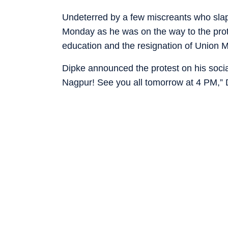
Undeterred by a few miscreants who sla
Monday as he was on the way to the protes
education and the resignation of Union M
Dipke announced the protest on his social
Nagpur! See you all tomorrow at 4 PM,” 