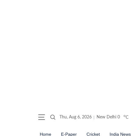
o
Thu, Aug 6, 2026
New Delhi
0
C
Home
E-Paper
Cricket
India News