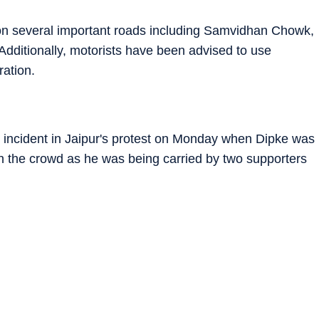
 on several important roads including Samvidhan Chowk,
Additionally, motorists have been advised to use
ration.
n incident in Jaipur's protest on Monday when Dipke was
in the crowd as he was being carried by two supporters