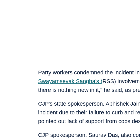
Party workers condemned the incident in 
Swayamsevak Sangha
's (
RSS) involvem
there is nothing new in it," he said, as p
CJP's state spokesperson, Abhishek Jain 
incident due to their failure to curb and 
pointed out lack of support from cops desp
CJP spokesperson, Saurav Das, also conn