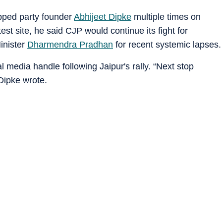
pped party founder
Abhijeet Dipke
multiple times on
t site, he said CJP would continue its fight for
inister
Dharmendra Pradhan
for recent systemic lapses.
 media handle following Jaipur's rally. “Next stop
Dipke wrote.