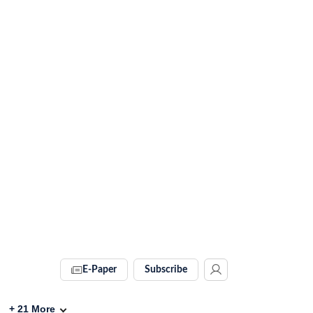
E-Paper
Subscribe
+
21
More