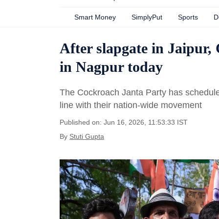
Smart Money
SimplyPut
Sports
D
After slapgate in Jaipur,
in Nagpur today
The Cockroach Janta Party has scheduled
line with their nation-wide movement
Published on: Jun 16, 2026, 11:53:33 IST
By
Stuti Gupta