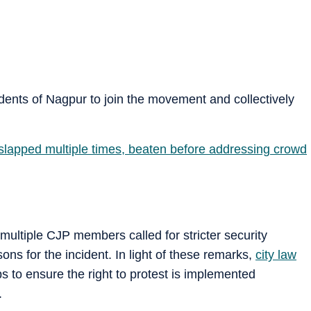
dents of Nagpur to join the movement and collectively
slapped multiple times, beaten before addressing crowd
 multiple CJP members called for stricter security
ns for the incident. In light of these remarks,
city law
 to ensure the right to protest is implemented
.