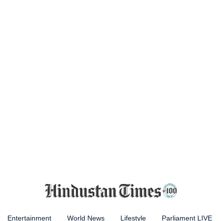
Entertainment
World News
Lifestyle
Parliament LIVE