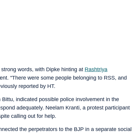
strong words, with Dipke hinting at
Rashtriya
ent. "There were some people belonging to RSS, and
reviously reported by HT.
Bittu, indicated possible police involvement in the
respond adequately. Neelam Kranti, a protest participant
ite calling out for help.
ected the perpetrators to the BJP in a separate social