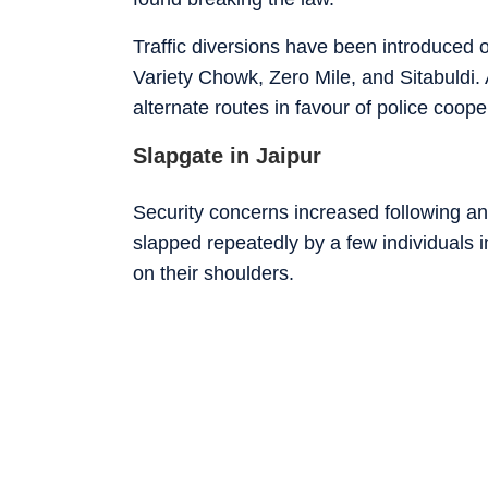
Traffic diversions have been introduced
Variety Chowk, Zero Mile, and Sitabuldi. 
alternate routes in favour of police coope
Slapgate in Jaipur
Security concerns increased following a
slapped repeatedly by a few individuals 
on their shoulders.