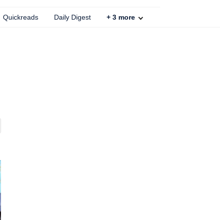
Quickreads
Daily Digest
+
3
more