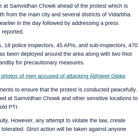
 at Samvidhan Chowk ahead of the protest which is
 from the main city and several districts of Vidarbha.
 earlier in the day followed by addressing a press
 reported.
, 18 police inspectors, 45 APIs, and sub-inspectors, 470
as been deployed around the area along with two Riot
tandby for precautionary measures.
 photos of men accused of attacking Abhijeet Dipke
ts to ensure that the protest is conducted peacefully.
yed at Samvidhan Chowk and other sensitive locations to
told PTI.
ully. However, any attempt to violate the law, create
e tolerated. Strict action will be taken against anyone