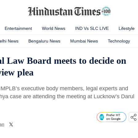
Entertainment
World News
IND Vs SLC LIVE
Lifestyle
elhi News
Bengaluru News
Mumbai News
Technology
al Law Board meets to decide on
view plea
MPLB’s executive body members, legal experts and
dhya case are attending the meeting at Lucknow’s Darul
Prefer HT
on Google
an