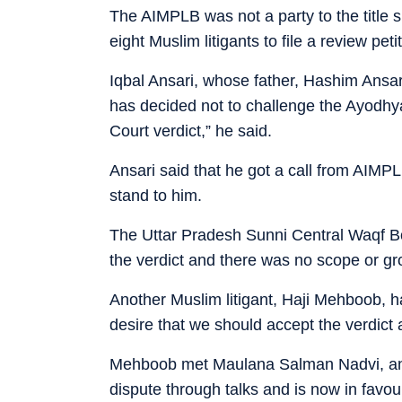
The AIMPLB was not a party to the title s
eight Muslim litigants to file a review peti
Iqbal Ansari, whose father, Hashim Ansari,
has decided not to challenge the Ayodhya 
Court verdict,” he said.
Ansari said that he got a call from AIMP
stand to him.
The Uttar Pradesh Sunni Central Waqf Boa
the verdict and there was no scope or gro
Another Muslim litigant, Haji Mehboob, h
desire that we should accept the verdict a
Mehboob met Maulana Salman Nadvi, anot
dispute through talks and is now in favou