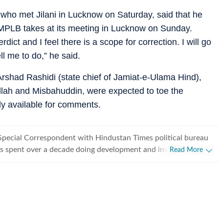
who met Jilani in Lucknow on Saturday, said that he
IMPLB takes at its meeting in Lucknow on Sunday.
ict and I feel there is a scope for correction. I will go
l me to do,” he said.
Arshad Rashidi (state chief of Jamiat-e-Ulama Hind),
ah and Misbahuddin, were expected to toe the
y available for comments.
Special Correspondent with Hindustan Times political bureau
s spent over a decade doing development and investigative
Read More
from covering political parties and various departments of
rnment, he also writes on minorities politics and has a flair
.