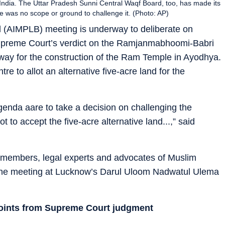
a, India. The Uttar Pradesh Sunni Central Waqf Board, too, has made its
re was no scope or ground to challenge it. (Photo: AP)
 (AIMPLB) meeting is underway to deliberate on
Supreme Court’s verdict on the Ramjanmabhoomi-Babri
e way for the construction of the Ram Temple in Ayodhya.
e to allot an alternative five-acre land for the
enda aare to take a decision on challenging the
to accept the five-acre alternative land...,” said
members, legal experts and advocates of Muslim
nd the meeting at Lucknow’s Darul Uloom Nadwatul Ulema
points from Supreme Court judgment