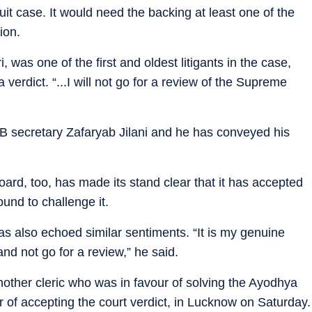
uit case. It would need the backing at least one of the
tion.
 was one of the first and oldest litigants in the case,
verdict. “...I will not go for a review of the Supreme
LB secretary Zafaryab Jilani and he has conveyed his
rd, too, has made its stand clear that it has accepted
und to challenge it.
as also echoed similar sentiments. “It is my genuine
nd not go for a review,” he said.
her cleric who was in favour of solving the Ayodhya
r of accepting the court verdict, in Lucknow on Saturday.