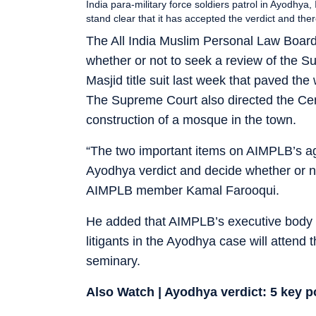
India para-military force soldiers patrol in Ayodhy
stand clear that it has accepted the verdict and the
The All India Muslim Personal Law Board
whether or not to seek a review of the 
Masjid title suit last week that paved th
The Supreme Court also directed the Centr
construction of a mosque in the town.
“The two important items on AIMPLB’s ag
Ayodhya verdict and decide whether or not 
AIMPLB member Kamal Farooqui.
He added that AIMPLB’s executive body 
litigants in the Ayodhya case will atte
seminary.
Also Watch | Ayodhya verdict: 5 key 