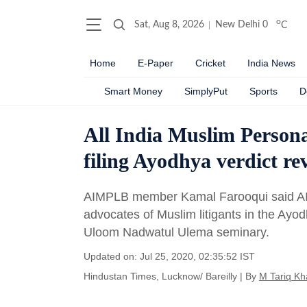
o
Sat, Aug 8, 2026
New Delhi
0
C
Home
E-Paper
Cricket
India News
Smart Money
SimplyPut
Sports
D
All India Muslim Person
filing Ayodhya verdict re
AIMPLB member Kamal Farooqui said AI
advocates of Muslim litigants in the Ayo
Uloom Nadwatul Ulema seminary.
Updated on: Jul 25, 2020, 02:35:52 IST
Hindustan Times, Lucknow/ Bareilly
|
By
M Tariq Kh