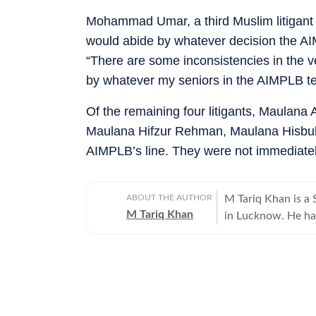
Mohammad Umar, a third Muslim litigant 
would abide by whatever decision the A
“There are some inconsistencies in the verd
by whatever my seniors in the AIMPLB tel
Of the remaining four litigants, Maulana 
Maulana Hifzur Rehman, Maulana Hisbull
AIMPLB’s line. They were not immediatel
ABOUT THE AUTHOR
M Tariq Khan is a 
M Tariq Khan
in Lucknow. He ha
journalism. Apart 
Uttar Pradesh Gove
for offbeat stories