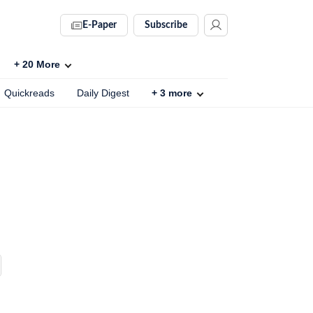
E-Paper
Subscribe
+
20
More
Quickreads
Daily Digest
+
3
more