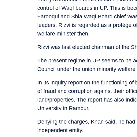
control of Waqf boards in UP. This is 
Farooqui and Shia Waqf Board chief Wasi
leaders. Rizvi is regarded as a protégé 
welfare minister then.
Rizvi was last elected chairman of the S
The present regime in UP seems to be a
Council under the union minority welfar
In its inquiry report on the functioning o
of fraud and corruption against their offi
land/properties. The report has also indi
University in Rampur.
Denying the charges, Khan said, he had 
independent entity.