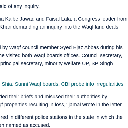
aid of any inquiry.
na Kalbe Jawad and Faisal Lala, a Congress leader from
Khan demanding an inquiry into the Waqf land deals
d by Waqf council member Syed Ejaz Abbas during his
e visited both Waqf boards offices. Council secretary,
 principal secretary, minority welfare UP, SP Singh
Shia, Sunni Waqf boards, CBI probe into irregularities
d their briefs and misused their authorities by
qf properties resulting in loss,” jamal wrote in the letter.
d in different police stations in the state in which the
een named as accused.