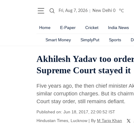
o
Fri, Aug 7, 2026
New Delhi
0
C
Home
E-Paper
Cricket
India News
Smart Money
SimplyPut
Sports
D
Akhilesh Yadav too order
Supreme Court stayed it
Five years ago, the then chief minister 
similar corruption charges. But its cha
Court stay order, still remains defiant.
Published on: Jun 18, 2017, 22:00:52 IST
Hindustan Times, Lucknow
|
By
M Tariq Khan