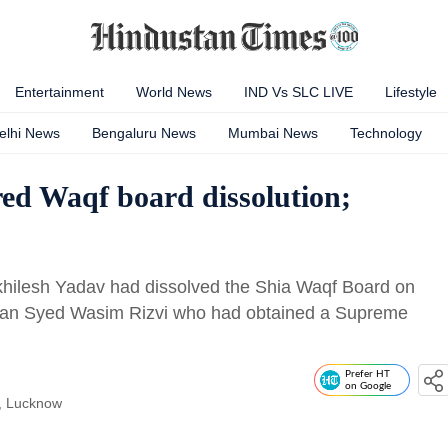
Entertainment
World News
IND Vs SLC LIVE
Lifestyle
elhi News
Bengaluru News
Mumbai News
Technology
ed Waqf board dissolution;
Akhilesh Yadav had dissolved the Shia Waqf Board on
irman Syed Wasim Rizvi who had obtained a Supreme
Prefer HT
on Google
, Lucknow