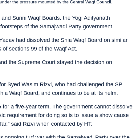
under the pressure mounted by the Central Waqf Council.
 and Sunni Waqf Boards, the Yogi Adityanath
 footsteps of the Samajwadi Party government.
h Yadav had dissolved the Shia Waqf Board on similar
 of sections 99 of the Waqf Act.
and the Supreme Court stayed the decision on
f for Syed Wasim Rizvi, who had challenged the SP
ia Waqf Board, and continues to be at its helm.
5 for a five-year term. The government cannot dissolve
sic requirement for doing so is to issue a show cause
 far,” said Rizvi when contacted by HT.
s ongoing turf war with the Samajwadi Party over the