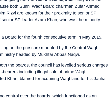
because both Sunni Waqf Board chairman Zufar Ahmed
m Rizvi are known for their proximity to senior SP
of senior SP leader Azam Khan, who was the minority
hia Board for the fourth consecutive term in May 2015.
cting on the pressure mounted by the Central Waqf
e ministry headed by Mukhtar Abbas Naqvi.
f both the boards, the council has levelled serious charges
ce-bearers including illegal sale of prime Waqf
cted Khan, blamed for acquiring Waqf land for his Jauhar
no control over the boards, which functioned as an