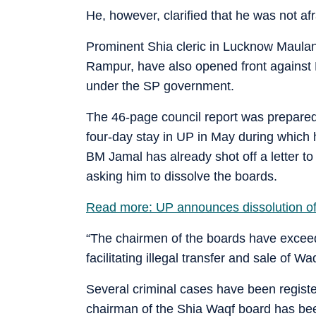
He, however, clarified that he was not afr
Prominent Shia cleric in Lucknow Maula
Rampur, have also opened front against 
under the SP government.
The 46-page council report was prepare
four-day stay in UP in May during which h
BM Jamal has already shot off a letter to
asking him to dissolve the boards.
Read more: UP announces dissolution of 
“The chairmen of the boards have exceede
facilitating illegal transfer and sale of Wa
Several criminal cases have been registere
chairman of the Shia Waqf board has b