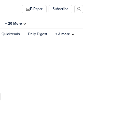
E-Paper
Subscribe
+
20
More
Quickreads
Daily Digest
+
3
more