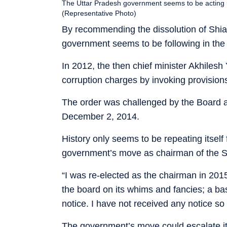
The Uttar Pradesh government seems to be acting 
(Representative Photo)
By recommending the dissolution of Shia
government seems to be following in the
In 2012, the then chief minister Akhiles
corruption charges by invoking provisions
The order was challenged by the Board 
December 2, 2014.
History only seems to be repeating itsel
government’s move as chairman of the Sh
“I was re-elected as the chairman in 201
the board on its whims and fancies; a ba
notice. I have not received any notice so
The government’s move could escalate it