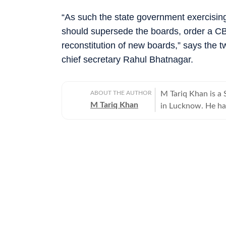
“As such the state government exercising
should supersede the boards, order a CBI 
reconstitution of new boards,” says the 
chief secretary Rahul Bhatnagar.
ABOUT THE AUTHOR
M Tariq Khan is a 
M Tariq Khan
in Lucknow. He ha
journalism. Apart 
Uttar Pradesh Gove
for offbeat stories