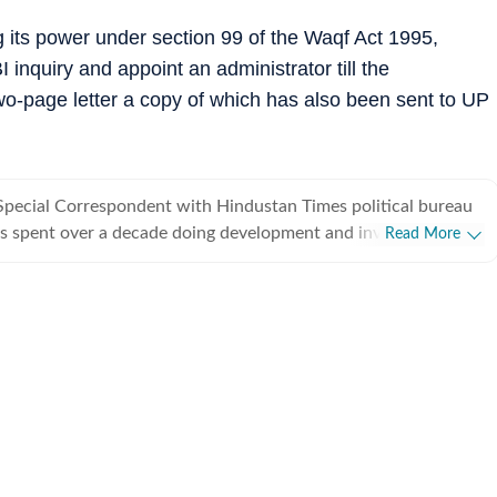
 its power under section 99 of the Waqf Act 1995,
inquiry and appoint an administrator till the
two-page letter a copy of which has also been sent to UP
Special Correspondent with Hindustan Times political bureau
s spent over a decade doing development and investigative
Read More
from covering political parties and various departments of
rnment, he also writes on minorities politics and has a flair
.