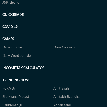
J&K Election
QUICKREADS
COVID 19
GAMES
Daily Sudoku
Daily Crossword
Daily Word Jumble
INCOME TAX CALCULATOR
TRENDING NEWS
FCRA Bill
Amit Shah
Jharkhand Protest
Amitabh Bachchan
Shubhman gill
Adnan sami