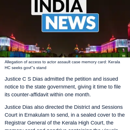
Allegation of access to actor assault case memory card: Kerala
HC seeks govt''s stand
Justice C S Dias admitted the petition and issued
notice to the state government, giving it time to file
its counter-affidavit within one month.
Justice Dias also directed the District and Sessions
Court in Ernakulam to send, in a sealed cover to the
Registrar General of the Kerala High Court, the