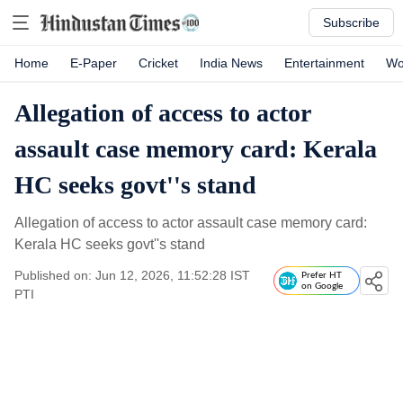
Subscribe
Home
E-Paper
Cricket
India News
Entertainment
Wo
Allegation of access to actor
assault case memory card: Kerala
HC seeks govt''s stand
Allegation of access to actor assault case memory card:
Kerala HC seeks govt''s stand
Published on: Jun 12, 2026, 11:52:28 IST
Prefer HT
on Google
PTI