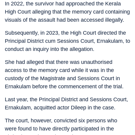
In 2022, the survivor had approached the Kerala
High Court alleging that the memory card containing
visuals of the assault had been accessed illegally.
Subsequently, in 2023, the High Court directed the
Principal District cum Sessions Court, Ernakulam, to
conduct an inquiry into the allegation.
She had alleged that there was unauthorised
access to the memory card while it was in the
custody of the Magistrate and Sessions Court in
Ernakulam before the commencement of the trial.
Last year, the Principal District and Sessions Court,
Ernakulam, acquitted actor Dileep in the case.
The court, however, convicted six persons who
were found to have directly participated in the