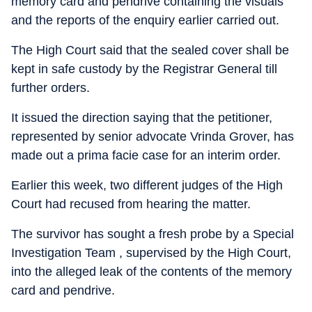
memory card and pendrive containing the visuals
and the reports of the enquiry earlier carried out.
The High Court said that the sealed cover shall be
kept in safe custody by the Registrar General till
further orders.
It issued the direction saying that the petitioner,
represented by senior advocate Vrinda Grover, has
made out a prima facie case for an interim order.
Earlier this week, two different judges of the High
Court had recused from hearing the matter.
The survivor has sought a fresh probe by a Special
Investigation Team , supervised by the High Court,
into the alleged leak of the contents of the memory
card and pendrive.