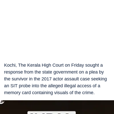
Kochi, The Kerala High Court on Friday sought a
response from the state government on a plea by
the survivor in the 2017 actor assault case seeking
an SIT probe into the alleged illegal access of a
memory card containing visuals of the crime.