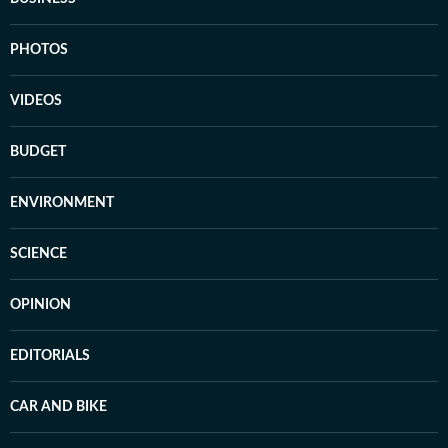
PHOTOS
VIDEOS
BUDGET
ENVIRONMENT
SCIENCE
OPINION
EDITORIALS
CAR AND BIKE