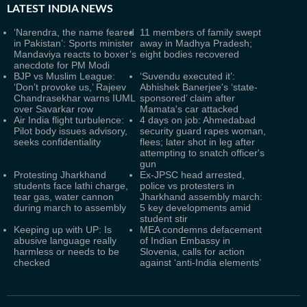
LATEST
INDIA NEWS
‘Narendra, the name feared
11 members of family swept
in Pakistan’: Sports minister
away in Madhya Pradesh;
Mandaviya reacts to boxer’s
eight bodies recovered
anecdote for PM Modi
BJP vs Muslim League:
‘Suvendu executed it’:
‘Don’t provoke us,’ Rajeev
Abhishek Banerjee's ‘state-
Chandrasekhar warns IUML
sponsored’ claim after
over Savarkar row
Mamata's car attacked
Air India flight turbulence:
4 days on job: Ahmedabad
Pilot body issues advisory,
security guard rapes woman,
seeks confidentiality
flees; later shot in leg after
attempting to snatch officer's
gun
Protesting Jharkhand
Ex-JPSC head arrested,
students face lathi charge,
police vs protesters in
tear gas, water cannon
Jharkhand assembly march:
during march to assembly
5 key developments amid
student stir
Keeping up with UP: Is
MEA condemns defacement
abusive language really
of Indian Embassy in
harmless or needs to be
Slovenia, calls for action
checked
against ‘anti-India elements’