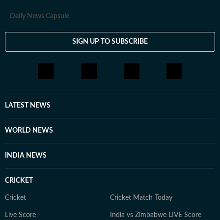
Daily News Capsule
SIGN UP TO SUBSCRIBE
LATEST NEWS
WORLD NEWS
INDIA NEWS
CRICKET
Cricket
Cricket Match Today
Live Score
India vs Zimbabwe LIVE Score