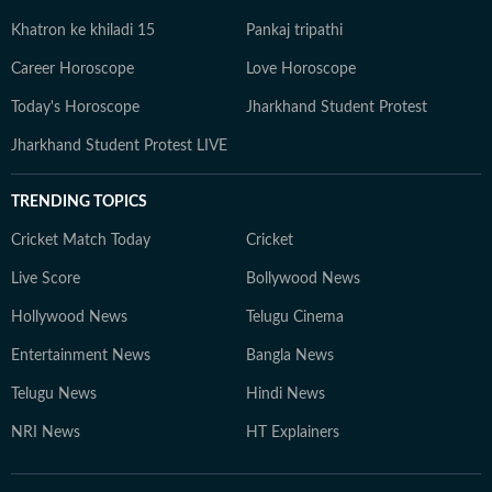
Khatron ke khiladi 15
Pankaj tripathi
Career Horoscope
Love Horoscope
Today's Horoscope
Jharkhand Student Protest
Jharkhand Student Protest LIVE
TRENDING TOPICS
Cricket Match Today
Cricket
Live Score
Bollywood News
Hollywood News
Telugu Cinema
Entertainment News
Bangla News
Telugu News
Hindi News
NRI News
HT Explainers