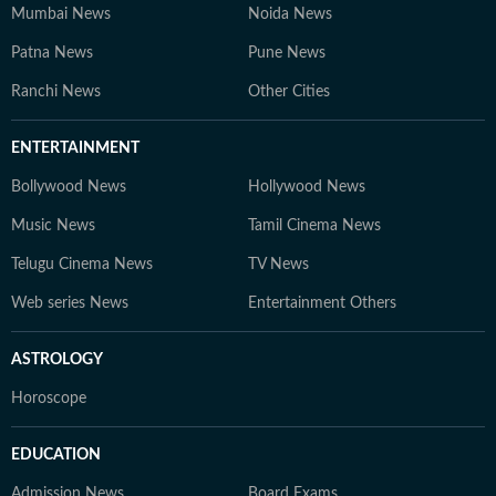
Mumbai News
Noida News
Patna News
Pune News
Ranchi News
Other Cities
ENTERTAINMENT
Bollywood News
Hollywood News
Music News
Tamil Cinema News
Telugu Cinema News
TV News
Web series News
Entertainment Others
ASTROLOGY
Horoscope
EDUCATION
Admission News
Board Exams