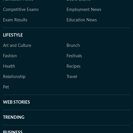
Competitive Exams
Employment News
Exam Results
Education News
LIFESTYLE
Art and Culture
Brunch
Fashion
Festivals
Health
Recipes
Relationship
Travel
Pet
WEB STORIES
TRENDING
BUSINESS