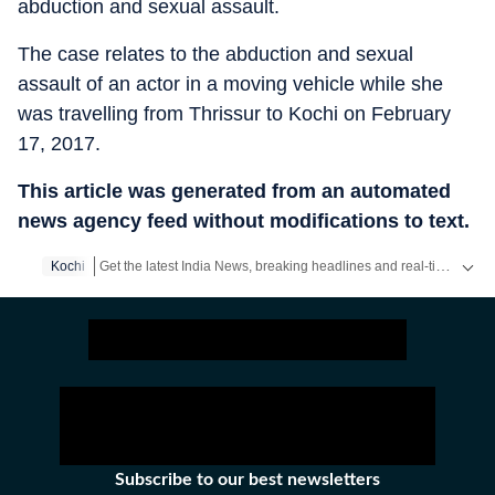
abduction and sexual assault.
The case relates to the abduction and sexual
assault of an actor in a moving vehicle while she
was travelling from Thrissur to Kochi on February
17, 2017.
This article was generated from an automated
news agency feed without modifications to text.
Get the latest India News, breaking headlines and real-time updates from across the country. Stay informed about politics, government policies, crime, weather and major national developments.
Kochi
Subscribe to our best newsletters