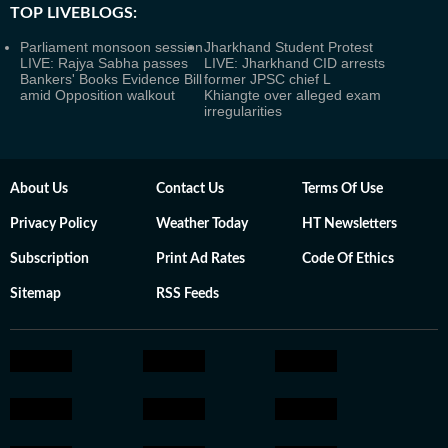
TOP LIVEBLOGS:
Parliament monsoon session
Jharkhand Student Protest
LIVE: Rajya Sabha passes
LIVE: Jharkhand CID arrests
Bankers' Books Evidence Bill
former JPSC chief L
amid Opposition walkout
Khiangte over alleged exam
irregularities
About Us
Contact Us
Terms Of Use
Privacy Policy
Weather Today
HT Newsletters
Subscription
Print Ad Rates
Code Of Ethics
Sitemap
RSS Feeds