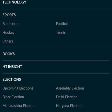
TECHNOLOGY
SPORTS
Badminton
Football
Hockey
Tennis
Others
BOOKS
HT INSIGHT
ELECTIONS
Upcoming Elections
Assembly Election
Bihar Election
Delhi Election
Maharashtra Election
Haryana Election