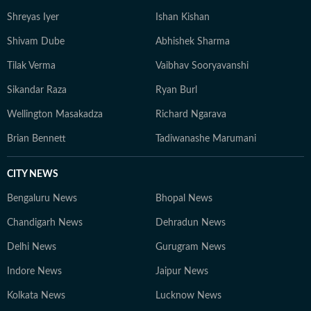
Shreyas Iyer
Ishan Kishan
Shivam Dube
Abhishek Sharma
Tilak Verma
Vaibhav Sooryavanshi
Sikandar Raza
Ryan Burl
Wellington Masakadza
Richard Ngarava
Brian Bennett
Tadiwanashe Marumani
CITY NEWS
Bengaluru News
Bhopal News
Chandigarh News
Dehradun News
Delhi News
Gurugram News
Indore News
Jaipur News
Kolkata News
Lucknow News