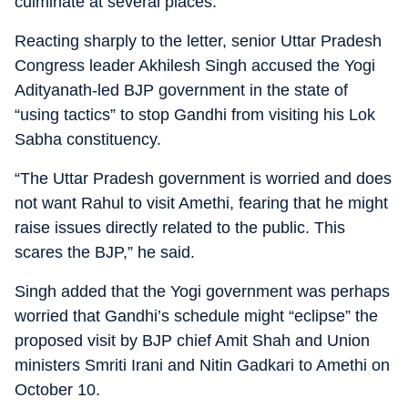
culminate at several places.”
Reacting sharply to the letter, senior Uttar Pradesh
Congress leader Akhilesh Singh accused the Yogi
Adityanath-led BJP government in the state of
“using tactics” to stop Gandhi from visiting his Lok
Sabha constituency.
“The Uttar Pradesh government is worried and does
not want Rahul to visit Amethi, fearing that he might
raise issues directly related to the public. This
scares the BJP,” he said.
Singh added that the Yogi government was perhaps
worried that Gandhi’s schedule might “eclipse” the
proposed visit by BJP chief Amit Shah and Union
ministers Smriti Irani and Nitin Gadkari to Amethi on
October 10.