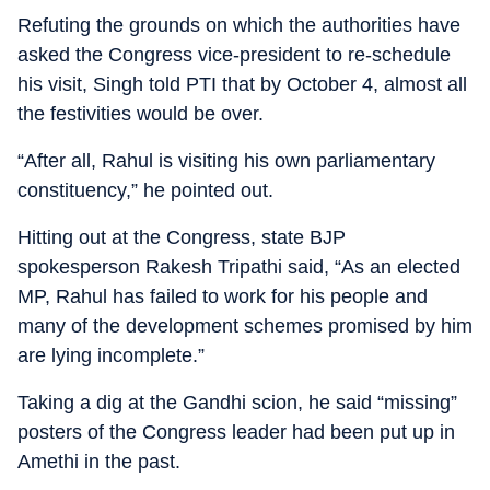
Refuting the grounds on which the authorities have
asked the Congress vice-president to re-schedule
his visit, Singh told PTI that by October 4, almost all
the festivities would be over.
“After all, Rahul is visiting his own parliamentary
constituency,” he pointed out.
Hitting out at the Congress, state BJP
spokesperson Rakesh Tripathi said, “As an elected
MP, Rahul has failed to work for his people and
many of the development schemes promised by him
are lying incomplete.”
Taking a dig at the Gandhi scion, he said “missing”
posters of the Congress leader had been put up in
Amethi in the past.