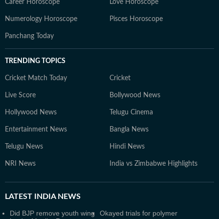
Career Horoscope
Love Horoscope
Numerology Horoscope
Pisces Horoscope
Panchang Today
TRENDING TOPICS
Cricket Match Today
Cricket
Live Score
Bollywood News
Hollywood News
Telugu Cinema
Entertainment News
Bangla News
Telugu News
Hindi News
NRI News
India vs Zimbabwe Highlights
LATEST
INDIA NEWS
Did BJP remove youth wing
Okayed trials for polymer