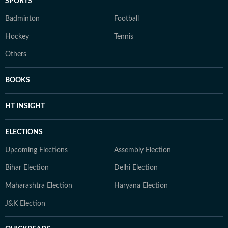
SPORTS
Badminton
Football
Hockey
Tennis
Others
BOOKS
HT INSIGHT
ELECTIONS
Upcoming Elections
Assembly Election
Bihar Election
Delhi Election
Maharashtra Election
Haryana Election
J&K Election