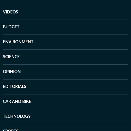
VIDEOS
BUDGET
ENVIRONMENT
SCIENCE
OPINION
EDITORIALS
CAR AND BIKE
TECHNOLOGY