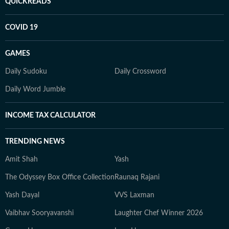
QUICKREADS
COVID 19
GAMES
Daily Sudoku
Daily Crossword
Daily Word Jumble
INCOME TAX CALCULATOR
TRENDING NEWS
Amit Shah
Yash
The Odyssey Box Office Collection
Raunaq Rajani
Yash Dayal
VVS Laxman
Vaibhav Sooryavanshi
Laughter Chef Winner 2026