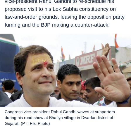
vice-president Rahul Gandhi to re-schedule his
proposed visit to his Lok Sabha constituency on
law-and-order grounds, leaving the opposition party
fuming and the BJP making a counter-attack.
Congress vice-president Rahul Gandhi waves at supporters
during his road show at Bhatiya village in Dwarka district of
Gujarat. (PTI File Photo)