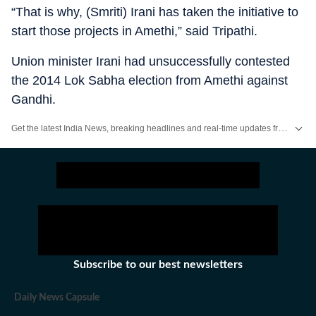
“That is why, (Smriti) Irani has taken the initiative to
start those projects in Amethi,” said Tripathi.
Union minister Irani had unsuccessfully contested
the 2014 Lok Sabha election from Amethi against
Gandhi.
Get the latest India News, breaking headlines and real-time updates from across the country. Stay informed about politics, government policies, crime, weather and major national developments.
Subscribe to our best newsletters
Daily News Capsule