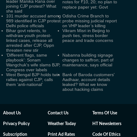
leader Manika Rana over
notes for ₹10, 20; no plan to
joining CJP protest? What
replace paper yet: Govt
she said
101 murder accused among
Odisha Crime Branch to
989 identified in CJP protest:
probe missing judicial report
Delhi police officials
on VHP leader’s killing
Bihar govt relents, to
Vikram Misri in Beijing to
withdraw youth protest-
push ties, stress border
linked cases, release all
peace and trade concerns
arrested after CJP, Oppn
threaten new stir
‘Different flags, same
Nabanna building signage
playbook’: Sonam
changes to saffron; part of
Wangchuk's wife slams BJP,
maintenance, says official
Congress over labels
West Bengal BJP holds twin
Bank of Baroda customers'
rallies against CJP; calls
Aadhaar, account details
them ‘anti-national’
leaked? What we know
about hacking claims
About Us
Contact Us
Terms Of Use
Privacy Policy
Weather Today
HT Newsletters
Subscription
Print Ad Rates
Code Of Ethics