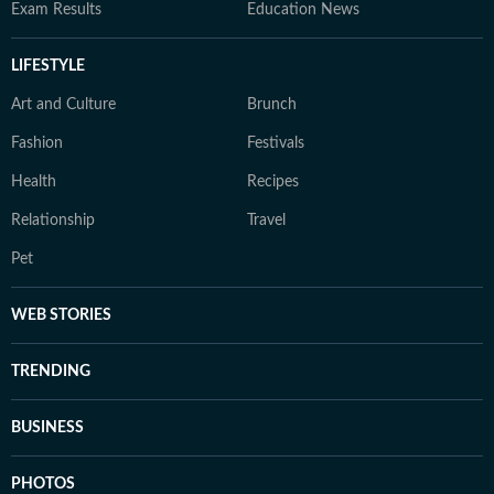
Exam Results
Education News
LIFESTYLE
Art and Culture
Brunch
Fashion
Festivals
Health
Recipes
Relationship
Travel
Pet
WEB STORIES
TRENDING
BUSINESS
PHOTOS