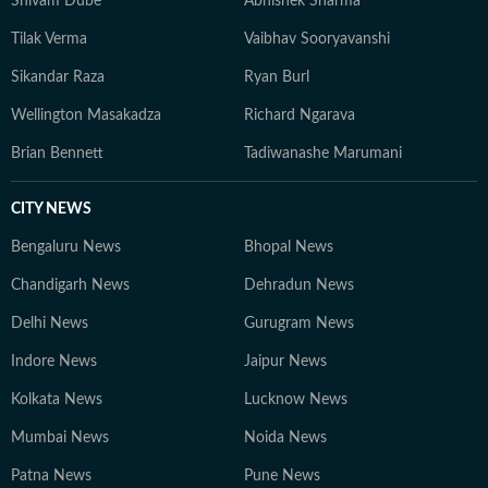
Shivam Dube
Abhishek Sharma
Tilak Verma
Vaibhav Sooryavanshi
Sikandar Raza
Ryan Burl
Wellington Masakadza
Richard Ngarava
Brian Bennett
Tadiwanashe Marumani
CITY NEWS
Bengaluru News
Bhopal News
Chandigarh News
Dehradun News
Delhi News
Gurugram News
Indore News
Jaipur News
Kolkata News
Lucknow News
Mumbai News
Noida News
Patna News
Pune News