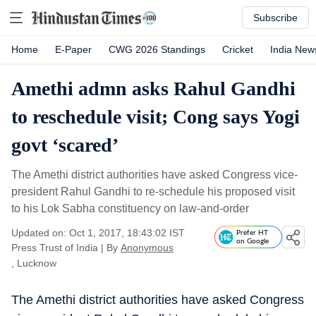
Subscribe
Home
E-Paper
CWG 2026 Standings
Cricket
India New
Amethi admn asks Rahul Gandhi
to reschedule visit; Cong says Yogi
govt ‘scared’
The Amethi district authorities have asked Congress vice-
president Rahul Gandhi to re-schedule his proposed visit
to his Lok Sabha constituency on law-and-order
Updated on: Oct 1, 2017, 18:43:02 IST
Prefer HT
on Google
Press Trust of India
|
By
Anonymous
, Lucknow
The Amethi district authorities have asked Congress