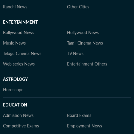
Ranchi News
Other Cities
ENTERTAINMENT
Bollywood News
Hollywood News
Music News
Tamil Cinema News
Telugu Cinema News
TV News
Web series News
Entertainment Others
ASTROLOGY
Horoscope
EDUCATION
Admission News
Board Exams
Competitive Exams
Employment News