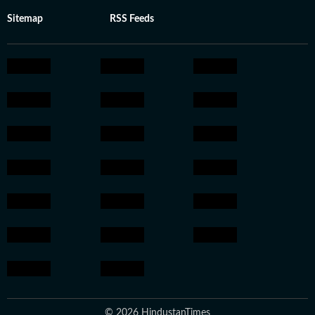
Sitemap
RSS Feeds
© 2026 HindustanTimes