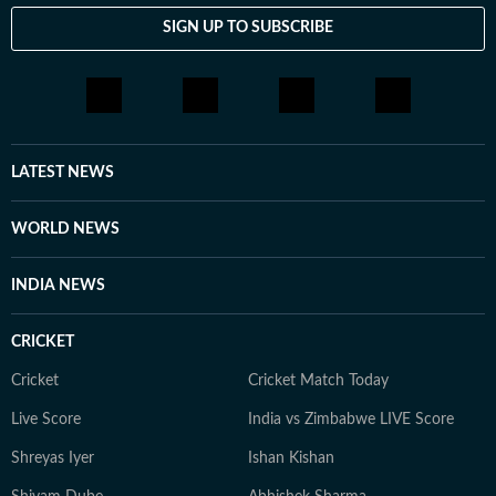
SIGN UP TO SUBSCRIBE
LATEST NEWS
WORLD NEWS
INDIA NEWS
CRICKET
Cricket
Cricket Match Today
Live Score
India vs Zimbabwe LIVE Score
Shreyas Iyer
Ishan Kishan