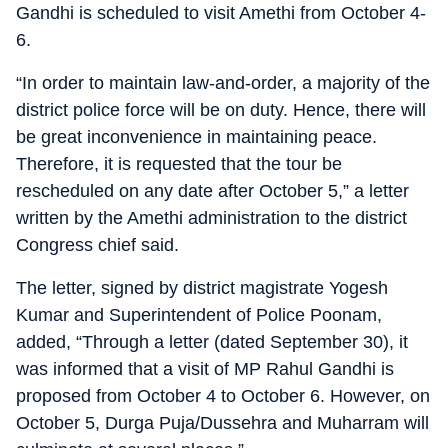
Gandhi is scheduled to visit Amethi from October 4-
6.
“In order to maintain law-and-order, a majority of the
district police force will be on duty. Hence, there will
be great inconvenience in maintaining peace.
Therefore, it is requested that the tour be
rescheduled on any date after October 5,” a letter
written by the Amethi administration to the district
Congress chief said.
The letter, signed by district magistrate Yogesh
Kumar and Superintendent of Police Poonam,
added, “Through a letter (dated September 30), it
was informed that a visit of MP Rahul Gandhi is
proposed from October 4 to October 6. However, on
October 5, Durga Puja/Dussehra and Muharram will