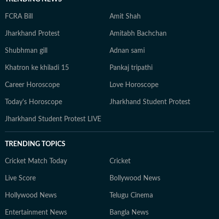
FCRA Bill
Amit Shah
Jharkhand Protest
Amitabh Bachchan
Shubhman gill
Adnan sami
Khatron ke khiladi 15
Pankaj tripathi
Career Horoscope
Love Horoscope
Today's Horoscope
Jharkhand Student Protest
Jharkhand Student Protest LIVE
TRENDING TOPICS
Cricket Match Today
Cricket
Live Score
Bollywood News
Hollywood News
Telugu Cinema
Entertainment News
Bangla News