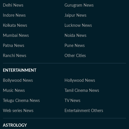
Delhi News
Gurugram News
Indore News
Jaipur News
Kolkata News
Lucknow News
Mumbai News
Noida News
Patna News
Pune News
Ranchi News
Other Cities
ENTERTAINMENT
Bollywood News
Hollywood News
Music News
Tamil Cinema News
Telugu Cinema News
TV News
Web series News
Entertainment Others
ASTROLOGY