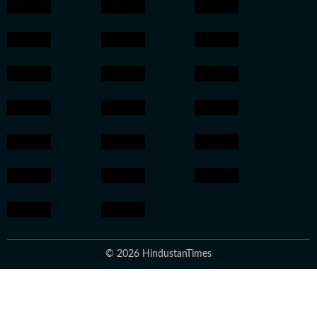
© 2026 HindustanTimes