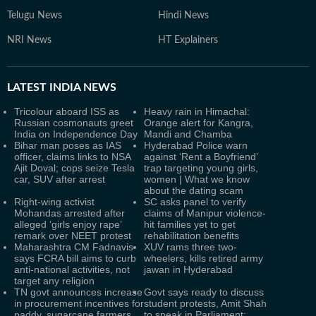
Telugu News
Hindi News
NRI News
HT Explainers
LATEST
INDIA NEWS
Tricolour aboard ISS as
Heavy rain in Himachal:
Russian cosmonauts greet
Orange alert for Kangra,
India on Independence Day
Mandi and Chamba
Bihar man poses as IAS
Hyderabad Police warn
officer, claims links to NSA
against ‘Rent a Boyfriend’
Ajit Doval; cops seize Tesla
trap targeting young girls,
car, SUV after arrest
women | What we know
about the dating scam
Right-wing activist
SC asks panel to verify
Mohandas arrested after
claims of Manipur violence-
alleged ‘girls enjoy rape’
hit families yet to get
remark over NEET protest
rehabilitation benefits
Maharashtra CM Fadnavis
XUV rams three two-
says FCRA bill aims to curb
wheelers, kills retired army
anti-national activities, not
jawan in Hyderabad
target any religion
TN govt announces increase
Govt says ready to discuss
in procurement incentives for
student protests, Amit Shah
paddy, sugarcane farmers
to speak in Parliament: