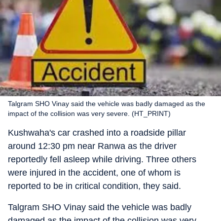
Talgram SHO Vinay said the vehicle was badly damaged as the
impact of the collision was very severe. (HT_PRINT)
Kushwaha's car crashed into a roadside pillar
around 12:30 pm near Ranwa as the driver
reportedly fell asleep while driving. Three others
were injured in the accident, one of whom is
reported to be in critical condition, they said.
Talgram SHO Vinay said the vehicle was badly
damaged as the impact of the collision was very