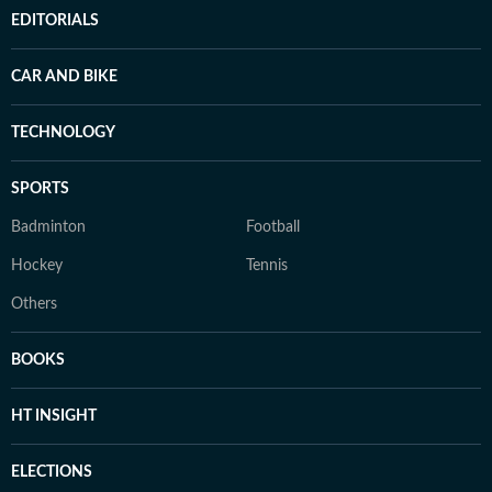
EDITORIALS
CAR AND BIKE
TECHNOLOGY
SPORTS
Badminton
Football
Hockey
Tennis
Others
BOOKS
HT INSIGHT
ELECTIONS