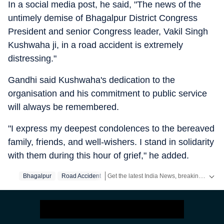
In a social media post, he said, "The news of the
untimely demise of Bhagalpur District Congress
President and senior Congress leader, Vakil Singh
Kushwaha ji, in a road accident is extremely
distressing."
Gandhi said Kushwaha's dedication to the
organisation and his commitment to public service
will always be remembered.
"I express my deepest condolences to the bereaved
family, friends, and well-wishers. I stand in solidarity
with them during this hour of grief," he added.
Get the latest India News, breaking headlines and real-time updates from across the country. Stay informed about politics, government policies, crime, weather and major national developments.
Bhagalpur
Road Accident