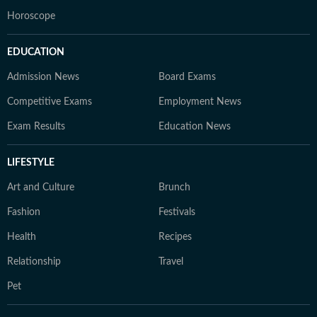
Horoscope
EDUCATION
Admission News
Board Exams
Competitive Exams
Employment News
Exam Results
Education News
LIFESTYLE
Art and Culture
Brunch
Fashion
Festivals
Health
Recipes
Relationship
Travel
Pet