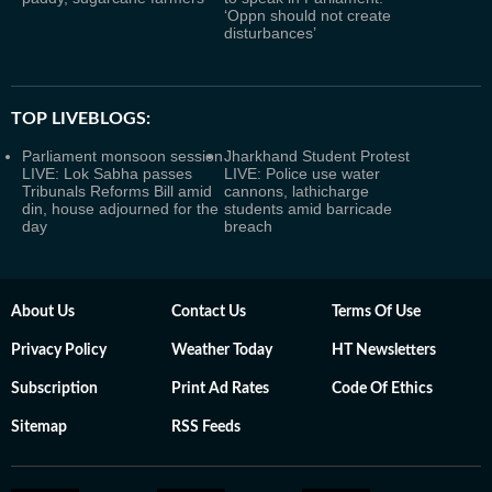
‘Oppn should not create
disturbances’
TOP LIVEBLOGS:
Parliament monsoon session
Jharkhand Student Protest
LIVE: Lok Sabha passes
LIVE: Police use water
Tribunals Reforms Bill amid
cannons, lathicharge
din, house adjourned for the
students amid barricade
day
breach
About Us
Contact Us
Terms Of Use
Privacy Policy
Weather Today
HT Newsletters
Subscription
Print Ad Rates
Code Of Ethics
Sitemap
RSS Feeds