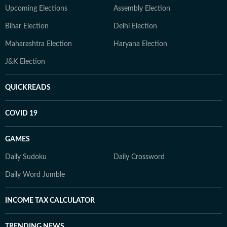
Upcoming Elections
Assembly Election
Bihar Election
Delhi Election
Maharashtra Election
Haryana Election
J&K Election
QUICKREADS
COVID 19
GAMES
Daily Sudoku
Daily Crossword
Daily Word Jumble
INCOME TAX CALCULATOR
TRENDING NEWS