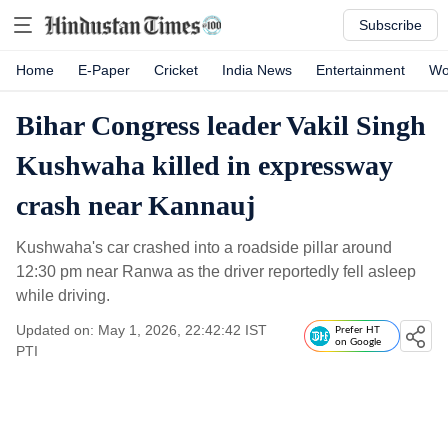
Subscribe
Home
E-Paper
Cricket
India News
Entertainment
Wo
Bihar Congress leader Vakil Singh
Kushwaha killed in expressway
crash near Kannauj
Kushwaha's car crashed into a roadside pillar around
12:30 pm near Ranwa as the driver reportedly fell asleep
while driving.
Updated on: May 1, 2026, 22:42:42 IST
Prefer HT
on Google
PTI