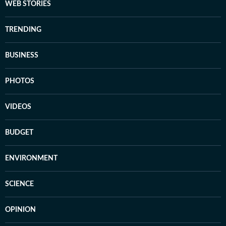
WEB STORIES
TRENDING
BUSINESS
PHOTOS
VIDEOS
BUDGET
ENVIRONMENT
SCIENCE
OPINION