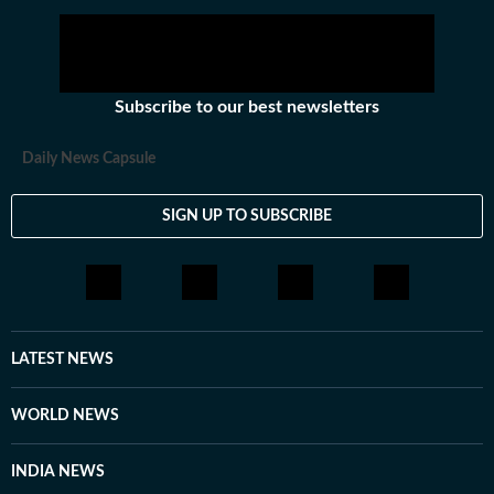
Subscribe to our best newsletters
Daily News Capsule
SIGN UP TO SUBSCRIBE
LATEST NEWS
WORLD NEWS
INDIA NEWS