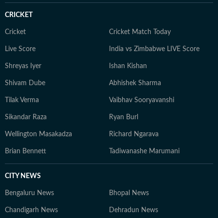
CRICKET
Cricket
Cricket Match Today
Live Score
India vs Zimbabwe LIVE Score
Shreyas Iyer
Ishan Kishan
Shivam Dube
Abhishek Sharma
Tilak Verma
Vaibhav Sooryavanshi
Sikandar Raza
Ryan Burl
Wellington Masakadza
Richard Ngarava
Brian Bennett
Tadiwanashe Marumani
CITY NEWS
Bengaluru News
Bhopal News
Chandigarh News
Dehradun News