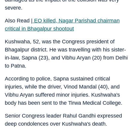
severe.
Also Read |
EO killed, Nagar Parishad chairman
critical in Bhagalpur shootout
Kushwaha, 52, was the Congress president of
Bhagalpur district. He was travelling with his sister-
in-law, Sapna (23), and Vibhu Aryan (20) from Delhi
to Patna.
According to police, Sapna sustained critical
injuries, while the driver, Vinod Mandal (40), and
Vibhu Aryan suffered minor injuries. Kushwaha's
body has been sent to the Tirwa Medical College.
Senior Congress leader Rahul Gandhi expressed
deep condolences over Kushwaha's death.