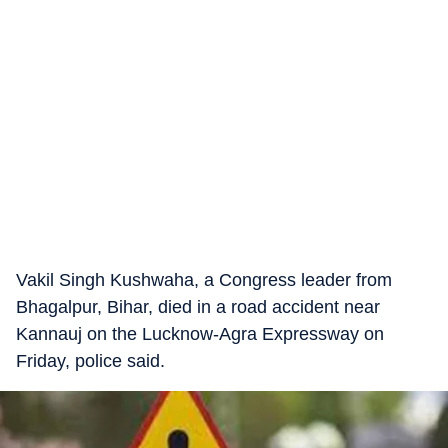
Vakil Singh Kushwaha, a Congress leader from
Bhagalpur, Bihar, died in a road accident near
Kannauj on the Lucknow-Agra Expressway on
Friday, police said.