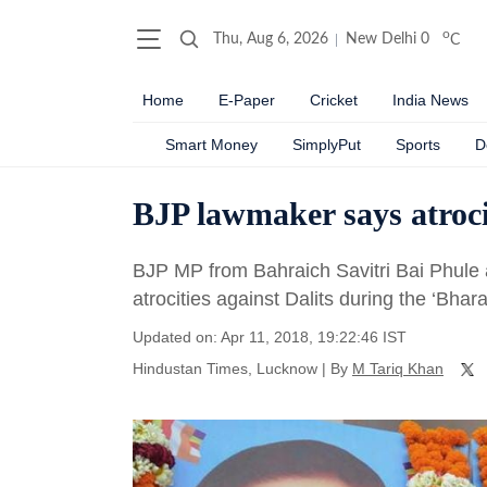
o
Thu, Aug 6, 2026
New Delhi
0
C
Home
E-Paper
Cricket
India News
Smart Money
SimplyPut
Sports
D
BJP lawmaker says atrocit
BJP MP from Bahraich Savitri Bai Phule 
atrocities against Dalits during the ‘Bhar
Updated on: Apr 11, 2018, 19:22:46 IST
Hindustan Times, Lucknow
|
By
M Tariq Khan