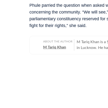
Phule parried the question when asked w
concerning the community. “We will see,”
parliamentary constituency reserved for 
fight for their rights,” she said.
ABOUT THE AUTHOR
M Tariq Khan is a 
M Tariq Khan
in Lucknow. He ha
journalism. Apart 
Uttar Pradesh Gove
for offbeat stories