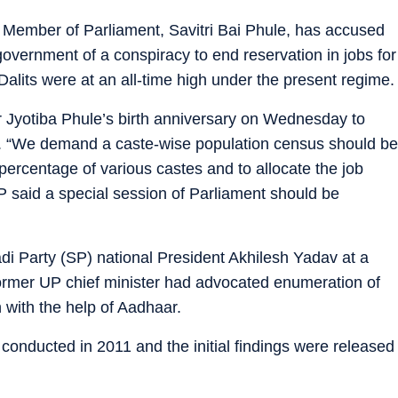
) Member of Parliament, Savitri Bai Phule, has accused
overnment of a conspiracy to end reservation in jobs for
 Dalits were at an all-time high under the present regime.
r Jyotiba Phule’s birth anniversary on Wednesday to
e. “We demand a caste-wise population census should be
percentage of various castes and to allocate the job
 said a special session of Parliament should be
 Party (SP) national President Akhilesh Yadav at a
former UP chief minister had advocated enumeration of
 with the help of Aadhaar.
onducted in 2011 and the initial findings were released