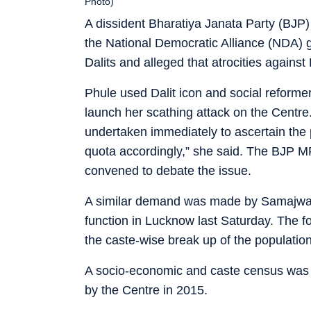
Photo)
A dissident Bharatiya Janata Party (BJP
the National Democratic Alliance (NDA) g
Dalits and alleged that atrocities against
Phule used Dalit icon and social reforme
launch her scathing attack on the Centr
undertaken immediately to ascertain the 
quota accordingly,” she said. The BJP MP
convened to debate the issue.
A similar demand was made by Samajwadi
function in Lucknow last Saturday. The 
the caste-wise break up of the population
A socio-economic and caste census was c
by the Centre in 2015.