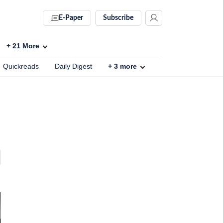
E-Paper
Subscribe
+
21
More
Quickreads
Daily Digest
+
3
more