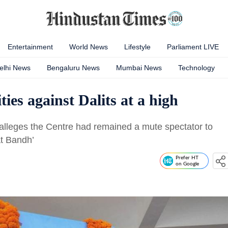
Entertainment
World News
Lifestyle
Parliament LIVE
elhi News
Bengaluru News
Mumbai News
Technology
ies against Dalits at a high
alleges the Centre had remained a mute spectator to
at Bandh’
Prefer HT
on Google