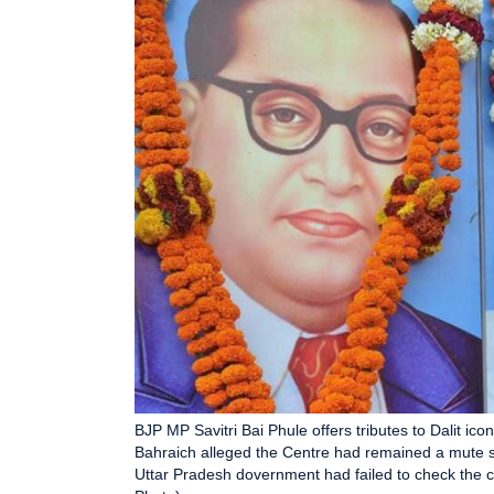
BJP MP Savitri Bai Phule offers tributes to Dalit 
Bahraich alleged the Centre had remained a mute spe
Uttar Pradesh dovernment had failed to check the c