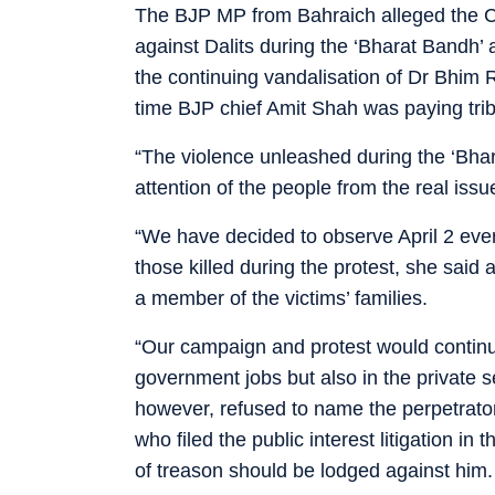
The BJP MP from Bahraich alleged the Ce
against Dalits during the ‘Bharat Bandh’
the continuing vandalisation of Dr Bhim
time BJP chief Amit Shah was paying trib
“The violence unleashed during the ‘Bha
attention of the people from the real issu
“We have decided to observe April 2 ev
those killed during the protest, she sa
a member of the victims’ families.
“Our campaign and protest would continue t
government jobs but also in the private s
however, refused to name the perpetrator
who filed the public interest litigation 
of treason should be lodged against him.