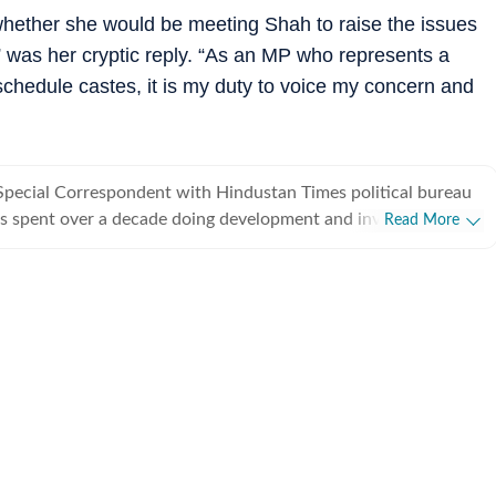
hether she would be meeting Shah to raise the issues
 was her cryptic reply. “As an MP who represents a
schedule castes, it is my duty to voice my concern and
Special Correspondent with Hindustan Times political bureau
s spent over a decade doing development and investigative
Read More
from covering political parties and various departments of
rnment, he also writes on minorities politics and has a flair
.