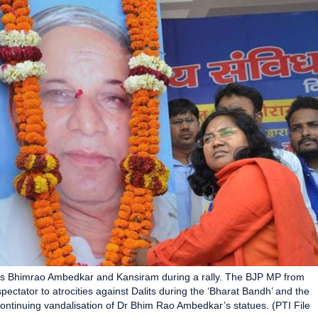
icons Bhimrao Ambedkar and Kansiram during a rally. The BJP MP from
ctator to atrocities against Dalits during the ‘Bharat Bandh’ and the
ontinuing vandalisation of Dr Bhim Rao Ambedkar’s statues. (PTI File