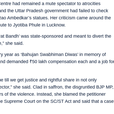
ntre had remained a mute spectator to atrocities
 and the Uttar Pradesh government had failed to check
 Rao Ambedkar’s statues. Her criticism came around the
ute to Jyotiba Phule in Lucknow.
rat Bandh’ was state-sponsored and meant to divert the
e,” she said.
ery year as ‘Bahujan Swabhiman Diwas’ in memory of
id and demanded
₹
50 lakh compensation each and a job fo
ill we get justice and rightful share in not only
ector,” she said. Clad in saffron, the disgruntled BJP MP,
s of the violence. Instead, she blamed the petitioner
in the Supreme Court on the SC/ST Act and said that a case