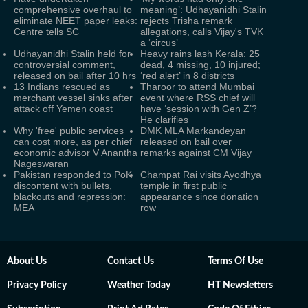
comprehensive overhaul to
meaning’: Udhayanidhi Stalin
eliminate NEET paper leaks:
rejects Trisha remark
Centre tells SC
allegations, calls Vijay's TVK
a ‘circus’
Udhayanidhi Stalin held for
Heavy rains lash Kerala: 25
controversial comment,
dead, 4 missing, 10 injured;
released on bail after 10 hrs
‘red alert’ in 8 districts
13 Indians rescued as
Tharoor to attend Mumbai
merchant vessel sinks after
event where RSS chief will
attack off Yemen coast
have ‘session with Gen Z’?
He clarifies
Why 'free' public services
DMK MLA Markandeyan
can cost more, as per chief
released on bail over
economic advisor V Anantha
remarks against CM Vijay
Nageswaran
Pakistan responded to PoK
Champat Rai visits Ayodhya
discontent with bullets,
temple in first public
blackouts and repression:
appearance since donation
MEA
row
About Us
Contact Us
Terms Of Use
Privacy Policy
Weather Today
HT Newsletters