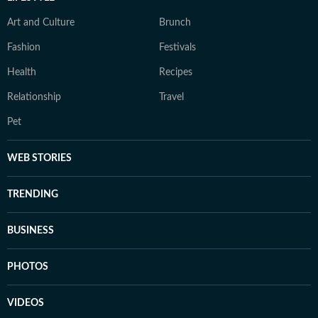
Art and Culture
Brunch
Fashion
Festivals
Health
Recipes
Relationship
Travel
Pet
WEB STORIES
TRENDING
BUSINESS
PHOTOS
VIDEOS