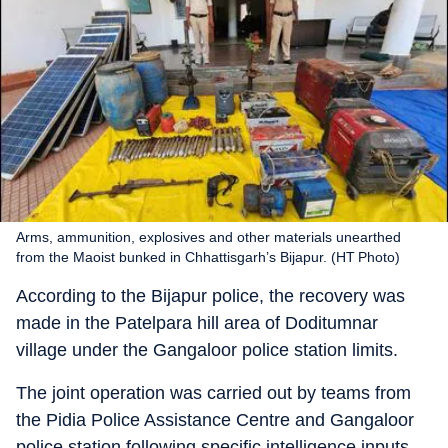
Arms, ammunition, explosives and other materials unearthed
from the Maoist bunked in Chhattisgarh’s Bijapur. (HT Photo)
According to the Bijapur police, the recovery was
made in the Patelpara hill area of Doditumnar
village under the Gangaloor police station limits.
The joint operation was carried out by teams from
the Pidia Police Assistance Centre and Gangaloor
police station following specific intelligence inputs