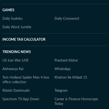
GAMES
Daily Sudoku
Daily Crossword
Daily Word Jumble
INCOME TAX CALCULATOR
TRENDING NEWS
US Iran War LIVE
Prashant Kishor
Aishwarya Rai
WhatsApp
Tom Holland Spider Man 4 box
Khatron Ke Khiladi 15
office collection
Riteish Deshmukh
Telegram
Spectrum TV App Down
Career & Finance Horoscope
Today