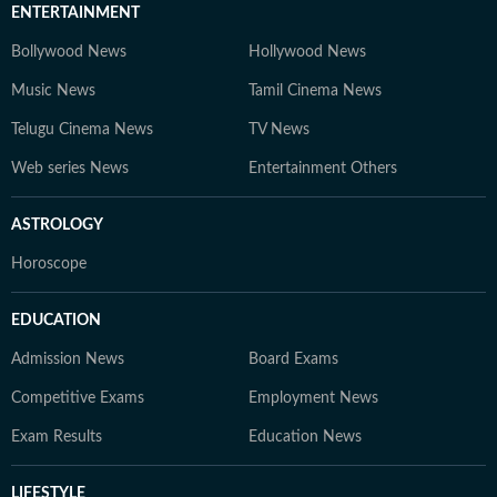
ENTERTAINMENT
Bollywood News
Hollywood News
Music News
Tamil Cinema News
Telugu Cinema News
TV News
Web series News
Entertainment Others
ASTROLOGY
Horoscope
EDUCATION
Admission News
Board Exams
Competitive Exams
Employment News
Exam Results
Education News
LIFESTYLE