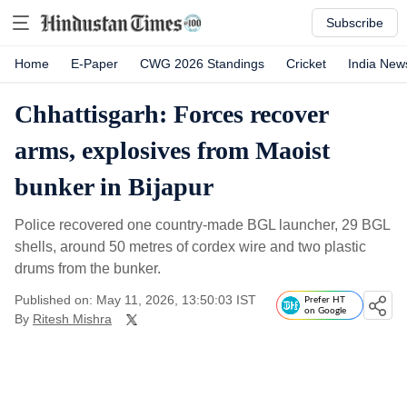
Subscribe
Home
E-Paper
CWG 2026 Standings
Cricket
India New
Chhattisgarh: Forces recover
arms, explosives from Maoist
bunker in Bijapur
Police recovered one country-made BGL launcher, 29 BGL
shells, around 50 metres of cordex wire and two plastic
drums from the bunker.
Published on: May 11, 2026, 13:50:03 IST
Prefer HT
on Google
By
Ritesh Mishra