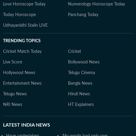
Love Horoscope Today
Numerology Horoscope Today
Today Horoscope
Panchang Today
Udhayanidhi Stalin LIVE
TRENDING TOPICS
Cricket Match Today
Cricket
Live Score
Bollywood News
Hollywood News
Telugu Cinema
Entertainment News
Bangla News
Telugu News
Hindi News
NRI News
HT Explainers
LATEST
INDIA NEWS
Have undertaken
‘My words had only one