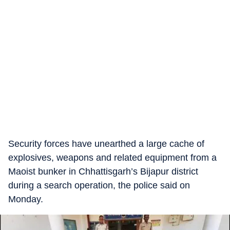
Security forces have unearthed a large cache of
explosives, weapons and related equipment from a
Maoist bunker in Chhattisgarh’s Bijapur district
during a search operation, the police said on
Monday.