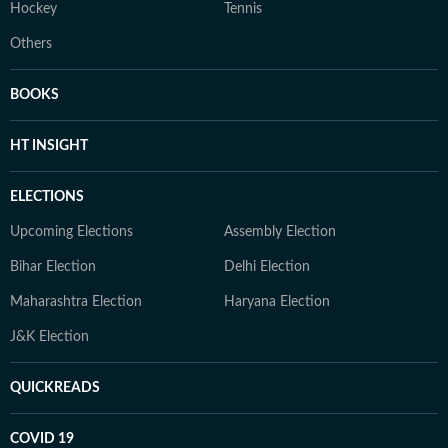
Hockey
Tennis
Others
BOOKS
HT INSIGHT
ELECTIONS
Upcoming Elections
Assembly Election
Bihar Election
Delhi Election
Maharashtra Election
Haryana Election
J&K Election
QUICKREADS
COVID 19