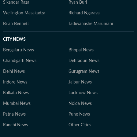
Sikandar Raza
Ryan Burl
Wellington Masakadza
Richard Ngarava
Brian Bennett
Tadiwanashe Marumani
CITY NEWS
Bengaluru News
Bhopal News
Chandigarh News
Dehradun News
Delhi News
Gurugram News
Indore News
Jaipur News
Kolkata News
Lucknow News
Mumbai News
Noida News
Patna News
Pune News
Ranchi News
Other Cities