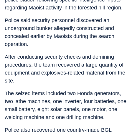
regarding Maoist activity in the forested hill region.
Police said security personnel discovered an
underground bunker allegedly constructed and
concealed earlier by Maoists during the search
operation.
After conducting security checks and demining
procedures, the team recovered a large quantity of
equipment and explosives-related material from the
site.
The seized items included two Honda generators,
two lathe machines, one inverter, four batteries, one
small battery, eight solar panels, one motor, one
welding machine and one drilling machine.
Police also recovered one country-made BGL