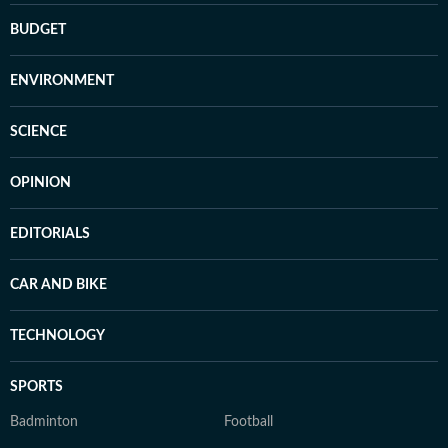
BUDGET
ENVIRONMENT
SCIENCE
OPINION
EDITORIALS
CAR AND BIKE
TECHNOLOGY
SPORTS
Badminton
Football