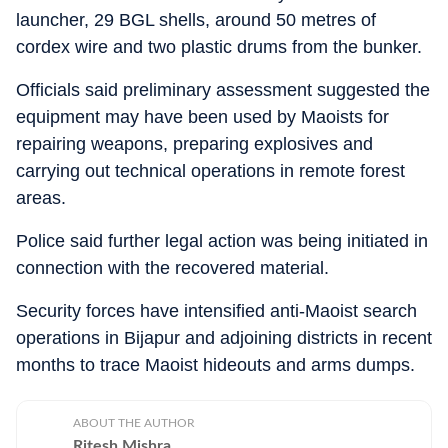
launcher, 29 BGL shells, around 50 metres of
cordex wire and two plastic drums from the bunker.
Officials said preliminary assessment suggested the
equipment may have been used by Maoists for
repairing weapons, preparing explosives and
carrying out technical operations in remote forest
areas.
Police said further legal action was being initiated in
connection with the recovered material.
Security forces have intensified anti-Maoist search
operations in Bijapur and adjoining districts in recent
months to trace Maoist hideouts and arms dumps.
ABOUT THE AUTHOR
Ritesh Mishra