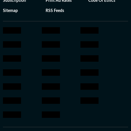
Subscription
Print Ad Rates
Code Of Ethics
Sitemap
RSS Feeds