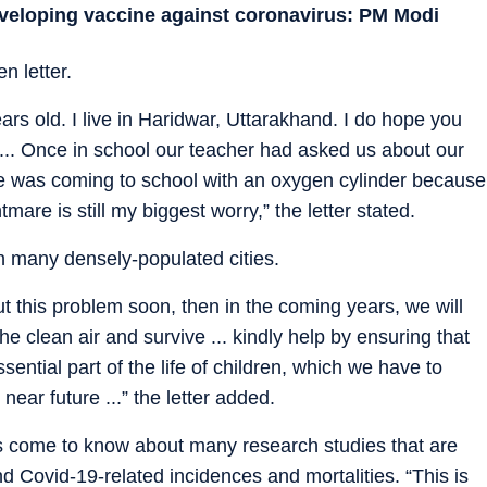
eveloping vaccine against coronavirus: PM Modi
n letter.
s old. I live in Haridwar, Uttarakhand. I do hope you
 ... Once in school our teacher had asked us about our
ne was coming to school with an oxygen cylinder because
mare is still my biggest worry,” the letter stated.
in many densely-populated cities.
ut this problem soon, then in the coming years, we will
e clean air and survive ... kindly help by ensuring that
ntial part of the life of children, which we have to
ear future ...” the letter added.
 come to know about many research studies that are
nd Covid-19-related incidences and mortalities. “This is