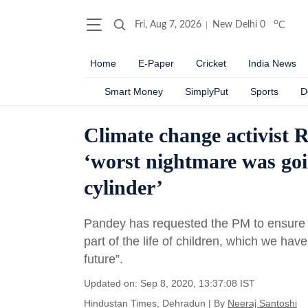
o
Fri, Aug 7, 2026
New Delhi
0
C
Home
E-Paper
Cricket
India News
Smart Money
SimplyPut
Sports
D
Climate change activist 
‘worst nightmare was goi
cylinder’
Pandey has requested the PM to ensure t
part of the life of children, which we ha
future”.
Updated on: Sep 8, 2020, 13:37:08 IST
Hindustan Times, Dehradun
|
By
Neeraj Santoshi