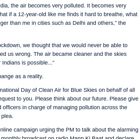
ndia, the air becomes very polluted. It becomes very
that if a 12-year-old like me finds it hard to breathe, what
nger than me in cities such as Delhi and others,” the
lockdown, we thought that we would never be able to
roved us wrong. The air became cleaner and the skies
 Indians is possible...”
ange as a reality.
ational Day of Clean Air for Blue Skies on behalf of all
request to you. Please think about our future. Please give
and officers in charge of managing pollution across the
 plea.
line campaign urging the PM to talk about the alarming
 his monthly broadcast on radio Mann Ki Baat and declare