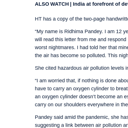
ALSO WATCH | India at forefront of d
HT has a copy of the two-page handwritte
“My name is Ridhima Pandey. I am 12 year
will read this letter from me and respond
worst nightmares. I had told her that mi
the air has become so polluted. This night
She cited hazardous air pollution levels 
“I am worried that, if nothing is done abo
have to carry an oxygen cylinder to breath
an oxygen cylinder doesn’t become an esse
carry on our shoulders everywhere in the n
Pandey said amid the pandemic, she has
suggesting a link between air pollution a