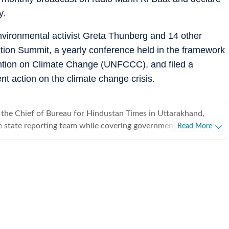
y.
vironmental activist Greta Thunberg and 14 other
ction Summit, a yearly conference held in the framework
ntion on Climate Change (UNFCCC), and filed a
nt action on the climate change crisis.
s the Chief of Bureau for Hindustan Times in Uttarakhand,
 state reporting team while covering government, politics,
Read More
arakhand High Court, and issues shaping the
 With more than two decades in journalism across conflict
red politically sensitive regions and environmentally fragile
cused on stories that combine public interest with in-depth
alumnus of Pune University with a Master’s in Communication
eported extensively from Jammu & Kashmir (2003-2010),
010 to 2018 ) and Uttarakhand (Since 2018), covering
rom insurgency, elections and governance to wildlife