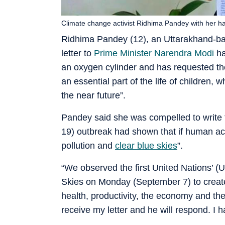
Climate change activist Ridhima Pandey with her ha
Ridhima Pandey (12), an Uttarakhand-bas
letter to
Prime Minister Narendra Modi
ha
an oxygen cylinder and has requested th
an essential part of the life of children
the near future”.
Pandey said she was compelled to write th
19) outbreak had shown that if human act
pollution and
clear blue skies
”.
“We observed the first United Nations’ (
Skies on Monday (September 7) to create p
health, productivity, the economy and the
receive my letter and he will respond. I h