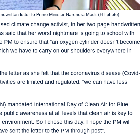
ndwritten letter to Prime Minister Narendra Modi. (HT photo)
ed climate change activist, in her two-page handwritte
s said that her worst nightmare is going to school with
e PM to ensure that “an oxygen cylinder doesn’t become
, which we have to carry on our shoulders everywhere in
e letter as she felt that the coronavirus disease (Covid
ivities are limited and regulated, “we can have less
UN) mandated International Day of Clean Air for Blue
ublic awareness at all levels that clean air is key to
 environment. So I chose this day. I hope the PM will
ave sent the letter to the PM through post”.