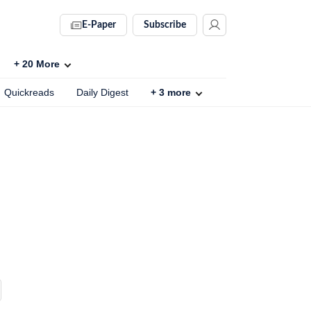
E-Paper
Subscribe
+
20
More
Quickreads
Daily Digest
+
3
more