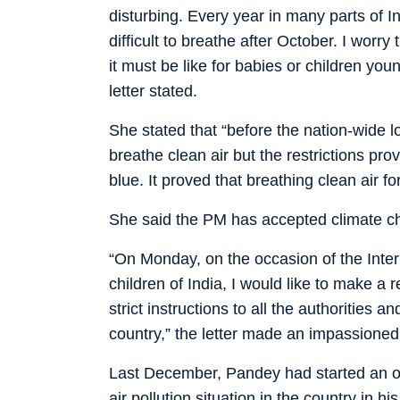
disturbing. Every year in many parts of I
difficult to breathe after October. I worry 
it must be like for babies or children you
letter stated.
She stated that “before the nation-wide 
breathe clean air but the restrictions p
blue. It proved that breathing clean air for
She said the PM has accepted climate ch
“On Monday, on the occasion of the Intern
children of India, I would like to make a 
strict instructions to all the authorities 
country,” the letter made an impassioned
Last December, Pandey had started an on
air pollution situation in the country in