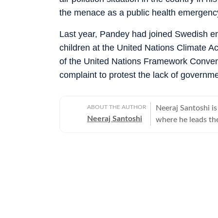
the menace as a public health emergenc
Last year, Pandey had joined Swedish en
children at the United Nations Climate A
of the United Nations Framework Conve
complaint to protest the lack of governme
ABOUT THE AUTHOR
Neeraj Santoshi i
Neeraj Santoshi
where he leads the
environment, wildlife, Utt
Himalayan region.
zones, he has cove
landscapes, and fo
storytelling. An 
Studies, he has r
Madhya Pradesh (2
subjects ranging f