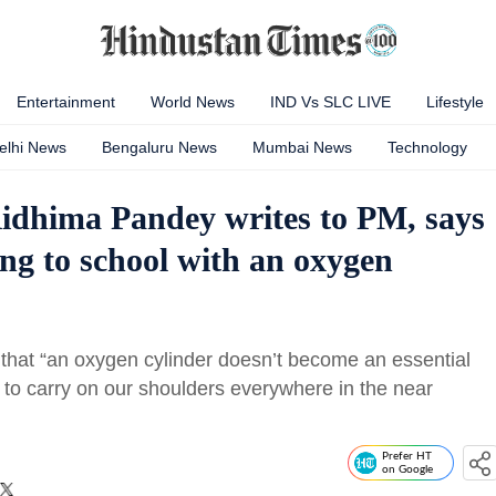
Entertainment
World News
IND Vs SLC LIVE
Lifestyle
elhi News
Bengaluru News
Mumbai News
Technology
Ridhima Pandey writes to PM, says
ng to school with an oxygen
hat “an oxygen cylinder doesn’t become an essential
ve to carry on our shoulders everywhere in the near
Prefer HT
on Google