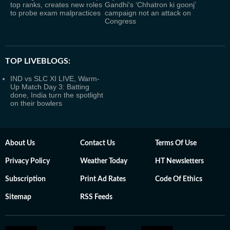
top ranks, creates new roles
Gandhi's ‘Chhatron ki goonj’
to probe exam malpractices
campaign not an attack on
Congress
TOP LIVEBLOGS:
IND vs SLC XI LIVE, Warm-
Up Match Day 3: Batting
done, India turn the spotlight
on their bowlers
About Us
Contact Us
Terms Of Use
Privacy Policy
Weather Today
HT Newsletters
Subscription
Print Ad Rates
Code Of Ethics
Sitemap
RSS Feeds