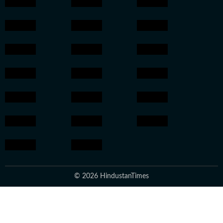
© 2026 HindustanTimes