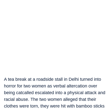
A tea break at a roadside stall in Delhi turned into
horror for two women as verbal altercation over
being catcalled escalated into a physical attack and
racial abuse. The two women alleged that their
clothes were torn, they were hit with bamboo sticks