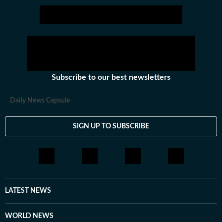
tried her hands at communication roles, only to realise
she was more comfortable with news. So, joined HT in
September 2025. Not much of a talker, always up for
chai and sarcasm. And pun always intended. Her tag
line is 'I will figure out, but I need to panic first'
Subscribe to our best newsletters
Daily News Capsule
SIGN UP TO SUBSCRIBE
LATEST NEWS
WORLD NEWS