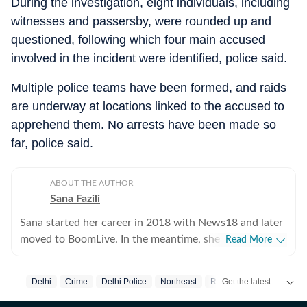
During the investigation, eight individuals, including
witnesses and passersby, were rounded up and
questioned, following which four main accused
involved in the incident were identified, police said.
Multiple police teams have been formed, and raids
are underway at locations linked to the accused to
apprehend them. No arrests have been made so
far, police said.
ABOUT THE AUTHOR
Sana Fazili
Sana started her career in 2018 with News18 and later
moved to BoomLive. In the meantime, she thought it
Read More
was a good idea to share what she learnt, hence took
up part-time teaching of journalism course at Jamia
Get the latest India News, breaking headlines and real-time updates from across the country. Stay informed about politics, government policies, crime, weather and major national developments.
Delhi
Crime
Delhi Police
Northeast
Racism
Racial Abuse
Millia Islamia, which she says, she thoroughly enjoyed-
not sure if the feeling was mutual. For a year, she also