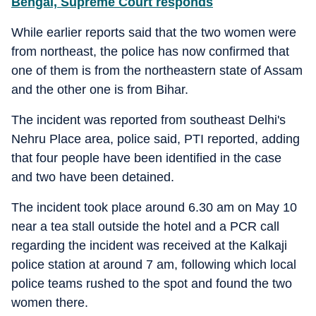
Bengal, Supreme Court responds
While earlier reports said that the two women were
from northeast, the police has now confirmed that
one of them is from the northeastern state of Assam
and the other one is from Bihar.
The incident was reported from southeast Delhi's
Nehru Place area, police said, PTI reported, adding
that four people have been identified in the case
and two have been detained.
The incident took place around 6.30 am on May 10
near a tea stall outside the hotel and a PCR call
regarding the incident was received at the Kalkaji
police station at around 7 am, following which local
police teams rushed to the spot and found the two
women there.