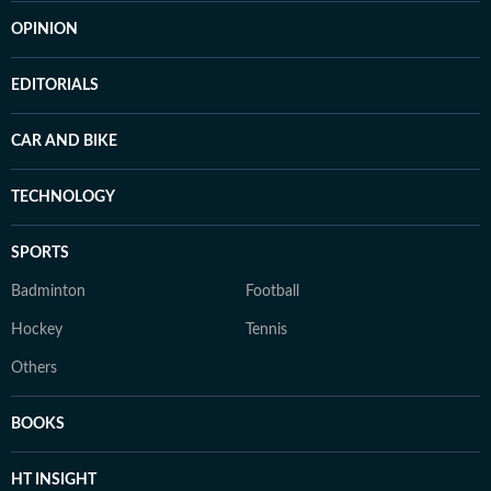
OPINION
EDITORIALS
CAR AND BIKE
TECHNOLOGY
SPORTS
Badminton
Football
Hockey
Tennis
Others
BOOKS
HT INSIGHT