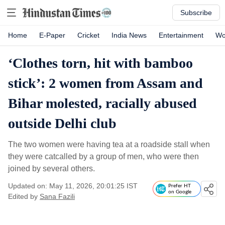
Subscribe
Home
E-Paper
Cricket
India News
Entertainment
Wo
‘Clothes torn, hit with bamboo
stick’: 2 women from Assam and
Bihar molested, racially abused
outside Delhi club
The two women were having tea at a roadside stall when
they were catcalled by a group of men, who were then
joined by several others.
Updated on: May 11, 2026, 20:01:25 IST
Prefer HT
on Google
Edited by
Sana Fazili