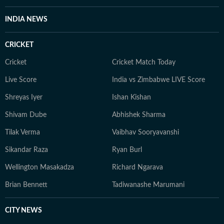
INDIA NEWS
CRICKET
Cricket
Cricket Match Today
Live Score
India vs Zimbabwe LIVE Score
Shreyas Iyer
Ishan Kishan
Shivam Dube
Abhishek Sharma
Tilak Verma
Vaibhav Sooryavanshi
Sikandar Raza
Ryan Burl
Wellington Masakadza
Richard Ngarava
Brian Bennett
Tadiwanashe Marumani
CITY NEWS