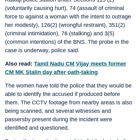
(voluntarily causing hurt), 74 (assault of criminal
force to against a woman with the intent to outrage
her modesty), 126(2) (wrongful restraint), 351(2)
(criminal intimidation), 78 (stalking) and 3(5)
(common intentions) of the BNS. The probe in the
case is underway, police said.
Also read:
Tamil Nadu CM Vijay meets former
CM MK Stalin day after oath-taking
The women have told the police that they would be
able to identify the accused if produced before
them. The CCTV footage from nearby areas is also
being scanned, and several witnesses and
passersby present during the incident were
identified and questioned.