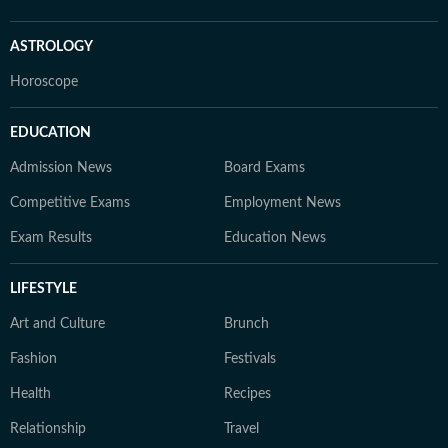
ASTROLOGY
Horoscope
EDUCATION
Admission News
Board Exams
Competitive Exams
Employment News
Exam Results
Education News
LIFESTYLE
Art and Culture
Brunch
Fashion
Festivals
Health
Recipes
Relationship
Travel