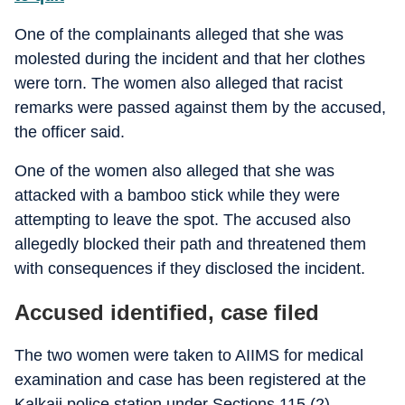
One of the complainants alleged that she was
molested during the incident and that her clothes
were torn. The women also alleged that racist
remarks were passed against them by the accused,
the officer said.
One of the women also alleged that she was
attacked with a bamboo stick while they were
attempting to leave the spot. The accused also
allegedly blocked their path and threatened them
with consequences if they disclosed the incident.
Accused identified, case filed
The two women were taken to AIIMS for medical
examination and case has been registered at the
Kalkaji police station under Sections 115 (2)