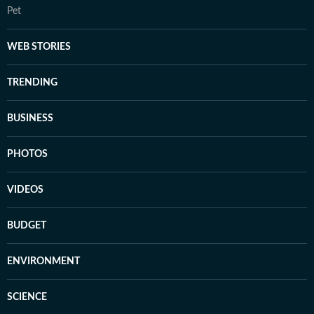
Pet
WEB STORIES
TRENDING
BUSINESS
PHOTOS
VIDEOS
BUDGET
ENVIRONMENT
SCIENCE