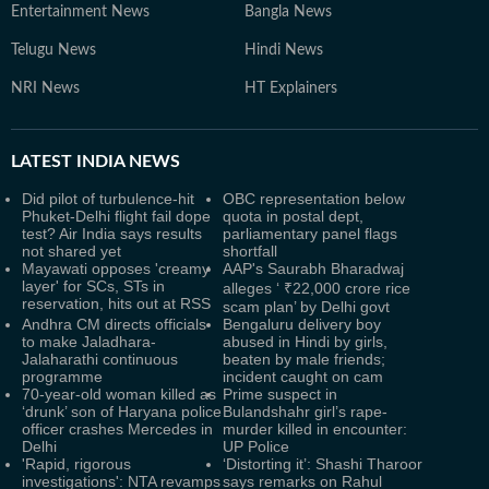
Entertainment News
Bangla News
Telugu News
Hindi News
NRI News
HT Explainers
LATEST
INDIA NEWS
Did pilot of turbulence-hit
OBC representation below
Phuket-Delhi flight fail dope
quota in postal dept,
test? Air India says results
parliamentary panel flags
not shared yet
shortfall
Mayawati opposes 'creamy
AAP's Saurabh Bharadwaj
layer' for SCs, STs in
alleges ‘ ₹22,000 crore rice
reservation, hits out at RSS
scam plan’ by Delhi govt
Andhra CM directs officials
Bengaluru delivery boy
to make Jaladhara-
abused in Hindi by girls,
Jalaharathi continuous
beaten by male friends;
programme
incident caught on cam
70-year-old woman killed as
Prime suspect in
‘drunk’ son of Haryana police
Bulandshahr girl’s rape-
officer crashes Mercedes in
murder killed in encounter:
Delhi
UP Police
'Rapid, rigorous
‘Distorting it’: Shashi Tharoor
investigations': NTA revamps
says remarks on Rahul