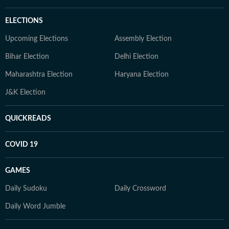
ELECTIONS
Upcoming Elections
Assembly Election
Bihar Election
Delhi Election
Maharashtra Election
Haryana Election
J&K Election
QUICKREADS
COVID 19
GAMES
Daily Sudoku
Daily Crossword
Daily Word Jumble