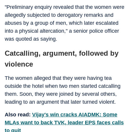
"Preliminary enquiry revealed that the women were
allegedly subjected to derogatory remarks and
abuses by a group of men, which later escalated
into a physical altercation," a senior police officer
was quoted as saying.
Catcalling, argument, followed by
violence
The women alleged that they were having tea
outside the hotel when two men started catcalling
them. Soon, they were joined by several others,
leading to an argument that later turned violent.
Also read:
Vijay's win cracks AIADMK: Some
MLAs want to back TVK, leader EPS faces calls
to quit