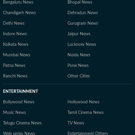
Bengaluru News
Bhopal News
Chandigarh News
Dehradun News
Delhi News
Gurugram News
Indore News
Jaipur News
Kolkata News
Lucknow News
Mumbai News
Noida News
Patna News
Pune News
Ranchi News
Other Cities
ENTERTAINMENT
Bollywood News
Hollywood News
Music News
Tamil Cinema News
Telugu Cinema News
TV News
Web series News
Entertainment Others