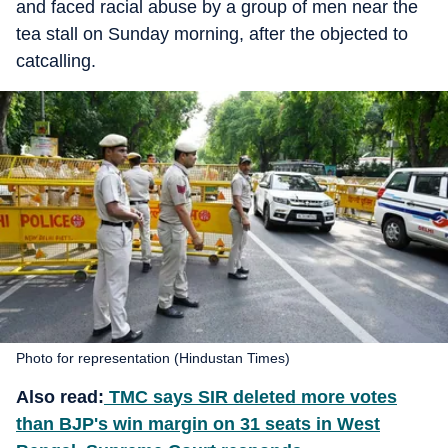
and faced racial abuse by a group of men near the
tea stall on Sunday morning, after the objected to
catcalling.
Photo for representation (Hindustan Times)
Also read:
TMC says SIR deleted more votes
than BJP's win margin on 31 seats in West