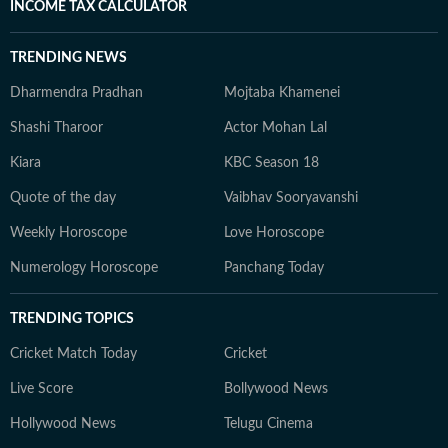
INCOME TAX CALCULATOR
TRENDING NEWS
Dharmendra Pradhan
Mojtaba Khamenei
Shashi Tharoor
Actor Mohan Lal
Kiara
KBC Season 18
Quote of the day
Vaibhav Sooryavanshi
Weekly Horoscope
Love Horoscope
Numerology Horoscope
Panchang Today
TRENDING TOPICS
Cricket Match Today
Cricket
Live Score
Bollywood News
Hollywood News
Telugu Cinema