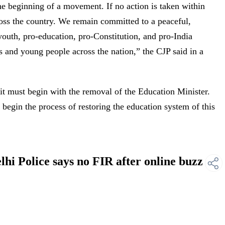
the beginning of a movement. If no action is taken within
oss the country. We remain committed to a peaceful,
youth, pro-education, pro-Constitution, and pro-India
s and young people across the nation,” the CJP said in a
 it must begin with the removal of the Education Minister.
 begin the process of restoring the education system of this
hi Police says no FIR after online buzz