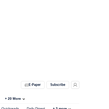
E-Paper
Subscribe
+
20
More
Quickreads
Daily Digest
+
3
more