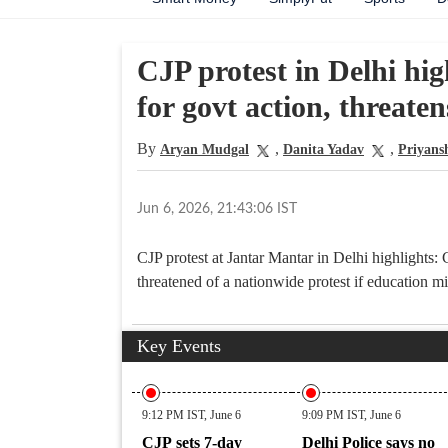
CJP protest in Delhi hig
for govt action, threate
By
,
,
Aryan Mudgal
Danita Yadav
Priyans
Jun 6, 2026, 21:43:06 IST
CJP protest at Jantar Mantar in Delhi highlights
threatened of a nationwide protest if education 
Key Events
9:12 PM IST, June 6
9:09 PM IST, June 6
CJP sets 7-day
Delhi Police says no