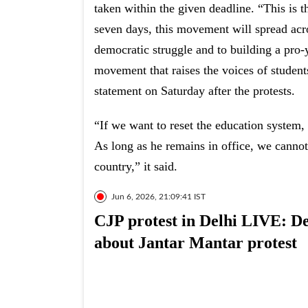
taken within the given deadline. “This is 
seven days, this movement will spread acr
democratic struggle and to building a pro-
movement that raises the voices of student
statement on Saturday after the protests.
“If we want to reset the education system,
As long as he remains in office, we cannot
country,” it said.
Jun 6, 2026, 21:09:41 IST
CJP protest in Delhi LIVE: Del
about Jantar Mantar protest