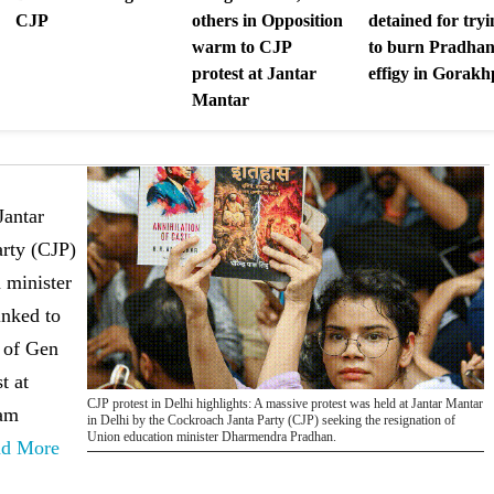
CJP
others in Opposition
detained for tryi
warm to CJP
to burn Pradhan
protest at Jantar
effigy in Gorak
Mantar
Jantar
arty (CJP)
 minister
inked to
 of Gen
t at
CJP protest in Delhi highlights: A massive protest was held at Jantar Mantar
nam
in Delhi by the Cockroach Janta Party (CJP) seeking the resignation of
Union education minister Dharmendra Pradhan.
ad More