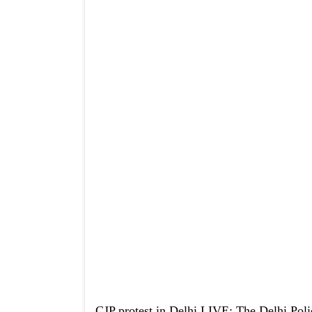
CJP protest in Delhi LIVE: The Delhi Poli