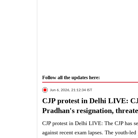
Follow all the updates here:
Jun 6, 2026, 21:12:34 IST
CJP protest in Delhi LIVE: C
Pradhan's resignation, threate
CJP protest in Delhi LIVE: The CJP has set
against recent exam lapses. The youth-led p