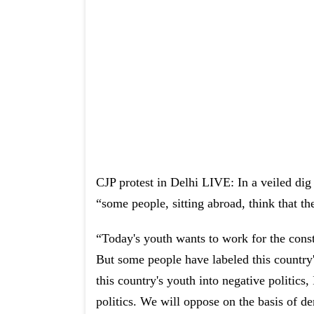
CJP protest in Delhi LIVE: In a veiled dig
“some people, sitting abroad, think that the
“Today's youth wants to work for the constr
But some people have labeled this country
this country's youth into negative politics,
politics. We will oppose on the basis of d