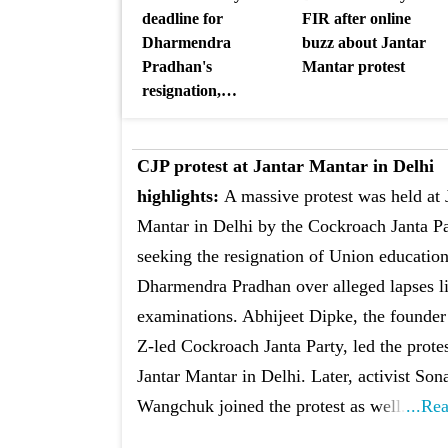
deadline for
FIR after online
Dharmendra
buzz about Jantar
Pradhan's
Mantar protest
resignation,
threatens pan-India
agitation
CJP protest at Jantar Mantar in Delhi
highlights:
A massive protest was held at 
Mantar in Delhi by the Cockroach Janta P
seeking the resignation of Union education
Dharmendra Pradhan over alleged lapses l
examinations. Abhijeet Dipke, the founder
Z-led Cockroach Janta Party, led the protes
Jantar Mantar in Delhi. Later, activist So
Wangchuk joined the protest as well.
...Re