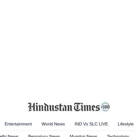
Entertainment
World News
IND Vs SLC LIVE
Lifestyle
elhi News
Bengaluru News
Mumbai News
Technology