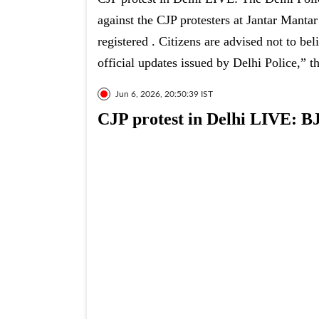
against the CJP protesters at Jantar Mantar
registered . Citizens are advised not to bel
official updates issued by Delhi Police,” t
Jun 6, 2026, 20:50:39 IST
CJP protest in Delhi LIVE: BJ