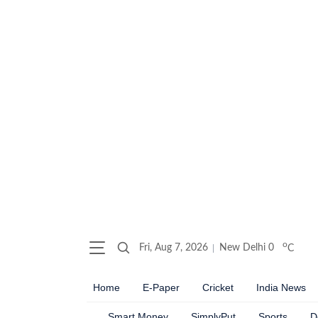
o
Fri, Aug 7, 2026
New Delhi
0
C
Home
E-Paper
Cricket
India News
Smart Money
SimplyPut
Sports
D