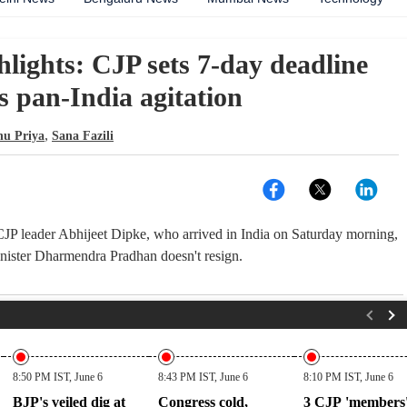
hlights: CJP sets 7-day deadline
ns pan-India agitation
,
hu Priya
Sana Fazili
: CJP leader Abhijeet Dipke, who arrived in India on Saturday morning,
minister Dharmendra Pradhan doesn't resign.
8:50 PM IST, June 6
8:43 PM IST, June 6
8:10 PM IST, June 6
BJP's veiled dig at
Congress cold,
3 CJP 'members