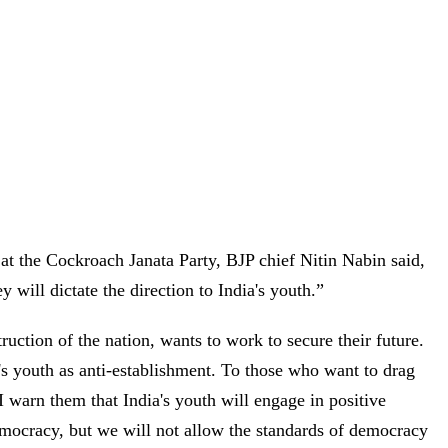
 at the Cockroach Janata Party, BJP chief Nitin Nabin said,
y will dictate the direction to India's youth.”
uction of the nation, wants to work to secure their future.
's youth as anti-establishment. To those who want to drag
 I warn them that India's youth will engage in positive
emocracy, but we will not allow the standards of democracy