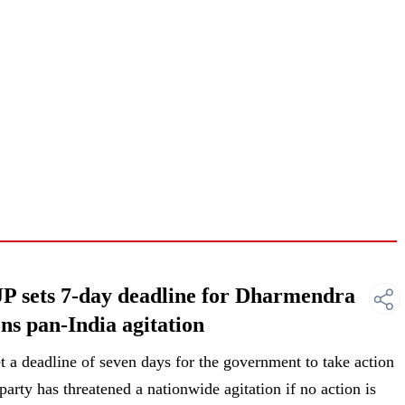
JP sets 7-day deadline for Dharmendra
ns pan-India agitation
 a deadline of seven days for the government to take action
arty has threatened a nationwide agitation if no action is