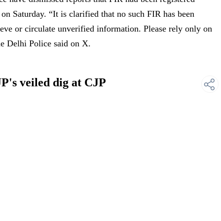
 on Saturday. “It is clarified that no such FIR has been
ieve or circulate unverified information. Please rely only on
he Delhi Police said on X.
P's veiled dig at CJP