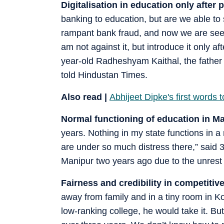
Digitalisation in education only after 
banking to education, but are we able to
rampant bank fraud, and now we are seeing
am not against it, but introduce it only a
year-old Radheshyam Kaithal, the father 
told Hindustan Times.
Also read |
Abhijeet Dipke's first words 
Normal functioning of education in M
years. Nothing in my state functions in 
are under so much distress there,” said 
Manipur two years ago due to the unrest 
Fairness and credibility in competitiv
away from family and in a tiny room in Ko
low-ranking college, he would take it. B