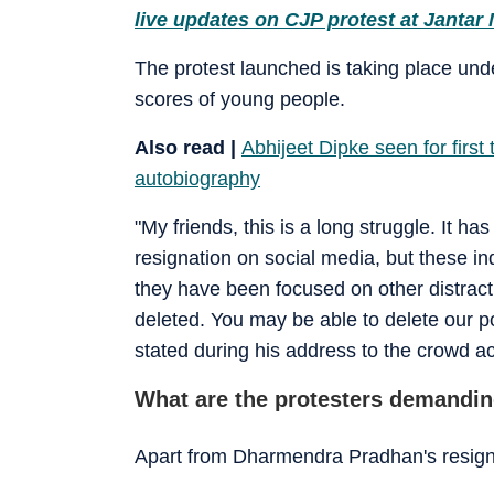
live updates on CJP protest at Jantar
The protest launched is taking place un
scores of young people.
Also read |
Abhijeet Dipke seen for first 
autobiography
"My friends, this is a long struggle. It
resignation on social media, but these in
they have been focused on other distract
deleted. You may be able to delete our p
stated during his address to the crowd 
What are the protesters demandi
Apart from Dharmendra Pradhan's resigna