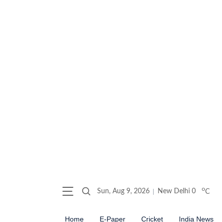
o
Sun, Aug 9, 2026
New Delhi
0
C
Home
E-Paper
Cricket
India News