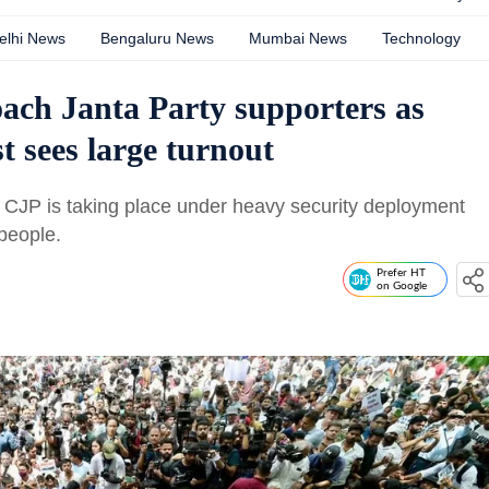
elhi News
Bengaluru News
Mumbai News
Technology
ach Janta Party supporters as
t sees large turnout
s CJP is taking place under heavy security deployment
people.
Prefer HT
on Google