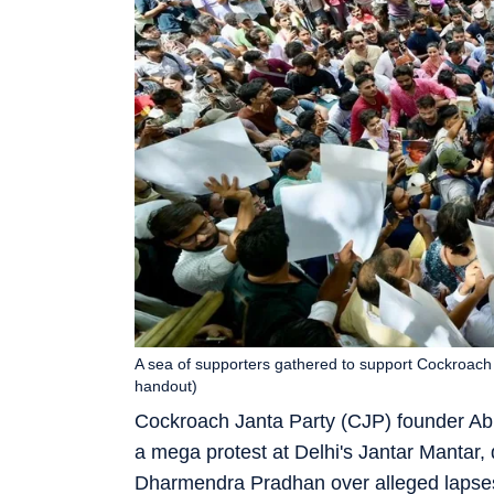
A sea of supporters gathered to support Cockroach 
handout)
Cockroach Janta Party (CJP) founder Abh
a mega protest at Delhi's Jantar Mantar,
Dharmendra Pradhan over alleged lapses 