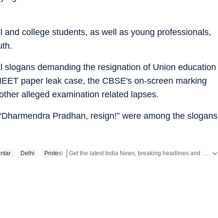
 and college students, as well as young professionals,
uth.
ral slogans demanding the resignation of Union education
NEET paper leak case, the CBSE's on-screen marking
 other alleged examination related lapses.
“Dharmendra Pradhan, resign!” were among the slogans
Get the latest India News, breaking headlines and real-time updates from across the country. Stay informed about politics, government policies, crime, weather and major national developments.
ntar
Delhi
Protest