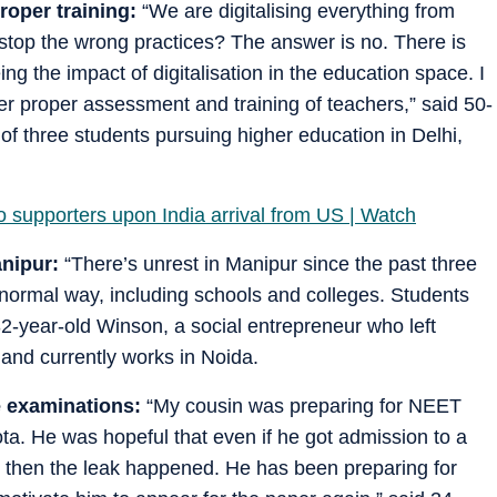
proper training:
“We are digitalising everything from
 stop the wrong practices? The answer is no. There is
 the impact of digitalisation in the education space. I
fter proper assessment and training of teachers,” said 50-
of three students pursuing higher education in Delhi,
to supporters upon India arrival from US | Watch
anipur:
“There’s unrest in Manipur since the past three
a normal way, including schools and colleges. Students
32-year-old Winson, a social entrepreneur who left
and currently works in Noida.
e examinations:
“My cousin was preparing for NEET
ta. He was hopeful that even if he got admission to a
ut then the leak happened. He has been preparing for