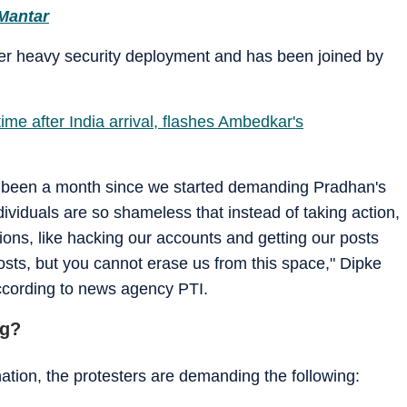
 Mantar
der heavy security deployment and has been joined by
time after India arrival, flashes Ambedkar's
 has been a month since we started demanding Pradhan's
dividuals are so shameless that instead of taking action,
ions, like hacking our accounts and getting our posts
osts, but you cannot erase us from this space," Dipke
according to news agency PTI.
ng?
tion, the protesters are demanding the following: