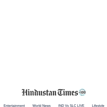
Entertainment
World News
IND Vs SLC LIVE
Lifestyle