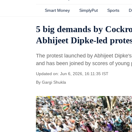
Smart Money
SimplyPut
Sports
D
5 big demands by Cockro
Abhijeet Dipke-led protes
The protest launched by Abhijeet Dipke'
and has been joined by scores of young 
Updated on: Jun 6, 2026, 16:11:35 IST
By
Gargi Shukla