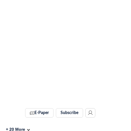
E-Paper
Subscribe
+
20
More