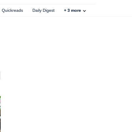
Quickreads
Daily Digest
+
3
more