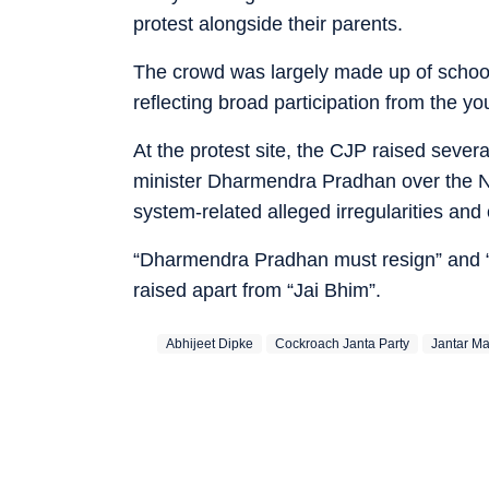
protest alongside their parents.
The crowd was largely made up of school
reflecting broad participation from the yo
At the protest site, the CJP raised seve
minister Dharmendra Pradhan over the 
system-related alleged irregularities and
“Dharmendra Pradhan must resign” and 
raised apart from “Jai Bhim”.
Abhijeet Dipke
Cockroach Janta Party
Jantar Ma