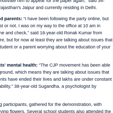
otivate him to appear for the paper again,” said 34-
ajasthan's Jaipur and currently residing in Delhi.
d parents:
“I have been following the party online, but
st or not. I was on my way to the office at 10 am in
come and check,” said 18-year-old Ronak Kumar from
re, but for now at least they are talking about issues that
udent or a parent worrying about the education of your
ts' mental health:
“The CJP movement has been able
 ground, which means they are talking about issues that
ts have ended their lives and lakhs are under constant
bility,” 38-year-old Sugandha, a psychologist by
participants, gathered for the demonstration, with
ng flowers. Several school students also attended the