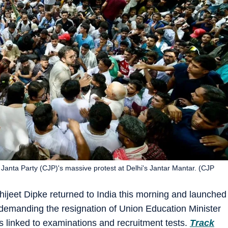
Janta Party (CJP)'s massive protest at Delhi's Jantar Mantar. (CJP
ijeet Dipke returned to India this morning and launched
 demanding the resignation of Union Education Minister
linked to examinations and recruitment tests.
Track