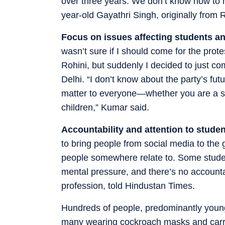
over three years. We don’t know how to m
year-old Gayathri Singh, originally from R
Focus on issues affecting students an
wasn’t sure if I should come for the prote
Rohini, but suddenly I decided to just 
Delhi. “I don’t know about the party’s futu
matter to everyone—whether you are a st
children,” Kumar said.
Accountability and attention to studen
to bring people from social media to the
people somewhere relate to. Some studen
mental pressure, and there’s no accounta
profession, told Hindustan Times.
Hundreds of people, predominantly young 
many wearing cockroach masks and carryi