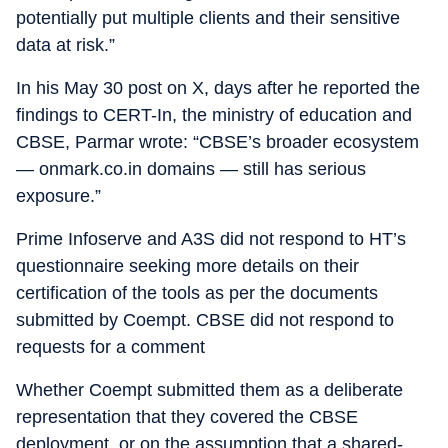
potentially put multiple clients and their sensitive
data at risk.”
In his May 30 post on X, days after he reported the
findings to CERT-In, the ministry of education and
CBSE, Parmar wrote: “CBSE’s broader ecosystem
— onmark.co.in domains — still has serious
exposure.”
Prime Infoserve and A3S did not respond to HT’s
questionnaire seeking more details on their
certification of the tools as per the documents
submitted by Coempt. CBSE did not respond to
requests for a comment
Whether Coempt submitted them as a deliberate
representation that they covered the CBSE
deployment, or on the assumption that a shared-