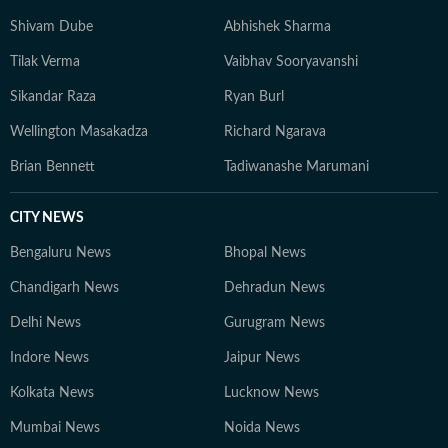
Shivam Dube
Abhishek Sharma
Tilak Verma
Vaibhav Sooryavanshi
Sikandar Raza
Ryan Burl
Wellington Masakadza
Richard Ngarava
Brian Bennett
Tadiwanashe Marumani
CITY NEWS
Bengaluru News
Bhopal News
Chandigarh News
Dehradun News
Delhi News
Gurugram News
Indore News
Jaipur News
Kolkata News
Lucknow News
Mumbai News
Noida News