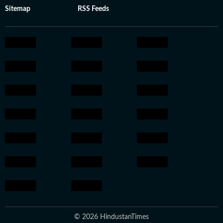
Sitemap
RSS Feeds
© 2026 HindustanTimes