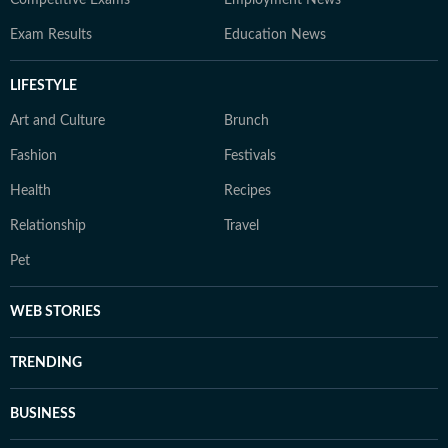
Competitive Exams
Employment News
Exam Results
Education News
LIFESTYLE
Art and Culture
Brunch
Fashion
Festivals
Health
Recipes
Relationship
Travel
Pet
WEB STORIES
TRENDING
BUSINESS