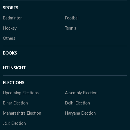
SPORTS
Badminton
Football
Hockey
Tennis
Others
BOOKS
HT INSIGHT
ELECTIONS
Upcoming Elections
Assembly Election
Bihar Election
Delhi Election
Maharashtra Election
Haryana Election
J&K Election