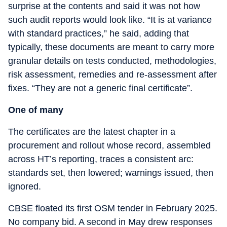
surprise at the contents and said it was not how
such audit reports would look like. “It is at variance
with standard practices,” he said, adding that
typically, these documents are meant to carry more
granular details on tests conducted, methodologies,
risk assessment, remedies and re-assessment after
fixes. “They are not a generic final certificate”.
One of many
The certificates are the latest chapter in a
procurement and rollout whose record, assembled
across HT’s reporting, traces a consistent arc:
standards set, then lowered; warnings issued, then
ignored.
CBSE floated its first OSM tender in February 2025.
No company bid. A second in May drew responses