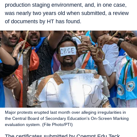
production staging environment, and, in one case,
was nearly two years old when submitted, a review
of documents by HT has found.
Major protests erupted last month over alleging irregularities in
the Central Board of Secondary Education's On-Screen Marking
evaluation system. (File Photo/PTI)
The certificates submitted by Coempt Edu Teck,