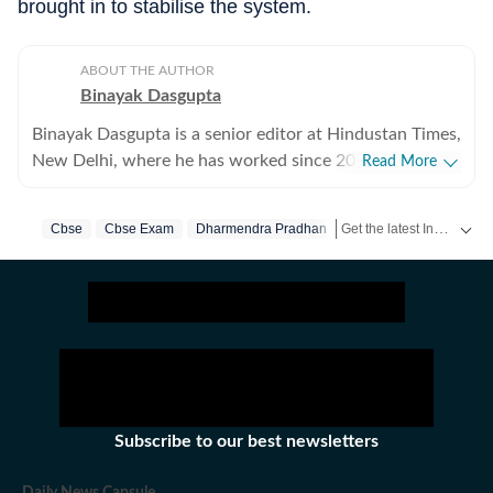
brought in to stabilise the system.
ABOUT THE AUTHOR
Binayak Dasgupta
Binayak Dasgupta is a senior editor at Hindustan Times,
New Delhi, where he has worked since 2013. He heads
Read More
the paper's Page 1 team and is part of the editorial
leadership overseeing daily news operations. He has
Get the latest India News, breaking headlines and real-time updates from across the country. Stay informed about politics, government policies, crime, weather and major national developments.
Cbse
Cbse Exam
Dharmendra Pradhan
previously led the national news desk. His work sits at
the intersection of specialist depth and emerging public
consequence — stories where complexity and nuance
are in themselves the journalistic challenge. He shapes
Hindustan Times's coverage and editorial positions on
technology and artificial intelligence, information
security, environment, health and science — steering
these subjects from the commissioning of reporting to
Subscribe to our best newsletters
editing and the framing of the paper’s institutional
view. His work spans analysis, commentary and