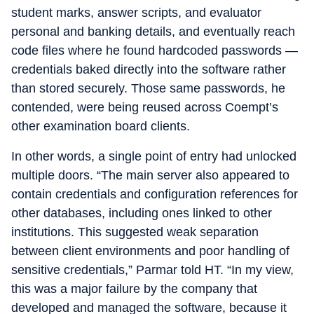
student marks, answer scripts, and evaluator
personal and banking details, and eventually reach
code files where he found hardcoded passwords —
credentials baked directly into the software rather
than stored securely. Those same passwords, he
contended, were being reused across Coempt’s
other examination board clients.
In other words, a single point of entry had unlocked
multiple doors. “The main server also appeared to
contain credentials and configuration references for
other databases, including ones linked to other
institutions. This suggested weak separation
between client environments and poor handling of
sensitive credentials,” Parmar told HT. “In my view,
this was a major failure by the company that
developed and managed the software, because it