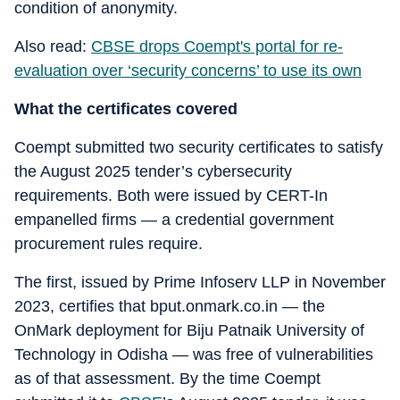
condition of anonymity.
Also read:
CBSE drops Coempt's portal for re-
evaluation over ‘security concerns’ to use its own
What the certificates covered
Coempt submitted two security certificates to satisfy
the August 2025 tender’s cybersecurity
requirements. Both were issued by CERT-In
empanelled firms — a credential government
procurement rules require.
The first, issued by Prime Infoserv LLP in November
2023, certifies that bput.onmark.co.in — the
OnMark deployment for Biju Patnaik University of
Technology in Odisha — was free of vulnerabilities
as of that assessment. By the time Coempt