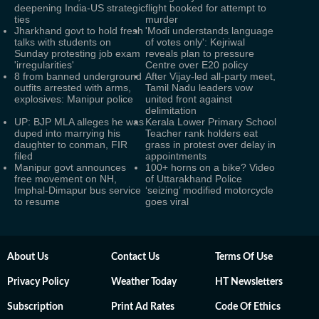
deepening India-US strategic
flight booked for attempt to
ties
murder
Jharkhand govt to hold fresh
'Modi understands language
talks with students on
of votes only': Kejriwal
Sunday protesting job exam
reveals plan to pressure
'irregularities'
Centre over E20 policy
8 from banned underground
After Vijay-led all-party meet,
outfits arrested with arms,
Tamil Nadu leaders vow
explosives: Manipur police
united front against
delimitation
UP: BJP MLA alleges he was
Kerala Lower Primary School
duped into marrying his
Teacher rank holders eat
daughter to conman, FIR
grass in protest over delay in
filed
appointments
Manipur govt announces
100+ horns on a bike? Video
free movement on NH,
of Uttarakhand Police
Imphal-Dimapur bus service
‘seizing’ modified motorcycle
to resume
goes viral
About Us
Contact Us
Terms Of Use
Privacy Policy
Weather Today
HT Newsletters
Subscription
Print Ad Rates
Code Of Ethics