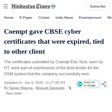
Subscribe
Home
E-Paper
Cricket
India News
Entertainment
Wo
Coempt gave CBSE cyber
certificates that were expired, tied
to other client
The certificates submitted by Coempt Edu Teck, seen by
HT, were part of submissions of the third tender for the
OSM system that the company successfully won.
Updated on: Jun 6, 2026, 11:27:49 IST
Prefer HT
on Google
By
Sanjay Maurya
,
Binayak Dasgupta
, New Delhi