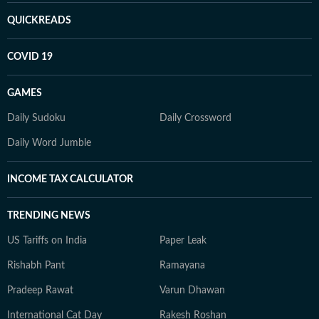
QUICKREADS
COVID 19
GAMES
Daily Sudoku
Daily Crossword
Daily Word Jumble
INCOME TAX CALCULATOR
TRENDING NEWS
US Tariffs on India
Paper Leak
Rishabh Pant
Ramayana
Pradeep Rawat
Varun Dhawan
International Cat Day
Rakesh Roshan