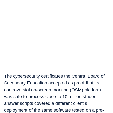
The cybersecurity certificates the Central Board of
Secondary Education accepted as proof that its
controversial on-screen marking (OSM) platform
was safe to process close to 10 million student
answer scripts covered a different client’s
deployment of the same software tested on a pre-