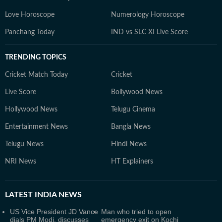
Love Horoscope
Numerology Horoscope
Panchang Today
IND vs SLC XI Live Score
TRENDING TOPICS
Cricket Match Today
Cricket
Live Score
Bollywood News
Hollywood News
Telugu Cinema
Entertainment News
Bangla News
Telugu News
Hindi News
NRI News
HT Explainers
LATEST
INDIA NEWS
US Vice President JD Vance
Man who tried to open
dials PM Modi, discusses
emergency exit on Kochi