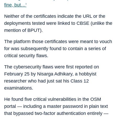
fine, but…'
Neither of the certificates indicate the URL or the
deployments tested were linked to CBSE (unlike the
mention of BPUT).
The platform those certificates were meant to vouch
for was subsequently found to contain a series of
critical security flaws.
The cybersecurity flaws were first reported on
February 25 by Nisarga Adhikary, a hobbyist
researcher who had just sat his Class 12
examinations.
He found five critical vulnerabilities in the OSM
portal — including a master password in plain text
that bypassed two-factor authentication entirely —