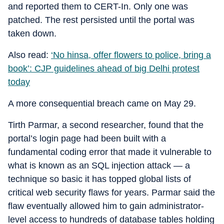
and reported them to CERT-In. Only one was
patched. The rest persisted until the portal was
taken down.
Also read:
‘No hinsa, offer flowers to police, bring a
book’: CJP guidelines ahead of big Delhi protest
today
A more consequential breach came on May 29.
Tirth Parmar, a second researcher, found that the
portal’s login page had been built with a
fundamental coding error that made it vulnerable to
what is known as an SQL injection attack — a
technique so basic it has topped global lists of
critical web security flaws for years. Parmar said the
flaw eventually allowed him to gain administrator-
level access to hundreds of database tables holding