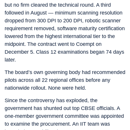
but no firm cleared the technical round. A third
followed in August — minimum scanning resolution
dropped from 300 DPI to 200 DPI, robotic scanner
requirement removed, software maturity certification
lowered from the highest international tier to the
midpoint. The contract went to Coempt on
December 5. Class 12 examinations began 74 days
later.
The board’s own governing body had recommended
pilots across all 22 regional offices before any
nationwide rollout. None were held.
Since the controversy has exploded, the
government has shunted out top CBSE officials. A
one-member government committee was appointed
to examine the procurement. An IIT team was