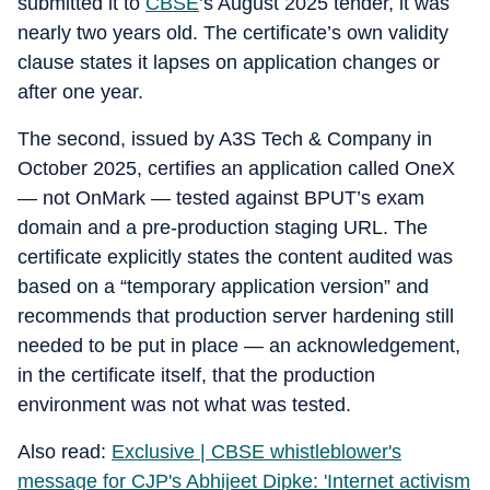
submitted it to
CBSE
’s August 2025 tender, it was
nearly two years old. The certificate’s own validity
clause states it lapses on application changes or
after one year.
The second, issued by A3S Tech & Company in
October 2025, certifies an application called OneX
— not OnMark — tested against BPUT’s exam
domain and a pre-production staging URL. The
certificate explicitly states the content audited was
based on a “temporary application version” and
recommends that production server hardening still
needed to be put in place — an acknowledgement,
in the certificate itself, that the production
environment was not what was tested.
Also read:
Exclusive | CBSE whistleblower's
message for CJP's Abhijeet Dipke: 'Internet activism