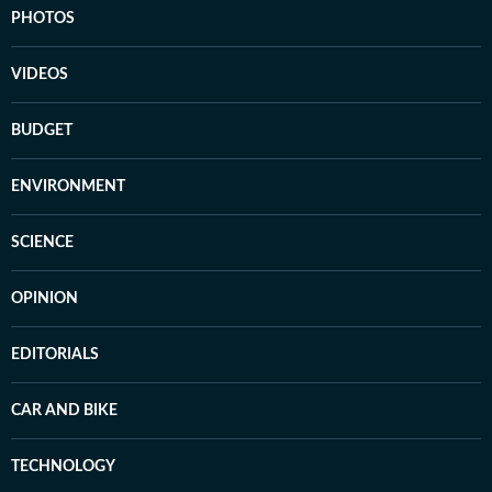
PHOTOS
VIDEOS
BUDGET
ENVIRONMENT
SCIENCE
OPINION
EDITORIALS
CAR AND BIKE
TECHNOLOGY