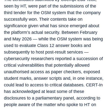
seen by HT, were part of the submissions of the
third tender for the OSM system that the company
successfully won. Their contents take on
significance given what has since emerged about
the platform’s actual security. Between February
and May 2026 — while the OSM system was being
used to evaluate Class 12 answer books and
subsequently to host post-result services —
cybersecurity researchers reported a succession of
critical vulnerabilities that potentially allowed
unauthorised access as paper checkers, exposed
student marks, answer scripts and, in one instance,
could lead to access to critical databases. CERT-In
has acknowledged at least some of these
disclosures to a parliamentary panel, according to
people aware of the matter who spoke to HT on