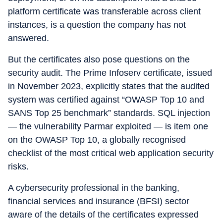
platform certificate was transferable across client
instances, is a question the company has not
answered.
But the certificates also pose questions on the
security audit. The Prime Infoserv certificate, issued
in November 2023, explicitly states that the audited
system was certified against “OWASP Top 10 and
SANS Top 25 benchmark” standards. SQL injection
— the vulnerability Parmar exploited — is item one
on the OWASP Top 10, a globally recognised
checklist of the most critical web application security
risks.
A cybersecurity professional in the banking,
financial services and insurance (BFSI) sector
aware of the details of the certificates expressed