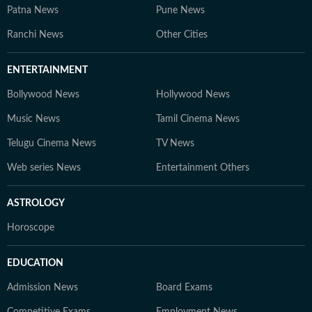
Patna News
Pune News
Ranchi News
Other Cities
ENTERTAINMENT
Bollywood News
Hollywood News
Music News
Tamil Cinema News
Telugu Cinema News
TV News
Web series News
Entertainment Others
ASTROLOGY
Horoscope
EDUCATION
Admission News
Board Exams