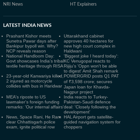
NRI News
HT Explainers
LATEST
INDIA NEWS
Prashant Kishor meets
Uttarakhand cabinet
Sunetra Pawar days after
approves 40 hectares for
Bankipur bypoll win. Why?
new high court complex in
NCP reveals reason
Haldwani
National Handloom Day:
'Biggest joke I heard today':
Govt showcases India’s tribal
KC Venugopal reacts to
textile heritage through RISA
Rijiju's 'Oppn won't be able
to digest' Amit Shah remark
23-year-old Kanwariya killed,
POWERGRID posts Q1 PAT
2 injured as motorcycle
of ₹3,598 crore; secures
collides with bus in Haridwar
Japan loan for Khavda-
Nagpur project
MEA's riposte to US
India reacts to Turkey-
lawmaker's foreign funding
Pakistan-Saudi defence
remarks: 'Our internal affairs'
deal: 'Closely following the
development'
News, Space Rani, He Ram
HAL Airport gets satellite-
clear Chhattisgarh police
guided navigation system for
exam, ignite political row
choppers