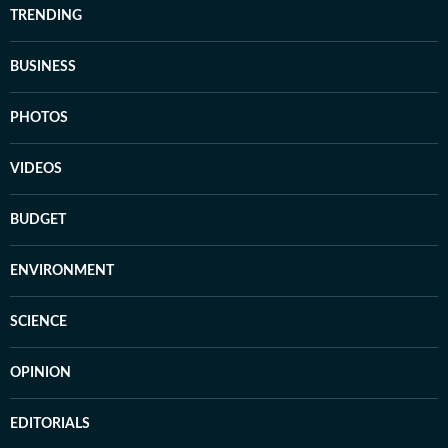
TRENDING
BUSINESS
PHOTOS
VIDEOS
BUDGET
ENVIRONMENT
SCIENCE
OPINION
EDITORIALS