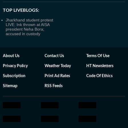
TOP LIVEBLOGS:
Jharkhand student protest
LIVE: Ink thrown at AISA
president Neha Bora;
accused in custody
About Us
Contact Us
Terms Of Use
Privacy Policy
Weather Today
HT Newsletters
Subscription
Print Ad Rates
Code Of Ethics
Sitemap
RSS Feeds