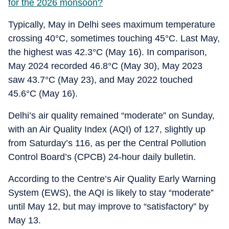
for the 2026 monsoon?
Typically, May in Delhi sees maximum temperature
crossing 40°C, sometimes touching 45°C. Last May,
the highest was 42.3°C (May 16). In comparison,
May 2024 recorded 46.8°C (May 30), May 2023
saw 43.7°C (May 23), and May 2022 touched
45.6°C (May 16).
Delhi’s air quality remained “moderate” on Sunday,
with an Air Quality Index (AQI) of 127, slightly up
from Saturday’s 116, as per the Central Pollution
Control Board’s (CPCB) 24-hour daily bulletin.
According to the Centre’s Air Quality Early Warning
System (EWS), the AQI is likely to stay “moderate”
until May 12, but may improve to “satisfactory” by
May 13.