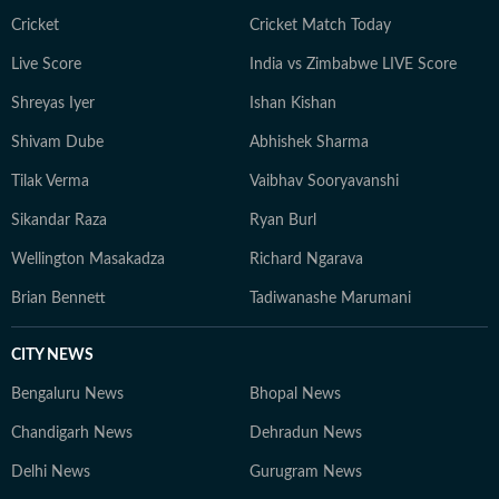
Cricket
Cricket Match Today
Live Score
India vs Zimbabwe LIVE Score
Shreyas Iyer
Ishan Kishan
Shivam Dube
Abhishek Sharma
Tilak Verma
Vaibhav Sooryavanshi
Sikandar Raza
Ryan Burl
Wellington Masakadza
Richard Ngarava
Brian Bennett
Tadiwanashe Marumani
CITY NEWS
Bengaluru News
Bhopal News
Chandigarh News
Dehradun News
Delhi News
Gurugram News