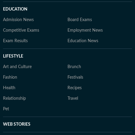
EDUCATION
Admission News
Board Exams
Competitive Exams
Employment News
Exam Results
Education News
LIFESTYLE
Art and Culture
Brunch
Fashion
Festivals
Health
Recipes
Relationship
Travel
Pet
WEB STORIES