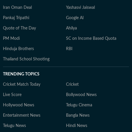
Iran Oman Deal
Yashasvi Jaiswal
Pankaj Tripathi
Google AI
Quote of The Day
Ahilya
PM Modi
SC on Income Based Quota
Hinduja Brothers
RBI
Thailand School Shooting
TRENDING TOPICS
Cricket Match Today
Cricket
Live Score
Bollywood News
Hollywood News
Telugu Cinema
Entertainment News
Bangla News
Telugu News
Hindi News