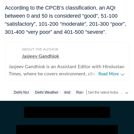
According to the CPCB’s classification, an AQI
between 0 and 50 is considered “good”, 51-100
“satisfactory”, 101-200 “moderate”, 201-300 “poor”,
301-400 “very poor” and 401-500 “severe”.
ABOUT THE AUTHOR
Jasjeev Gandhiok
Jasjeev Gandhiok is an Assistant Editor with Hindustan
Times, where he covers environment, climate change,
Read More
the clean energy transition and wildlife at the National
Bureau. Gandhiok has over a decade of experience in
Get the latest India News, breaking headlines and real-time updates from across the country. Stay informed about politics, government policies, crime, weather and major national developments.
Delhi Ncr
Delhi Weather
Imd
Rain
journalism and is based in Delhi. He has reported
extensively on Delhi and the National Capital Region
(NCR). This includes the region's air pollution woes, a
polluted Yamuna and on urban wildlife still thriving in
the region. He joined HT in October 2021. Prior to that,
he had five-year stint at The Times of India in Delhi,