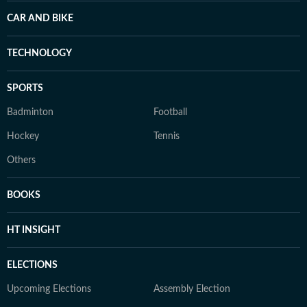
CAR AND BIKE
TECHNOLOGY
SPORTS
Badminton
Football
Hockey
Tennis
Others
BOOKS
HT INSIGHT
ELECTIONS
Upcoming Elections
Assembly Election