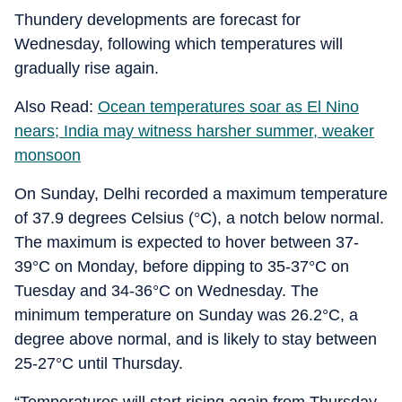
Thundery developments are forecast for
Wednesday, following which temperatures will
gradually rise again.
Also Read:
Ocean temperatures soar as El Nino
nears; India may witness harsher summer, weaker
monsoon
On Sunday, Delhi recorded a maximum temperature
of 37.9 degrees Celsius (°C), a notch below normal.
The maximum is expected to hover between 37-
39°C on Monday, before dipping to 35-37°C on
Tuesday and 34-36°C on Wednesday. The
minimum temperature on Sunday was 26.2°C, a
degree above normal, and is likely to stay between
25-27°C until Thursday.