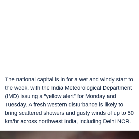
The national capital is in for a wet and windy start to
the week, with the India Meteorological Department
(IMD) issuing a “yellow alert” for Monday and
Tuesday. A fresh western disturbance is likely to
bring scattered showers and gusty winds of up to 50
km/hr across northwest India, including Delhi NCR.