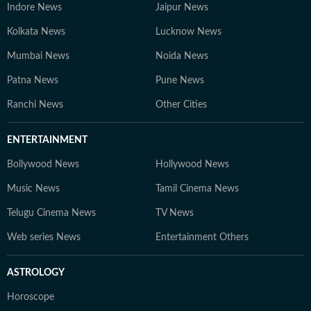
Indore News
Jaipur News
Kolkata News
Lucknow News
Mumbai News
Noida News
Patna News
Pune News
Ranchi News
Other Cities
ENTERTAINMENT
Bollywood News
Hollywood News
Music News
Tamil Cinema News
Telugu Cinema News
TV News
Web series News
Entertainment Others
ASTROLOGY
Horoscope