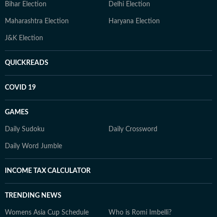
Bihar Election
Delhi Election
Maharashtra Election
Haryana Election
J&K Election
QUICKREADS
COVID 19
GAMES
Daily Sudoku
Daily Crossword
Daily Word Jumble
INCOME TAX CALCULATOR
TRENDING NEWS
Womens Asia Cup Schedule
Who is Romi Imbelli?