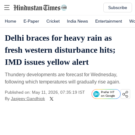
Subscribe
Home
E-Paper
Cricket
India News
Entertainment
Wo
Delhi braces for heavy rain as
fresh western disturbance hits;
IMD issues yellow alert
Thundery developments are forecast for Wednesday,
following which temperatures will gradually rise again.
Published on: May 11, 2026, 07:35:19 IST
Prefer HT
on Google
By
Jasjeev Gandhiok