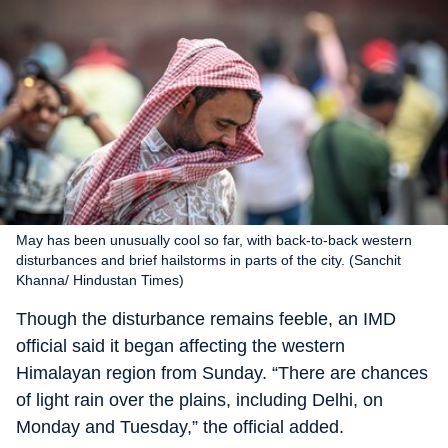
May has been unusually cool so far, with back-to-back western
disturbances and brief hailstorms in parts of the city. (Sanchit
Khanna/ Hindustan Times)
Though the disturbance remains feeble, an IMD
official said it began affecting the western
Himalayan region from Sunday. “There are chances
of light rain over the plains, including Delhi, on
Monday and Tuesday,” the official added.