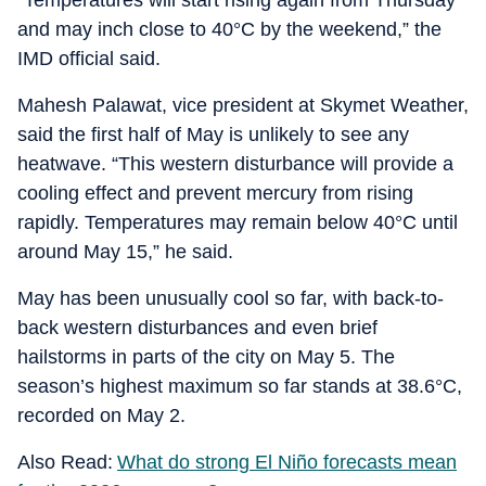
“Temperatures will start rising again from Thursday
and may inch close to 40°C by the weekend,” the
IMD official said.
Mahesh Palawat, vice president at Skymet Weather,
said the first half of May is unlikely to see any
heatwave. “This western disturbance will provide a
cooling effect and prevent mercury from rising
rapidly. Temperatures may remain below 40°C until
around May 15,” he said.
May has been unusually cool so far, with back-to-
back western disturbances and even brief
hailstorms in parts of the city on May 5. The
season’s highest maximum so far stands at 38.6°C,
recorded on May 2.
Also Read:
What do strong El Niño forecasts mean