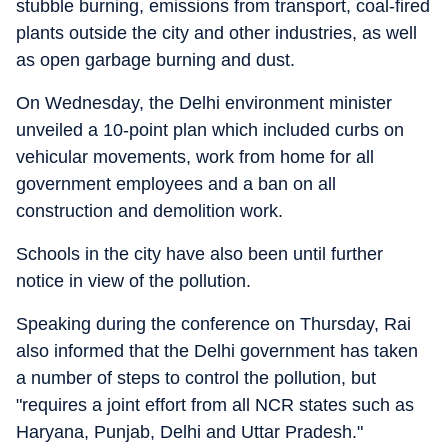
stubble burning, emissions from transport, coal-fired
plants outside the city and other industries, as well
as open garbage burning and dust.
On Wednesday, the Delhi environment minister
unveiled a 10-point plan which included curbs on
vehicular movements, work from home for all
government employees and a ban on all
construction and demolition work.
Schools in the city have also been until further
notice in view of the pollution.
Speaking during the conference on Thursday, Rai
also informed that the Delhi government has taken
a number of steps to control the pollution, but
"requires a joint effort from all NCR states such as
Haryana, Punjab, Delhi and Uttar Pradesh."