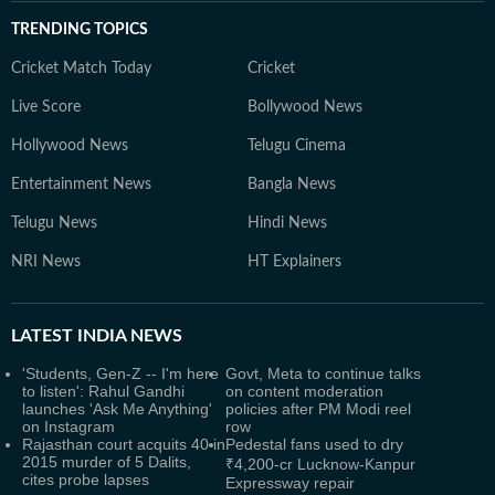
TRENDING TOPICS
Cricket Match Today
Cricket
Live Score
Bollywood News
Hollywood News
Telugu Cinema
Entertainment News
Bangla News
Telugu News
Hindi News
NRI News
HT Explainers
LATEST
INDIA NEWS
'Students, Gen-Z -- I'm here
Govt, Meta to continue talks
to listen': Rahul Gandhi
on content moderation
launches 'Ask Me Anything'
policies after PM Modi reel
on Instagram
row
Rajasthan court acquits 40 in
Pedestal fans used to dry
2015 murder of 5 Dalits,
₹4,200-cr Lucknow-Kanpur
cites probe lapses
Expressway repair