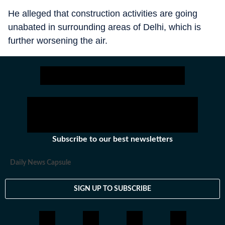
He alleged that construction activities are going
unabated in surrounding areas of Delhi, which is
further worsening the air.
Subscribe to our best newsletters
Daily News Capsule
SIGN UP TO SUBSCRIBE