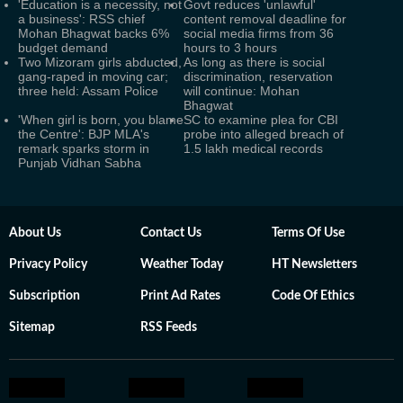
'Education is a necessity, not
Govt reduces 'unlawful'
a business': RSS chief
content removal deadline for
Mohan Bhagwat backs 6%
social media firms from 36
budget demand
hours to 3 hours
Two Mizoram girls abducted,
As long as there is social
gang-raped in moving car;
discrimination, reservation
three held: Assam Police
will continue: Mohan
Bhagwat
'When girl is born, you blame
SC to examine plea for CBI
the Centre': BJP MLA's
probe into alleged breach of
remark sparks storm in
1.5 lakh medical records
Punjab Vidhan Sabha
About Us
Contact Us
Terms Of Use
Privacy Policy
Weather Today
HT Newsletters
Subscription
Print Ad Rates
Code Of Ethics
Sitemap
RSS Feeds