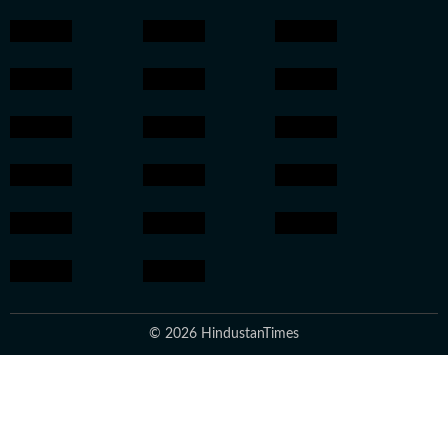
© 2026 HindustanTimes