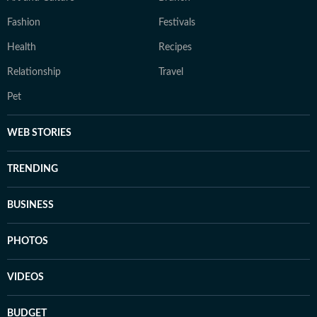
Fashion
Festivals
Health
Recipes
Relationship
Travel
Pet
WEB STORIES
TRENDING
BUSINESS
PHOTOS
VIDEOS
BUDGET