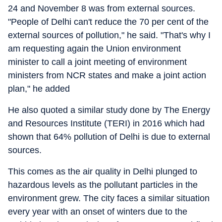
24 and November 8 was from external sources.
"People of Delhi can't reduce the 70 per cent of the
external sources of pollution," he said. "That's why I
am requesting again the Union environment
minister to call a joint meeting of environment
ministers from NCR states and make a joint action
plan," he added
He also quoted a similar study done by The Energy
and Resources Institute (TERI) in 2016 which had
shown that 64% pollution of Delhi is due to external
sources.
This comes as the air quality in Delhi plunged to
hazardous levels as the pollutant particles in the
environment grew. The city faces a similar situation
every year with an onset of winters due to the