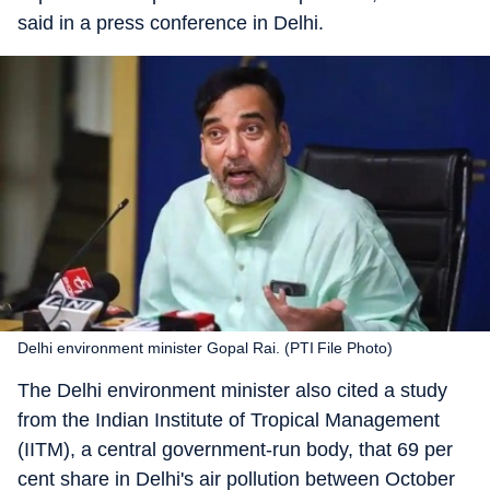
said in a press conference in Delhi.
Delhi environment minister Gopal Rai. (PTI File Photo)
The Delhi environment minister also cited a study
from the Indian Institute of Tropical Management
(IITM), a central government-run body, that 69 per
cent share in Delhi's air pollution between October