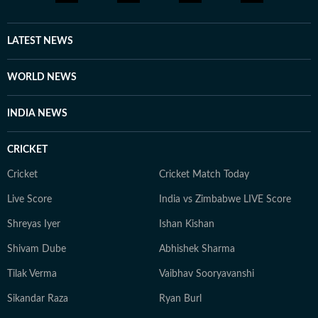
LATEST NEWS
WORLD NEWS
INDIA NEWS
CRICKET
Cricket
Cricket Match Today
Live Score
India vs Zimbabwe LIVE Score
Shreyas Iyer
Ishan Kishan
Shivam Dube
Abhishek Sharma
Tilak Verma
Vaibhav Sooryavanshi
Sikandar Raza
Ryan Burl