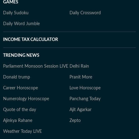
GAMES
Daily Sudoku
Daily Crossword
Daily Word Jumble
INCOME TAX CALCULATOR
TRENDING NEWS
Parliament Monsoon Session LIVE
Delhi Rain
Donald trump
Pranit More
Career Horoscope
Love Horoscope
Numerology Horoscope
Panchang Today
Quote of the day
Ajit Agarkar
Ajinkya Rahane
Zepto
Weather Today LIVE