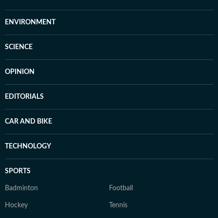
ENVIRONMENT
SCIENCE
OPINION
EDITORIALS
CAR AND BIKE
TECHNOLOGY
SPORTS
Badminton
Football
Hockey
Tennis