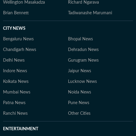
Wellington Masakadza
Richard Ngarava
Brian Bennett
Tadiwanashe Marumani
CITY NEWS
Bengaluru News
Bhopal News
Chandigarh News
Dehradun News
Delhi News
Gurugram News
Indore News
Jaipur News
Kolkata News
Lucknow News
Mumbai News
Noida News
Patna News
Pune News
Ranchi News
Other Cities
ENTERTAINMENT