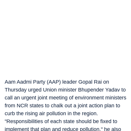
Aam Aadmi Party (AAP) leader Gopal Rai on
Thursday urged Union minister Bhupender Yadav to
call an urgent joint meeting of environment ministers
from NCR states to chalk out a joint action plan to
curb the rising air pollution in the region.
"Responsibilities of each state should be fixed to
implement that plan and reduce pollution," he also