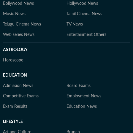
Bollywood News
Hollywood News
Music News
Tamil Cinema News
Telugu Cinema News
TV News
Web series News
Entertainment Others
ASTROLOGY
Horoscope
EDUCATION
Admission News
Board Exams
Competitive Exams
Employment News
Exam Results
Education News
LIFESTYLE
Art and Culture
Brunch