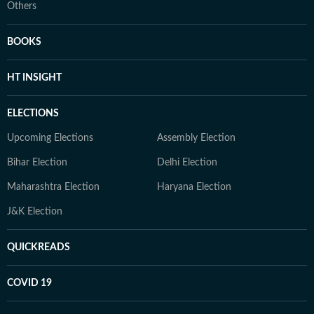
Others
BOOKS
HT INSIGHT
ELECTIONS
Upcoming Elections
Assembly Election
Bihar Election
Delhi Election
Maharashtra Election
Haryana Election
J&K Election
QUICKREADS
COVID 19