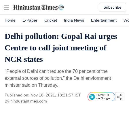
Subscribe
Home
E-Paper
Cricket
India News
Entertainment
Wo
Delhi pollution: Gopal Rai urges
Centre to call joint meeting of
NCR states
"People of Delhi can't reduce the 70 per cent of the
external sources of pollution," the Delhi enviornment
minister said on Thursday.
Published on: Nov 18, 2021, 18:21:57 IST
Prefer HT
on Google
By
hindustantimes.com