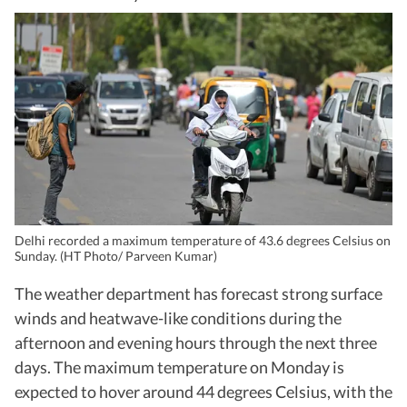
Delhi recorded a maximum temperature of 43.6 degrees Celsius on
Sunday. (HT Photo/ Parveen Kumar)
The weather department has forecast strong surface
winds and heatwave-like conditions during the
afternoon and evening hours through the next three
days. The maximum temperature on Monday is
expected to hover around 44 degrees Celsius, with the