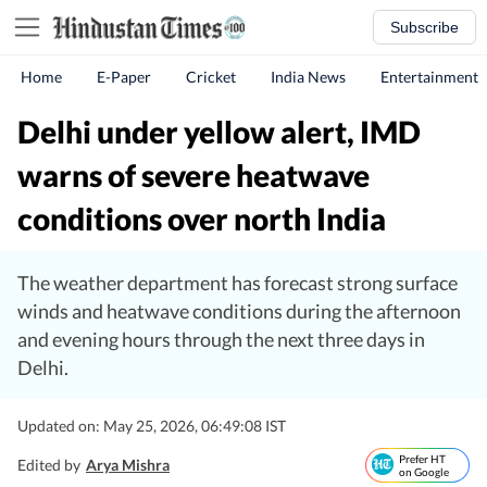
Subscribe
Home
E-Paper
Cricket
India News
Entertainment
Delhi under yellow alert, IMD
warns of severe heatwave
conditions over north India
The weather department has forecast strong surface
winds and heatwave conditions during the afternoon
and evening hours through the next three days in
Delhi.
Updated on: May 25, 2026, 06:49:08 IST
Prefer HT
Edited by
Arya Mishra
on Google