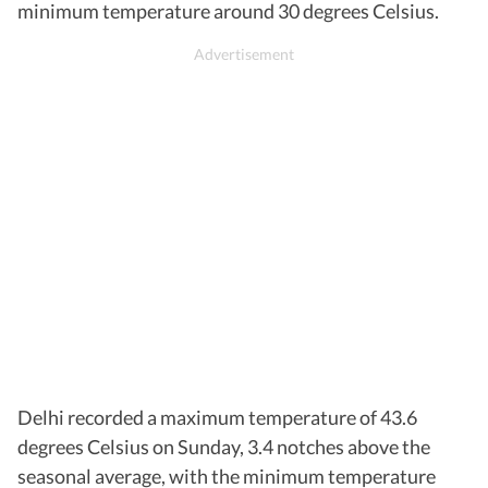
minimum temperature around 30 degrees Celsius.
Delhi recorded a maximum temperature of 43.6
degrees Celsius on Sunday, 3.4 notches above the
seasonal average, with the minimum temperature