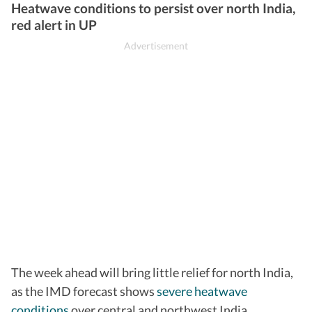
Heatwave conditions to persist over north India,
red alert in UP
The week ahead will bring little relief for north India,
as the IMD forecast shows
severe heatwave
conditions
over central and northwest India.