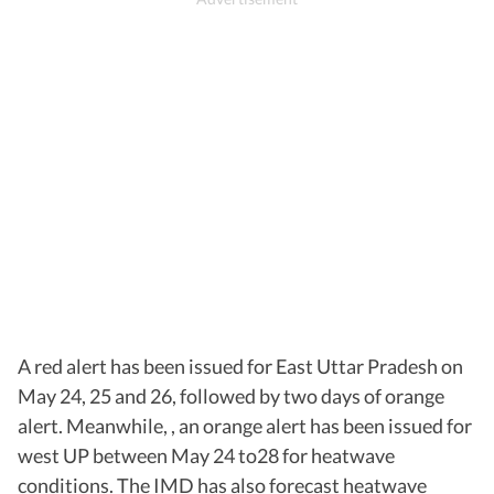
A red alert has been issued for East Uttar Pradesh on
May 24, 25 and 26, followed by two days of orange
alert. Meanwhile, , an orange alert has been issued for
west UP between May 24 to28 for heatwave
conditions. The IMD has also forecast heatwave