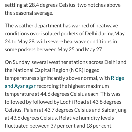
settling at 28.4 degrees Celsius, two notches above
the seasonal average.
The weather department has warned of heatwave
conditions over isolated pockets of Delhi during May
24 to May 28, with severe heatwave conditions in
some pockets between May 25 and May 27.
On Sunday, several weather stations across Delhi and
the National Capital Region (NCR) logged
temperatures significantly above normal, with
Ridge
and Ayanagar
recording the highest maximum
temperature at 44.6 degrees Celsius each. This was
followed by followed by Lodhi Road at 43.8 degrees
Celsius, Palam at 43.7 degrees Celsius and Safdarjung
at 43.6 degrees Celsius. Relative humidity levels
fluctuated between 37 per cent and 18 per cent.