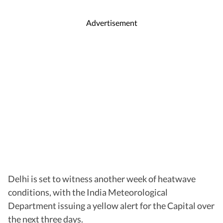
Advertisement
Delhi is set to witness another week of heatwave
conditions, with the India Meteorological
Department issuing a yellow alert for the Capital over
the next three days.