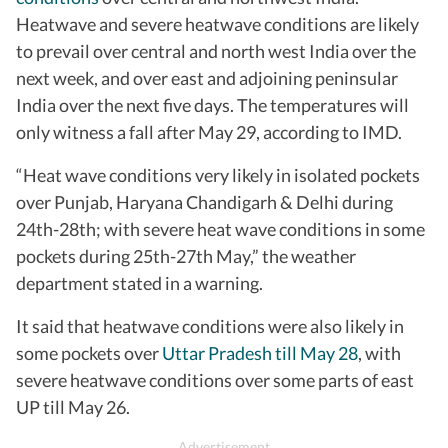
Heatwave and severe heatwave conditions are likely
to prevail over central and north west India over the
next week, and over east and adjoining peninsular
India over the next five days. The temperatures will
only witness a fall after May 29, according to IMD.
“Heat wave conditions very likely in isolated pockets
over Punjab, Haryana Chandigarh & Delhi during
24th-28th; with severe heat wave conditions in some
pockets during 25th-27th May,” the weather
department stated in a warning.
It said that heatwave conditions were also likely in
some pockets over
Uttar Pradesh till May 28
, with
severe heatwave conditions over some parts of east
UP till May 26.