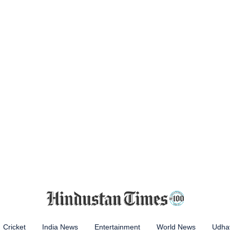
Cricket
India News
Entertainment
World News
Udhay