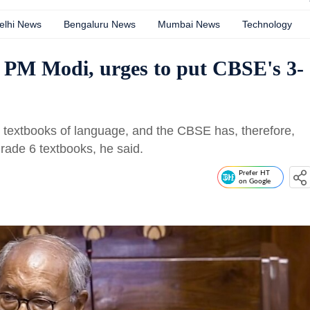
elhi News
Bengaluru News
Mumbai News
Technology
o PM Modi, urges to put CBSE's 3-
textbooks of language, and the CBSE has, therefore,
ade 6 textbooks, he said.
Prefer HT
on Google