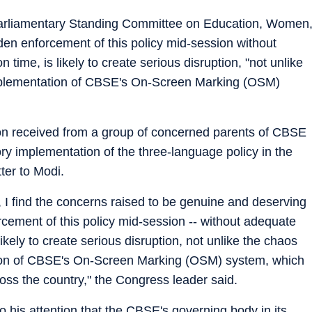
 Parliamentary Standing Committee on Education, Women
den enforcement of this policy mid-session without
 time, is likely to create serious disruption, "not unlike
mplementation of CBSE's On-Screen Marking (OSM)
ion received from a group of concerned parents of CBSE
y implementation of the three-language policy in the
tter to Modi.
 I find the concerns raised to be genuine and deserving
cement of this policy mid-session -- without adequate
likely to create serious disruption, not unlike the chaos
ion of CBSE's On-Screen Marking (OSM) system, which
oss the country," the Congress leader said.
to his attention that the CBSE's governing body in its