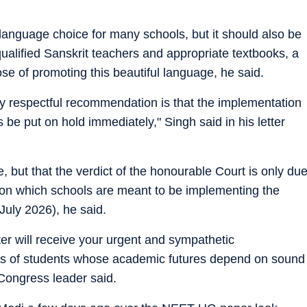
language choice for many schools, but it should also be
qualified Sanskrit teachers and appropriate textbooks, a
ose of promoting this beautiful language, he said.
my respectful recommendation is that the implementation
s be put on hold immediately," Singh said in his letter
e, but that the verdict of the honourable Court is only du
te on which schools are meant to be implementing the
 July 2026), he said.
ter will receive your urgent and sympathetic
lions of students whose academic futures depend on sound
 Congress leader said.