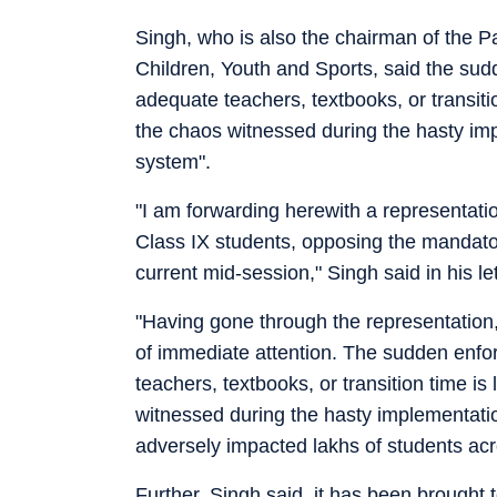
Singh, who is also the chairman of the
Children, Youth and Sports, said the sud
adequate teachers, textbooks, or transition
the chaos witnessed during the hasty i
system".
"I am forwarding herewith a representat
Class IX students, opposing the mandator
current mid-session," Singh said in his le
"Having gone through the representation,
of immediate attention. The sudden enfor
teachers, textbooks, or transition time is 
witnessed during the hasty implementat
adversely impacted lakhs of students acr
Further, Singh said, it has been brought 