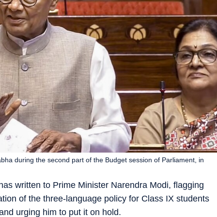
ha during the second part of the Budget session of Parliament, in
as written to Prime Minister Narendra Modi, flagging
ion of the three-language policy for Class IX students
nd urging him to put it on hold.