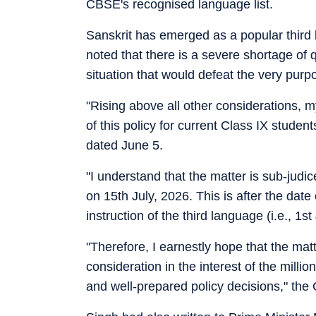
CBSE's recognised language list.
Sanskrit has emerged as a popular third 
noted that there is a severe shortage of 
situation that would defeat the very purp
"Rising above all other considerations, 
of this policy for current Class IX student
dated June 5.
"I understand that the matter is sub-judic
on 15th July, 2026. This is after the da
instruction of the third language (i.e., 1st
"Therefore, I earnestly hope that the mat
consideration in the interest of the mil
and well-prepared policy decisions," the