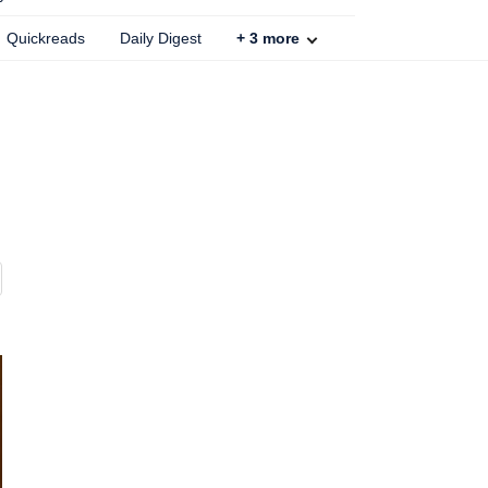
Quickreads
Daily Digest
+
3
more