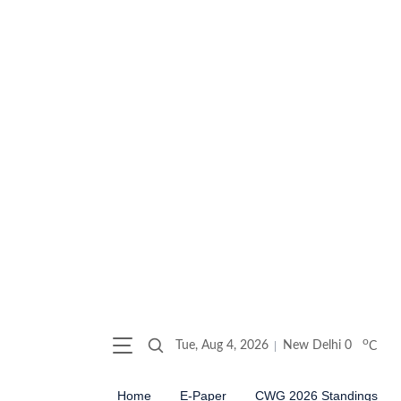
o
Tue, Aug 4, 2026
New Delhi
0
C
Home
E-Paper
CWG 2026 Standings