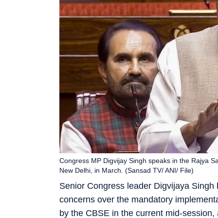
Congress MP Digvijay Singh speaks in the Rajya Sab
New Delhi, in March. (Sansad TV/ ANI/ File)
Senior Congress leader Digvijaya Singh h
concerns over the mandatory implementat
by the CBSE in the current mid-session, a