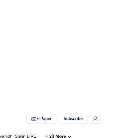
E-Paper
Subscribe
anidhi Stalin LIVE
+
23
More