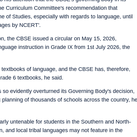
the Curriculum Committee's recommendation that
e of Studies, especially with regards to language, until
uages by NCERT'.
on, the CBSE issued a circular on May 15, 2026,
nguage instruction in Grade IX from 1st July 2026, the
textbooks of language, and the CBSE has, therefore,
ade 6 textbooks, he said.
 so evidently overturned its Governing Body's decision,
 planning of thousands of schools across the country, h
ularly untenable for students in the Southern and North-
, and local tribal languages may not feature in the