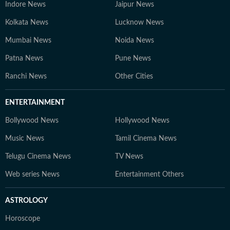
Indore News
Jaipur News
Kolkata News
Lucknow News
Mumbai News
Noida News
Patna News
Pune News
Ranchi News
Other Cities
ENTERTAINMENT
Bollywood News
Hollywood News
Music News
Tamil Cinema News
Telugu Cinema News
TV News
Web series News
Entertainment Others
ASTROLOGY
Horoscope