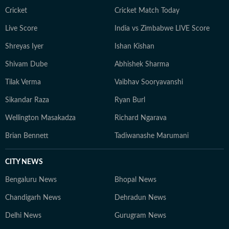
court ruling or a major global event, the HT News Desk
Cricket
Cricket Match Today
aims to provide readers with reliable, fact-based
Live Score
India vs Zimbabwe LIVE Score
journalism that delivers not only the latest
developments but also the context and analysis needed
Shreyas Iyer
Ishan Kishan
to understand their wider implications.
Shivam Dube
Abhishek Sharma
Tilak Verma
Vaibhav Sooryavanshi
Sikandar Raza
Ryan Burl
Wellington Masakadza
Richard Ngarava
Brian Bennett
Tadiwanashe Marumani
CITY NEWS
Bengaluru News
Bhopal News
Chandigarh News
Dehradun News
Delhi News
Gurugram News