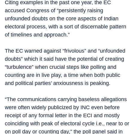
Citing examples in the past one year, the EC
accused Congress of “persistently raising
unfounded doubts on the core aspects of Indian
electoral process, with a sort of discernable pattern
of timelines and approach.”
The EC warned against “frivolous” and “unfounded
doubts” which it said have the potential of creating
“turbulence” when crucial steps like polling and
counting are in live play, a time when both public
and political parties’ anxiousness is peaking.
“The communications carrying baseless allegations
were often widely publicized by INC even before
receipt of any formal letter in the ECI and mostly
coinciding with peak of electoral cycle i.e., near to or
on poll day or counting day,” the poll panel said in