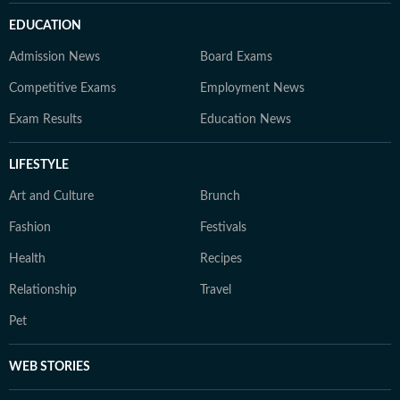
EDUCATION
Admission News
Board Exams
Competitive Exams
Employment News
Exam Results
Education News
LIFESTYLE
Art and Culture
Brunch
Fashion
Festivals
Health
Recipes
Relationship
Travel
Pet
WEB STORIES