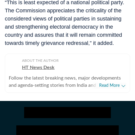
“This is least expected of a national political party.
The Commission appreciates the criticality of the
considered views of political parties in sustaining
and strengthening electoral democracy in the
country and assures that it will remain committed
towards timely grievance redressal,” it added.
ABOUT THE AUTHOR
HT News Desk
Follow the latest breaking news, major developments
and agenda-setting stories from India and around the
Read More
world with the newsdesk at Hindustan Times.
Operating round the clock, the desk brings together
experienced editors, reporters and correspondents to
deliver fast, accurate and contextual reporting across
subjects that influence public policy, governance,
business, society and international affairs. The HT