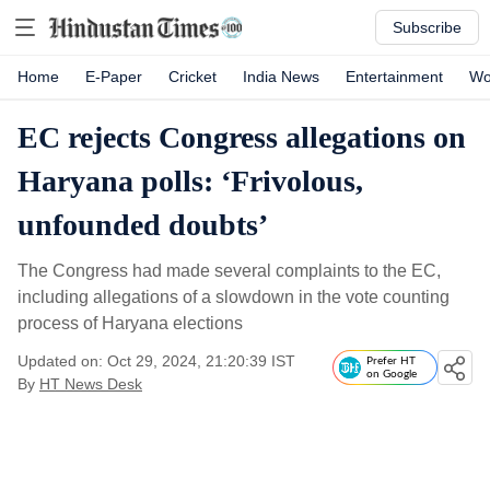
Subscribe
Home
E-Paper
Cricket
India News
Entertainment
Wo
EC rejects Congress allegations on
Haryana polls: ‘Frivolous,
unfounded doubts’
The Congress had made several complaints to the EC,
including allegations of a slowdown in the vote counting
process of Haryana elections
Updated on: Oct 29, 2024, 21:20:39 IST
Prefer HT
on Google
By
HT News Desk