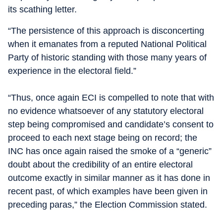
its scathing letter.
“The persistence of this approach is disconcerting
when it emanates from a reputed National Political
Party of historic standing with those many years of
experience in the electoral field.”
“Thus, once again ECI is compelled to note that with
no evidence whatsoever of any statutory electoral
step being compromised and candidate’s consent to
proceed to each next stage being on record; the
INC has once again raised the smoke of a “generic”
doubt about the credibility of an entire electoral
outcome exactly in similar manner as it has done in
recent past, of which examples have been given in
preceding paras,” the Election Commission stated.