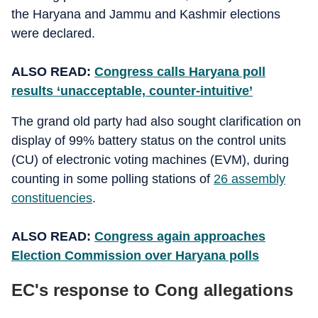
the Haryana and Jammu and Kashmir elections
were declared.
ALSO READ:
Congress calls Haryana poll
results ‘unacceptable, counter-intuitive’
The grand old party had also sought clarification on
display of 99% battery status on the control units
(CU) of electronic voting machines (EVM), during
counting in some polling stations of
26 assembly
constituencies
.
ALSO READ:
Congress again approaches
Election Commission over Haryana polls
EC's response to Cong allegations