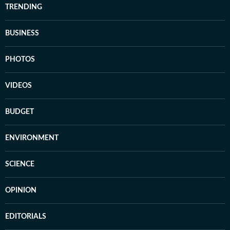
TRENDING
BUSINESS
PHOTOS
VIDEOS
BUDGET
ENVIRONMENT
SCIENCE
OPINION
EDITORIALS