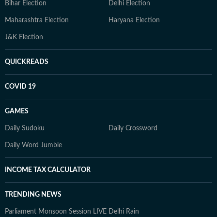
Bihar Election
Delhi Election
Maharashtra Election
Haryana Election
J&K Election
QUICKREADS
COVID 19
GAMES
Daily Sudoku
Daily Crossword
Daily Word Jumble
INCOME TAX CALCULATOR
TRENDING NEWS
Parliament Monsoon Session LIVE
Delhi Rain