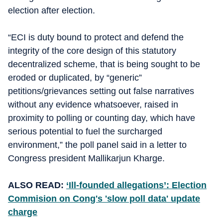
election after election.
“ECI is duty bound to protect and defend the
integrity of the core design of this statutory
decentralized scheme, that is being sought to be
eroded or duplicated, by “generic”
petitions/grievances setting out false narratives
without any evidence whatsoever, raised in
proximity to polling or counting day, which have
serious potential to fuel the surcharged
environment,” the poll panel said in a letter to
Congress president Mallikarjun Kharge.
ALSO READ:
‘Ill-founded allegations’: Election
Commision on Cong's 'slow poll data' update
charge