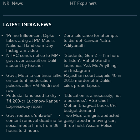
NRI News
HT Explainers
LATEST
INDIA NEWS
'Prime Influencer': Dipke
Zero tolerance for attempts
takes a dig at PM Modi's
to disrupt Kanwar Yatra:
National Handloom Day
Adityanath
Instagram video
NHRC sends notice to MP
'Students, Gen-Z -- I'm here
govt over assault on Dalit
to listen': Rahul Gandhi
student by teacher
launches 'Ask Me Anything'
on Instagram
Govt, Meta to continue talks
Rajasthan court acquits 40 in
on content moderation
2015 murder of 5 Dalits,
policies after PM Modi reel
cites probe lapses
row
Pedestal fans used to dry
'Education is a necessity, not
a business': RSS chief
₹4,200-cr Lucknow-Kanpur
Mohan Bhagwat backs 6%
Expressway repair
budget demand
Govt reduces 'unlawful'
Two Mizoram girls abducted,
content removal deadline for
gang-raped in moving car;
social media firms from 36
three held: Assam Police
hours to 3 hours