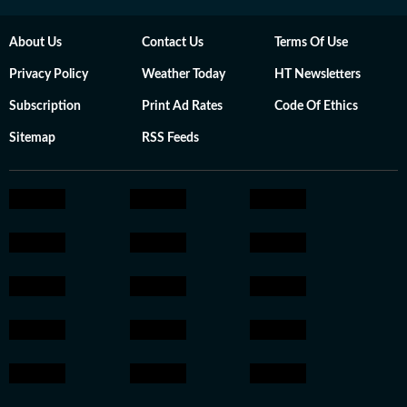
About Us
Contact Us
Terms Of Use
Privacy Policy
Weather Today
HT Newsletters
Subscription
Print Ad Rates
Code Of Ethics
Sitemap
RSS Feeds