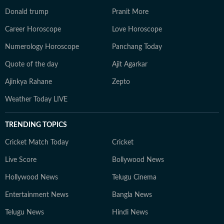
Donald trump
Pranit More
Career Horoscope
Love Horoscope
Numerology Horoscope
Panchang Today
Quote of the day
Ajit Agarkar
Ajinkya Rahane
Zepto
Weather Today LIVE
TRENDING TOPICS
Cricket Match Today
Cricket
Live Score
Bollywood News
Hollywood News
Telugu Cinema
Entertainment News
Bangla News
Telugu News
Hindi News