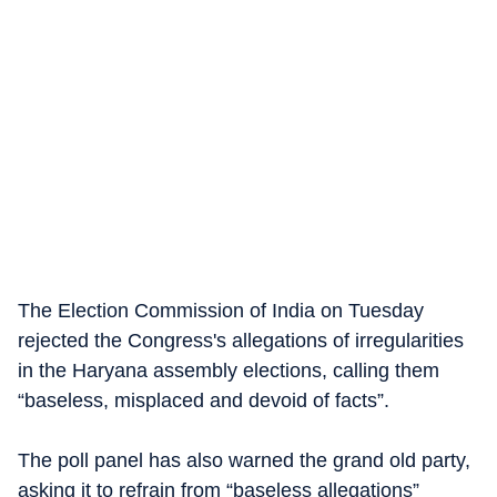
The Election Commission of India on Tuesday
rejected the Congress's allegations of irregularities
in the Haryana assembly elections, calling them
“baseless, misplaced and devoid of facts”.
The poll panel has also warned the grand old party,
asking it to refrain from “baseless allegations”