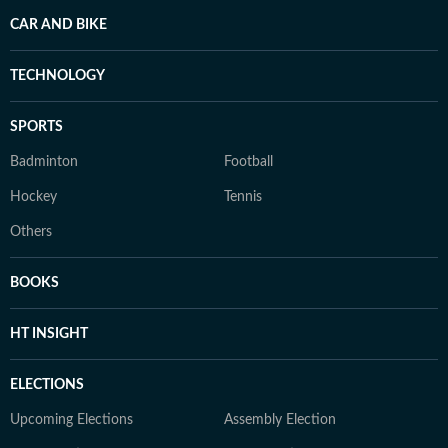
CAR AND BIKE
TECHNOLOGY
SPORTS
Badminton
Football
Hockey
Tennis
Others
BOOKS
HT INSIGHT
ELECTIONS
Upcoming Elections
Assembly Election