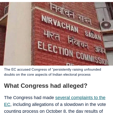
The EC accused Congress of “persistently raising unfounded
doubts on the core aspects of Indian electoral process
What Congress had alleged?
The Congress had made
several complaints to the
EC
, including allegations of a slowdown in the vote
counting process on October 8, the day results of