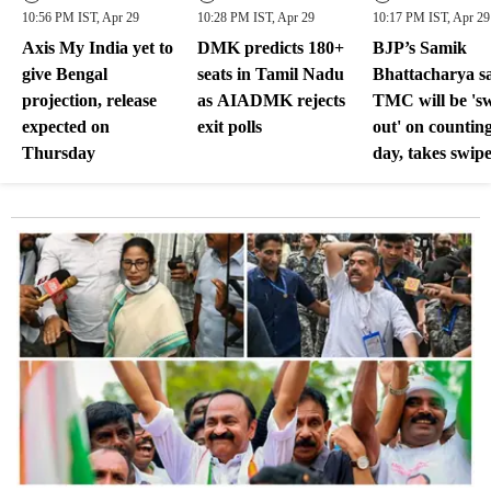
10:56 PM IST, Apr 29
10:28 PM IST, Apr 29
10:17 PM IST, Apr 29
Axis My India yet to
DMK predicts 180+
BJP’s Samik
give Bengal
seats in Tamil Nadu
Bhattacharya s
projection, release
as AIADMK rejects
TMC will be 's
expected on
exit polls
out' on countin
Thursday
day, takes swipe
Mamata