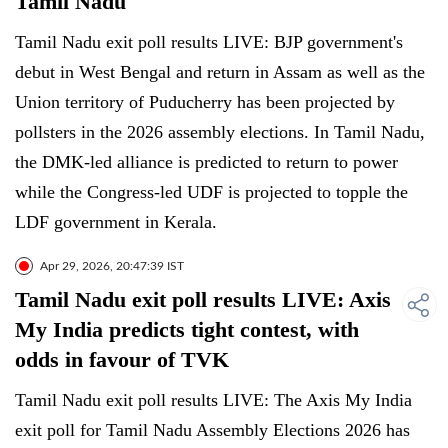
Tamil Nadu
Tamil Nadu exit poll results LIVE: BJP government's
debut in West Bengal and return in Assam as well as the
Union territory of Puducherry has been projected by
pollsters in the 2026 assembly elections. In Tamil Nadu,
the DMK-led alliance is predicted to return to power
while the Congress-led UDF is projected to topple the
LDF government in Kerala.
Apr 29, 2026, 20:47:39 IST
Tamil Nadu exit poll results LIVE: Axis
My India predicts tight contest, with
odds in favour of TVK
Tamil Nadu exit poll results LIVE: The Axis My India
exit poll for Tamil Nadu Assembly Elections 2026 has