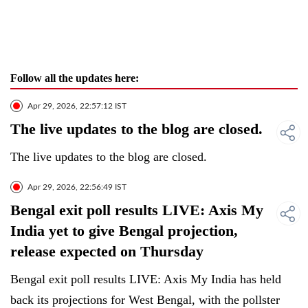
Follow all the updates here:
Apr 29, 2026, 22:57:12 IST
The live updates to the blog are closed.
The live updates to the blog are closed.
Apr 29, 2026, 22:56:49 IST
Bengal exit poll results LIVE: Axis My
India yet to give Bengal projection,
release expected on Thursday
Bengal exit poll results LIVE: Axis My India has held
back its projections for West Bengal, with the pollster