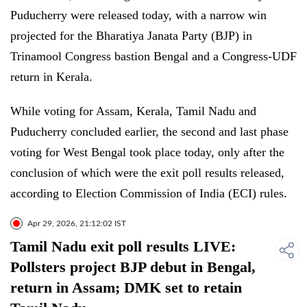
Puducherry were released today, with a narrow win
projected for the Bharatiya Janata Party (BJP) in
Trinamool Congress bastion Bengal and a Congress-UDF
return in Kerala.
While voting for Assam, Kerala, Tamil Nadu and
Puducherry concluded earlier, the second and last phase
voting for West Bengal took place today, only after the
conclusion of which were the exit poll results released,
according to Election Commission of India (ECI) rules.
Apr 29, 2026, 21:12:02 IST
Tamil Nadu exit poll results LIVE:
Pollsters project BJP debut in Bengal,
return in Assam; DMK set to retain