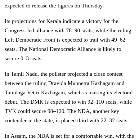
expected to release the figures on Thursday.
Its projections for Kerala indicate a victory for the
Congress-led alliance with 78–90 seats, while the ruling
Left Democratic Front is expected to trail with 49–62
seats. The National Democratic Alliance is likely to
secure 0–3 seats.
In Tamil Nadu, the pollster projected a close contest
between the ruling Dravida Munnetra Kazhagam and
Tamilaga Vettri Kazhagam, which is making its electoral
debut. The DMK is expected to win 92–110 seats, while
TVK could secure 98–120. The NDA, another key
contender in the state, is placed third with 22–32 seats.
In Assam, the NDA is set for a comfortable win, with the