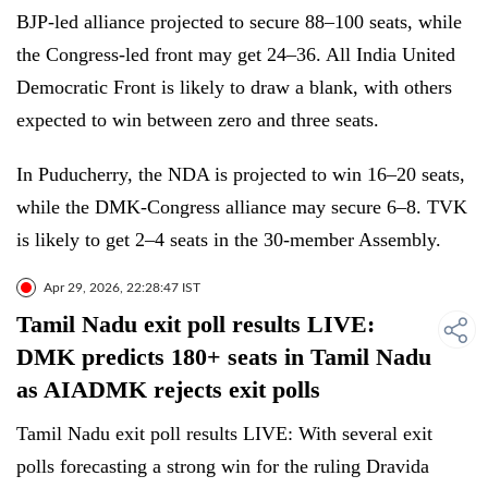
BJP-led alliance projected to secure 88–100 seats, while
the Congress-led front may get 24–36. All India United
Democratic Front is likely to draw a blank, with others
expected to win between zero and three seats.
In Puducherry, the NDA is projected to win 16–20 seats,
while the DMK-Congress alliance may secure 6–8. TVK
is likely to get 2–4 seats in the 30-member Assembly.
Apr 29, 2026, 22:28:47 IST
Tamil Nadu exit poll results LIVE:
DMK predicts 180+ seats in Tamil Nadu
as AIADMK rejects exit polls
Tamil Nadu exit poll results LIVE: With several exit
polls forecasting a strong win for the ruling Dravida