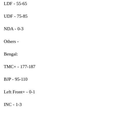
LDF - 55-65
UDF - 75-85
NDA - 0-3
Others -
Bengal:
TMC+ - 177-187
BJP - 95-110
Left Front+ - 0-1
INC - 1-3