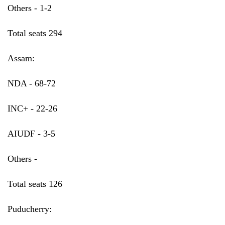
Others - 1-2
Total seats 294
Assam:
NDA - 68-72
INC+ - 22-26
AIUDF - 3-5
Others -
Total seats 126
Puducherry: