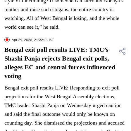
style of functioning? If someone can surround Abhaya’s
mother and raise such slogans, the entire country is
watching. All of West Bengal is losing, and the whole
world can see it,” he said.
Apr 29, 2026, 21:22:11 IST
Bengal exit poll results LIVE: TMC’s
Shashi Panja rejects Bengal exit polls,
alleges EC and central forces influenced
voting
Bengal exit poll results LIVE: Responding to exit poll
projections for the West Bengal Assembly elections,
TMC leader Shashi Panja on Wednesday urged caution
and said the final outcome would only be known on
counting day. She dismissed the projections and accused