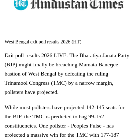
West Bengal exit poll results 2026 (HT)
Exit poll results 2026 LIVE: The Bharatiya Janata Party
(BJP) might finally be breaching Mamata Banerjee
bastion of West Bengal by defeating the ruling
Trinamool Congress (TMC) by a narrow margin,
pollsters have projected.
While most pollsters have projected 142-145 seats for
the BJP, the TMC is predicted to bag 99-152
constituencies. One pollster - Peoples Pulse - has
projected a massive win for the TMC with 177-187