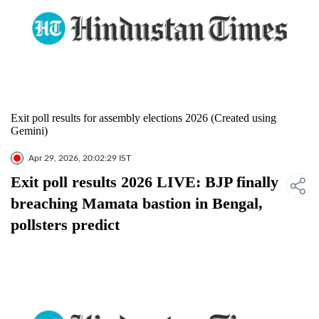
Exit poll results for assembly elections 2026 (Created using
Gemini)
Apr 29, 2026, 20:02:29 IST
Exit poll results 2026 LIVE: BJP finally
breaching Mamata bastion in Bengal,
pollsters predict