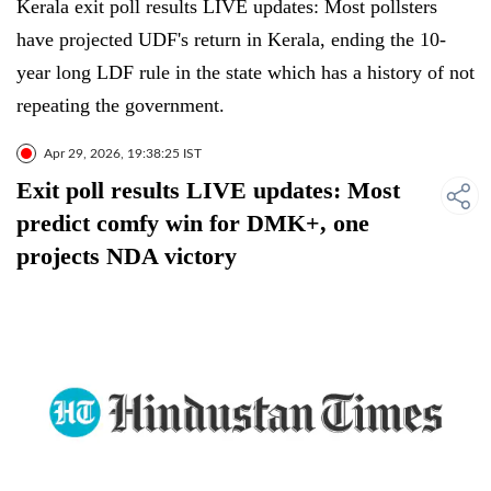
Kerala exit poll results LIVE updates: Most pollsters
have projected UDF's return in Kerala, ending the 10-
year long LDF rule in the state which has a history of not
repeating the government.
Apr 29, 2026, 19:38:25 IST
Exit poll results LIVE updates: Most
predict comfy win for DMK+, one
projects NDA victory