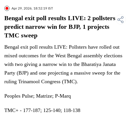
Apr 29, 2026, 18:52:19 IST
Bengal exit poll results LIVE: 2 pollsters
predict narrow win for BJP, 1 projects
TMC sweep
Bengal exit poll results LIVE: Pollsters have rolled out
mixed outcomes for the West Bengal assembly elections
with two giving a narrow win to the Bharatiya Janata
Party (BJP) and one projecting a massive sweep for the
ruling Trinamool Congress (TMC).
Peoples Pulse; Matrize; P-Marq
TMC+ - 177-187; 125-140; 118-138
BJP - 95-110; 146-161; 150-175