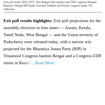
Exit poll results 2026 LIVE: West Bengal chief minister and TMC supremo Mamata
Banerjee | Bengal BJP leader Suvendu Adhikari and Kerala Congress leader VD
Satheesan
Exit poll results highlights:
Exit poll projections for the
assembly elections to four states — Assam, Kerala,
Tamil Nadu, West Bengal — and the Union territory of
Puducherry were released today, with a narrow win
projected for the Bharatiya Janata Party (BJP) in
Trinamool Congress bastion Bengal and a Congress-UDF
return in Kerala.
...Read More