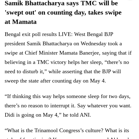
Samik Bhattacharya says TMC will be
'swept out' on counting day, takes swipe
at Mamata
Bengal exit poll results LIVE: West Bengal BJP
president Samik Bhattacharya on Wednesday took a
swipe at Chief Minister Mamata Banerjee, saying that if
believing in a TMC victory helps her sleep, “there’s no
need to disturb it,” while asserting that the BJP will
sweep the state after counting day on May 4.
“If thinking this way helps someone sleep for two days,
there’s no reason to interrupt it. Say whatever you want.
Didi is going on May 4,” he told ANI.
“What is the Trinamool Congress’s culture? What is its