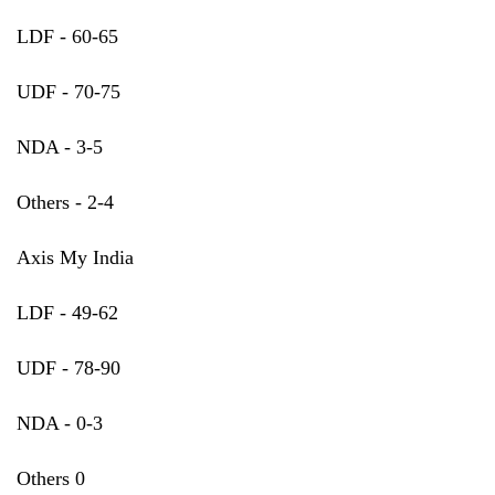
LDF - 60-65
UDF - 70-75
NDA - 3-5
Others - 2-4
Axis My India
LDF - 49-62
UDF - 78-90
NDA - 0-3
Others 0