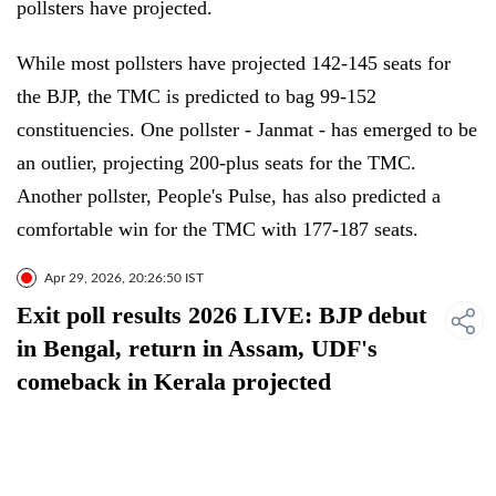
pollsters have projected.
While most pollsters have projected 142-145 seats for
the BJP, the TMC is predicted to bag 99-152
constituencies. One pollster - Janmat - has emerged to be
an outlier, projecting 200-plus seats for the TMC.
Another pollster, People's Pulse, has also predicted a
comfortable win for the TMC with 177-187 seats.
Apr 29, 2026, 20:26:50 IST
Exit poll results 2026 LIVE: BJP debut
in Bengal, return in Assam, UDF's
comeback in Kerala projected