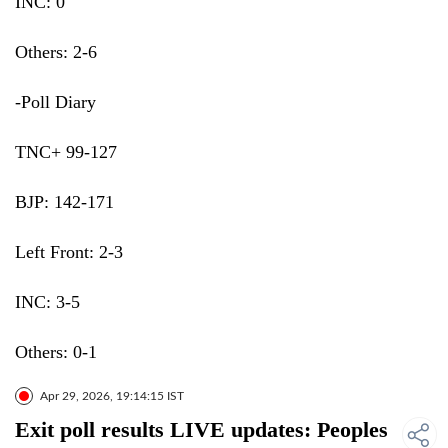
INC: 0
Others: 2-6
-Poll Diary
TNC+ 99-127
BJP: 142-171
Left Front: 2-3
INC: 3-5
Others: 0-1
Apr 29, 2026, 19:14:15 IST
Exit poll results LIVE updates: Peoples