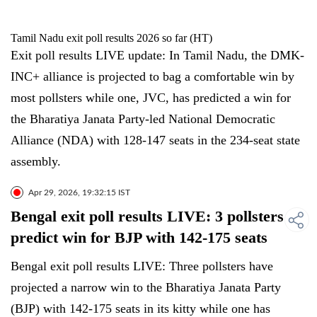
Tamil Nadu exit poll results 2026 so far (HT)
Exit poll results LIVE update: In Tamil Nadu, the DMK-
INC+ alliance is projected to bag a comfortable win by
most pollsters while one, JVC, has predicted a win for
the Bharatiya Janata Party-led National Democratic
Alliance (NDA) with 128-147 seats in the 234-seat state
assembly.
Apr 29, 2026, 19:32:15 IST
Bengal exit poll results LIVE: 3 pollsters
predict win for BJP with 142-175 seats
Bengal exit poll results LIVE: Three pollsters have
projected a narrow win to the Bharatiya Janata Party
(BJP) with 142-175 seats in its kitty while one has