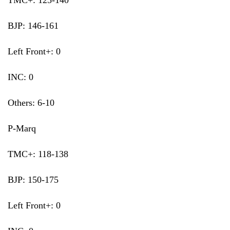
TMC+: 125-140
BJP: 146-161
Left Front+: 0
INC: 0
Others: 6-10
P-Marq
TMC+: 118-138
BJP: 150-175
Left Front+: 0