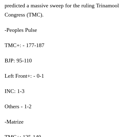
predicted a massive sweep for the ruling Trinamool
Congress (TMC).
-Peoples Pulse
TMC+: - 177-187
BJP: 95-110
Left Front+: - 0-1
INC: 1-3
Others - 1-2
-Matrize