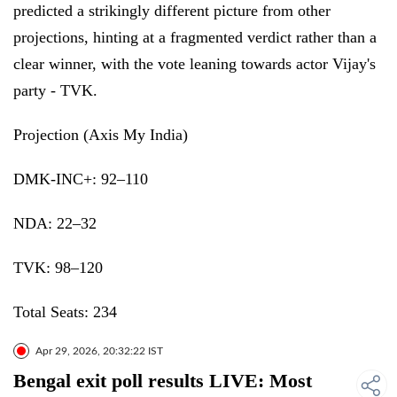
predicted a strikingly different picture from other
projections, hinting at a fragmented verdict rather than a
clear winner, with the vote leaning towards actor Vijay's
party - TVK.
Projection (Axis My India)
DMK-INC+: 92–110
NDA: 22–32
TVK: 98–120
Total Seats: 234
Apr 29, 2026, 20:32:22 IST
Bengal exit poll results LIVE: Most