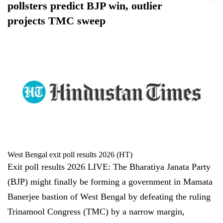
pollsters predict BJP win, outlier
projects TMC sweep
West Bengal exit poll results 2026 (HT)
Exit poll results 2026 LIVE: The Bharatiya Janata Party
(BJP) might finally be forming a government in Mamata
Banerjee bastion of West Bengal by defeating the ruling
Trinamool Congress (TMC) by a narrow margin,