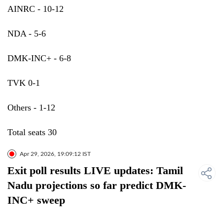
AINRC - 10-12
NDA - 5-6
DMK-INC+ - 6-8
TVK 0-1
Others - 1-12
Total seats 30
Apr 29, 2026, 19:09:12 IST
Exit poll results LIVE updates: Tamil
Nadu projections so far predict DMK-
INC+ sweep