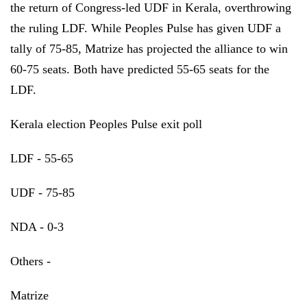
the return of Congress-led UDF in Kerala, overthrowing
the ruling LDF. While Peoples Pulse has given UDF a
tally of 75-85, Matrize has projected the alliance to win
60-75 seats. Both have predicted 55-65 seats for the
LDF.
Kerala election Peoples Pulse exit poll
LDF - 55-65
UDF - 75-85
NDA - 0-3
Others -
Matrize