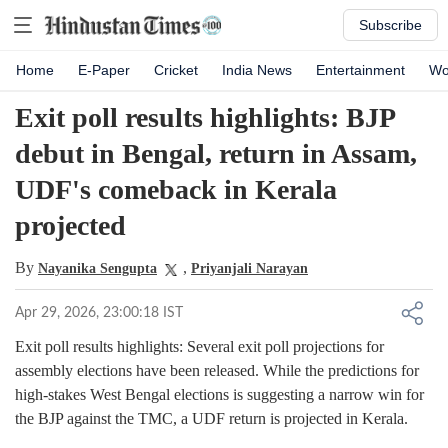
Subscribe
Home
E-Paper
Cricket
India News
Entertainment
Wo
Exit poll results highlights: BJP
debut in Bengal, return in Assam,
UDF's comeback in Kerala
projected
By
,
Nayanika Sengupta
Priyanjali Narayan
Apr 29, 2026, 23:00:18 IST
Exit poll results highlights: Several exit poll projections for
assembly elections have been released. While the predictions for
high-stakes West Bengal elections is suggesting a narrow win for
the BJP against the TMC, a UDF return is projected in Kerala.