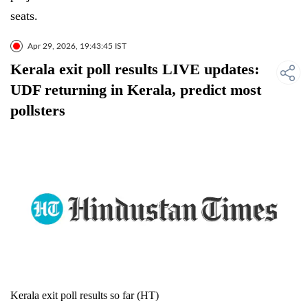
seats.
Apr 29, 2026, 19:43:45 IST
Kerala exit poll results LIVE updates:
UDF returning in Kerala, predict most
pollsters
Kerala exit poll results so far (HT)