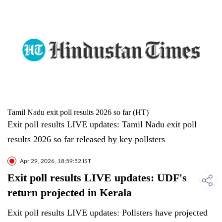
Tamil Nadu exit poll results 2026 so far (HT)
Exit poll results LIVE updates: Tamil Nadu exit poll
results 2026 so far released by key pollsters
Apr 29, 2026, 18:59:52 IST
Exit poll results LIVE updates: UDF's
return projected in Kerala
Exit poll results LIVE updates: Pollsters have projected