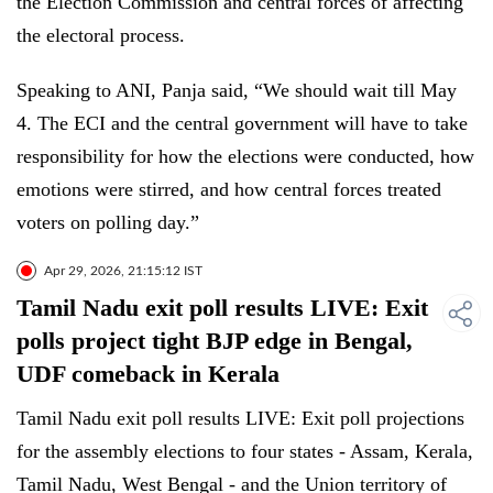
the Election Commission and central forces of affecting
the electoral process.
Speaking to ANI, Panja said, “We should wait till May
4. The ECI and the central government will have to take
responsibility for how the elections were conducted, how
emotions were stirred, and how central forces treated
voters on polling day.”
Apr 29, 2026, 21:15:12 IST
Tamil Nadu exit poll results LIVE: Exit
polls project tight BJP edge in Bengal,
UDF comeback in Kerala
Tamil Nadu exit poll results LIVE: Exit poll projections
for the assembly elections to four states - Assam, Kerala,
Tamil Nadu, West Bengal - and the Union territory of