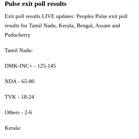
Pulse exit poll results
Exit poll results LIVE updates: Peoples Pulse exit poll
results for Tamil Nadu, Kerala, Bengal, Assam and
Puducherry
Tamil Nadu:
DMK-INC+ - 125-145
NDA - 65-80
TVK - 18-24
Others - 2-6
Kerala: