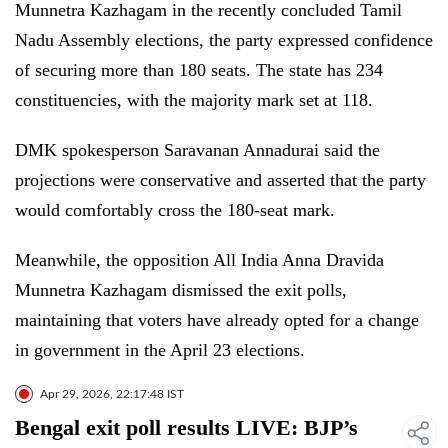
Munnetra Kazhagam in the recently concluded Tamil
Nadu Assembly elections, the party expressed confidence
of securing more than 180 seats. The state has 234
constituencies, with the majority mark set at 118.
DMK spokesperson Saravanan Annadurai said the
projections were conservative and asserted that the party
would comfortably cross the 180-seat mark.
Meanwhile, the opposition All India Anna Dravida
Munnetra Kazhagam dismissed the exit polls,
maintaining that voters have already opted for a change
in government in the April 23 elections.
Apr 29, 2026, 22:17:48 IST
Bengal exit poll results LIVE: BJP’s