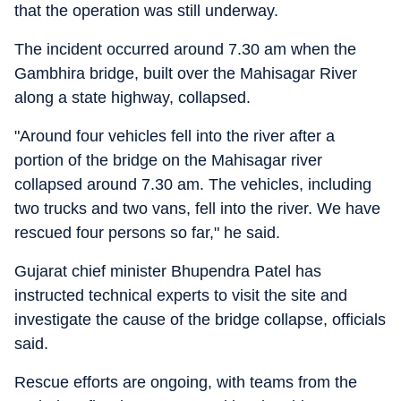
that the operation was still underway.
The incident occurred around 7.30 am when the
Gambhira bridge, built over the Mahisagar River
along a state highway, collapsed.
"Around four vehicles fell into the river after a
portion of the bridge on the Mahisagar river
collapsed around 7.30 am. The vehicles, including
two trucks and two vans, fell into the river. We have
rescued four persons so far," he said.
Gujarat chief minister Bhupendra Patel has
instructed technical experts to visit the site and
investigate the cause of the bridge collapse, officials
said.
Rescue efforts are ongoing, with teams from the