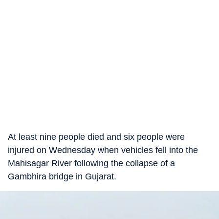
At least nine people died and six people were
injured on Wednesday when vehicles fell into the
Mahisagar River following the collapse of a
Gambhira bridge in Gujarat.