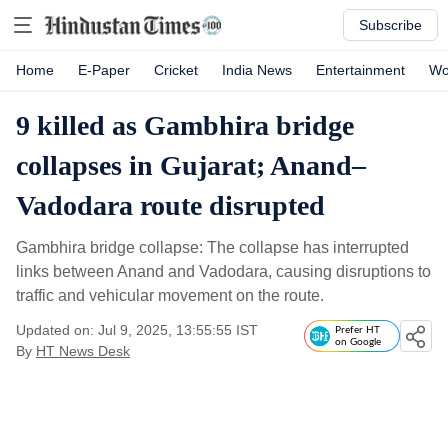
Subscribe
Home
E-Paper
Cricket
India News
Entertainment
Wo
9 killed as Gambhira bridge
collapses in Gujarat; Anand–
Vadodara route disrupted
Gambhira bridge collapse: The collapse has interrupted
links between Anand and Vadodara, causing disruptions to
traffic and vehicular movement on the route.
Updated on: Jul 9, 2025, 13:55:55 IST
Prefer HT
on Google
By
HT News Desk