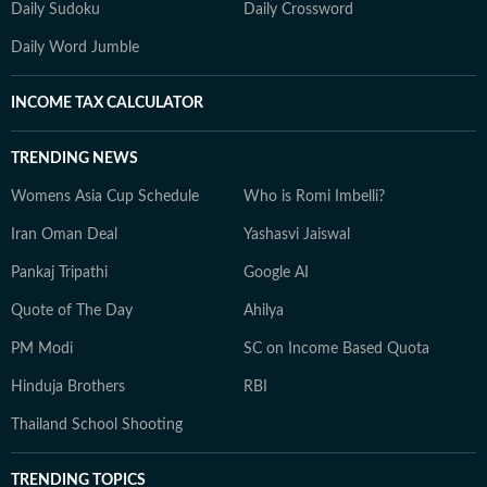
Daily Sudoku
Daily Crossword
Daily Word Jumble
INCOME TAX CALCULATOR
TRENDING NEWS
Womens Asia Cup Schedule
Who is Romi Imbelli?
Iran Oman Deal
Yashasvi Jaiswal
Pankaj Tripathi
Google AI
Quote of The Day
Ahilya
PM Modi
SC on Income Based Quota
Hinduja Brothers
RBI
Thailand School Shooting
TRENDING TOPICS