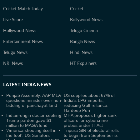
Cricket Match Today
Cricket
Live Score
Bollywood News
Hollywood News
Telugu Cinema
Entertainment News
Bangla News
Telugu News
Hindi News
NRI News
HT Explainers
LATEST
INDIA NEWS
Punjab Assembly: AAP MLA
US supplies about 67% of
questions minister over non-
India's LPG imports,
bidding of panchayat land
reducing Gulf reliance:
Hardeep Puri
Indian-origin doctor seeking
MHA proposes higher rank
Trump pardon gave $1
officers for cybercrime
million to MAGA fund
probes under IT Act
‘America shooting itself in
Tripura SIR of electoral rolls
the foot’: US Senators
to begin from September 5: