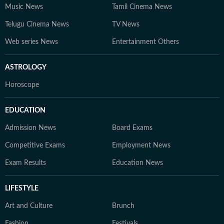
Music News
Tamil Cinema News
Telugu Cinema News
TV News
Web series News
Entertainment Others
ASTROLOGY
Horoscope
EDUCATION
Admission News
Board Exams
Competitive Exams
Employment News
Exam Results
Education News
LIFESTYLE
Art and Culture
Brunch
Fashion
Festivals