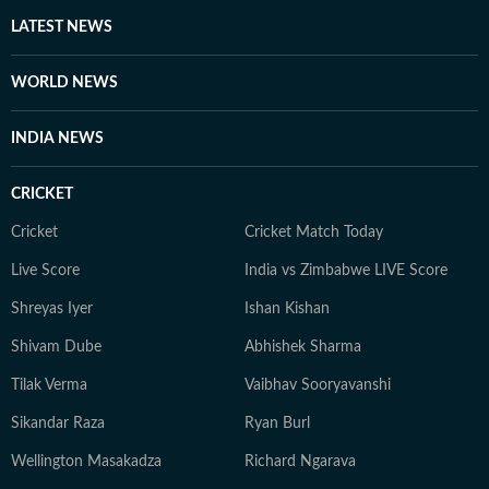
other authoritative sources. Stories undergo editorial
LATEST NEWS
scrutiny and verification processes to ensure accuracy,
fairness and relevance, and are updated as events
WORLD NEWS
evolve and additional information becomes available.
Whether covering a key political decision in New Delhi,
INDIA NEWS
an economic policy shift affecting millions, a landmark
court ruling or a major global event, the HT News Desk
CRICKET
aims to provide readers with reliable, fact-based
journalism that delivers not only the latest
Cricket
Cricket Match Today
developments but also the context and analysis needed
Live Score
India vs Zimbabwe LIVE Score
to understand their wider implications.
Shreyas Iyer
Ishan Kishan
Shivam Dube
Abhishek Sharma
Tilak Verma
Vaibhav Sooryavanshi
Sikandar Raza
Ryan Burl
Wellington Masakadza
Richard Ngarava