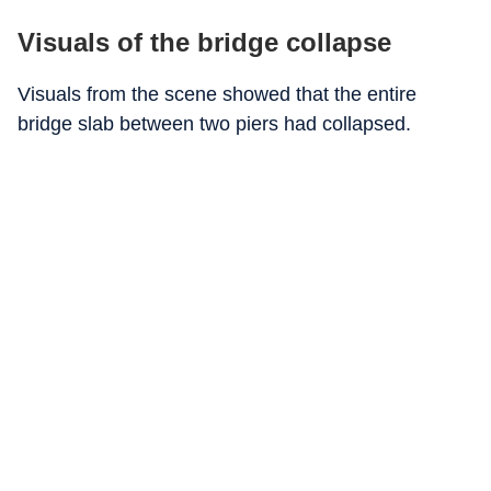
Visuals of the bridge collapse
Visuals from the scene showed that the entire
bridge slab between two piers had collapsed.