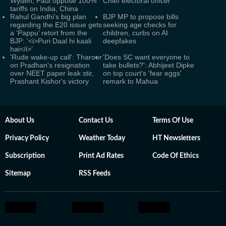
Wyden, Paul oppose 100%
Chief electoral officer
tariffs on India, China
Rahul Gandhi's big plan
BJP MP to propose bills
regarding the E20 issue gets
seeking age checks for
a ‘Pappu’ retort from the
children, curbs on AI
BJP: ‘<i>Puri Daal hi kaali
deepfakes
hai</i>’
'Rude wake-up call': Tharoor
'Does SC want everyone to
on Pradhan's resignation
take bullets?': Abhijeet Dipke
over NEET paper leak stir,
on top court's 'fear eggs'
Prashant Kishor's victory
remark to Mahua
About Us
Contact Us
Terms Of Use
Privacy Policy
Weather Today
HT Newsletters
Subscription
Print Ad Rates
Code Of Ethics
Sitemap
RSS Feeds