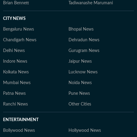
Brian Bennett
Tadiwanashe Marumani
CITY NEWS
Bengaluru News
Bhopal News
Chandigarh News
Dehradun News
Delhi News
Gurugram News
Indore News
Jaipur News
Kolkata News
Lucknow News
Mumbai News
Noida News
Patna News
Pune News
Ranchi News
Other Cities
ENTERTAINMENT
Bollywood News
Hollywood News