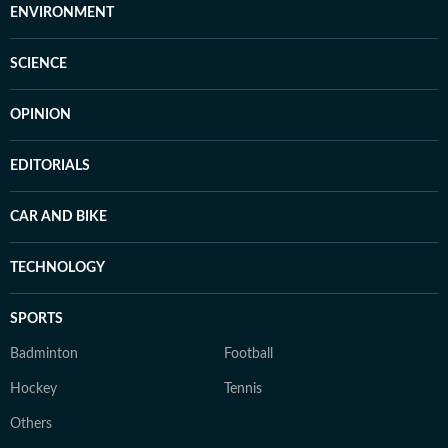
ENVIRONMENT
SCIENCE
OPINION
EDITORIALS
CAR AND BIKE
TECHNOLOGY
SPORTS
Badminton
Football
Hockey
Tennis
Others