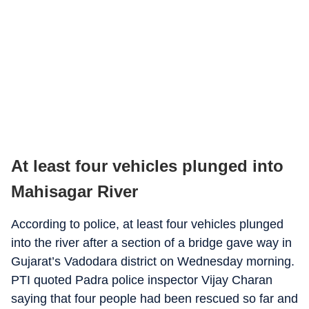
At least four vehicles plunged into
Mahisagar River
According to police, at least four vehicles plunged
into the river after a section of a bridge gave way in
Gujarat’s Vadodara district on Wednesday morning.
PTI quoted Padra police inspector Vijay Charan
saying that four people had been rescued so far and