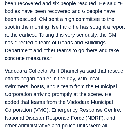
been recovered and six people rescued. He said “9
bodies have been recovered and 6 people have
been rescued. CM sent a high committee to the
spot in the morning itself and he has sought a report
at the earliest. Taking this very seriously, the CM
has directed a team of Roads and Buildings
Department and other teams to go there and take
concrete measures.”
Vadodara Collector Anil Dhameliya said that rescue
efforts began earlier in the day, with local
swimmers, boats, and a team from the Municipal
Corporation arriving promptly at the scene. He
added that teams from the Vadodara Municipal
Corporation (VMC), Emergency Response Centre,
National Disaster Response Force (NDRF), and
other administrative and police units were all