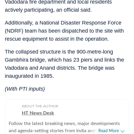
Vadodara fire department and local residents
actively participating, an official said.
Additionally, a National Disaster Response Force
(NDRF) team has been dispatched to the site with
rescue equipment to assist in the operation.
The collapsed structure is the 900-metre-long
Gambhira bridge, which has 23 piers and links the
Vadodara and Anand districts. The bridge was
inaugurated in 1985.
(With PTI inputs)
ABOUT THE AUTHOR
HT News Desk
Follow the latest breaking news, major developments
and agenda-setting stories from India and around the
Read More