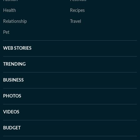
Health
Recipes
Relationship
Travel
Pet
WEB STORIES
TRENDING
BUSINESS
PHOTOS
VIDEOS
BUDGET