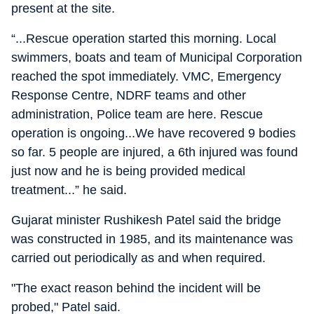
present at the site.
“...Rescue operation started this morning. Local
swimmers, boats and team of Municipal Corporation
reached the spot immediately. VMC, Emergency
Response Centre, NDRF teams and other
administration, Police team are here. Rescue
operation is ongoing...We have recovered 9 bodies
so far. 5 people are injured, a 6th injured was found
just now and he is being provided medical
treatment...” he said.
Gujarat minister Rushikesh Patel said the bridge
was constructed in 1985, and its maintenance was
carried out periodically as and when required.
"The exact reason behind the incident will be
probed," Patel said.