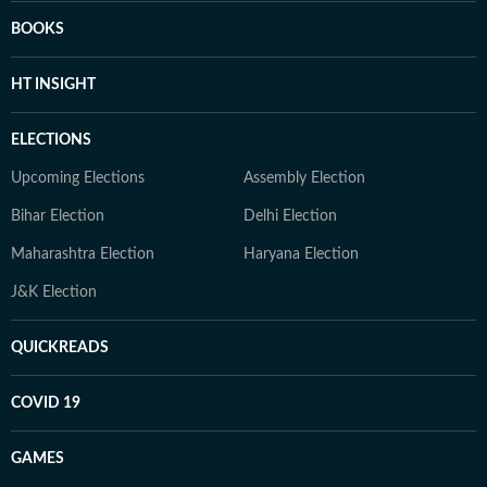
BOOKS
HT INSIGHT
ELECTIONS
Upcoming Elections
Assembly Election
Bihar Election
Delhi Election
Maharashtra Election
Haryana Election
J&K Election
QUICKREADS
COVID 19
GAMES