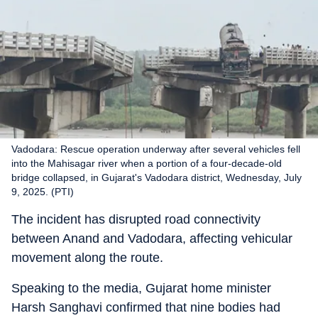
Vadodara: Rescue operation underway after several vehicles fell
into the Mahisagar river when a portion of a four-decade-old
bridge collapsed, in Gujarat's Vadodara district, Wednesday, July
9, 2025. (PTI)
The incident has disrupted road connectivity
between Anand and Vadodara, affecting vehicular
movement along the route.
Speaking to the media, Gujarat home minister
Harsh Sanghavi confirmed that nine bodies had