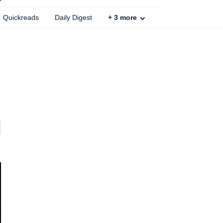
Quickreads
Daily Digest
+
3
more