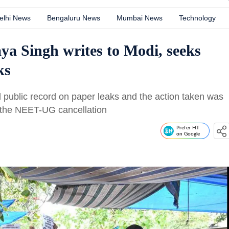
elhi News
Bengaluru News
Mumbai News
Technology
ya Singh writes to Modi, seeks
ks
 public record on paper leaks and the action taken was
 the NEET-UG cancellation
Prefer HT
on Google