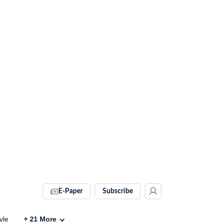
E-Paper
Subscribe
yle
+
21
More