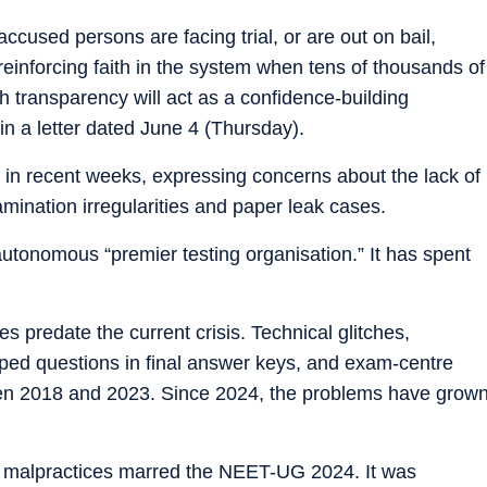
accused persons are facing trial, or are out on bail,
 reinforcing faith in the system when tens of thousands of
 transparency will act as a confidence-building
n a letter dated June 4 (Thursday).
in recent weeks, expressing concerns about the lack of
amination irregularities and paper leak cases.
tonomous “premier testing organisation.” It has spent
 predate the current crisis. Technical glitches,
pped questions in final answer keys, and exam-centre
en 2018 and 2023. Since 2024, the problems have grow
ed malpractices marred the NEET-UG 2024. It was