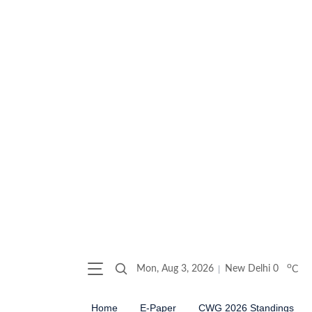
o
Mon, Aug 3, 2026
New Delhi
0
C
Home
E-Paper
CWG 2026 Standings