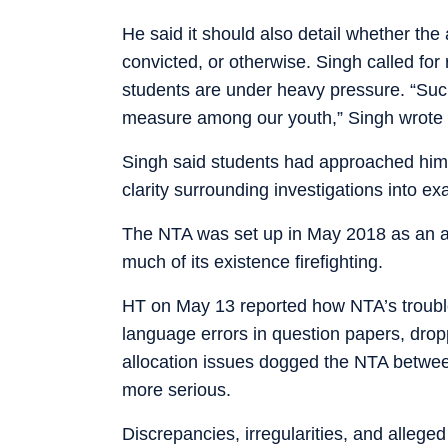
He said it should also detail whether the 
convicted, or otherwise. Singh called for
students are under heavy pressure. “Such
measure among our youth,” Singh wrote i
Singh said students had approached him 
clarity surrounding investigations into ex
The NTA was set up in May 2018 as an au
much of its existence firefighting.
HT on May 13 reported how NTA’s troubles
language errors in question papers, dro
allocation issues dogged the NTA betwe
more serious.
Discrepancies, irregularities, and alleg