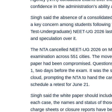
confidence in the administration’s ability 
Singh said the absence of a consolidated
a key concern among students following th
Test-Undergraduate) NEET-UG 2026 last
and speculation over it.
The NTA cancelled NEET-UG 2026 on May 1
examination across 551 cities. The move 
paper had been compromised. Questions 
1, two days before the exam. It was the
cloud, prompting the NTA to hand the cas
schedule a retest for June 21.
Singh said the white paper should includ
each case, the names and status of those
charge sheets or closure reports have bee