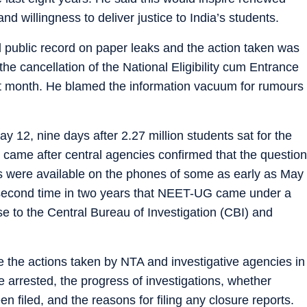
and willingness to deliver justice to India’s students.
 public record on paper leaks and the action taken was
e cancellation of the National Eligibility cum Entrance
 month. He blamed the information vacuum for rumours
2, nine days after 2.27 million students sat for the
came after central agencies confirmed that the question
were available on the phones of some as early as May
 second time in two years that NEET-UG came under a
e to the Central Bureau of Investigation (CBI) and
e the actions taken by NTA and investigative agencies in
 arrested, the progress of investigations, whether
n filed, and the reasons for filing any closure reports.