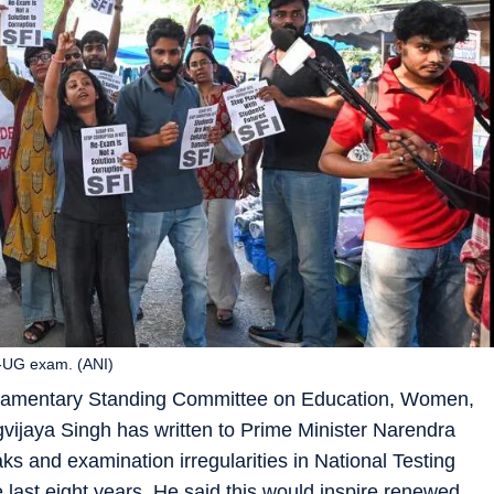
ET-UG exam. (ANI)
iamentary Standing Committee on Education, Women,
vijaya Singh has written to Prime Minister Narendra
s and examination irregularities in National Testing
ast eight years. He said this would inspire renewed