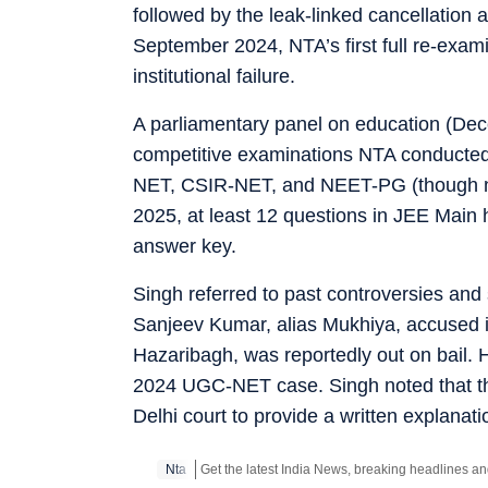
followed by the leak-linked cancellatio
September 2024, NTA’s first full re-exami
institutional failure.
A parliamentary panel on education (Dece
competitive examinations NTA conducted
NET, CSIR-NET, and NEET-PG (though no
2025, at least 12 questions in JEE Main h
answer key.
Singh referred to past controversies and
Sanjeev Kumar, alias Mukhiya, accused 
Hazaribagh, was reportedly out on bail. He
2024 UGC-NET case. Singh noted that th
Delhi court to provide a written explanatio
Nta