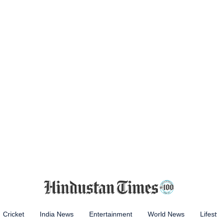
Cricket
India News
Entertainment
World News
Lifest