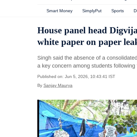
Smart Money
SimplyPut
Sports
D
House panel head Digvija
white paper on paper lea
Singh said the absence of a consolidated
a key concern among students following
Published on: Jun 5, 2026, 10:43:41 IST
By
Sanjay Maurya