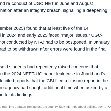
n and re-conduct of UGC-NET in June and August-
nation after an integrity breach, signalling a deepening
mber 2025) found that at least five of the 14
 in 2024 and early 2025 faced “major issues.” UGC-
t conducted by NTA) had to be postponed. In January
ad to be withdrawn after errors were found in the final
 said students had repeatedly raised concerns that
in the 2024 NEET-UG paper leak case in Jharkhand’s
 cited reports that the CBI filed a closure report in the
e agency had sought additional time when asked by a
n for its findings.
Get the latest India News, breaking headlines and real-time updates from across the country. Stay informed about politics, government policies, crime, weather and major national developments.