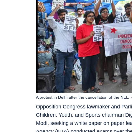
A protest in Delhi after the cancellation of the NE
Opposition Congress lawmaker and Parl
Children, Youth, and Sports chairman Dig
Modi, seeking a white paper on paper leak
Agency (NTA)-conducted exams over the l