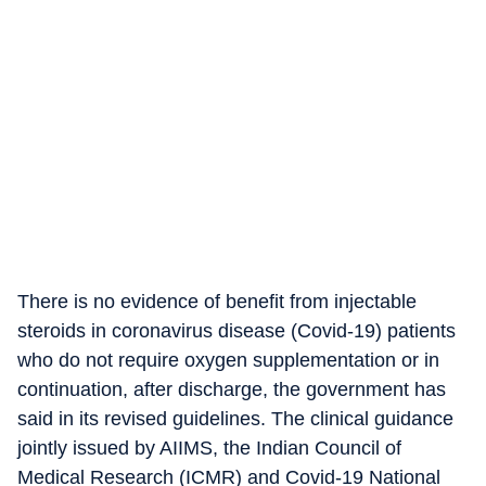
There is no evidence of benefit from injectable
steroids in coronavirus disease (Covid-19) patients
who do not require oxygen supplementation or in
continuation, after discharge, the government has
said in its revised guidelines. The clinical guidance
jointly issued by AIIMS, the Indian Council of
Medical Research (ICMR) and Covid-19 National