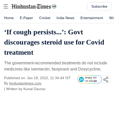
Subscribe
Home
E-Paper
Cricket
India News
Entertainment
Wo
‘If cough persists...’: Govt
discourages steroid use for Covid
treatment
The government-recommended treatments do not include
medicines like ivermectin, favipiravir and Doxycycline.
Published on: Jan 18, 2022, 11:34:44 IST
Prefer HT
on Google
By
hindustantimes.com
| Written by
Kunal Gaurav