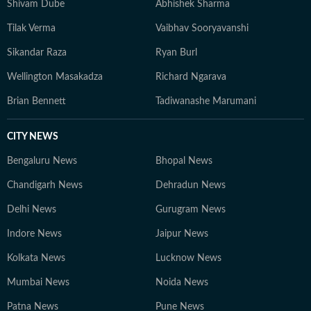
Shivam Dube
Abhishek Sharma
Tilak Verma
Vaibhav Sooryavanshi
Sikandar Raza
Ryan Burl
Wellington Masakadza
Richard Ngarava
Brian Bennett
Tadiwanashe Marumani
CITY NEWS
Bengaluru News
Bhopal News
Chandigarh News
Dehradun News
Delhi News
Gurugram News
Indore News
Jaipur News
Kolkata News
Lucknow News
Mumbai News
Noida News
Patna News
Pune News