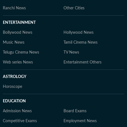
Ranchi News
Other Cities
ENTERTAINMENT
Bollywood News
Hollywood News
Music News
Tamil Cinema News
Telugu Cinema News
TV News
Web series News
Entertainment Others
ASTROLOGY
Horoscope
EDUCATION
Admission News
Board Exams
Competitive Exams
Employment News