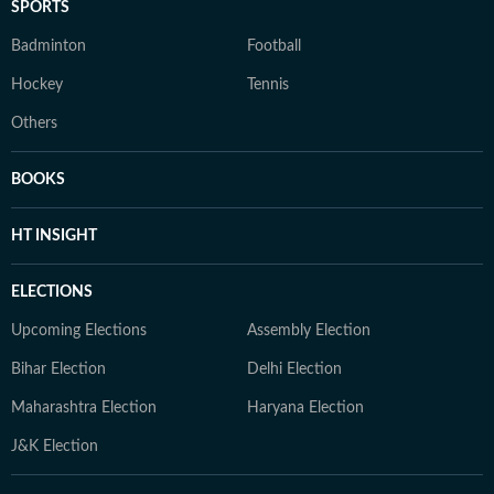
SPORTS
Badminton
Football
Hockey
Tennis
Others
BOOKS
HT INSIGHT
ELECTIONS
Upcoming Elections
Assembly Election
Bihar Election
Delhi Election
Maharashtra Election
Haryana Election
J&K Election