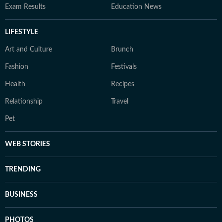
Exam Results
Education News
LIFESTYLE
Art and Culture
Brunch
Fashion
Festivals
Health
Recipes
Relationship
Travel
Pet
WEB STORIES
TRENDING
BUSINESS
PHOTOS