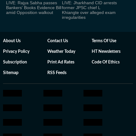
LIVE: Rajya Sabha passes
LIVE: Jharkhand CID arrests
Bankers' Books Evidence Bill
former JPSC chief L
amid Opposition walkout
Khiangte over alleged exam
irregularities
About Us
Contact Us
Terms Of Use
Privacy Policy
Weather Today
HT Newsletters
Subscription
Print Ad Rates
Code Of Ethics
Sitemap
RSS Feeds