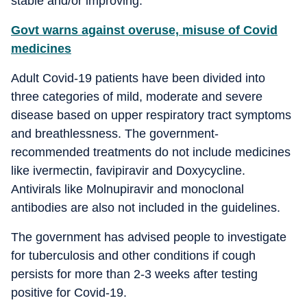
stable and/or improving.
Govt warns against overuse, misuse of Covid
medicines
Adult Covid-19 patients have been divided into
three categories of mild, moderate and severe
disease based on upper respiratory tract symptoms
and breathlessness. The government-
recommended treatments do not include medicines
like ivermectin, favipiravir and Doxycycline.
Antivirals like Molnupiravir and monoclonal
antibodies are also not included in the guidelines.
The government has advised people to investigate
for tuberculosis and other conditions if cough
persists for more than 2-3 weeks after testing
positive for Covid-19.