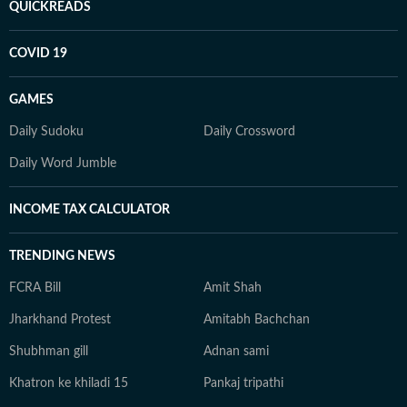
QUICKREADS
COVID 19
GAMES
Daily Sudoku
Daily Crossword
Daily Word Jumble
INCOME TAX CALCULATOR
TRENDING NEWS
FCRA Bill
Amit Shah
Jharkhand Protest
Amitabh Bachchan
Shubhman gill
Adnan sami
Khatron ke khiladi 15
Pankaj tripathi