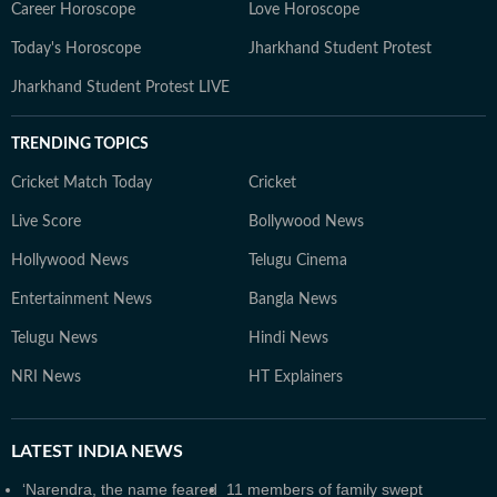
Career Horoscope
Love Horoscope
Today's Horoscope
Jharkhand Student Protest
Jharkhand Student Protest LIVE
TRENDING TOPICS
Cricket Match Today
Cricket
Live Score
Bollywood News
Hollywood News
Telugu Cinema
Entertainment News
Bangla News
Telugu News
Hindi News
NRI News
HT Explainers
LATEST
INDIA NEWS
‘Narendra, the name feared
11 members of family swept