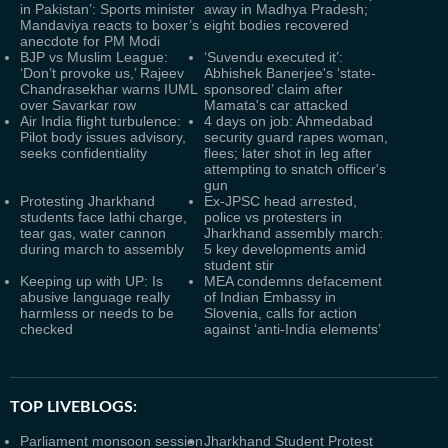
in Pakistan’: Sports minister
away in Madhya Pradesh;
Mandaviya reacts to boxer’s
eight bodies recovered
anecdote for PM Modi
BJP vs Muslim League:
‘Suvendu executed it’:
‘Don’t provoke us,’ Rajeev
Abhishek Banerjee's ‘state-
Chandrasekhar warns IUML
sponsored’ claim after
over Savarkar row
Mamata's car attacked
Air India flight turbulence:
4 days on job: Ahmedabad
Pilot body issues advisory,
security guard rapes woman,
seeks confidentiality
flees; later shot in leg after
attempting to snatch officer's
gun
Protesting Jharkhand
Ex-JPSC head arrested,
students face lathi charge,
police vs protesters in
tear gas, water cannon
Jharkhand assembly march:
during march to assembly
5 key developments amid
student stir
Keeping up with UP: Is
MEA condemns defacement
abusive language really
of Indian Embassy in
harmless or needs to be
Slovenia, calls for action
checked
against ‘anti-India elements’
TOP LIVEBLOGS:
Parliament monsoon session
Jharkhand Student Protest