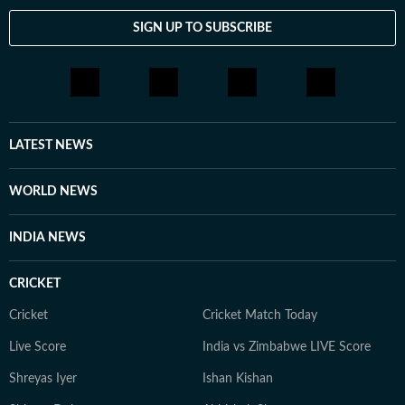
SIGN UP TO SUBSCRIBE
LATEST NEWS
WORLD NEWS
INDIA NEWS
CRICKET
Cricket
Cricket Match Today
Live Score
India vs Zimbabwe LIVE Score
Shreyas Iyer
Ishan Kishan