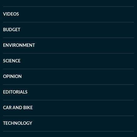
VIDEOS
BUDGET
ENVIRONMENT
SCIENCE
OPINION
EDITORIALS
CAR AND BIKE
TECHNOLOGY