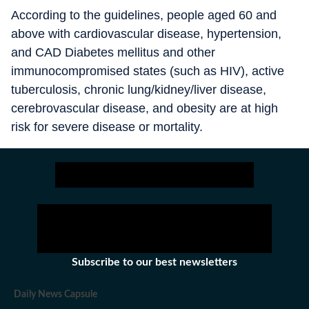
According to the guidelines, people aged 60 and
above with cardiovascular disease, hypertension,
and CAD Diabetes mellitus and other
immunocompromised states (such as HIV), active
tuberculosis, chronic lung/kidney/liver disease,
cerebrovascular disease, and obesity are at high
risk for severe disease or mortality.
Subscribe to our best newsletters
Daily News Capsule