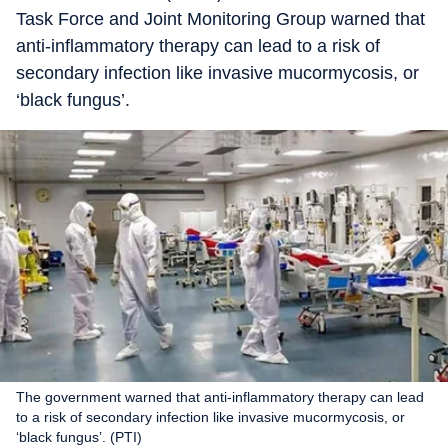
Task Force and Joint Monitoring Group warned that
anti-inflammatory therapy can lead to a risk of
secondary infection like invasive mucormycosis, or
‘black fungus’.
The government warned that anti-inflammatory therapy can lead
to a risk of secondary infection like invasive mucormycosis, or
‘black fungus’. (PTI)