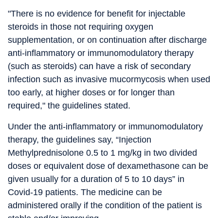
"There is no evidence for benefit for injectable
steroids in those not requiring oxygen
supplementation, or on continuation after discharge
anti-inflammatory or immunomodulatory therapy
(such as steroids) can have a risk of secondary
infection such as invasive mucormycosis when used
too early, at higher doses or for longer than
required," the guidelines stated.
Under the anti-inflammatory or immunomodulatory
therapy, the guidelines say, “Injection
Methylprednisolone 0.5 to 1 mg/kg in two divided
doses or equivalent dose of dexamethasone can be
given usually for a duration of 5 to 10 days” in
Covid-19 patients. The medicine can be
administered orally if the condition of the patient is