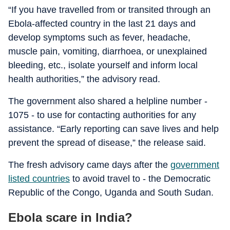
“If you have travelled from or transited through an
Ebola-affected country in the last 21 days and
develop symptoms such as fever, headache,
muscle pain, vomiting, diarrhoea, or unexplained
bleeding, etc., isolate yourself and inform local
health authorities,” the advisory read.
The government also shared a helpline number -
1075 - to use for contacting authorities for any
assistance. “Early reporting can save lives and help
prevent the spread of disease,” the release said.
The fresh advisory came days after the
government
listed countries
to avoid travel to - the Democratic
Republic of the Congo, Uganda and South Sudan.
Ebola scare in India?