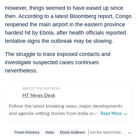
However, things seemed to have eased up since
then. According to a latest Bloomberg report, Congo
reopened the main airport in the eastern province
hardest hit by Ebola, after health officials reported
tentative signs the outbreak may be slowing.
The struggle to trace exposed contacts and
investigate suspected cases continues
nevertheless.
ABOUT THE AUTHOR
HT News Desk
Follow the latest breaking news, major developments
and agenda-setting stories from India and around the
Read More
world with the newsdesk at Hindustan Times.
Operating round the clock, the desk brings together
Get the latest India News, breaking headlines and real-time updates from across the country. Stay informed about politics, government policies, crime, weather and major national developments.
Travel Advisory
India
Ebola Outbreak
experienced editors, reporters and correspondents to