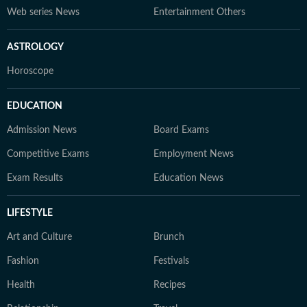
Web series News
Entertainment Others
ASTROLOGY
Horoscope
EDUCATION
Admission News
Board Exams
Competitive Exams
Employment News
Exam Results
Education News
LIFESTYLE
Art and Culture
Brunch
Fashion
Festivals
Health
Recipes