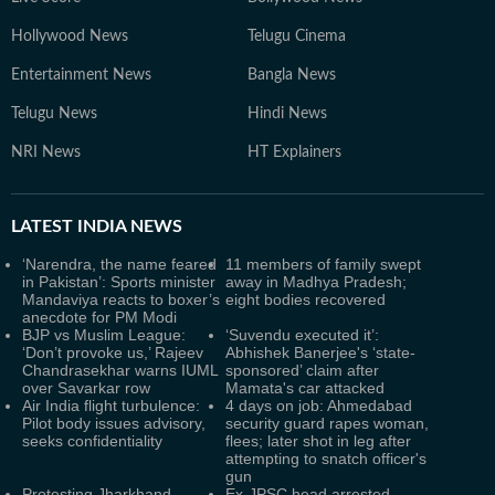
Hollywood News
Telugu Cinema
Entertainment News
Bangla News
Telugu News
Hindi News
NRI News
HT Explainers
LATEST
INDIA NEWS
‘Narendra, the name feared
11 members of family swept
in Pakistan’: Sports minister
away in Madhya Pradesh;
Mandaviya reacts to boxer’s
eight bodies recovered
anecdote for PM Modi
BJP vs Muslim League:
‘Suvendu executed it’:
‘Don’t provoke us,’ Rajeev
Abhishek Banerjee's ‘state-
Chandrasekhar warns IUML
sponsored’ claim after
over Savarkar row
Mamata's car attacked
Air India flight turbulence:
4 days on job: Ahmedabad
Pilot body issues advisory,
security guard rapes woman,
seeks confidentiality
flees; later shot in leg after
attempting to snatch officer's
gun
Protesting Jharkhand
Ex-JPSC head arrested,