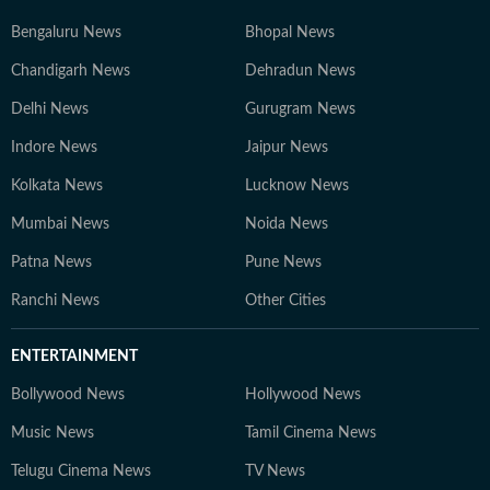
Bengaluru News
Bhopal News
Chandigarh News
Dehradun News
Delhi News
Gurugram News
Indore News
Jaipur News
Kolkata News
Lucknow News
Mumbai News
Noida News
Patna News
Pune News
Ranchi News
Other Cities
ENTERTAINMENT
Bollywood News
Hollywood News
Music News
Tamil Cinema News
Telugu Cinema News
TV News