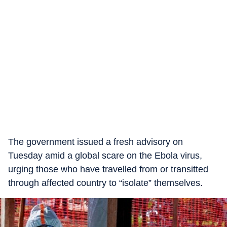
The government issued a fresh advisory on
Tuesday amid a global scare on the Ebola virus,
urging those who have travelled from or transitted
through affected country to “isolate” themselves.