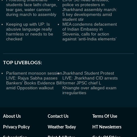
students face lathi charge,
police vs protesters in
tear gas, water cannon
Jharkhand assembly march:
during march to assembly
5 key developments amid
student stir
Keeping up with UP: Is
MEA condemns defacement
abusive language really
of Indian Embassy in
harmless or needs to be
Slovenia, calls for action
checked
against ‘anti-India elements’
TOP LIVEBLOGS:
Parliament monsoon session
Jharkhand Student Protest
LIVE: Rajya Sabha passes
LIVE: Jharkhand CID arrests
Bankers' Books Evidence Bill
former JPSC chief L
amid Opposition walkout
Khiangte over alleged exam
irregularities
About Us
Contact Us
Terms Of Use
Privacy Policy
Weather Today
HT Newsletters