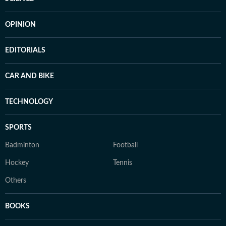
OPINION
EDITORIALS
CAR AND BIKE
TECHNOLOGY
SPORTS
Badminton
Football
Hockey
Tennis
Others
BOOKS