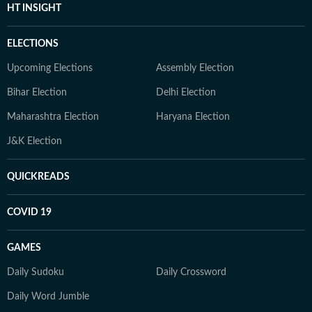
HT INSIGHT
ELECTIONS
Upcoming Elections
Assembly Election
Bihar Election
Delhi Election
Maharashtra Election
Haryana Election
J&K Election
QUICKREADS
COVID 19
GAMES
Daily Sudoku
Daily Crossword
Daily Word Jumble