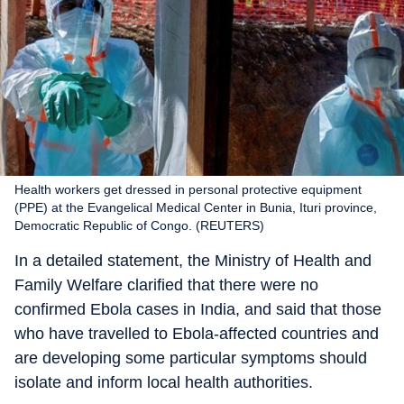
Health workers get dressed in personal protective equipment
(PPE) at the Evangelical Medical Center in Bunia, Ituri province,
Democratic Republic of Congo. (REUTERS)
In a detailed statement, the Ministry of Health and
Family Welfare clarified that there were no
confirmed Ebola cases in India, and said that those
who have travelled to Ebola-affected countries and
are developing some particular symptoms should
isolate and inform local health authorities.