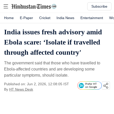
Subscribe
Home
E-Paper
Cricket
India News
Entertainment
Wo
India issues fresh advisory amid
Ebola scare: ‘Isolate if travelled
through affected country'
The government said that those who have travelled to
Ebola-affected countries and are developing some
particular symptoms, should isolate.
Published on: Jun 2, 2026, 12:08:05 IST
Prefer HT
on Google
By
HT News Desk