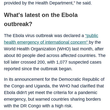
provided by the Health Department," he said.
What's latest on the Ebola
outbreak?
The Ebola virus outbreak was declared a
“public
health emergency of international concern”
by the
World Health Organization (WHO) last month, after
about 80 people died across affected countries. The
toll later crossed 200, with 1,077 suspected cases
reported since the outbreak began.
In its announcement for the Democratic Republic of
the Congo and Uganda, the WHO had clarified that
Ebola didn't yet meet the criteria for a pandemic
emergency, but warned countries sharing borders
with the DR Congo with a high risk.