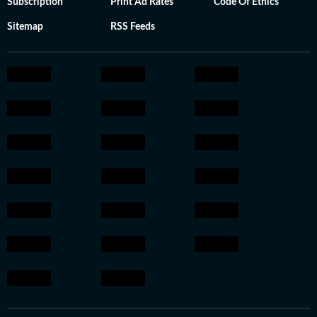
Subscription
Print Ad Rates
Code Of Ethics
Sitemap
RSS Feeds