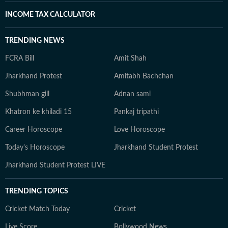
INCOME TAX CALCULATOR
TRENDING NEWS
FCRA Bill
Amit Shah
Jharkhand Protest
Amitabh Bachchan
Shubhman gill
Adnan sami
Khatron ke khiladi 15
Pankaj tripathi
Career Horoscope
Love Horoscope
Today's Horoscope
Jharkhand Student Protest
Jharkhand Student Protest LIVE
TRENDING TOPICS
Cricket Match Today
Cricket
Live Score
Bollywood News