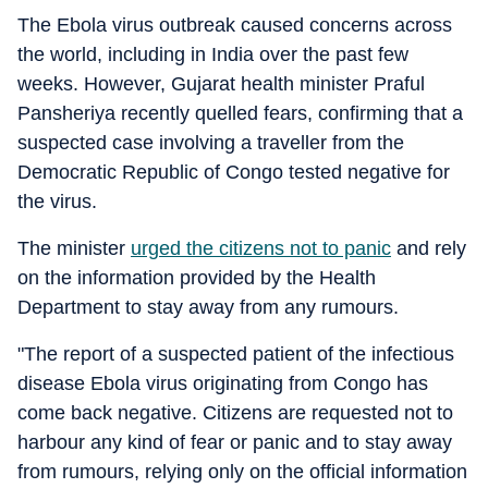
The Ebola virus outbreak caused concerns across
the world, including in India over the past few
weeks. However, Gujarat health minister Praful
Pansheriya recently quelled fears, confirming that a
suspected case involving a traveller from the
Democratic Republic of Congo tested negative for
the virus.
The minister
urged the citizens not to panic
and rely
on the information provided by the Health
Department to stay away from any rumours.
"The report of a suspected patient of the infectious
disease Ebola virus originating from Congo has
come back negative. Citizens are requested not to
harbour any kind of fear or panic and to stay away
from rumours, relying only on the official information