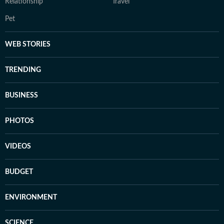
Relationship
Travel
Pet
WEB STORIES
TRENDING
BUSINESS
PHOTOS
VIDEOS
BUDGET
ENVIRONMENT
SCIENCE