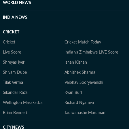
fairness and relevance, and are updated as events
WORLD NEWS
evolve and additional information becomes available.
Whether covering a key political decision in New Delhi,
INDIA NEWS
an economic policy shift affecting millions, a landmark
court ruling or a major global event, the HT News Desk
CRICKET
aims to provide readers with reliable, fact-based
journalism that delivers not only the latest
Cricket
Cricket Match Today
developments but also the context and analysis needed
Live Score
India vs Zimbabwe LIVE Score
to understand their wider implications.
Shreyas Iyer
Ishan Kishan
Shivam Dube
Abhishek Sharma
Tilak Verma
Vaibhav Sooryavanshi
Sikandar Raza
Ryan Burl
Wellington Masakadza
Richard Ngarava
Brian Bennett
Tadiwanashe Marumani
CITY NEWS