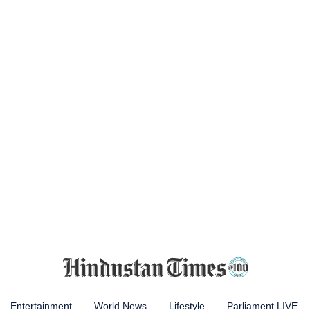
Entertainment
World News
Lifestyle
Parliament LIVE