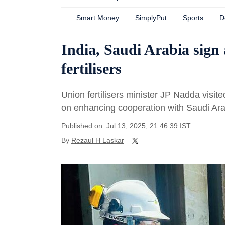
Smart Money
SimplyPut
Sports
D
India, Saudi Arabia sign
fertilisers
Union fertilisers minister JP Nadda visi
on enhancing cooperation with Saudi Arab
Published on: Jul 13, 2025, 21:46:39 IST
By
Rezaul H Laskar