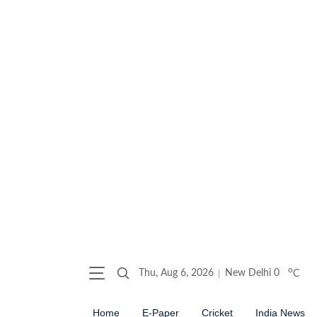
o
Thu, Aug 6, 2026
New Delhi
0
C
Home
E-Paper
Cricket
India News