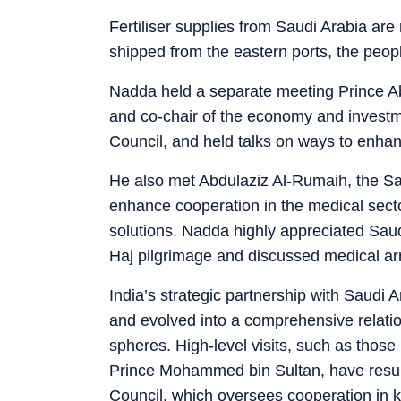
Fertiliser supplies from Saudi Arabia are
shipped from the eastern ports, the peopl
Nadda held a separate meeting Prince Ab
and co-chair of the economy and investme
Council, and held talks on ways to enha
He also met Abdulaziz Al-Rumaih, the Sau
enhance cooperation in the medical sector
solutions. Nadda highly appreciated Saudi
Haj pilgrimage and discussed medical ar
India’s strategic partnership with Saudi
and evolved into a comprehensive relati
spheres. High-level visits, such as tho
Prince Mohammed bin Sultan, have result
Council, which oversees cooperation in 