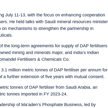
 July 11-13, with the focus on enhancing cooperation
isers. He held talks with Saudi mineral resources minister
h on mechanisms to strengthen the partnership in
ticals.
f the long-term agreements for supply of DAP fertilisers
wned mining and minerals major, and India’s Indian
mandel Fertilisers & Chemicals Co.
 3.1 million metric tonnes of DAP fertiliser per annum for
f a further extension of five years with mutual consent.
metric tonnes of DAP fertiliser from Saudi Arabia, an
tric tonnes imported in FY 2023-24.
eadership of Ma’aden’s Phosphate Business, led by