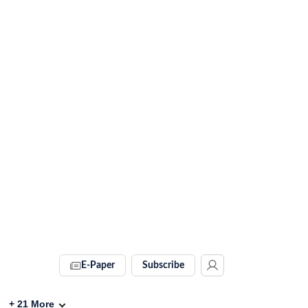
E-Paper
Subscribe
+
21
More