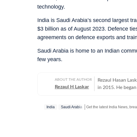
technology.
India is Saudi Arabia’s second largest tr
$3 billion as of August 2023. Defence ti
agreements on defence exports and train
Saudi Arabia is home to an Indian commun
few years.
ABOUT THE AUTHOR
Rezaul Hasan Laska
Rezaul H Laskar
in 2015. He began 
and has worked in
New Delhi in 1997 
India
Saudi Arabia
and Kashmir and th
international relations. He has been part of the media delega
PMs on foreign vis
Ukraine. Between 