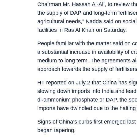
Chairman Mr. Hassan Al-Ali, to review the
the supply of DAP and long-term fertiliser
agricultural needs,” Nadda said on socia
facilities in Ras Al Khair on Saturday.
People familiar with the matter said on 
a substantial increase in availability of cr
medium to long term. The agreements als
approach towards the supply of fertilisers
HT reported on July 2 that China has signif
slowing down imports into India and leadin
di-ammonium phosphate or DAP, the seco
imports have dwindled due to the halting
Signs of China’s curbs first emerged la
began tapering.