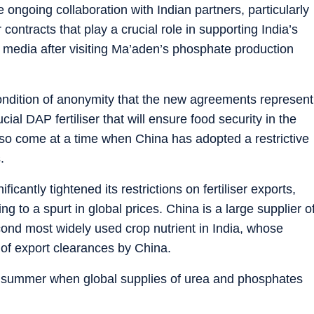
 ongoing collaboration with Indian partners, particularly
 contracts that play a crucial role in supporting India’s
l media after visiting Ma’aden’s phosphate production
condition of anonymity that the new agreements represent
ucial DAP fertiliser that will ensure food security in the
o come at a time when China has adopted a restrictive
.
icantly tightened its restrictions on fertiliser exports,
g to a spurt in global prices. China is a large supplier o
nd most widely used crop nutrient in India, whose
 of export clearances by China.
st summer when global supplies of urea and phosphates