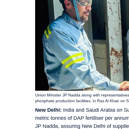
Union Minister JP Nadda along with representatives 
phosphate production facilities, in Ras Al Khair o
New Delhi:
India and Saudi Arabia on Su
metric tonnes of DAP fertiliser per annum f
JP Nadda, assuring New Delhi of supplie