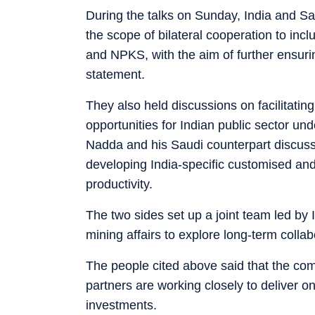
During the talks on Sunday, India and S
the scope of bilateral cooperation to incl
and NPKS, with the aim of further ensuring 
statement.
They also held discussions on facilitating
opportunities for Indian public sector unde
Nadda and his Saudi counterpart discusse
developing India-specific customised and a
productivity.
The two sides set up a joint team led by I
mining affairs to explore long-term collabo
The people cited above said that the co
partners are working closely to deliver o
investments.