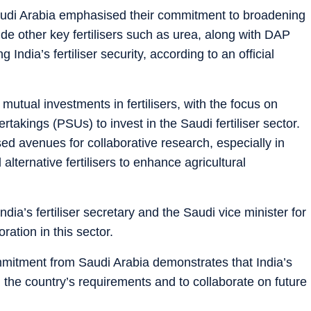
audi Arabia emphasised their commitment to broadening
ude other key fertilisers such as urea, along with DAP
India’s fertiliser security, according to an official
 mutual investments in fertilisers, with the focus on
rtakings (PSUs) to invest in the Saudi fertiliser sector.
d avenues for collaborative research, especially in
lternative fertilisers to enhance agricultural
ndia’s fertiliser secretary and the Saudi vice minister for
ration in this sector.
mmitment from Saudi Arabia demonstrates that India’s
n the country’s requirements and to collaborate on future