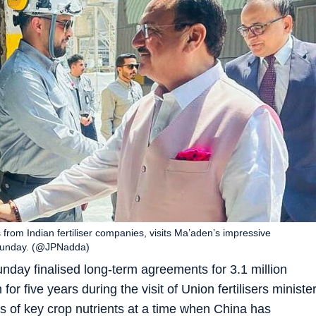
from Indian fertiliser companies, visits Ma’aden’s impressive
n Sunday. (@JPNadda)
nday finalised long-term agreements for 3.1 million
or five years during the visit of Union fertilisers ministe
s of key crop nutrients at a time when China has