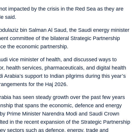
 not impacted by the crisis in the Red Sea as they are
e said.
dulaziz bin Salman Al Saud, the Saudi energy minister
nt committee of the bilateral Strategic Partnership
nce the economic partnership.
di vice minister of health, and discussed ways to
, health services, pharmaceuticals, and digital health
 Arabia’s support to Indian pilgrims during this year’s
rangements for the Haj 2026.
 Arabia has seen steady growth over the past few years
onship that spans the economic, defence and energy
se by Prime Minister Narendra Modi and Saudi Crown
ed in the recent expansion of the Strategic Partnership
key sectors such as defence, energy, trade and