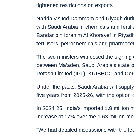
tightened restrictions on exports.
Nadda visited Dammam and Riyadh during
with Saudi Arabia in chemicals and fertil
Bandar bin Ibrahim Al Khorayef in Riyad
fertilisers, petrochemicals and pharmaceu
The two ministers witnessed the signing o
between Ma’aden, Saudi Arabia’s state-o
Potash Limited (IPL), KRIBHCO and Coro
Under the pacts, Saudi Arabia will supply
five years from 2025-26, with the option o
In 2024-25, India’s imported 1.9 million 
increase of 17% over the 1.63 million me
“We had detailed discussions with the l