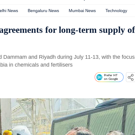
elhi News
Bengaluru News
Mumbai News
Technology
 agreements for long-term supply of
ted Dammam and Riyadh during July 11-13, with the focus
ia in chemicals and fertilisers
Prefer HT
on Google