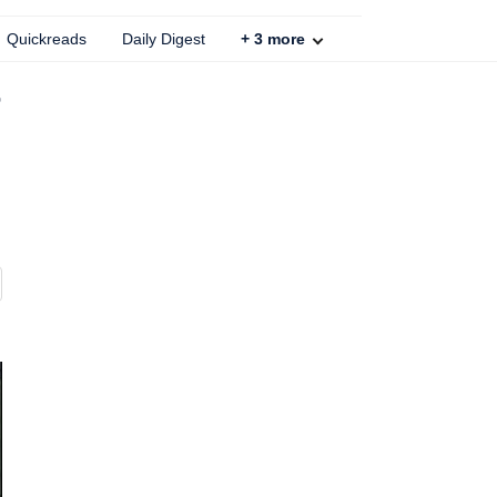
Quickreads
Daily Digest
+
3
more