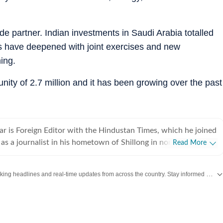
ade partner. Indian investments in Saudi Arabia totalled
es have deepened with joint exercises and new
ing.
ity of 2.7 million and it has been growing over the past
r is Foreign Editor with the Hindustan Times, which he joined
as a journalist in his hometown of Shillong in northeast India
Read More
 newspapers and wire services over the years. He moved to
and initially focused on defence, national security, Jammu
Get the latest India News, breaking headlines and real-time updates from across the country. Stay informed about politics, government policies, crime, weather and major national developments.
e northeast, while also working of foreign policy and
tion accompanying
its and has reported from destinations ranging from Tibet to
2007 and 2013, he was the Press Trust of India correspondent