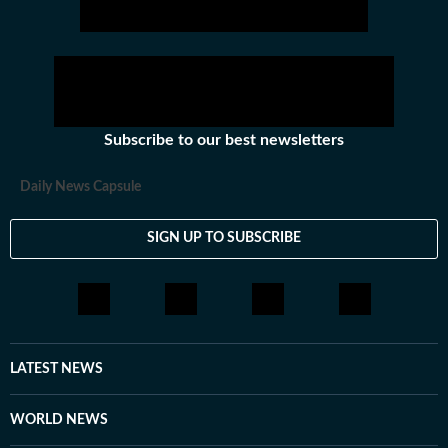
Subscribe to our best newsletters
Daily News Capsule
SIGN UP TO SUBSCRIBE
LATEST NEWS
WORLD NEWS