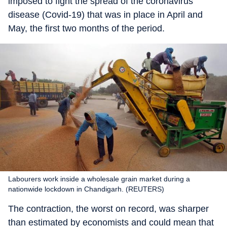
imposed to fight the spread of the coronavirus
disease (Covid-19) that was in place in April and
May, the first two months of the period.
Labourers work inside a wholesale grain market during a
nationwide lockdown in Chandigarh. (REUTERS)
The contraction, the worst on record, was sharper
than estimated by economists and could mean that