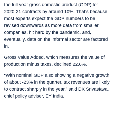
the full year gross domestic product (GDP) for
2020-21 contracts by around 10%. That’s because
most experts expect the GDP numbers to be
revised downwards as more data from smaller
companies, hit hard by the pandemic, and,
eventually, data on the informal sector are factored
in.
Gross Value Added, which measures the value of
production minus taxes, declined 22.6%.
“With nominal GDP also showing a negative growth
of about -23% in the quarter, tax revenues are likely
to contract sharply in the year,” said DK Srivastava,
chief policy adviser, EY India.