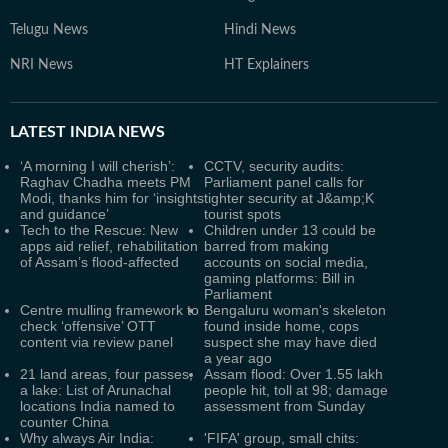
Telugu News
Hindi News
NRI News
HT Explainers
LATEST
INDIA NEWS
‘A morning I will cherish’:
CCTV, security audits:
Raghav Chadha meets PM
Parliament panel calls for
Modi, thanks him for ‘insights
tighter security at J&amp;K
and guidance’
tourist spots
Tech to the Rescue: New
Children under 13 could be
apps aid relief, rehabilitation
barred from making
of Assam’s flood-affected
accounts on social media,
gaming platforms: Bill in
Parliament
Centre mulling framework to
Bengaluru woman's skeleton
check ‘offensive’ OTT
found inside home, cops
content via review panel
suspect she may have died
a year ago
21 land areas, four passes,
Assam flood: Over 1.55 lakh
a lake: List of Arunachal
people hit, toll at 98; damage
locations India named to
assessment from Sunday
counter China
Why always Air India:
'FIFA' group, small chits: