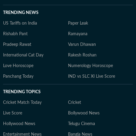
TRENDING NEWS
US Tariffs on India
Paper Leak
Rishabh Pant
Ramayana
Pradeep Rawat
Varun Dhawan
International Cat Day
Rakesh Roshan
Love Horoscope
Numerology Horoscope
Panchang Today
IND vs SLC XI Live Score
TRENDING TOPICS
Cricket Match Today
Cricket
Live Score
Bollywood News
Hollywood News
Telugu Cinema
Entertainment News
Bangla News