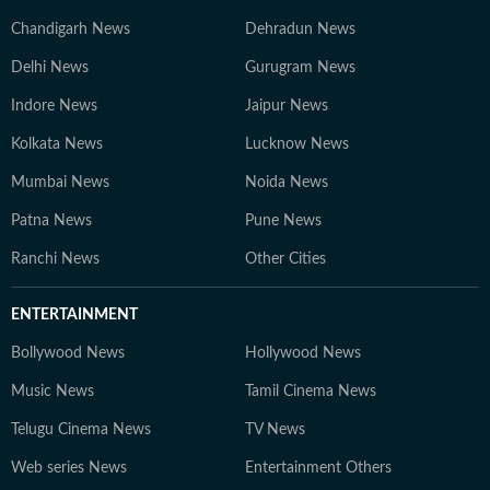
Chandigarh News
Dehradun News
Delhi News
Gurugram News
Indore News
Jaipur News
Kolkata News
Lucknow News
Mumbai News
Noida News
Patna News
Pune News
Ranchi News
Other Cities
ENTERTAINMENT
Bollywood News
Hollywood News
Music News
Tamil Cinema News
Telugu Cinema News
TV News
Web series News
Entertainment Others