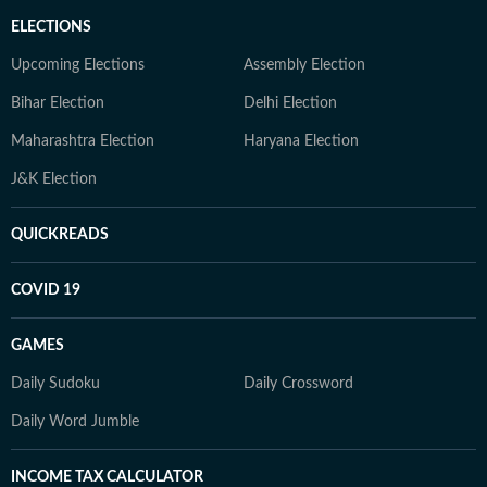
ELECTIONS
Upcoming Elections
Assembly Election
Bihar Election
Delhi Election
Maharashtra Election
Haryana Election
J&K Election
QUICKREADS
COVID 19
GAMES
Daily Sudoku
Daily Crossword
Daily Word Jumble
INCOME TAX CALCULATOR