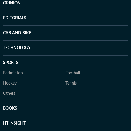
OPINION
EDITORIALS
CAR AND BIKE
TECHNOLOGY
SPORTS
Badminton
Football
Hockey
Tennis
Others
BOOKS
HT INSIGHT