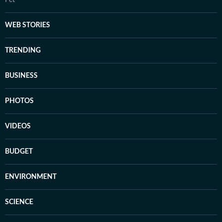
WEB STORIES
TRENDING
BUSINESS
PHOTOS
VIDEOS
BUDGET
ENVIRONMENT
SCIENCE