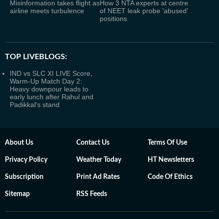
Misinformation takes flight as
How 3 NTA experts at centre
airline meets turbulence
of NEET leak probe 'abused'
positions
TOP LIVEBLOGS:
IND vs SLC XI LIVE Score,
Warm-Up Match Day 2:
Heavy downpour leads to
early lunch after Rahul and
Padikkal's stand
About Us
Contact Us
Terms Of Use
Privacy Policy
Weather Today
HT Newsletters
Subscription
Print Ad Rates
Code Of Ethics
Sitemap
RSS Feeds