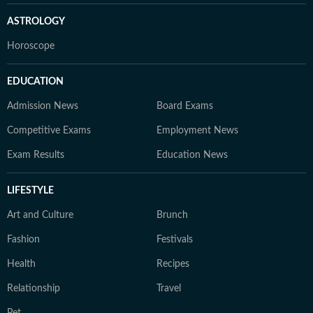
ASTROLOGY
Horoscope
EDUCATION
Admission News
Board Exams
Competitive Exams
Employment News
Exam Results
Education News
LIFESTYLE
Art and Culture
Brunch
Fashion
Festivals
Health
Recipes
Relationship
Travel
Pet