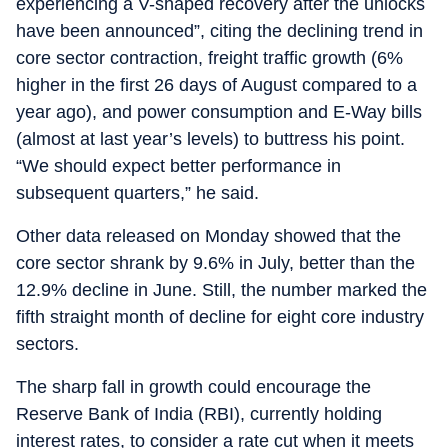
experiencing a V-shaped recovery after the unlocks
have been announced”, citing the declining trend in
core sector contraction, freight traffic growth (6%
higher in the first 26 days of August compared to a
year ago), and power consumption and E-Way bills
(almost at last year’s levels) to buttress his point.
“We should expect better performance in
subsequent quarters,” he said.
Other data released on Monday showed that the
core sector shrank by 9.6% in July, better than the
12.9% decline in June. Still, the number marked the
fifth straight month of decline for eight core industry
sectors.
The sharp fall in growth could encourage the
Reserve Bank of India (RBI), currently holding
interest rates, to consider a rate cut when it meets