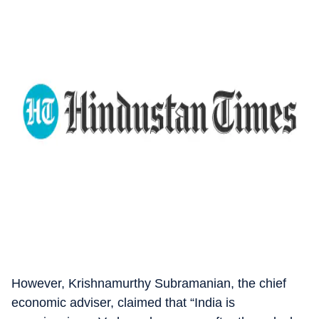
However, Krishnamurthy Subramanian, the chief
economic adviser, claimed that “India is