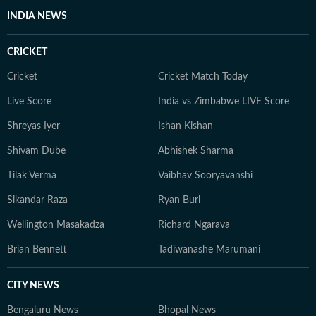
INDIA NEWS
CRICKET
Cricket
Cricket Match Today
Live Score
India vs Zimbabwe LIVE Score
Shreyas Iyer
Ishan Kishan
Shivam Dube
Abhishek Sharma
Tilak Verma
Vaibhav Sooryavanshi
Sikandar Raza
Ryan Burl
Wellington Masakadza
Richard Ngarava
Brian Bennett
Tadiwanashe Marumani
CITY NEWS
Bengaluru News
Bhopal News