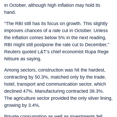
in October, although high inflation may hold its
hand.
“The RBI still has its focus on growth. This slightly
improves chances of a rate cut in October. Unless
the inflation comes below 5% in the next reading,
RBI might still postpone the rate cut to December,”
Reuters quoted L&T’s chief economist Rupa Rege
Nitsure as saying.
Among sectors, construction was hit the hardest,
contracting by 50.3%, matched only by the trade,
hotel, transport and communication sector, which
declined 47%. Manufacturing contracted 39.3%.
The agriculture sector provided the only silver lining,
growing by 3.4%.
Private consumption as well as investments fell,