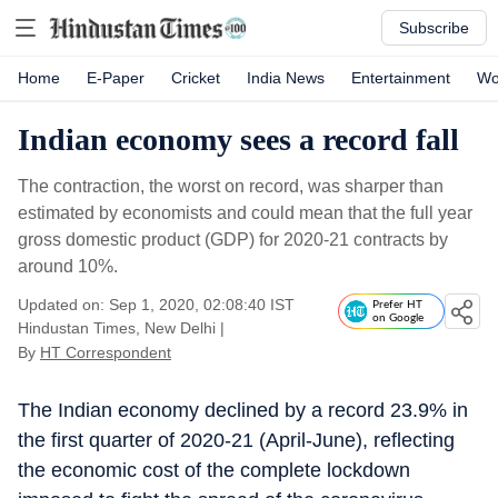
Subscribe
Home
E-Paper
Cricket
India News
Entertainment
Wo
Indian economy sees a record fall
The contraction, the worst on record, was sharper than
estimated by economists and could mean that the full year
gross domestic product (GDP) for 2020-21 contracts by
around 10%.
Updated on: Sep 1, 2020, 02:08:40 IST
Prefer HT
on Google
Hindustan Times, New Delhi
|
By
HT Correspondent
The Indian economy declined by a record 23.9% in
the first quarter of 2020-21 (April-June), reflecting
the economic cost of the complete lockdown