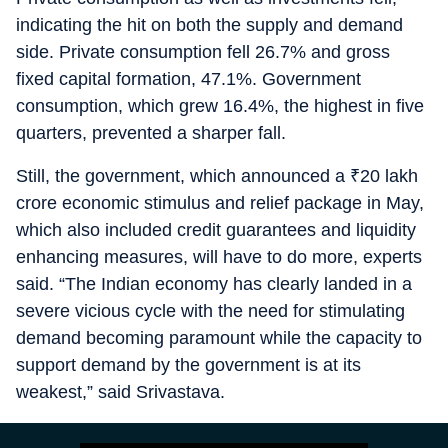
indicating the hit on both the supply and demand
side. Private consumption fell 26.7% and gross
fixed capital formation, 47.1%. Government
consumption, which grew 16.4%, the highest in five
quarters, prevented a sharper fall.
Still, the government, which announced a
₹
20 lakh
crore economic stimulus and relief package in May,
which also included credit guarantees and liquidity
enhancing measures, will have to do more, experts
said. “The Indian economy has clearly landed in a
severe vicious cycle with the need for stimulating
demand becoming paramount while the capacity to
support demand by the government is at its
weakest,” said Srivastava.