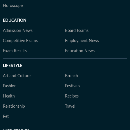
Horoscope
EDUCATION
Admission News
Board Exams
Competitive Exams
Employment News
Exam Results
Education News
LIFESTYLE
Art and Culture
Brunch
Fashion
Festivals
Health
Recipes
Relationship
Travel
Pet