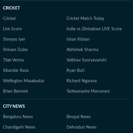
CRICKET
Cricket
Cricket Match Today
Live Score
India vs Zimbabwe LIVE Score
Shreyas Iyer
Ishan Kishan
Shivam Dube
Abhishek Sharma
Tilak Verma
Vaibhav Sooryavanshi
Sikandar Raza
Ryan Burl
Wellington Masakadza
Richard Ngarava
Brian Bennett
Tadiwanashe Marumani
CITY NEWS
Bengaluru News
Bhopal News
Chandigarh News
Dehradun News