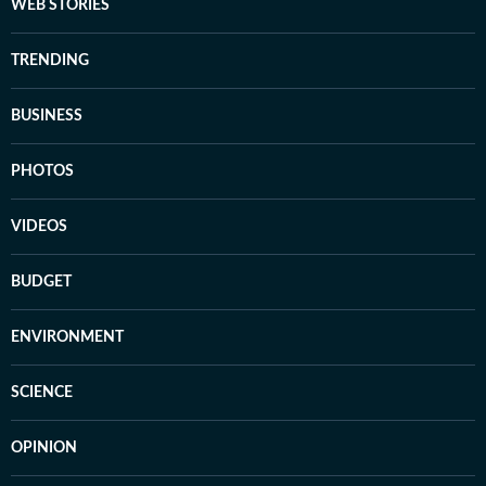
WEB STORIES
TRENDING
BUSINESS
PHOTOS
VIDEOS
BUDGET
ENVIRONMENT
SCIENCE
OPINION