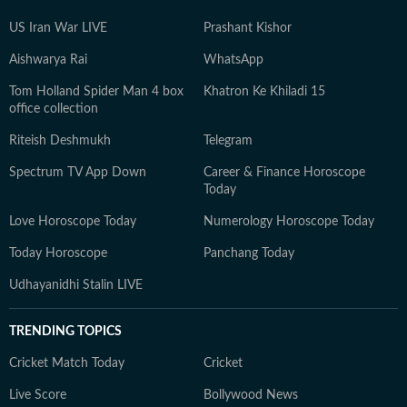
US Iran War LIVE
Prashant Kishor
Aishwarya Rai
WhatsApp
Tom Holland Spider Man 4 box
Khatron Ke Khiladi 15
office collection
Riteish Deshmukh
Telegram
Spectrum TV App Down
Career & Finance Horoscope
Today
Love Horoscope Today
Numerology Horoscope Today
Today Horoscope
Panchang Today
Udhayanidhi Stalin LIVE
TRENDING TOPICS
Cricket Match Today
Cricket
Live Score
Bollywood News