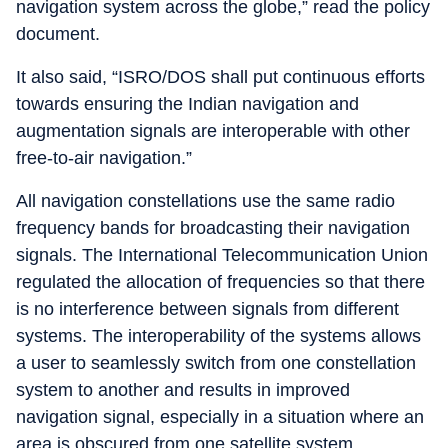
navigation system across the globe,” read the policy
document.
It also said, “ISRO/DOS shall put continuous efforts
towards ensuring the Indian navigation and
augmentation signals are interoperable with other
free-to-air navigation.”
All navigation constellations use the same radio
frequency bands for broadcasting their navigation
signals. The International Telecommunication Union
regulated the allocation of frequencies so that there
is no interference between signals from different
systems. The interoperability of the systems allows
a user to seamlessly switch from one constellation
system to another and results in improved
navigation signal, especially in a situation where an
area is obscured from one satellite system.