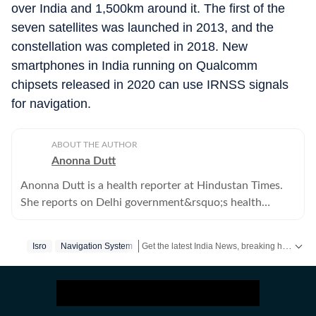
over India and 1,500km around it. The first of the
seven satellites was launched in 2013, and the
constellation was completed in 2018. New
smartphones in India running on Qualcomm
chipsets released in 2020 can use IRNSS signals
for navigation.
ABOUT THE AUTHOR
Anonna Dutt
Anonna Dutt is a health reporter at Hindustan Times.
She reports on Delhi government&rsquo;s health
policies, hospitals in Delhi, and health-related feature
stories.
Get the latest India News, breaking headlines and real-time updates from across the country. Stay informed about politics, government policies, crime, weather and major national developments.
Isro
Navigation System