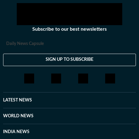
Subscribe to our best newsletters
Daily News Capsule
SIGN UP TO SUBSCRIBE
LATEST NEWS
WORLD NEWS
INDIA NEWS