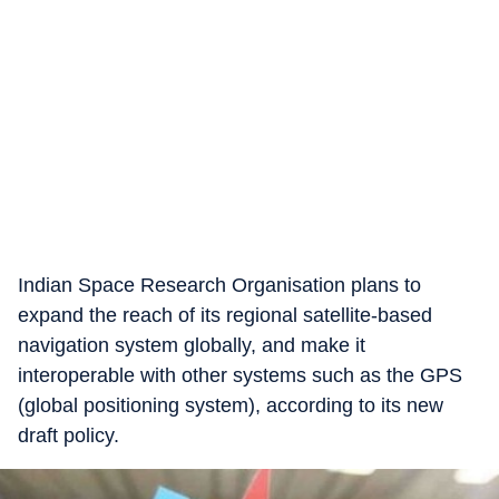
Indian Space Research Organisation plans to
expand the reach of its regional satellite-based
navigation system globally, and make it
interoperable with other systems such as the GPS
(global positioning system), according to its new
draft policy.