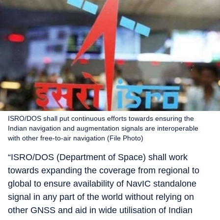
ISRO/DOS shall put continuous efforts towards ensuring the
Indian navigation and augmentation signals are interoperable
with other free-to-air navigation (File Photo)
“ISRO/DOS (Department of Space) shall work
towards expanding the coverage from regional to
global to ensure availability of NavIC standalone
signal in any part of the world without relying on
other GNSS and aid in wide utilisation of Indian