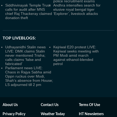
police recruitment exams
Siddhivinayak Temple Trust
Andhra intensifies search for
calls for audit after MNS
elusive royal bengal tiger
chief Raj Thackeray claimed
‘Explorer’, livestock attacks
donation theft
TOP LIVEBLOGS:
Udhayanidhi Stalin news
Kejriwal E20 protest LIVE:
LIVE: DMK claims Stalin
Kejriwal seeks meeting with
never mentioned Trisha;
PM Modi amid march
calls claims 'false and
against ethanol-blended
fabricated'
petrol
Parliament news LIVE:
Chaos in Rajya Sabha amid
Oppn ruckus over Modi,
Shah's absence from House;
LS adjourned till 2 pm
About Us
Contact Us
Terms Of Use
Privacy Policy
Weather Today
HT Newsletters