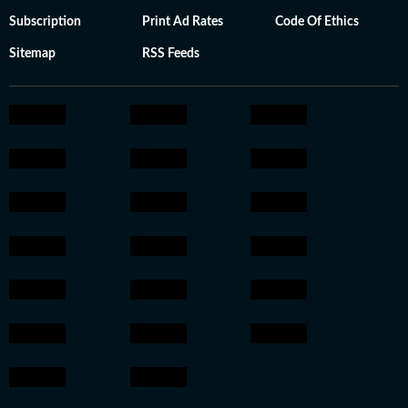
Subscription
Print Ad Rates
Code Of Ethics
Sitemap
RSS Feeds