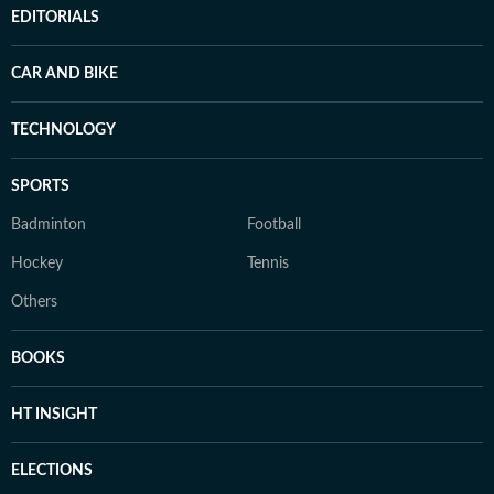
EDITORIALS
CAR AND BIKE
TECHNOLOGY
SPORTS
Badminton
Football
Hockey
Tennis
Others
BOOKS
HT INSIGHT
ELECTIONS