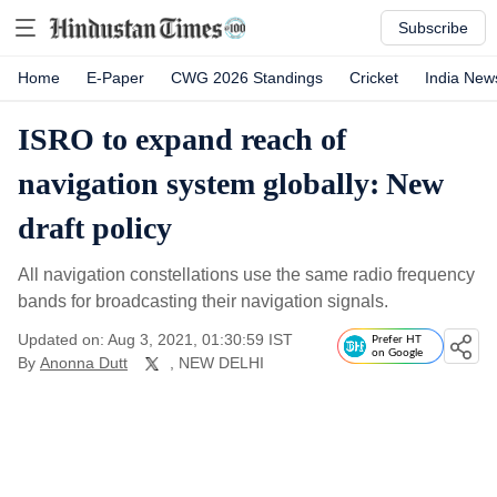
Subscribe
Home
E-Paper
CWG 2026 Standings
Cricket
India New
ISRO to expand reach of
navigation system globally: New
draft policy
All navigation constellations use the same radio frequency
bands for broadcasting their navigation signals.
Updated on: Aug 3, 2021, 01:30:59 IST
Prefer HT
on Google
By
Anonna Dutt
, NEW DELHI