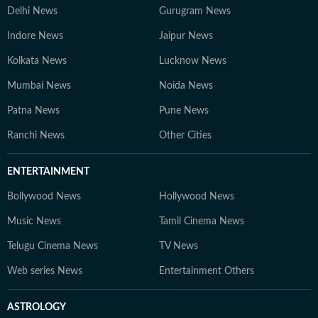
Delhi News
Gurugram News
Indore News
Jaipur News
Kolkata News
Lucknow News
Mumbai News
Noida News
Patna News
Pune News
Ranchi News
Other Cities
ENTERTAINMENT
Bollywood News
Hollywood News
Music News
Tamil Cinema News
Telugu Cinema News
TV News
Web series News
Entertainment Others
ASTROLOGY