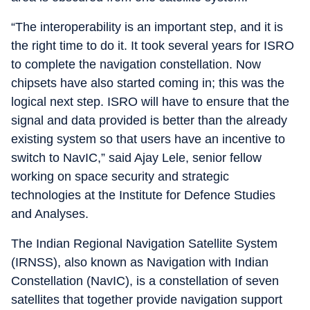
“The interoperability is an important step, and it is
the right time to do it. It took several years for ISRO
to complete the navigation constellation. Now
chipsets have also started coming in; this was the
logical next step. ISRO will have to ensure that the
signal and data provided is better than the already
existing system so that users have an incentive to
switch to NavIC,” said Ajay Lele, senior fellow
working on space security and strategic
technologies at the Institute for Defence Studies
and Analyses.
The Indian Regional Navigation Satellite System
(IRNSS), also known as Navigation with Indian
Constellation (NavIC), is a constellation of seven
satellites that together provide navigation support