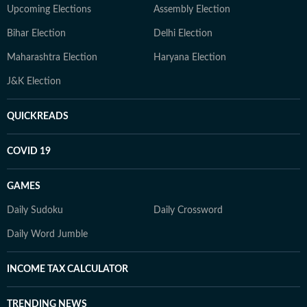
Upcoming Elections
Assembly Election
Bihar Election
Delhi Election
Maharashtra Election
Haryana Election
J&K Election
QUICKREADS
COVID 19
GAMES
Daily Sudoku
Daily Crossword
Daily Word Jumble
INCOME TAX CALCULATOR
TRENDING NEWS