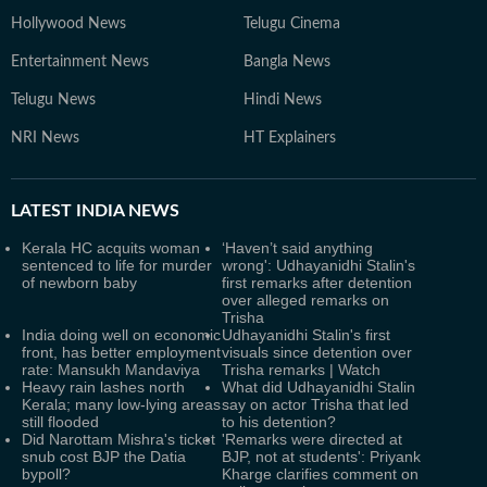
Hollywood News
Telugu Cinema
Entertainment News
Bangla News
Telugu News
Hindi News
NRI News
HT Explainers
LATEST
INDIA NEWS
Kerala HC acquits woman
‘Haven’t said anything
sentenced to life for murder
wrong': Udhayanidhi Stalin's
of newborn baby
first remarks after detention
over alleged remarks on
Trisha
India doing well on economic
Udhayanidhi Stalin's first
front, has better employment
visuals since detention over
rate: Mansukh Mandaviya
Trisha remarks | Watch
Heavy rain lashes north
What did Udhayanidhi Stalin
Kerala; many low-lying areas
say on actor Trisha that led
still flooded
to his detention?
Did Narottam Mishra's ticket
'Remarks were directed at
snub cost BJP the Datia
BJP, not at students': Priyank
bypoll?
Kharge clarifies comment on