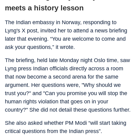
meets a history lesson
The Indian embassy in Norway, responding to
Lyng's X post, invited her to attend a news briefing
later that evening. “You are welcome to come and
ask your questions,” it wrote.
The briefing, held late Monday night Oslo time, saw
Lyng press Indian officials directly across a room
that now become a second arena for the same
argument. Her questions were, "Why should we
trust you?" and "Can you promise you will stop the
human rights violation that goes on in your
country?" She did not detail these questions further.
She also asked whether PM Modi “will start taking
critical questions from the Indian press”.