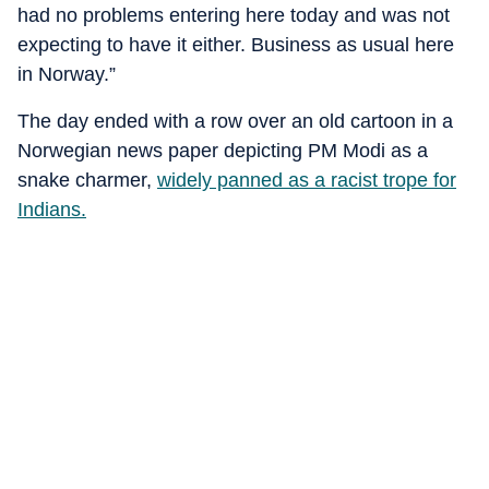
had no problems entering here today and was not
expecting to have it either. Business as usual here
in Norway.”
The day ended with a row over an old cartoon in a
Norwegian news paper depicting PM Modi as a
snake charmer,
widely panned as a racist trope for
Indians.