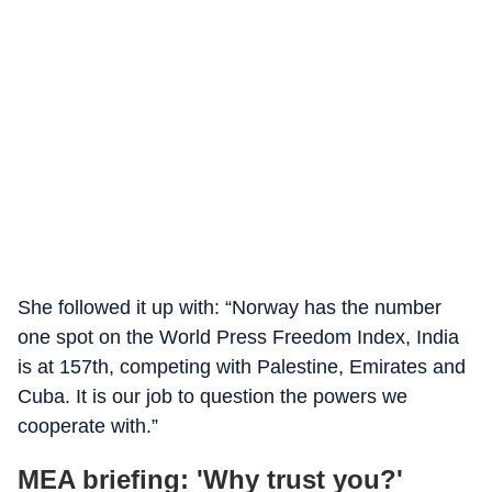
She followed it up with: “Norway has the number
one spot on the World Press Freedom Index, India
is at 157th, competing with Palestine, Emirates and
Cuba. It is our job to question the powers we
cooperate with.”
MEA briefing: 'Why trust you?'