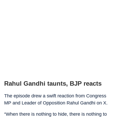
Rahul Gandhi taunts, BJP reacts
The episode drew a swift reaction from Congress
MP and Leader of Opposition Rahul Gandhi on X.
“When there is nothing to hide, there is nothing to