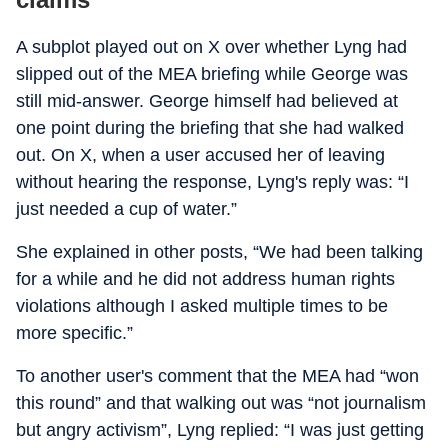
A subplot played out on X over whether Lyng had
slipped out of the MEA briefing while George was
still mid-answer. George himself had believed at
one point during the briefing that she had walked
out. On X, when a user accused her of leaving
without hearing the response, Lyng's reply was: “I
just needed a cup of water.”
She explained in other posts, “We had been talking
for a while and he did not address human rights
violations although I asked multiple times to be
more specific.”
To another user's comment that the MEA had “won
this round” and that walking out was “not journalism
but angry activism”, Lyng replied: “I was just getting