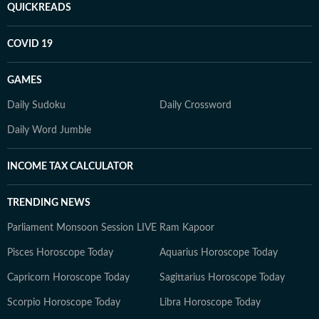
QUICKREADS
COVID 19
GAMES
Daily Sudoku
Daily Crossword
Daily Word Jumble
INCOME TAX CALCULATOR
TRENDING NEWS
Parliament Monsoon Session LIVE
Ram Kapoor
Pisces Horoscope Today
Aquarius Horoscope Today
Capricorn Horoscope Today
Sagittarius Horoscope Today
Scorpio Horoscope Today
Libra Horoscope Today