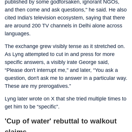
published by some godforsaken, ignorant NGOs,
and then come and ask questions," he said. He also
cited India's television ecosystem, saying that there
are around 200 TV channels in Delhi alone across
languages.
The exchange grew visibly tense as it stretched on.
As Lyng attempted to cut in and press for more
specific answers, a visibly irate George said,
“Please don't interrupt me," and later, “You ask a
question, don't ask me to answer in a particular way.
These are my prerogatives.”
Lyng later wrote on X that she tried multiple times to
get him to be “specific”.
'Cup of water' rebuttal to walkout
claims