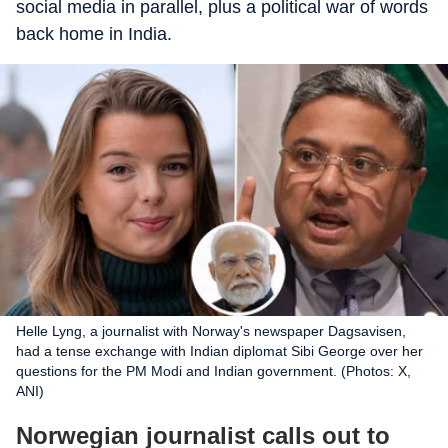
social media in parallel, plus a political war of words
back home in India.
Helle Lyng, a journalist with Norway's newspaper Dagsavisen,
had a tense exchange with Indian diplomat Sibi George over her
questions for the PM Modi and Indian government. (Photos: X,
ANI)
Norwegian journalist calls out to