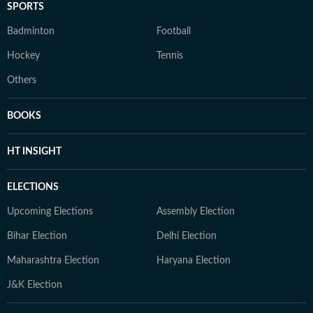
SPORTS
Badminton
Football
Hockey
Tennis
Others
BOOKS
HT INSIGHT
ELECTIONS
Upcoming Elections
Assembly Election
Bihar Election
Delhi Election
Maharashtra Election
Haryana Election
J&K Election