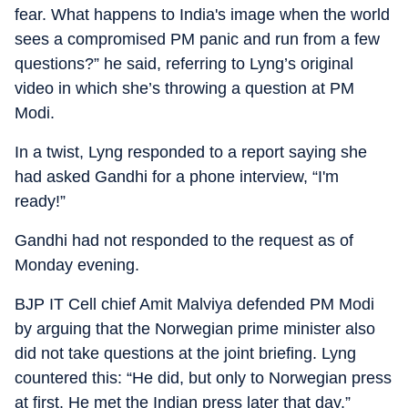
fear. What happens to India's image when the world
sees a compromised PM panic and run from a few
questions?” he said, referring to Lyng’s original
video in which she’s throwing a question at PM
Modi.
In a twist, Lyng responded to a report saying she
had asked Gandhi for a phone interview, “I'm
ready!”
Gandhi had not responded to the request as of
Monday evening.
BJP IT Cell chief Amit Malviya defended PM Modi
by arguing that the Norwegian prime minister also
did not take questions at the joint briefing. Lyng
countered this: “He did, but only to Norwegian press
at first. He met the Indian press later that day.”