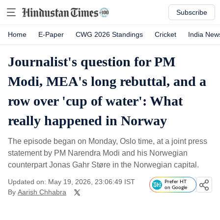
Subscribe
Home
E-Paper
CWG 2026 Standings
Cricket
India New
Journalist's question for PM
Modi, MEA's long rebuttal, and a
row over 'cup of water': What
really happened in Norway
The episode began on Monday, Oslo time, at a joint press
statement by PM Narendra Modi and his Norwegian
counterpart Jonas Gahr Støre in the Norwegian capital.
Updated on: May 19, 2026, 23:06:49 IST
Prefer HT
on Google
By
Aarish Chhabra