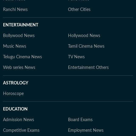
Ranchi News
Other Cities
ENTERTAINMENT
Bollywood News
Hollywood News
Music News
Tamil Cinema News
Telugu Cinema News
TV News
Web series News
Entertainment Others
ASTROLOGY
Horoscope
EDUCATION
Admission News
Board Exams
Competitive Exams
Employment News