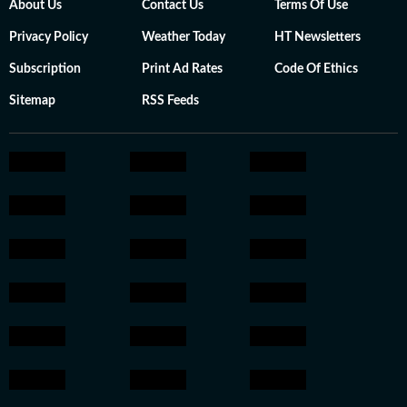
About Us
Contact Us
Terms Of Use
Privacy Policy
Weather Today
HT Newsletters
Subscription
Print Ad Rates
Code Of Ethics
Sitemap
RSS Feeds