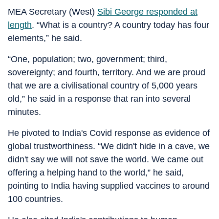
MEA Secretary (West)
Sibi George responded at
length
. “What is a country? A country today has four
elements,” he said.
“One, population; two, government; third,
sovereignty; and fourth, territory. And we are proud
that we are a civilisational country of 5,000 years
old,” he said in a response that ran into several
minutes.
He pivoted to India's Covid response as evidence of
global trustworthiness. “We didn't hide in a cave, we
didn't say we will not save the world. We came out
offering a helping hand to the world,” he said,
pointing to India having supplied vaccines to around
100 countries.