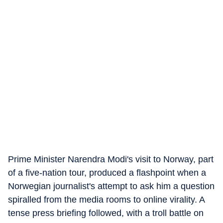
Prime Minister Narendra Modi's visit to Norway, part
of a five-nation tour, produced a flashpoint when a
Norwegian journalist's attempt to ask him a question
spiralled from the media rooms to online virality. A
tense press briefing followed, with a troll battle on