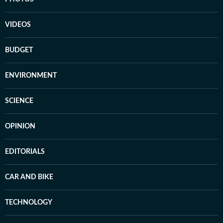
VIDEOS
BUDGET
ENVIRONMENT
SCIENCE
OPINION
EDITORIALS
CAR AND BIKE
TECHNOLOGY