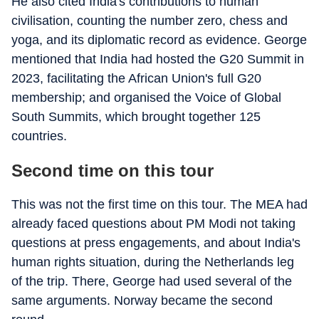
He also cited India's contributions to human
civilisation, counting the number zero, chess and
yoga, and its diplomatic record as evidence. George
mentioned that India had hosted the G20 Summit in
2023, facilitating the African Union's full G20
membership; and organised the Voice of Global
South Summits, which brought together 125
countries.
Second time on this tour
This was not the first time on this tour. The MEA had
already faced questions about PM Modi not taking
questions at press engagements, and about India's
human rights situation, during the Netherlands leg
of the trip. There, George had used several of the
same arguments. Norway became the second