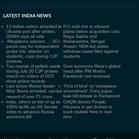
LATEST
INDIA NEWS
13 Indian sailors stranded in
FCI sold rice to ethanol
Ukraine port after strikes,
plants below acquisition cost,
DGMA says all safe
Rajya Sabha told
‘Allegations warrant…’: SC
Maharashtra, Bengal,
paves way for independent
Assam: NDA-led states
probe into ‘attacks’ on
withdraw cases filed against
students, cops during CJP
students
protests
Two rounds of pellets used
Govt summons Meta’s global
during July 20 CJP protest
head after PM Modi's
march on orders of DCP,
Facebook reel removed
show police records
Last active Maoist leader
'First of kind' vs 'showpiece
Misir Besra arrested; carried
amendment': Fiery paper
leak bill debate in Parliament
reward of over ₹1 crore
India, others at risk of up to
CAQM directs Punjab,
100% tariffs as US Senate
Haryana to get drones to
votes to advance Russia
track stubble fires in real
sanctions bill
time