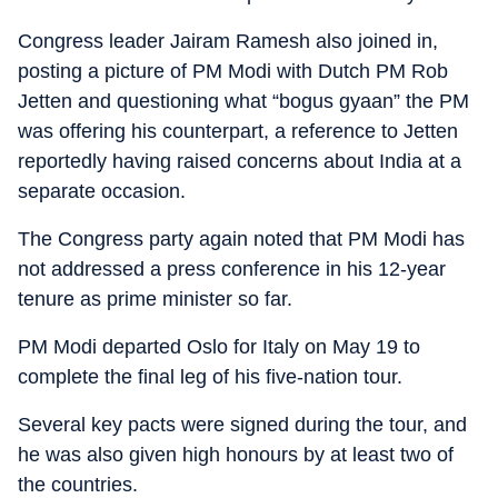
Congress leader Jairam Ramesh also joined in,
posting a picture of PM Modi with Dutch PM Rob
Jetten and questioning what “bogus gyaan” the PM
was offering his counterpart, a reference to Jetten
reportedly having raised concerns about India at a
separate occasion.
The Congress party again noted that PM Modi has
not addressed a press conference in his 12-year
tenure as prime minister so far.
PM Modi departed Oslo for Italy on May 19 to
complete the final leg of his five-nation tour.
Several key pacts were signed during the tour, and
he was also given high honours by at least two of
the countries.