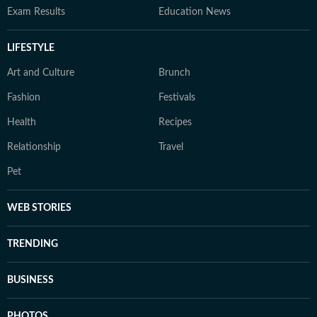
Exam Results
Education News
LIFESTYLE
Art and Culture
Brunch
Fashion
Festivals
Health
Recipes
Relationship
Travel
Pet
WEB STORIES
TRENDING
BUSINESS
PHOTOS