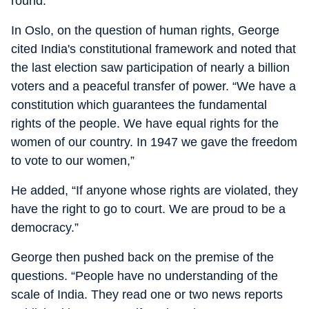
round.
In Oslo, on the question of human rights, George
cited India's constitutional framework and noted that
the last election saw participation of nearly a billion
voters and a peaceful transfer of power. “We have a
constitution which guarantees the fundamental
rights of the people. We have equal rights for the
women of our country. In 1947 we gave the freedom
to vote to our women,”
He added, “If anyone whose rights are violated, they
have the right to go to court. We are proud to be a
democracy.”
George then pushed back on the premise of the
questions. “People have no understanding of the
scale of India. They read one or two news reports