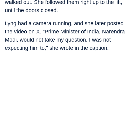
walked out. She followed them right up to the lift,
until the doors closed.
Lyng had a camera running, and she later posted
the video on X. “Prime Minister of India, Narendra
Modi, would not take my question, I was not
expecting him to,” she wrote in the caption.