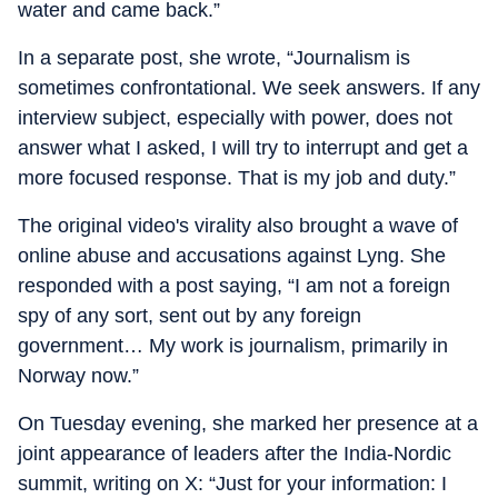
water and came back.”
In a separate post, she wrote, “Journalism is
sometimes confrontational. We seek answers. If any
interview subject, especially with power, does not
answer what I asked, I will try to interrupt and get a
more focused response. That is my job and duty.”
The original video's virality also brought a wave of
online abuse and accusations against Lyng. She
responded with a post saying, “I am not a foreign
spy of any sort, sent out by any foreign
government… My work is journalism, primarily in
Norway now.”
On Tuesday evening, she marked her presence at a
joint appearance of leaders after the India-Nordic
summit, writing on X: “Just for your information: I