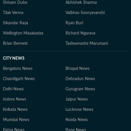
media strategy and video storytelling. Having moved
Shivam Dube
Abhishek Sharma
from a small town to a bigger town to a mega city for
Tilak Verma
Vaibhav Sooryavanshi
education and work, his intellectual passions lie at the
intersection of society, politics, and popular culture — a
Sikandar Raza
Ryan Burl
perspective that informs both his writing and his view
Wellington Masakadza
Richard Ngarava
of the world. When not working, he is constantly
reading long-form journalism or watching brainrot
Brian Bennett
Tadiwanashe Marumani
content, sometimes both at the same time.
CITY NEWS
Bengaluru News
Bhopal News
Chandigarh News
Dehradun News
Delhi News
Gurugram News
Indore News
Jaipur News
Kolkata News
Lucknow News
Mumbai News
Noida News
Patna News
Pune News