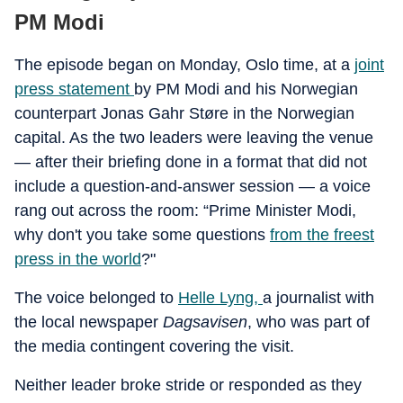
PM Modi
The episode began on Monday, Oslo time, at a
joint
press statement
by PM Modi and his Norwegian
counterpart Jonas Gahr Støre in the Norwegian
capital. As the two leaders were leaving the venue
— after their briefing done in a format that did not
include a question-and-answer session — a voice
rang out across the room: “Prime Minister Modi,
why don't you take some questions
from the freest
press in the world
?"
The voice belonged to
Helle Lyng,
a journalist with
the local newspaper
Dagsavisen
, who was part of
the media contingent covering the visit.
Neither leader broke stride or responded as they