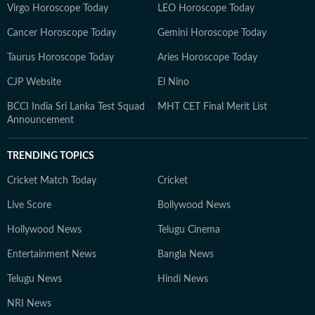
Virgo Horoscope Today
LEO Horoscope Today
Cancer Horoscope Today
Gemini Horoscope Today
Taurus Horoscope Today
Aries Horoscope Today
CJP Website
El Nino
BCCI India Sri Lanka Test Squad
MHT CET Final Merit List
Announcement
TRENDING TOPICS
Cricket Match Today
Cricket
Live Score
Bollywood News
Hollywood News
Telugu Cinema
Entertainment News
Bangla News
Telugu News
Hindi News
NRI News