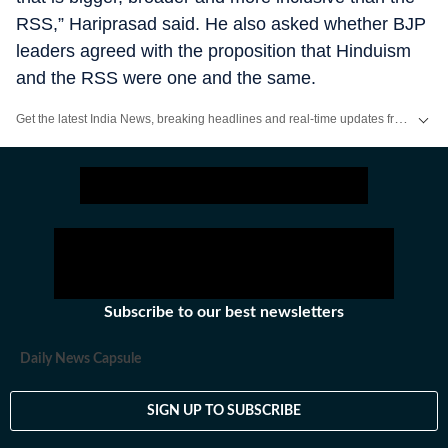
RSS,” Hariprasad said. He also asked whether BJP
leaders agreed with the proposition that Hinduism
and the RSS were one and the same.
Get the latest India News, breaking headlines and real-time updates from across the country. Stay informed about politics, government policies, crime, weather and major national developments.
Subscribe to our best newsletters
Daily News Capsule
SIGN UP TO SUBSCRIBE