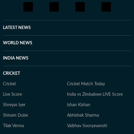
LATEST NEWS
WORLD NEWS
INDIA NEWS
CRICKET
Cricket
Cricket Match Today
Live Score
India vs Zimbabwe LIVE Score
Shreyas Iyer
Ishan Kishan
Shivam Dube
Abhishek Sharma
Tilak Verma
Vaibhav Sooryavanshi