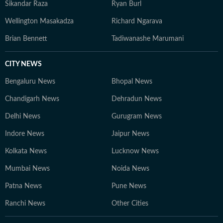
Sikandar Raza
Ryan Burl
Wellington Masakadza
Richard Ngarava
Brian Bennett
Tadiwanashe Marumani
CITY NEWS
Bengaluru News
Bhopal News
Chandigarh News
Dehradun News
Delhi News
Gurugram News
Indore News
Jaipur News
Kolkata News
Lucknow News
Mumbai News
Noida News
Patna News
Pune News
Ranchi News
Other Cities