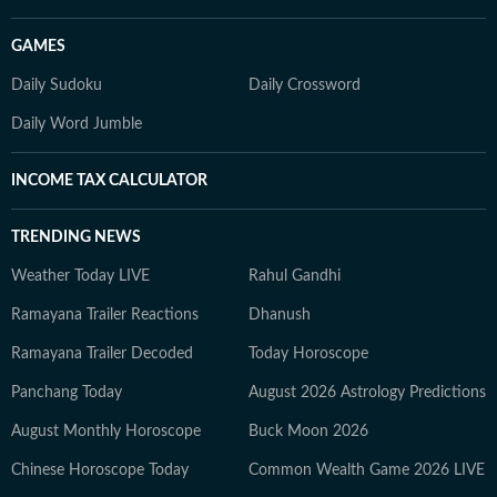
GAMES
Daily Sudoku
Daily Crossword
Daily Word Jumble
INCOME TAX CALCULATOR
TRENDING NEWS
Weather Today LIVE
Rahul Gandhi
Ramayana Trailer Reactions
Dhanush
Ramayana Trailer Decoded
Today Horoscope
Panchang Today
August 2026 Astrology Predictions
August Monthly Horoscope
Buck Moon 2026
Chinese Horoscope Today
Common Wealth Game 2026 LIVE