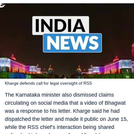
Kharge defends call for legal oversight of RSS
The Karnataka minister also dismissed claims
circulating on social media that a video of Bhagwat
was a response to his letter. Kharge said he had
dispatched the letter and made it public on June 15,
while the RSS chief’s interaction being shared