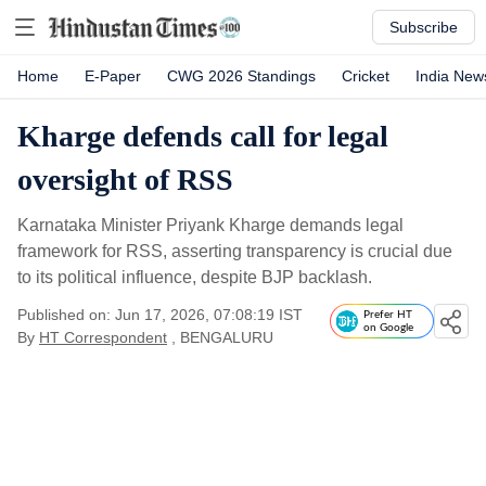
Subscribe
Home
E-Paper
CWG 2026 Standings
Cricket
India New
Kharge defends call for legal
oversight of RSS
Karnataka Minister Priyank Kharge demands legal
framework for RSS, asserting transparency is crucial due
to its political influence, despite BJP backlash.
Published on: Jun 17, 2026, 07:08:19 IST
Prefer HT
on Google
By
HT Correspondent
, BENGALURU