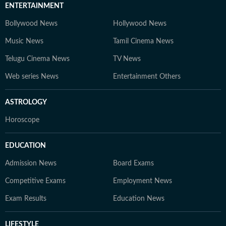
ENTERTAINMENT
Bollywood News
Hollywood News
Music News
Tamil Cinema News
Telugu Cinema News
TV News
Web series News
Entertainment Others
ASTROLOGY
Horoscope
EDUCATION
Admission News
Board Exams
Competitive Exams
Employment News
Exam Results
Education News
LIFESTYLE