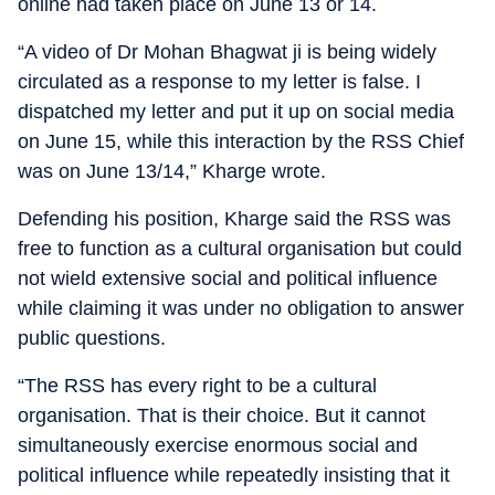
online had taken place on June 13 or 14.
“A video of Dr Mohan Bhagwat ji is being widely
circulated as a response to my letter is false. I
dispatched my letter and put it up on social media
on June 15, while this interaction by the RSS Chief
was on June 13/14,” Kharge wrote.
Defending his position, Kharge said the RSS was
free to function as a cultural organisation but could
not wield extensive social and political influence
while claiming it was under no obligation to answer
public questions.
“The RSS has every right to be a cultural
organisation. That is their choice. But it cannot
simultaneously exercise enormous social and
political influence while repeatedly insisting that it