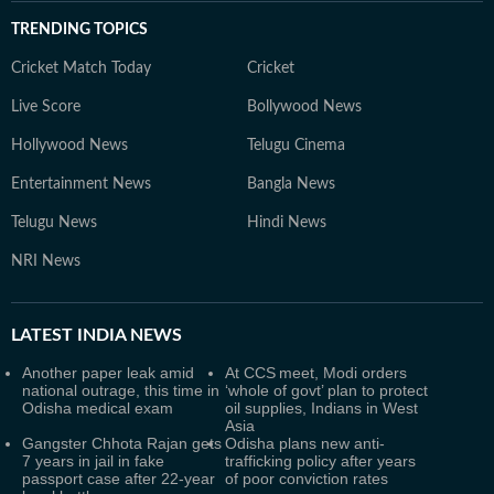
TRENDING TOPICS
Cricket Match Today
Cricket
Live Score
Bollywood News
Hollywood News
Telugu Cinema
Entertainment News
Bangla News
Telugu News
Hindi News
NRI News
LATEST
INDIA NEWS
Another paper leak amid
At CCS meet, Modi orders
national outrage, this time in
‘whole of govt’ plan to protect
Odisha medical exam
oil supplies, Indians in West
Asia
Gangster Chhota Rajan gets
Odisha plans new anti-
7 years in jail in fake
trafficking policy after years
passport case after 22-year
of poor conviction rates