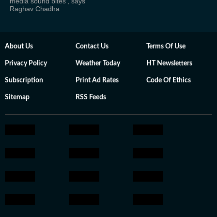
media sound bites', says
Raghav Chadha
About Us
Contact Us
Terms Of Use
Privacy Policy
Weather Today
HT Newsletters
Subscription
Print Ad Rates
Code Of Ethics
Sitemap
RSS Feeds