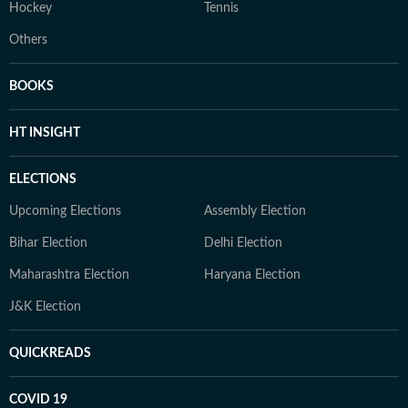
Hockey
Tennis
Others
BOOKS
HT INSIGHT
ELECTIONS
Upcoming Elections
Assembly Election
Bihar Election
Delhi Election
Maharashtra Election
Haryana Election
J&K Election
QUICKREADS
COVID 19