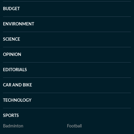
BUDGET
ENVIRONMENT
SCIENCE
OPINION
EDITORIALS
CAR AND BIKE
TECHNOLOGY
SPORTS
Badminton
Football