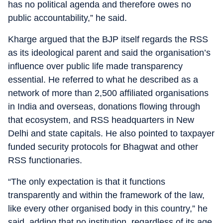
has no political agenda and therefore owes no
public accountability,” he said.
Kharge argued that the BJP itself regards the RSS
as its ideological parent and said the organisation’s
influence over public life made transparency
essential. He referred to what he described as a
network of more than 2,500 affiliated organisations
in India and overseas, donations flowing through
that ecosystem, and RSS headquarters in New
Delhi and state capitals. He also pointed to taxpayer
funded security protocols for Bhagwat and other
RSS functionaries.
“The only expectation is that it functions
transparently and within the framework of the law,
like every other organised body in this country,” he
said, adding that no institution, regardless of its age