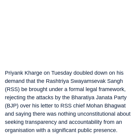
Priyank Kharge on Tuesday doubled down on his
demand that the Rashtriya Swayamsevak Sangh
(RSS) be brought under a formal legal framework,
rejecting the attacks by the Bharatiya Janata Party
(BJP) over his letter to RSS chief Mohan Bhagwat
and saying there was nothing unconstitutional about
seeking transparency and accountability from an
organisation with a significant public presence.