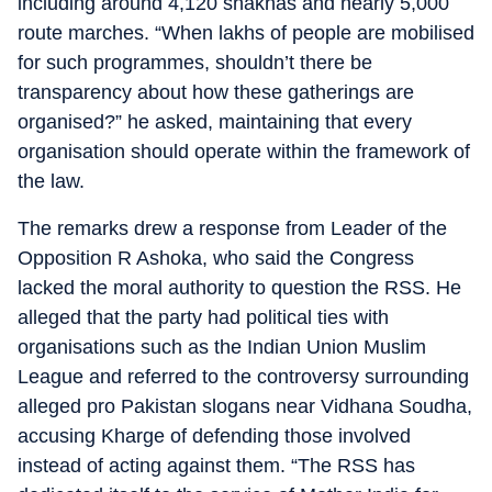
including around 4,120 shakhas and nearly 5,000
route marches. “When lakhs of people are mobilised
for such programmes, shouldn’t there be
transparency about how these gatherings are
organised?” he asked, maintaining that every
organisation should operate within the framework of
the law.
The remarks drew a response from Leader of the
Opposition R Ashoka, who said the Congress
lacked the moral authority to question the RSS. He
alleged that the party had political ties with
organisations such as the Indian Union Muslim
League and referred to the controversy surrounding
alleged pro Pakistan slogans near Vidhana Soudha,
accusing Kharge of defending those involved
instead of acting against them. “The RSS has