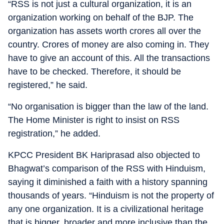
“RSS is not just a cultural organization, it is an
organization working on behalf of the BJP. The
organization has assets worth crores all over the
country. Crores of money are also coming in. They
have to give an account of this. All the transactions
have to be checked. Therefore, it should be
registered,” he said.
“No organisation is bigger than the law of the land.
The Home Minister is right to insist on RSS
registration,” he added.
KPCC President BK Hariprasad also objected to
Bhagwat’s comparison of the RSS with Hinduism,
saying it diminished a faith with a history spanning
thousands of years. “Hinduism is not the property of
any one organization. It is a civilizational heritage
that is bigger, broader and more inclusive than the