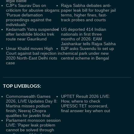
legal battle
CJP's Saurav Das on
Rajya Sabha debates anti-
criticism for abusive slogans:
paper leak bill for tougher jail
‘Pursue defamation
terms, higher fines, fast-
proceedings against the
track probes and courts
individuals’
Kedarnath Yatra suspended
US deported 414 Indian
after landslide blocks trek
nationals in first three
route near Gaurikund
months of 2026: EAM
Jaishankar tells Rajya Sabha
Umar Khalid moves High
BJP asks Suvendu to set up
Court against bail rejection in
chemical park under new
2020 North-East Delhi riots
central scheme in Bengal
case
TOP LIVEBLOGS:
Commonwealth Games
UPTET Result 2026 LIVE:
2026, LIVE Updates Day 8:
How, where to check
Martina misses podium
UPESSC TET scorecard,
finish; Neeraj Chopra
final answer key when out
qualifies for javelin final
Parliament monsoon session
LIVE: 'Paper leak problem
cannot be solved through