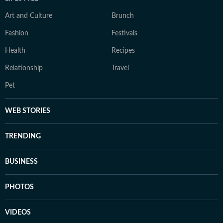
Art and Culture
Brunch
Fashion
Festivals
Health
Recipes
Relationship
Travel
Pet
WEB STORIES
TRENDING
BUSINESS
PHOTOS
VIDEOS