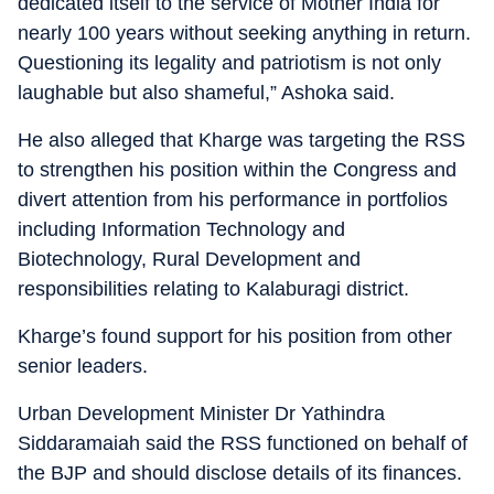
dedicated itself to the service of Mother India for
nearly 100 years without seeking anything in return.
Questioning its legality and patriotism is not only
laughable but also shameful,” Ashoka said.
He also alleged that Kharge was targeting the RSS
to strengthen his position within the Congress and
divert attention from his performance in portfolios
including Information Technology and
Biotechnology, Rural Development and
responsibilities relating to Kalaburagi district.
Kharge’s found support for his position from other
senior leaders.
Urban Development Minister Dr Yathindra
Siddaramaiah said the RSS functioned on behalf of
the BJP and should disclose details of its finances.