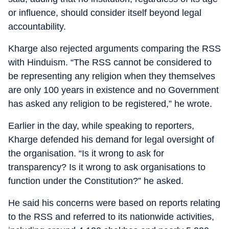
or influence, should consider itself beyond legal
accountability.
Kharge also rejected arguments comparing the RSS
with Hinduism. “The RSS cannot be considered to
be representing any religion when they themselves
are only 100 years in existence and no Government
has asked any religion to be registered,” he wrote.
Earlier in the day, while speaking to reporters,
Kharge defended his demand for legal oversight of
the organisation. “Is it wrong to ask for
transparency? Is it wrong to ask organisations to
function under the Constitution?” he asked.
He said his concerns were based on reports relating
to the RSS and referred to its nationwide activities,