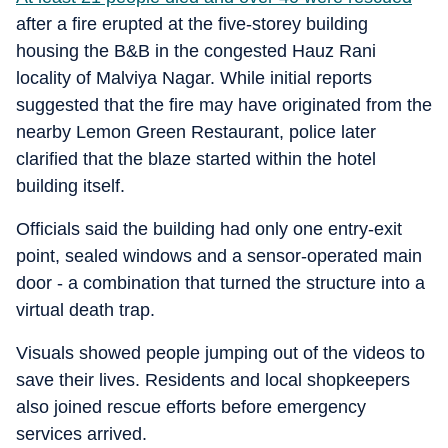
after a fire erupted at the five-storey building
housing the B&B in the congested Hauz Rani
locality of Malviya Nagar. While initial reports
suggested that the fire may have originated from the
nearby Lemon Green Restaurant, police later
clarified that the blaze started within the hotel
building itself.
Officials said the building had only one entry-exit
point, sealed windows and a sensor-operated main
door - a combination that turned the structure into a
virtual death trap.
Visuals showed people jumping out of the videos to
save their lives. Residents and local shopkeepers
also joined rescue efforts before emergency
services arrived.