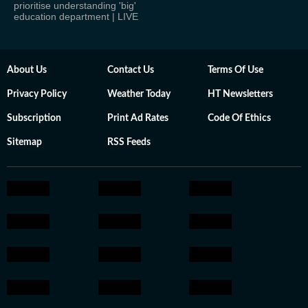
prioritise understanding 'big'
education department | LIVE
About Us
Contact Us
Terms Of Use
Privacy Policy
Weather Today
HT Newsletters
Subscription
Print Ad Rates
Code Of Ethics
Sitemap
RSS Feeds