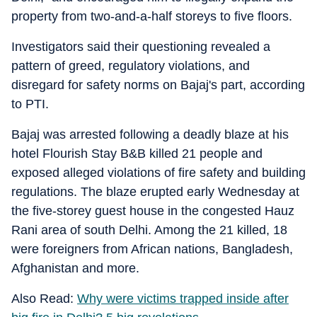
property from two-and-a-half storeys to five floors.
Investigators said their questioning revealed a
pattern of greed, regulatory violations, and
disregard for safety norms on Bajaj's part, according
to PTI.
Bajaj was arrested following a deadly blaze at his
hotel Flourish Stay B&B killed 21 people and
exposed alleged violations of fire safety and building
regulations. The blaze erupted early Wednesday at
the five-storey guest house in the congested Hauz
Rani area of south Delhi. Among the 21 killed, 18
were foreigners from African nations, Bangladesh,
Afghanistan and more.
Also Read:
Why were victims trapped inside after