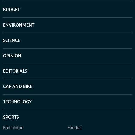
BUDGET
ENVIRONMENT
SCIENCE
OPINION
EDITORIALS
CAR AND BIKE
TECHNOLOGY
SPORTS
Badminton
Football