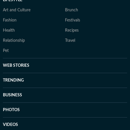
LIFESTYLE
Art and Culture
Brunch
Fashion
Festivals
Health
Recipes
Relationship
Travel
Pet
WEB STORIES
TRENDING
BUSINESS
PHOTOS
VIDEOS