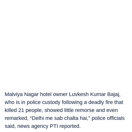
Malviya Nagar hotel owner Luvkesh Kumar Bajaj,
who is in police custody following a deadly fire that
killed 21 people, showed little remorse and even
remarked, “Delhi me sab chalta hai,” police officials
said, news agency PTI reported.