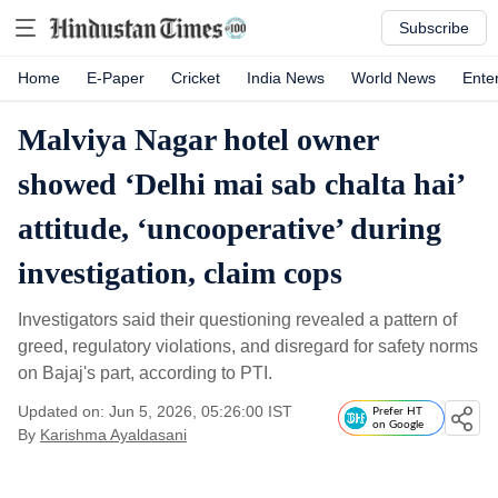
Subscribe
Home
E-Paper
Cricket
India News
World News
Ente
Malviya Nagar hotel owner
showed ‘Delhi mai sab chalta hai’
attitude, ‘uncooperative’ during
investigation, claim cops
Investigators said their questioning revealed a pattern of
greed, regulatory violations, and disregard for safety norms
on Bajaj's part, according to PTI.
Updated on: Jun 5, 2026, 05:26:00 IST
Prefer HT
on Google
By
Karishma Ayaldasani