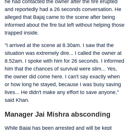
he had contacted the owner after the fire erupted
and reportedly had a 26 seconds conversation. He
alleged that Bajaj came to the scene after being
informed about the fire but left without helping those
trapped inside.
"I arrived at the scene at 8.30am. I saw that the
situation was extremely dire... I called the owner at
8.52am. I spoke with him for 26 seconds. I informed
him that the chances of survival were slim... Yes,
the owner did come here. I can't say exactly when
or how long he stayed, because I was busy saving
lives... He didn't make any effort to save anyone,"
said Khan.
Manager Jai Mishra absconding
While Bajaj has been arrested and will be kept