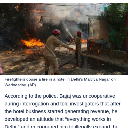
Firefighters douse a fire in a hotel in Delhi's Malviya Nagar on
Wednesday. (AP)
According to the police, Bajaj was uncooperative
during interrogation and told investigators that after
the hotel business started generating revenue, he
developed an attitude that “everything works in
Delhi,” and encouraged him to illegally expand the