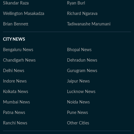
Sikandar Raza
Ryan Burl
Wellington Masakadza
Richard Ngarava
Brian Bennett
Tadiwanashe Marumani
CITY NEWS
Bengaluru News
Bhopal News
Chandigarh News
Dehradun News
Delhi News
Gurugram News
Indore News
Jaipur News
Kolkata News
Lucknow News
Mumbai News
Noida News
Patna News
Pune News
Ranchi News
Other Cities