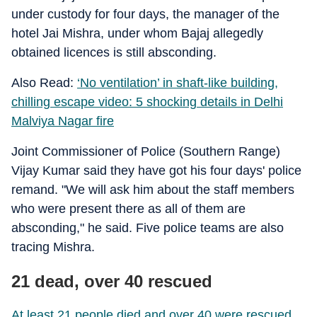
under custody for four days, the manager of the
hotel Jai Mishra, under whom Bajaj allegedly
obtained licences is still absconding.
Also Read:
‘No ventilation’ in shaft-like building,
chilling escape video: 5 shocking details in Delhi
Malviya Nagar fire
Joint Commissioner of Police (Southern Range)
Vijay Kumar said they have got his four days' police
remand. "We will ask him about the staff members
who were present there as all of them are
absconding," he said. Five police teams are also
tracing Mishra.
21 dead, over 40 rescued
At least 21 people died and over 40 were rescued