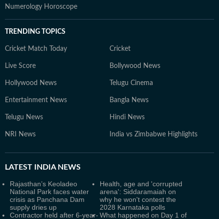
Numerology Horoscope
TRENDING TOPICS
Cricket Match Today
Cricket
Live Score
Bollywood News
Hollywood News
Telugu Cinema
Entertainment News
Bangla News
Telugu News
Hindi News
NRI News
India vs Zimbabwe Highlights
LATEST
INDIA NEWS
Rajasthan’s Keoladeo
Health, age and 'corrupted
National Park faces water
arena': Siddaramaiah on
crisis as Panchana Dam
why he won't contest the
supply dries up
2028 Karnataka polls
Contractor held after 6-year-
What happened on Day 1 of