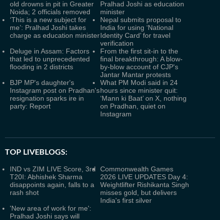
old drowns in pit in Greater
Pralhad Joshi as education
Noida; 2 officials removed
minister
‘This is a new subject for
Nepal submits proposal to
me’: Pralhad Joshi takes
India for using ‘National
charge as education minister
Identity Card’ for travel
verification
Deluge in Assam: Factors
From the first sit-in to the
that led to unprecedented
final breakthrough: A blow-
flooding in 2 districts
by-blow account of CJP's
Jantar Mantar protests
BJP MP's daughter's
What PM Modi said in 24
Instagram post on Pradhan's
hours since minister quit:
resignation sparks ire in
‘Mann ki Baat’ on X, nothing
party: Report
on Pradhan, quiet on
Instagram
TOP LIVEBLOGS:
IND vs ZIM LIVE Score, 3rd
Commonwealth Games
T20I: Abhishek Sharma
2026 LIVE UPDATES Day 4:
disappoints again, falls to a
Weightlifter Rishikanta Singh
rash shot
misses gold, but delivers
India's first silver
'New area of work for me':
Pralhad Joshi says will