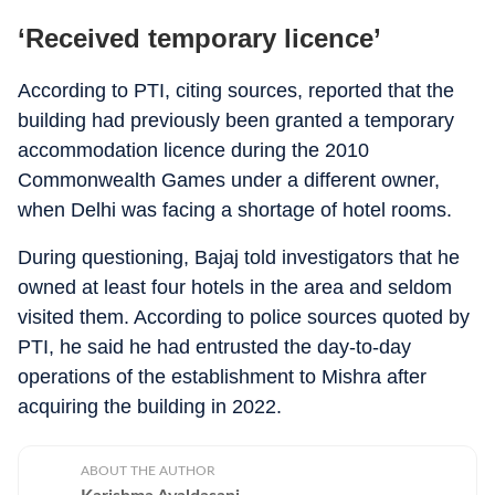
‘Received temporary licence’
According to PTI, citing sources, reported that the
building had previously been granted a temporary
accommodation licence during the 2010
Commonwealth Games under a different owner,
when Delhi was facing a shortage of hotel rooms.
During questioning, Bajaj told investigators that he
owned at least four hotels in the area and seldom
visited them. According to police sources quoted by
PTI, he said he had entrusted the day-to-day
operations of the establishment to Mishra after
acquiring the building in 2022.
ABOUT THE AUTHOR