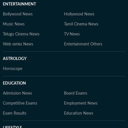
ENTERTAINMENT
Bollywood News
Hollywood News
Music News
Tamil Cinema News
Telugu Cinema News
TV News
Web series News
Entertainment Others
ASTROLOGY
Horoscope
EDUCATION
Admission News
Board Exams
Competitive Exams
Employment News
Exam Results
Education News