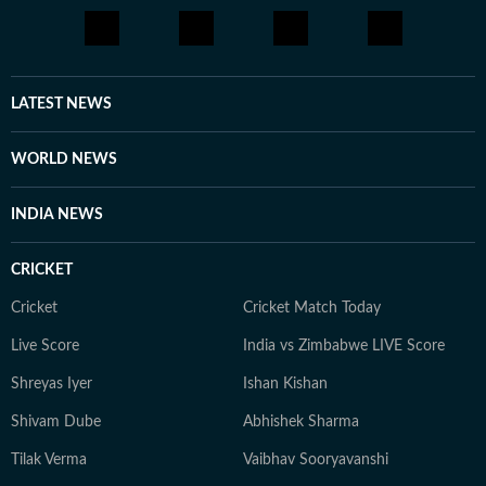
LATEST NEWS
WORLD NEWS
INDIA NEWS
CRICKET
Cricket
Cricket Match Today
Live Score
India vs Zimbabwe LIVE Score
Shreyas Iyer
Ishan Kishan
Shivam Dube
Abhishek Sharma
Tilak Verma
Vaibhav Sooryavanshi