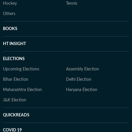
Hockey
Tennis
Others
BOOKS
HT INSIGHT
ELECTIONS
Upcoming Elections
Assembly Election
Bihar Election
Delhi Election
Maharashtra Election
Haryana Election
J&K Election
QUICKREADS
COVID 19