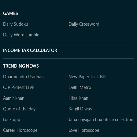
GAMES
Daily Sudoku
Daily Crossword
Daily Word Jumble
INCOME TAX CALCULATOR
TRENDING NEWS
Dharmendra Pradhan
New Paper Leak Bill
CJP Protest LIVE
Delhi Metro
Aamir khan
Hina Khan
Quote of the day
Kargil Diwas
Lock upp
Jana nayagan box office collection
Career Horoscope
Love Horoscope