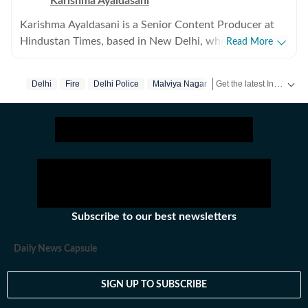
Karishma Ayaldasani
Karishma Ayaldasani is a Senior Content Producer at
Hindustan Times, based in New Delhi, where she works
Read More
with the digital team on fast-moving breaking stories
from India and around the world. She enjoys covering
Get the latest India News, breaking headlines and real-time updates from across the country. Stay informed about politics, government policies, crime, weather and major national developments.
Delhi
Fire
Delhi Police
Malviya Nagar
national and global news, focusing on delivering
updates quickly and clearly so readers can make sense
of what’s happening as it unfolds. Comfortable in high-
pressure newsroom settings, she regularly contributes
to live blogs, explainers and real-time coverage. Before
joining Hindustan Times, she was part of the digital
team at The Indian Express, worked with the social
media team at Firstpost, and spent time as a creative
Subscribe to our best newsletters
strategist at Clematis Advertising. Outside of work, she
likes exploring different art forms and unwinds with
Daily News Capsule
music. With over three years of experience in fast-
paced newsrooms, she brings curiosity, clarity and
SIGN UP TO SUBSCRIBE
consistency to her work.