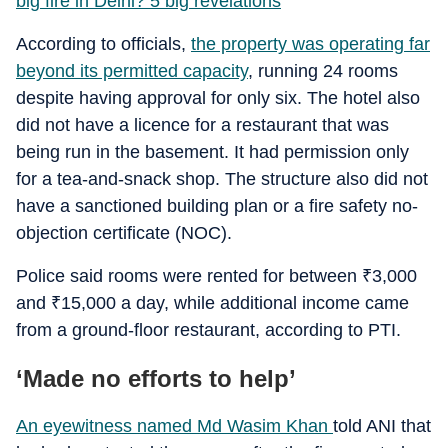
big fire in Delhi? 5 big revelations
According to officials,
the property was operating far
beyond its permitted capacity
, running 24 rooms
despite having approval for only six. The hotel also
did not have a licence for a restaurant that was
being run in the basement. It had permission only
for a tea-and-snack shop. The structure also did not
have a sanctioned building plan or a fire safety no-
objection certificate (NOC).
Police said rooms were rented for between
₹
3,000
and
₹
15,000 a day, while additional income came
from a ground-floor restaurant, according to PTI.
‘Made no efforts to help’
An eyewitness named Md Wasim Khan
told ANI that