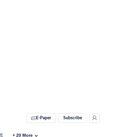
E-Paper
Subscribe
VE
+
20
More