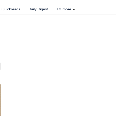
Quickreads
Daily Digest
+
3
more