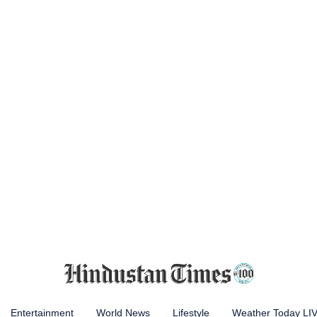
Entertainment
World News
Lifestyle
Weather Today LI