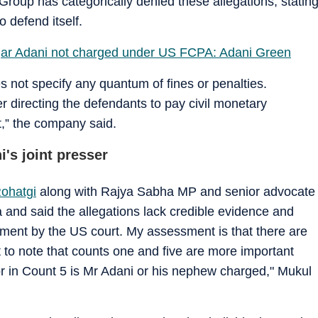
Group has categorically denied these allegations, statin
o defend itself.
r Adani not charged under US FCPA: Adani Green
oes not specify any quantum of fines or penalties.
r directing the defendants to pay civil monetary
t,” the company said.
's joint presser
ohatgi
along with Rajya Sabha MP and senior advocate
nd said the allegations lack credible evidence and
ctment by the US court. My assessment is that there are
nt to note that counts one and five are more important
nor in Count 5 is Mr Adani or his nephew charged," Mukul