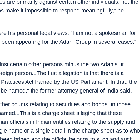
s are primarily against certain other individuals, not the
s make it impossible to respond meaningfully,” he
ere his personal legal views. “I am not a spokesman for
 been appearing for the Adani Group in several cases,”
nst certain other persons minus the two Adanis. It
eign person...The first allegation is that there is a
 Practices Act framed by the US Parliament. In that, the
 be named," the former attorney general of India said.
ther counts relating to securities and bonds. In those
named...This is a charge sheet alleging that these
n officials in Indian entities relating to the supply and
ngle name or a single detail in the charge sheet as to who
been bribed and the official belongs to such and such