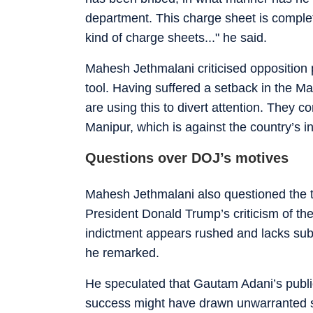
department. This charge sheet is complet
kind of charge sheets..." he said.
Mahesh Jethmalani criticised opposition par
tool. Having suffered a setback in the M
are using this to divert attention. They c
Manipur, which is against the country’s in
Questions over DOJ’s motives
Mahesh Jethmalani also questioned the ti
President Donald Trump’s criticism of th
indictment appears rushed and lacks subst
he remarked.
He speculated that Gautam Adani’s public
success might have drawn unwarranted s