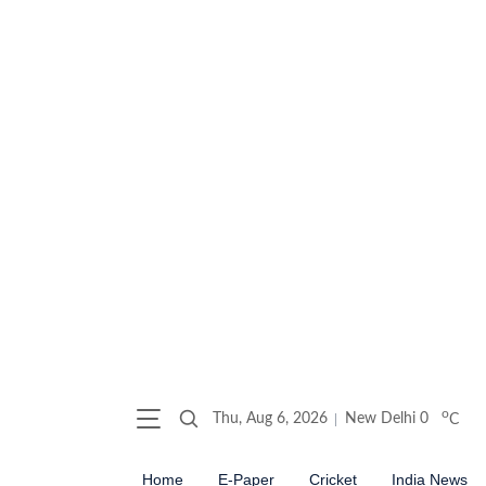
o
Thu, Aug 6, 2026
New Delhi
0
C
Home
E-Paper
Cricket
India News