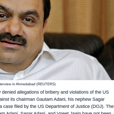
 interview in Ahmedabad (REUTERS)
enied allegations of bribery and violations of the US
gainst its chairman Gautam Adani, his nephew Sagar
a case filed by the US Department of Justice (DOJ). The
tam Adani, Sagar Adani, and Vneet Jaain have not been