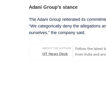
Adani Group’s stance
The Adani Group reiterated its commitmen
“We categorically deny the allegations an
ourselves,” the company said.
ABOUT THE AUTHOR
Follow the latest 
HT News Desk
from India and ar
Operating round th
reporters and corr
across subjects th
international affairs. The HT News Desk covers politics, elections, g
policies, the econ
environment, law a
geopolitics, while
global capitals. T
policy announcemen