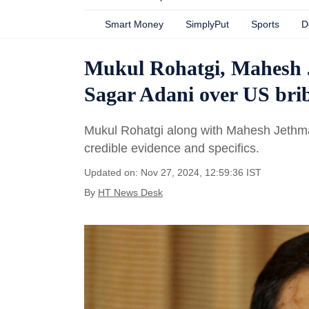
Smart Money
SimplyPut
Sports
D
Mukul Rohatgi, Mahesh 
Sagar Adani over US brib
Mukul Rohatgi along with Mahesh Jethmal
credible evidence and specifics.
Updated on: Nov 27, 2024, 12:59:36 IST
By
HT News Desk