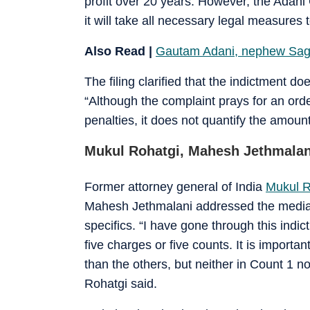
profit over 20 years. However, the Adani 
it will take all necessary legal measures t
Also Read |
Gautam Adani, nephew Saga
The filing clarified that the indictment d
“Although the complaint prays for an orde
penalties, it does not quantify the amoun
Mukul Rohatgi, Mahesh Jethmalani
Former attorney general of India
Mukul R
Mahesh Jethmalani addressed the media a
specifics. “I have gone through this indi
five charges or five counts. It is importa
than the others, but neither in Count 1 
Rohatgi said.