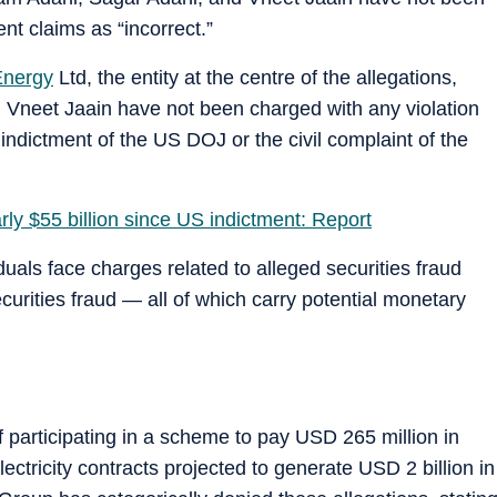
t claims as “incorrect.”
Energy
Ltd, the entity at the centre of the allegations,
 Vneet Jaain have not been charged with any violation
 indictment of the US DOJ or the civil complaint of the
rly $55 billion since US indictment: Report
uals face charges related to alleged securities fraud
curities fraud — all of which carry potential monetary
 participating in a scheme to pay USD 265 million in
electricity contracts projected to generate USD 2 billion in