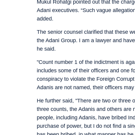
Mukul Rohatgi pointed out that the charge
Adani executives. “Such vague allegation
added.
The senior counsel clarified that these w
the Adani Group. I am a lawyer and have
he said.
"Count number 1 of the indictment is agai
includes some of their officers and one for
conspiracy to violate the Foreign Corrupt
Adanis are not named, their officers may
He further said, "There are two or three o
three counts, the Adanis and others are 
people, including Adanis, have bribed India
purchase of power, but I do not find a si
has been bribed, in what manner has he 