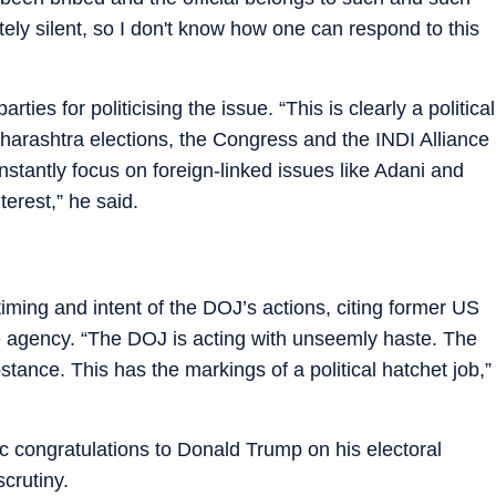
ely silent, so I don't know how one can respond to this
ties for politicising the issue. “This is clearly a political
aharashtra elections, the Congress and the INDI Alliance
onstantly focus on foreign-linked issues like Adani and
terest,” he said.
ming and intent of the DOJ’s actions, citing former US
e agency. “The DOJ is acting with unseemly haste. The
ance. This has the markings of a political hatchet job,”
 congratulations to Donald Trump on his electoral
crutiny.