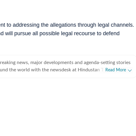
t to addressing the allegations through legal channels.
d will pursue all possible legal recourse to defend
breaking news, major developments and agenda-setting stories
ound the world with the newsdesk at Hindustan Times.
Read More
e clock, the desk brings together experienced editors,
espondents to deliver fast, accurate and contextual reporting
at influence public policy, governance, business, society and
overnment
omy, business and markets, science and technology, the
nd order, infrastructure, education, climate issues and
 closely tracking developments across states, institutions and
he team also leads coverage of major breaking news events,
ts, court proceedings, natural disasters, public emergencies