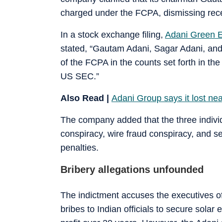
charged under the FCPA, dismissing recen
In a stock exchange filing,
Adani Green 
stated, “Gautam Adani, Sagar Adani, and
of the FCPA in the counts set forth in the
US SEC.”
Also Read |
Adani Group says it lost nea
The company added that the three individ
conspiracy, wire fraud conspiracy, and se
penalties.
Bribery allegations unfounded
The indictment accuses the executives of
bribes to Indian officials to secure solar 