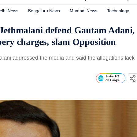
elhi News
Bengaluru News
Mumbai News
Technology
Jethmalani defend Gautam Adani,
ery charges, slam Opposition
ani addressed the media and said the allegations lack
Prefer HT
on Google