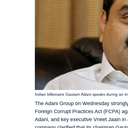
Indian billionaire Gautam Adani speaks during an
The Adani Group on Wednesday strongly d
Foreign Corrupt Practices Act (FCPA) a
Adani, and key executive Vneet Jaain in 
company clarified that its chairman Gau