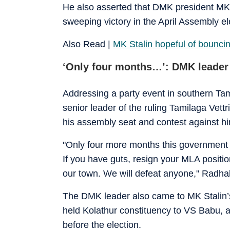
He also asserted that DMK president MK S
sweeping victory in the April Assembly el
Also Read |
MK Stalin hopeful of bouncin
‘Only four months…’: DMK leader
Addressing a party event in southern Ta
senior leader of the ruling Tamilaga Vet
his assembly seat and contest against hi
"Only four more months this government w
If you have guts, resign your MLA position, 
our town. We will defeat anyone," Radha
The DMK leader also came to MK Stalin’s d
held Kolathur constituency to VS Babu, 
before the election.