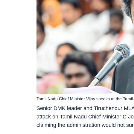
Tamil Nadu Chief Minister Vijay speaks at the Ta
Senior DMK leader and Tiruchendur MLA 
attack on Tamil Nadu Chief Minister C Jo
claiming the administration would not su