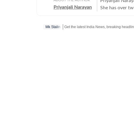
Priyanjali Naray
Priyanjali Narayan
She has over tw
affairs, reporti
feature stories.
Mk Stalin
of major events,
journalism for 
of the India To
There, she wrote
and produced fe
figures. The rol
fast-paced news
History from the
shape her storyt
driven insight.
fiction, and is 
her understandi