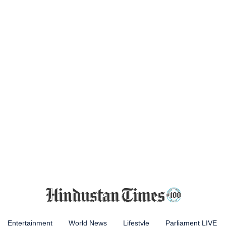
Entertainment
World News
Lifestyle
Parliament LIVE