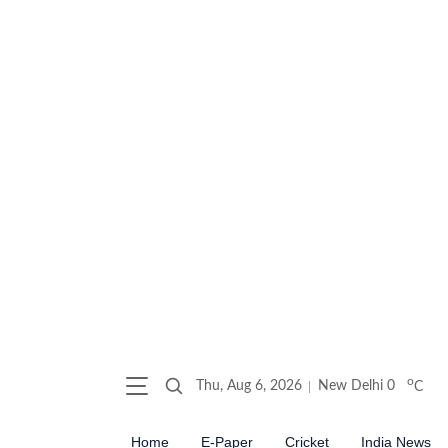
o
Thu, Aug 6, 2026
New Delhi
0
C
Home
E-Paper
Cricket
India News