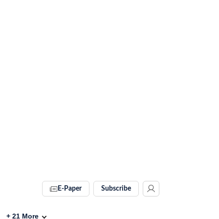
E-Paper
Subscribe
+
21
More