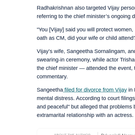
Radhakrishnan also targeted Vijay person
referring to the chief minister’s ongoing
"You [Vijay] said you will protect women,
oath as CM, did your wife or child attend
Vijay’s wife, Sangeetha Sornalingam, and
swearing-in ceremony, while actor Trisha
the chief minister — attended the event, 
commentary.
Sangeetha
filed for divorce from Vijay
in 
mental distress. According to court filing
and peaceful" but alleged that problems 
extramarital relationship with an actress.
ABOUT THE AUTHOR