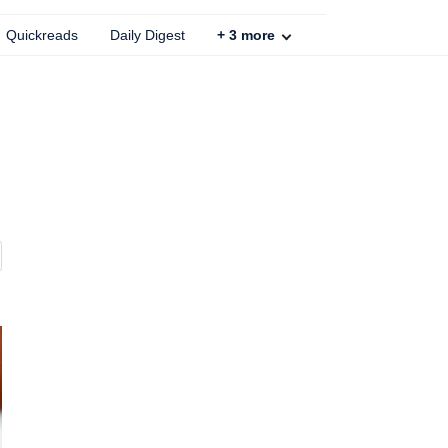
Quickreads
Daily Digest
+
3
more