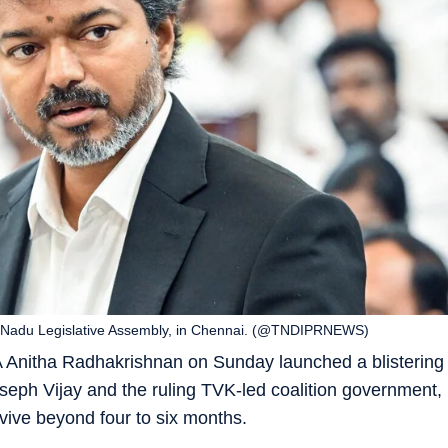
mil Nadu Legislative Assembly, in Chennai. (@TNDIPRNEWS)
Anitha Radhakrishnan on Sunday launched a blistering
seph Vijay and the ruling TVK-led coalition government,
rvive beyond four to six months.