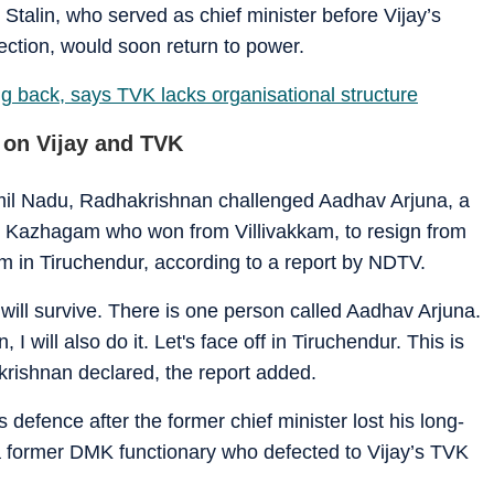
talin, who served as chief minister before Vijay’s
ection, would soon return to power.
g back, says TVK lacks organisational structure
 on Vijay and TVK
mil Nadu, Radhakrishnan challenged Aadhav Arjuna, a
tri Kazhagam who won from Villivakkam, to resign from
m in Tiruchendur, according to a report by NDTV.
ill survive. There is one person called Aadhav Arjuna.
I will also do it. Let's face off in Tiruchendur. This is
krishnan declared, the report added.
efence after the former chief minister lost his long-
a former DMK functionary who defected to Vijay’s TVK