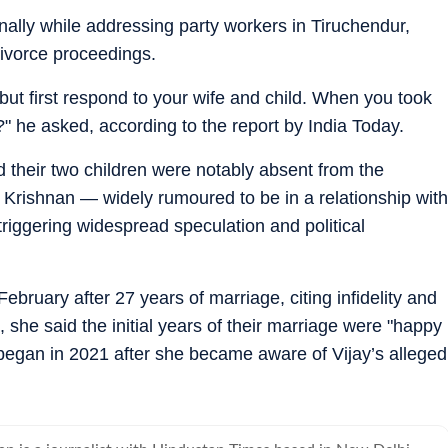
ally while addressing party workers in Tiruchendur,
 divorce proceedings.
 but first respond to your wife and child. When you took
?" he asked, according to the report by India Today.
 their two children were notably absent from the
 Krishnan — widely rumoured to be in a relationship with
triggering widespread speculation and political
February after 27 years of marriage, citing infidelity and
s, she said the initial years of their marriage were "happy
began in 2021 after she became aware of Vijay’s alleged