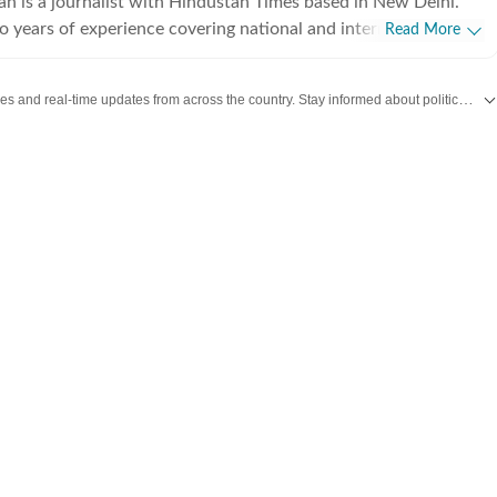
an is a journalist with Hindustan Times based in New Delhi.
o years of experience covering national and international
Read More
ng on breaking news, producing in-depth explainers, and writing
 Her work explores the political, social, and cultural dimensions
Get the latest India News, breaking headlines and real-time updates from across the country. Stay informed about politics, government policies, crime, weather and major national developments.
 with a focus on providing clear, nuanced, and accessible
a broad audience.Before joining Hindustan Times, she was part
day newsroom, where she specialised in explanatory journalism.
 detailed analyses of major domestic and international issues
ature stories that included interviews with prominent public
e strengthened her ability to combine speed with depth in a
 environment.She holds a Bachelor’s and a Master’s degree in
 University of Delhi. Her academic training continues to
elling, grounding her work in historical context and research-
Outside the newsroom, she enjoys reading personal essays and
often planning her next trip, always seeking stories that deepen
ng of people and places.