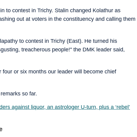
in to contest in Trichy. Stalin changed Kolathur as
shing out at voters in the constituency and calling them
apathy to contest in Trichy (East). He turned his
sgusting, treacherous people!" the DMK leader said,
ter four or six months our leader will become chief
 remarks so far.
ers against liquor, an astrologer U-turn, plus a ‘rebel’
e