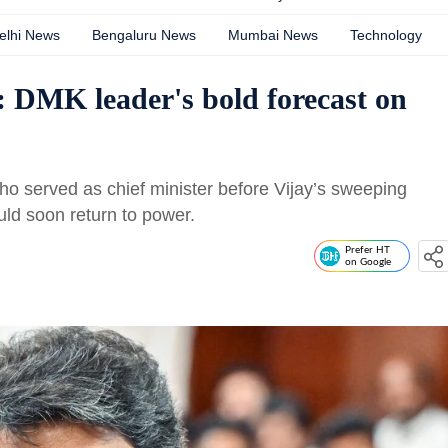
elhi News
Bengaluru News
Mumbai News
Technology
 DMK leader's bold forecast on
o served as chief minister before Vijay’s sweeping
ould soon return to power.
Prefer HT
on Google