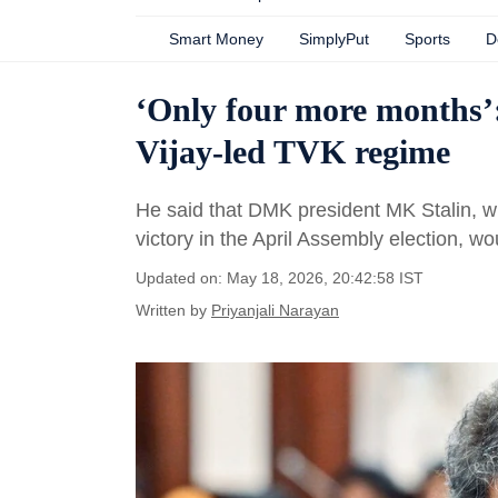
Smart Money
SimplyPut
Sports
D
‘Only four more months’:
Vijay-led TVK regime
He said that DMK president MK Stalin, wh
victory in the April Assembly election, w
Updated on: May 18, 2026, 20:42:58 IST
Written by
Priyanjali Narayan