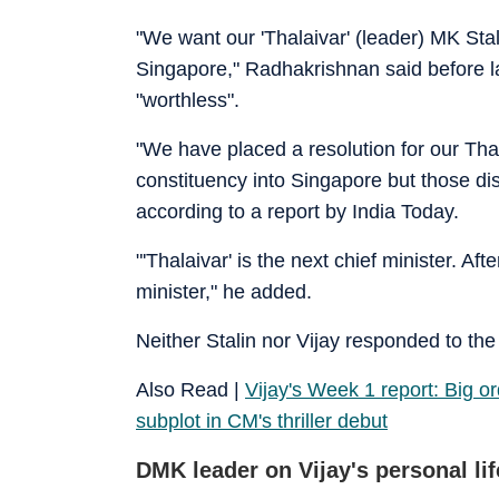
"We want our 'Thalaivar' (leader) MK Stal
Singapore," Radhakrishnan said before la
"worthless".
"We have placed a resolution for our Thal
constituency into Singapore but those di
according to a report by India Today.
"'Thalaivar' is the next chief minister. Af
minister," he added.
Neither Stalin nor Vijay responded to the
Also Read |
Vijay's Week 1 report: Big ord
subplot in CM's thriller debut
DMK leader on Vijay's personal lif