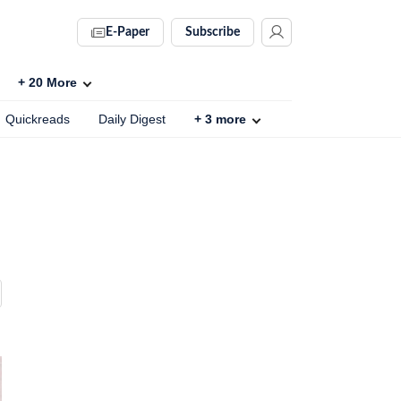
E-Paper
Subscribe
+
20
More
Quickreads
Daily Digest
+
3
more