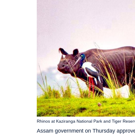
Rhinos at Kaziranga National Park and Tiger Reser
Assam government on Thursday approved t