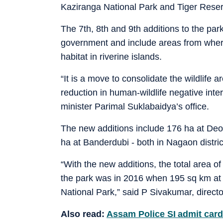
Kaziranga National Park and Tiger Res
The 7th, 8th and 9th additions to the park
government and include areas from wher
habitat in riverine islands.
“It is a move to consolidate the wildlife a
reduction in human-wildlife negative inter
minister Parimal Suklabaidya’s office.
The new additions include 176 ha at Deo
ha at Banderdubi - both in Nagaon distric
“With the new additions, the total area of
the park was in 2016 when 195 sq km at
National Park,” said P Sivakumar, direc
Also read:
Assam Police SI admit card 