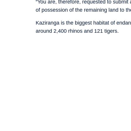
“You are, therefore, requested to submit 
of possession of the remaining land to t
Kaziranga is the biggest habitat of enda
around 2,400 rhinos and 121 tigers.