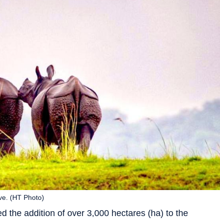
ve. (HT Photo)
he addition of over 3,000 hectares (ha) to the