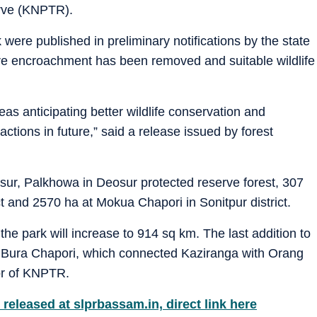
erve (KNPTR).
 were published in preliminary notifications by the state
e encroachment has been removed and suitable wildlife
reas anticipating better wildlife conservation and
actions in future,” said a release issued by forest
sur, Palkhowa in Deosur protected reserve forest, 307
t and 2570 ha at Mokua Chapori in Sonitpur district.
 the park will increase to 914 sq km. The last addition to
 Bura Chapori, which connected Kaziranga with Orang
tor of KNPTR.
released at slprbassam.in, direct link here