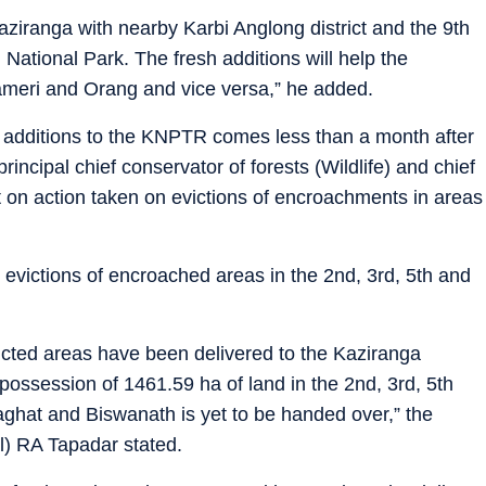
aziranga with nearby Karbi Anglong district and the 9th
National Park. The fresh additions will help the
ameri and Orang and vice versa,” he added.
sh additions to the KNPTR comes less than a month after
incipal chief conservator of forests (Wildlife) and chief
t on action taken on evictions of encroachments in areas
evictions of encroached areas in the 2nd, 3rd, 5th and
evicted areas have been delivered to the Kaziranga
possession of 1461.59 ha of land in the 2nd, 3rd, 5th
laghat and Biswanath is yet to be handed over,” the
al) RA Tapadar stated.