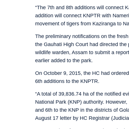
“The 7th and 8th additions will connect K
addition will connect KNPTR with Nameri 
movement of tigers from Kaziranga to N
The preliminary notifications on the fre
the Gauhati High Court had directed the pr
wildlife warden, Assam to submit a repor
earlier added to the park.
On October 9, 2015, the HC had ordered 
6th additions to the KNPTR.
“A total of 39,836.74 ha of the notified 
National Park (KNP) authority. However, 
and 6th to the KNP in the districts of Go
August 17 letter by HC Registrar (Judici