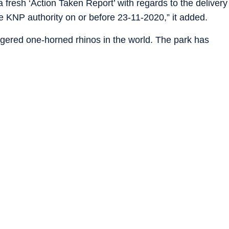
a fresh ‘Action Taken Report’ with regards to the delivery
he KNP authority on or before 23-11-2020,” it added.
ngered one-horned rhinos in the world. The park has