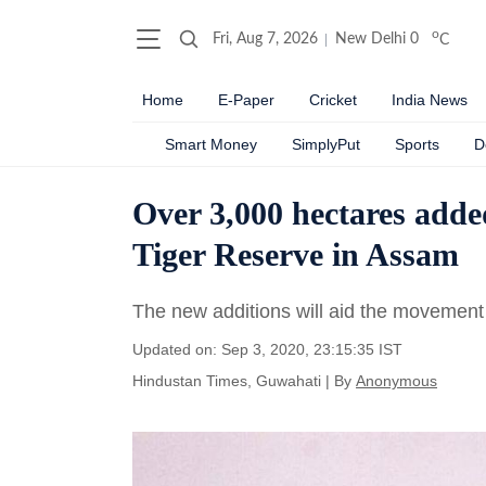
o
Fri, Aug 7, 2026
New Delhi
0
C
Home
E-Paper
Cricket
India News
Smart Money
SimplyPut
Sports
D
Over 3,000 hectares adde
Tiger Reserve in Assam
The new additions will aid the movement 
Updated on: Sep 3, 2020, 23:15:35 IST
Hindustan Times, Guwahati
|
By
Anonymous