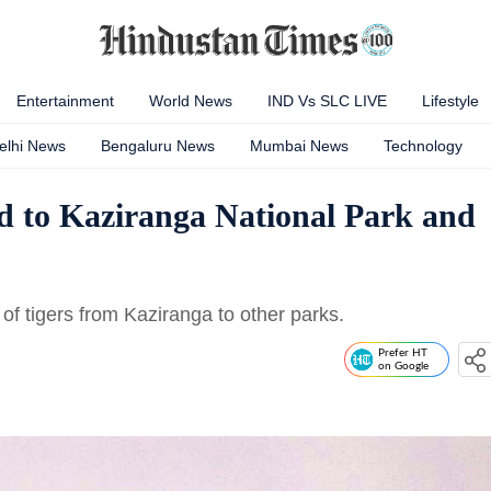
Entertainment
World News
IND Vs SLC LIVE
Lifestyle
elhi News
Bengaluru News
Mumbai News
Technology
d to Kaziranga National Park and
of tigers from Kaziranga to other parks.
Prefer HT
on Google