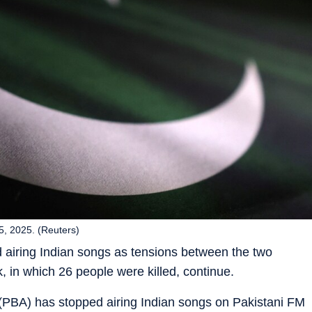
 25, 2025. (Reuters)
 airing Indian songs as tensions between the two
, in which 26 people were killed, continue.
(PBA) has stopped airing Indian songs on Pakistani FM