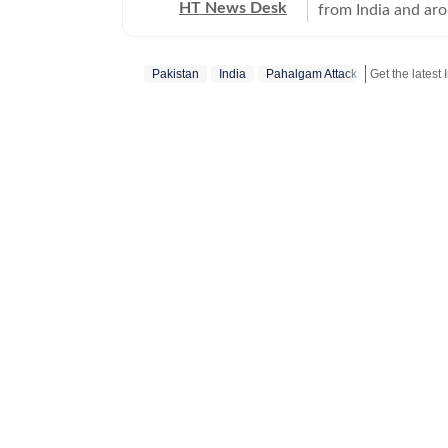
HT News Desk
from India and ar
Operating round th
reporters and corr
Pakistan
India
Pahalgam Attack
across subjects th
international affairs. The HT News Desk covers politics, elections, g
policies, the econ
environment, law a
geopolitics, while
global capitals. T
policy announcemen
and significant international de
are based on infor
statements, govern
institutions and ot
and verification p
updated as events 
Whether covering a
affecting millions
Desk aims to provi