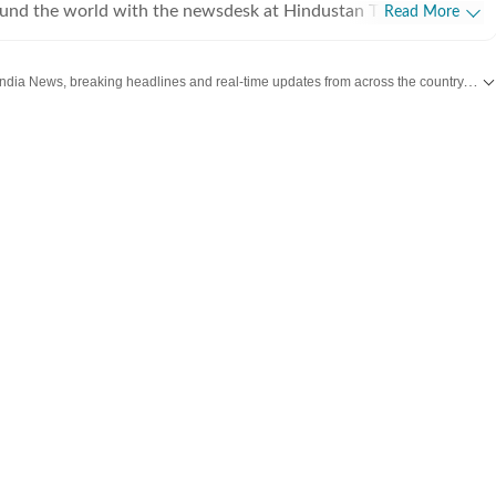
ound the world with the newsdesk at Hindustan Times.
Read More
e clock, the desk brings together experienced editors,
espondents to deliver fast, accurate and contextual reporting
Get the latest India News, breaking headlines and real-time updates from across the country. Stay informed about politics, government policies, crime, weather and major national developments.
at influence public policy, governance, business, society and
overnment
omy, business and markets, science and technology, the
nd order, infrastructure, education, climate issues and
 closely tracking developments across states, institutions and
he team also leads coverage of major breaking news events,
ts, court proceedings, natural disasters, public emergencies
velopments. Reports published by the newsdesk
mation gathered from reporters on the ground, official
ment agencies, court records, regulatory filings, recognised
her authoritative sources. Stories undergo editorial scrutiny
rocesses to ensure accuracy, fairness and relevance, and are
evolve and additional information becomes available.
 key political decision in New Delhi, an economic policy shift
, a landmark court ruling or a major global event, the HT News
de readers with reliable, fact-based journalism that delivers