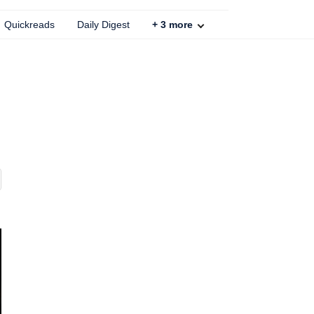
Quickreads
Daily Digest
+
3
more