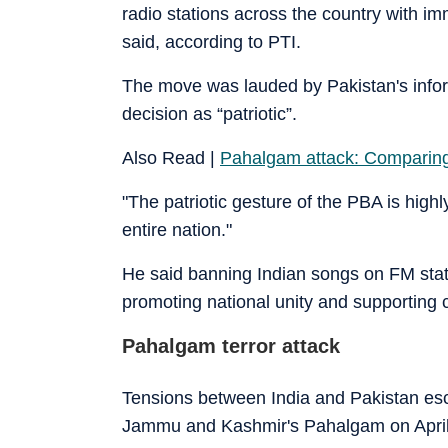
radio stations across the country with 
said, according to PTI.
The move was lauded by Pakistan's infor
decision as “patriotic”.
Also Read |
Pahalgam attack: Comparing I
"The patriotic gesture of the PBA is highl
entire nation."
He said banning Indian songs on FM stati
promoting national unity and supporting c
Pahalgam terror attack
Tensions between India and Pakistan escala
Jammu and Kashmir's Pahalgam on April