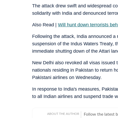
The attack drew swift and widespread c
solidarity with India and denounced terro
Also Read |
Will hunt down terrorists be
Following the attack, India announced a 
suspension of the Indus Waters Treaty, th
immediate shutting down of the Attari land
New Delhi also revoked all visas issued t
nationals residing in Pakistan to return h
Pakistani airlines on Wednesday.
In response to India's measures, Pakista
to all Indian airlines and suspend trade w
ABOUT THE AUTHOR
Follow the latest 