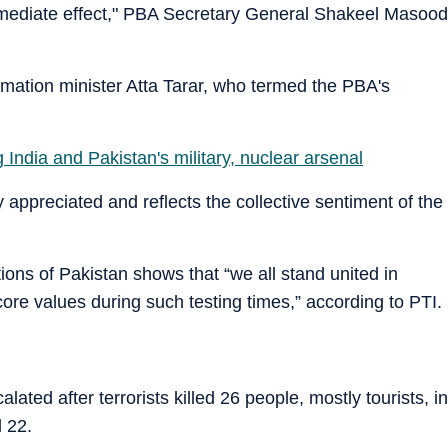
immediate effect," PBA Secretary General Shakeel Masood
mation minister Atta Tarar, who termed the PBA's
ndia and Pakistan's military, nuclear arsenal
y appreciated and reflects the collective sentiment of the
ons of Pakistan shows that “we all stand united in
ore values during such testing times,” according to PTI.
ted after terrorists killed 26 people, mostly tourists, in
 22.