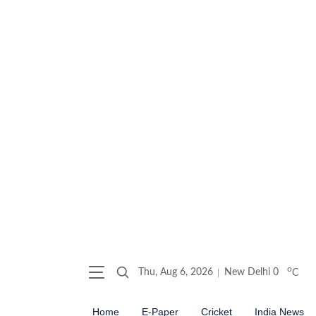
o
Thu, Aug 6, 2026
New Delhi
0
C
Home
E-Paper
Cricket
India News