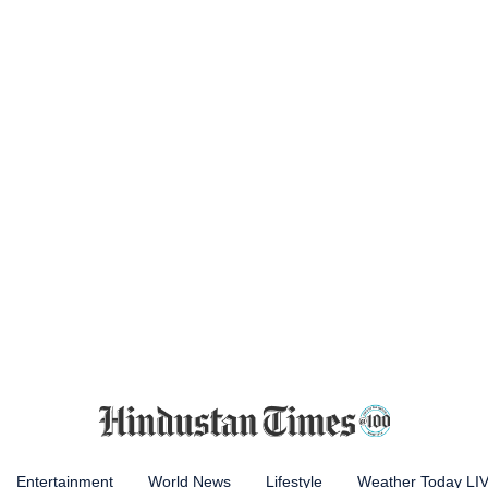
Entertainment
World News
Lifestyle
Weather Today LI