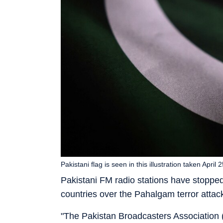
Pakistani flag is seen in this illustration taken April
Pakistani FM radio stations have stopped
countries over the Pahalgam terror attack
"The Pakistan Broadcasters Association 