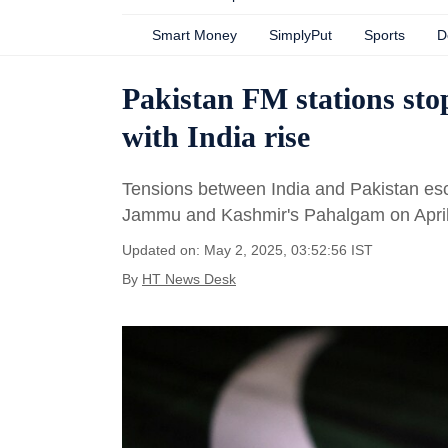
Smart Money
SimplyPut
Sports
D
Pakistan FM stations stop
with India rise
Tensions between India and Pakistan escala
Jammu and Kashmir's Pahalgam on April
Updated on: May 2, 2025, 03:52:56 IST
By
HT News Desk