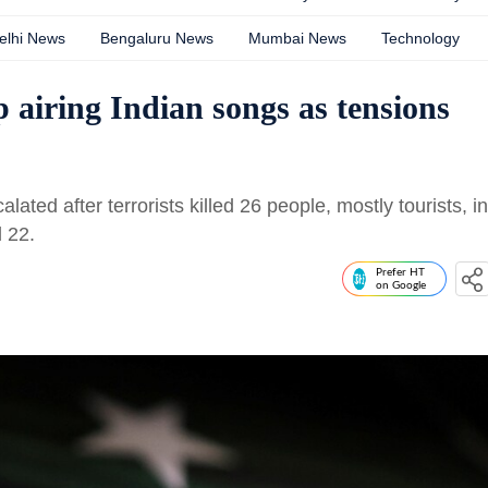
elhi News
Bengaluru News
Mumbai News
Technology
 airing Indian songs as tensions
ted after terrorists killed 26 people, mostly tourists, in
 22.
Prefer HT
on Google