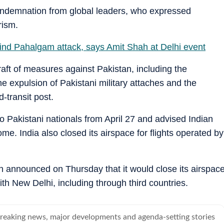
ondemnation from global leaders, who expressed
rism.
hind Pahalgam attack, says Amit Shah at Delhi event
raft of measures against Pakistan, including the
e expulsion of Pakistani military attaches and the
-transit post.
o Pakistani nationals from April 27 and advised Indian
ome. India also closed its airspace for flights operated by
n announced on Thursday that it would close its airspac
ith New Delhi, including through third countries.
breaking news, major developments and agenda-setting stories