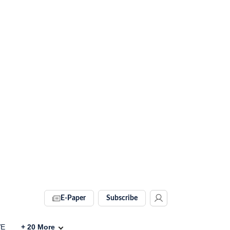
E-Paper
Subscribe
VE
+
20
More